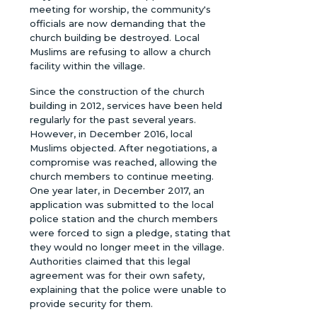
meeting for worship, the community's
officials are now demanding that the
church building be destroyed. Local
Muslims are refusing to allow a church
facility within the village.
Since the construction of the church
building in 2012, services have been held
regularly for the past several years.
However, in December 2016, local
Muslims objected. After negotiations, a
compromise was reached, allowing the
church members to continue meeting.
One year later, in December 2017, an
application was submitted to the local
police station and the church members
were forced to sign a pledge, stating that
they would no longer meet in the village.
Authorities claimed that this legal
agreement was for their own safety,
explaining that the police were unable to
provide security for them.