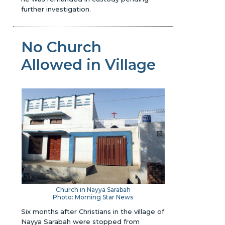
further investigation.
No Church
Allowed in Village
Church in Nayya Sarabah
Photo: Morning Star News
Six months after Christians in the village of
Nayya Sarabah were stopped from