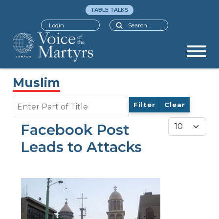
TABLE TALKS
Search
Login
Muslim
Enter Part of Title
Filter
Clear
Display #
Facebook Post
Leads to Attacks