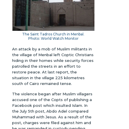
The Saint Tadros Church in Menbal.
Photo: World Watch Monitor
An attack by a mob of Muslim militants in
the village of Menbal left Coptic Christians
hiding in their homes while security forces
patrolled the streets in an effort to
restore peace. At last report, the
situation in the village 225 kilometres
south of Cairo remained tense.
The violence began after Muslim villagers
accused one of the Copts of publishing a
Facebook post which insulted Islam. In
the July 5th post, Abdo Adel compared
Muhammad with Jesus. As a result of the
post, charges were filed against him and
he was remanded in custody pending