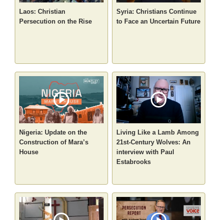
Laos: Christian
Syria: Christians Continue
Persecution on the Rise
to Face an Uncertain Future
Nigeria: Update on the
Living Like a Lamb Among
Construction of Mara’s
21st-Century Wolves: An
House
interview with Paul
Estabrooks