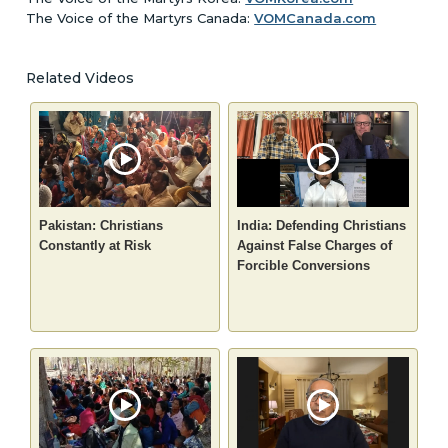
The Voice of the Martyrs Canada:
VOMCanada.com
Related Videos
Pakistan: Christians
India: Defending Christians
Constantly at Risk
Against False Charges of
Forcible Conversions