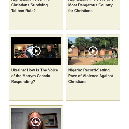
Christians Surviving
Most Dangerous Country
Taliban Rule?
for Christians
Ukraine: How is The Voice
Nigeria: Record-Setting
of the Martyrs Canada
Pace of Violence Against
Responding?
Christians