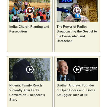
India: Church Planting and
The Power of Radio:
Persecution
Broadcasting the Gospel to
the Persecuted and
Unreached
Nigeria: Family Reacts
Brother Andrew: Founder
Violently After Girl’s
of Open Doors and ‘God’s
Conversion – Rebecca’s
Smuggler’ Dies at 94
Story