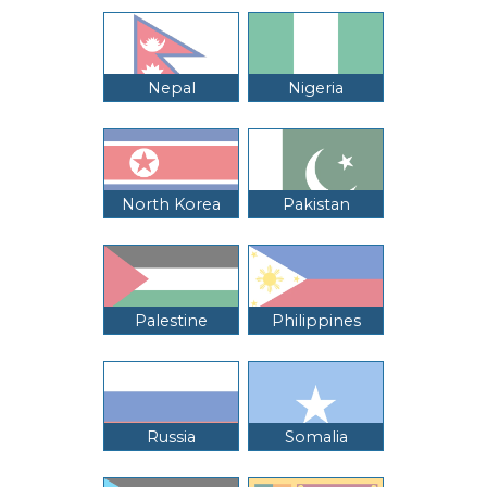
Nepal
Nigeria
North Korea
Pakistan
Palestine
Philippines
Russia
Somalia