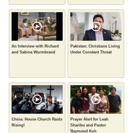
An Interview with Richard
Pakistan: Christians Living
and Sabina Wurmbrand
Under Constant Threat
China: House Church Raids
Prayer Alert for Leah
Rising!
Sharibu and Pastor
Raymond Koh