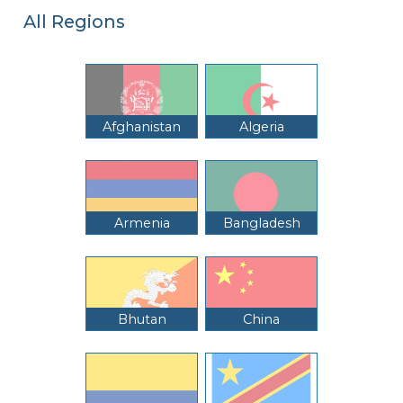
All Regions
Afghanistan
Algeria
Armenia
Bangladesh
Bhutan
China