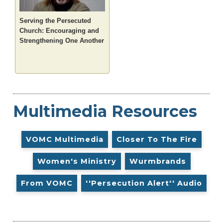
Serving the Persecuted
Church: Encouraging and
Strengthening One Another
Multimedia Resources
VOMC Multimedia
Closer To The Fire
Women's Ministry
Wurmbrands
From VOMC
''Persecution Alert'' Audio