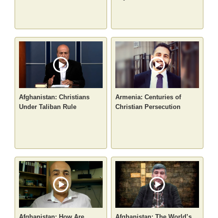
Afghanistan: Christians
Armenia: Centuries of
Under Taliban Rule
Christian Persecution
Afghanistan: How Are
Afghanistan: The World’s