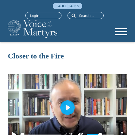
TABLE TALKS
Search
Login
Closer to the Fire