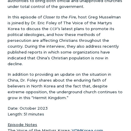
authorities to bring both official and unapproved churches
under total control of the government.
In this episode of
Closer to the Fire,
host Greg Musselman
is joined by Dr. Eric Foley of The Voice of the Martyrs
Korea to discuss the
’s latest plans to promote its
CCP
political ideologies, and how these methods of
persecution are affecting Christians throughout the
country. During the interview, they also address recently
published reports in which some organizations have
indicated that China’s Christian population is now in
decline.
In addition to providing an update on the situation in
China, Dr. Foley shares about the enduring faith of
believers in North Korea and the fact that, despite
extreme opposition, the underground church continues to
grow in this “Hermit Kingdom.”
Date: October 2023
Length: 51 minutes
Episode Notes
The Voice of the Martyrs Korea:
VOMKorea.com