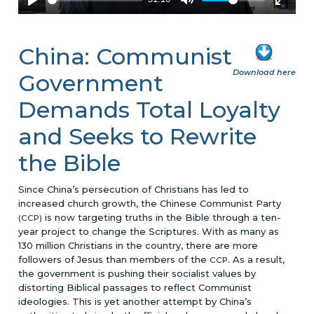
China: Communist
Download here
Government
Demands Total Loyalty
and Seeks to Rewrite
the Bible
Since China’s persecution of Christians has led to
increased church growth, the Chinese Communist Party
is now targeting truths in the Bible through a ten-
(CCP)
year project to change the Scriptures. With as many as
130 million Christians in the country, there are more
followers of Jesus than members of the
. As a result,
CCP
the government is pushing their socialist values by
distorting Biblical passages to reflect Communist
ideologies. This is yet another attempt by China’s