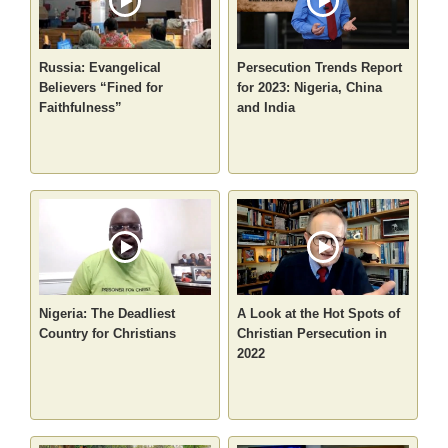
Russia: Evangelical
Persecution Trends Report
Believers “Fined for
for 2023: Nigeria, China
Faithfulness”
and India
Nigeria: The Deadliest
A Look at the Hot Spots of
Country for Christians
Christian Persecution in
2022