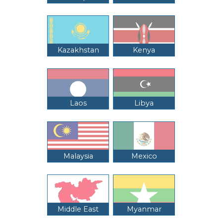
Kazakhstan
Kenya
Laos
Libya
Malaysia
Mexico
Middle East
Myanmar