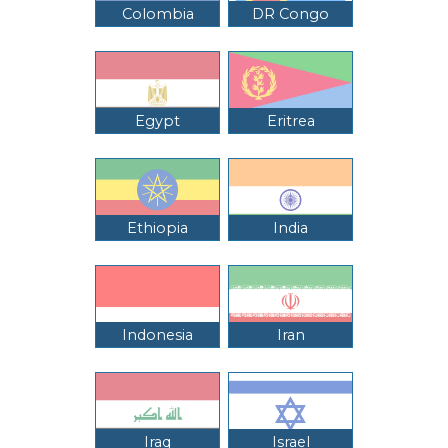
Colombia
DR Congo
Egypt
Eritrea
Ethiopia
India
Indonesia
Iran
Iraq
Israel