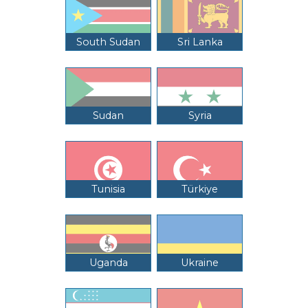
South Sudan
Sri Lanka
Sudan
Syria
Tunisia
Türkiye
Uganda
Ukraine