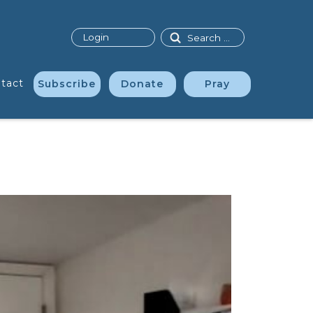
Search
Login
tact
Subscribe
Donate
Pray