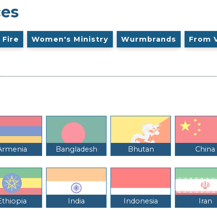
ces
 Fire
Women's Ministry
Wurmbrands
From 
Armenia
Bangladesh
Bhutan
China
Ethiopia
India
Indonesia
Iran