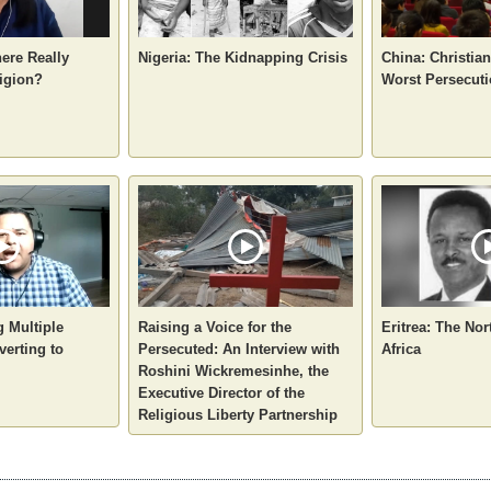
here Really
Nigeria: The Kidnapping Crisis
China: Christia
igion?
Worst Persecuti
g Multiple
Raising a Voice for the
Eritrea: The Nor
verting to
Persecuted: An Interview with
Africa
Roshini Wickremesinhe, the
Executive Director of the
Religious Liberty Partnership