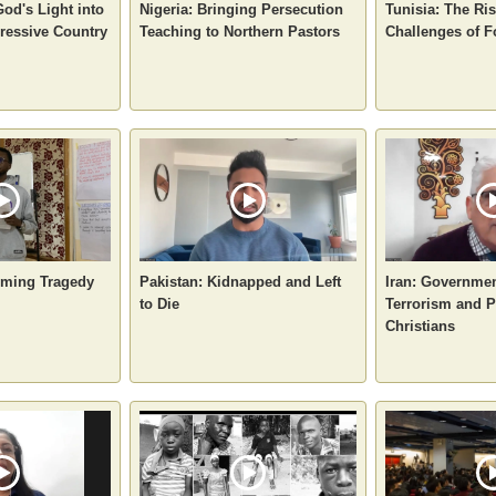
God's Light into
Nigeria: Bringing Persecution
Tunisia: The Ri
ressive Country
Teaching to Northern Pastors
Challenges of F
oming Tragedy
Pakistan: Kidnapped and Left
Iran: Governme
to Die
Terrorism and P
Christians