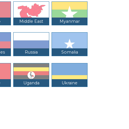
o
Middle East
Myanmar
nes
Russia
Somalia
e
Uganda
Ukraine