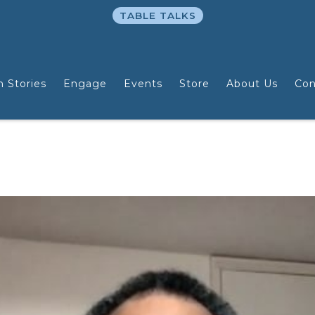
TABLE TALKS
n Stories
Engage
Events
Store
About Us
Con