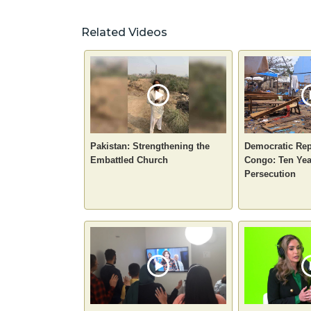
Related Videos
Pakistan: Strengthening the
Democratic Rep
Embattled Church
Congo: Ten Yea
Persecution