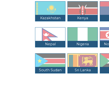
Kazakhstan
Kenya
Nepal
Nigeria
No
South Sudan
Sri Lanka