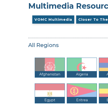
Multimedia Resour
VOMC Multimedia
Closer To The
All Regions
Afghanistan
Algeria
Egypt
Eritrea