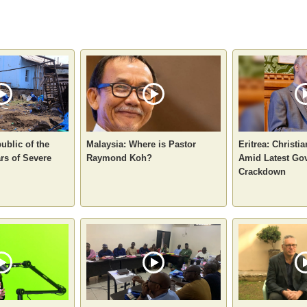
ublic of the
Malaysia: Where is Pastor
Eritrea: Christi
rs of Severe
Raymond Koh?
Amid Latest Go
Crackdown