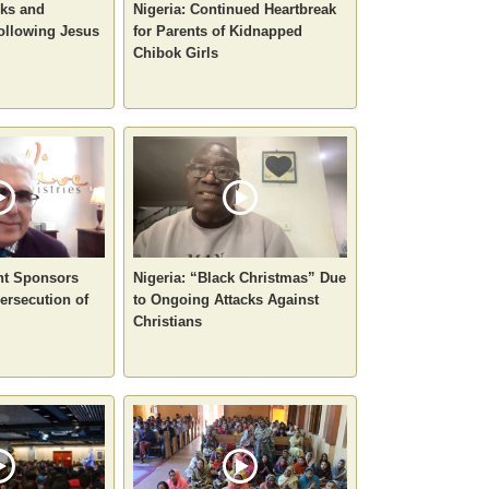
sks and
Nigeria: Continued Heartbreak
ollowing Jesus
for Parents of Kidnapped
Chibok Girls
nt Sponsors
Nigeria: “Black Christmas” Due
ersecution of
to Ongoing Attacks Against
Christians