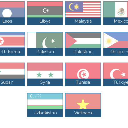
Laos
Libya
Malaysia
Mexic
rth Korea
Pakistan
Palestine
Philippi
Sudan
Syria
Tunisia
Türkiy
Uzbekistan
Vietnam