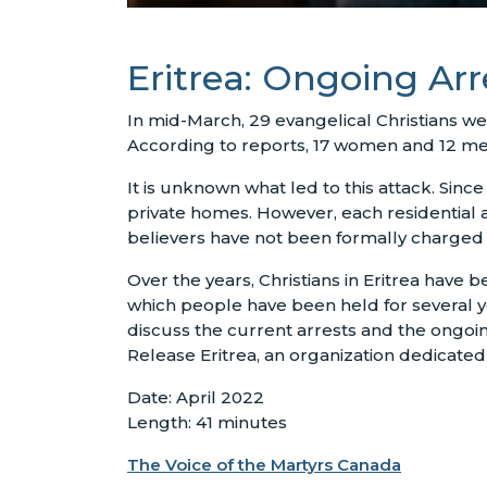
Eritrea: Ongoing Arr
In mid-March, 29 evangelical Christians w
According to reports, 17 women and 12 men 
It is unknown what led to this attack. Sin
private homes. However, each residential a
believers have not been formally charged an
Over the years, Christians in Eritrea have
which people have been held for several 
discuss the current arrests and the ongoin
Release Eritrea, an organization dedicated 
Date: April 2022
Length: 41 minutes
The Voice of the Martyrs Canada