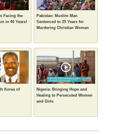
ns Facing the
Pakistan: Muslim Man
on in 40 Years!
Sentenced to 25 Years for
Murdering Christian Woman
th Korea of
Nigeria: Bringing Hope and
Healing to Persecuted Women
and Girls