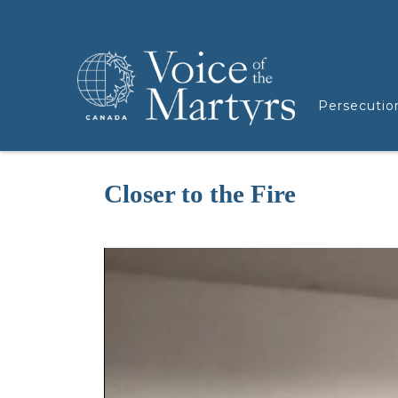
Persecutio
Closer to the Fire