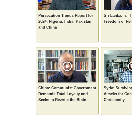
Persecution Trends Report for
Sri Lanka: Is T
2024: Nigeria, India, Pakistan
Freedom of Rel
and China
China: Communist Government
Syria: Survivin
Demands Total Loyalty and
Attacks for Con
Seeks to Rewrite the Bible
Christianity