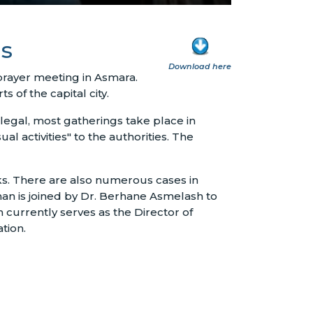
ns
Download here
prayer meeting in Asmara.
of the capital city.
legal, most gatherings take place in
 activities" to the authorities. The
eks. There are also numerous cases in
n is joined by Dr. Berhane Asmelash to
 currently serves as the Director of
tion.