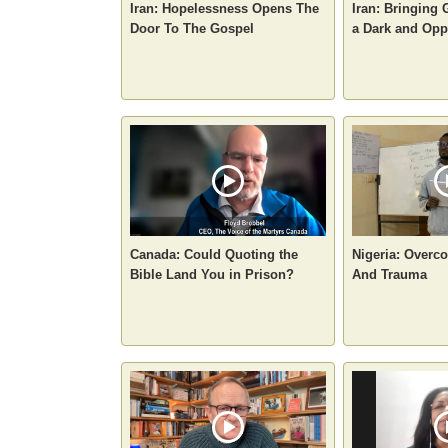
Iran: Hopelessness Opens The
Iran: Bringing 
Door To The Gospel
a Dark and Opp
Canada: Could Quoting the
Nigeria: Overc
Bible Land You in Prison?
And Trauma