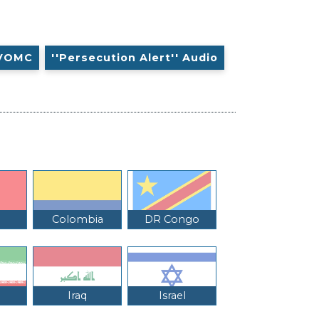
VOMC
''Persecution Alert'' Audio
Colombia
DR Congo
Iraq
Israel