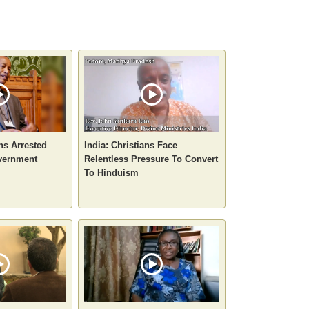
ans Arrested
India: Christians Face
vernment
Relentless Pressure To Convert
To Hinduism