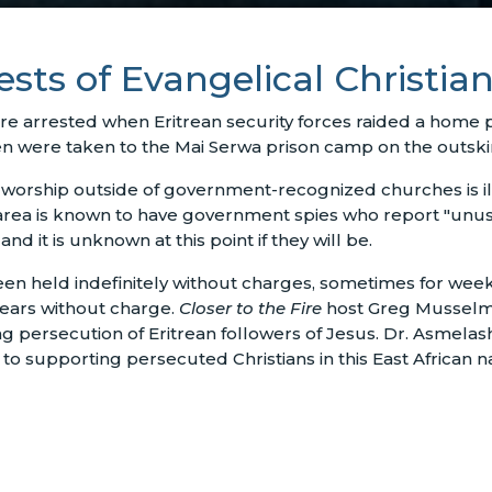
ests of Evangelical Christia
ere arrested when Eritrean security forces raided a home 
were taken to the Mai Serwa prison camp on the outskirts 
ce worship outside of government-recognized churches is il
rea is known to have government spies who report "unusual
d it is unknown at this point if they will be.
 been held indefinitely without charges, sometimes for we
years without charge.
Closer to the Fire
host Greg Musselma
g persecution of Eritrean followers of Jesus. Dr. Asmelash
to supporting persecuted Christians in this East African na