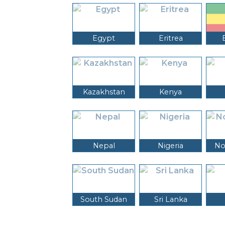
Egypt
Eritrea
Kazakhstan
Kenya
Nepal
Nigeria
No
South Sudan
Sri Lanka