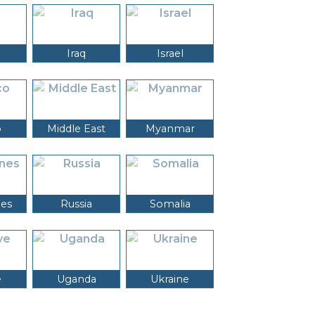
Iraq
Israel
o
Middle East
Myanmar
nes
Russia
Somalia
e
Uganda
Ukraine