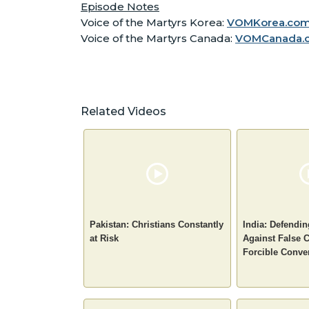
Episode Notes
Voice of the Martyrs Korea:
VOMKorea.co
Voice of the Martyrs Canada:
VOMCanada.
Related Videos
Pakistan: Christians Constantly
India: Defendin
at Risk
Against False 
Forcible Conve