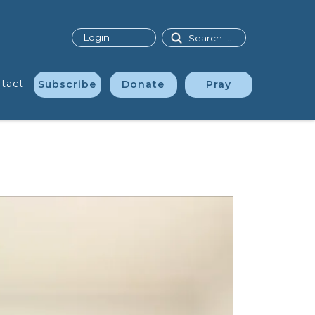
Search
Login
tact
Subscribe
Donate
Pray