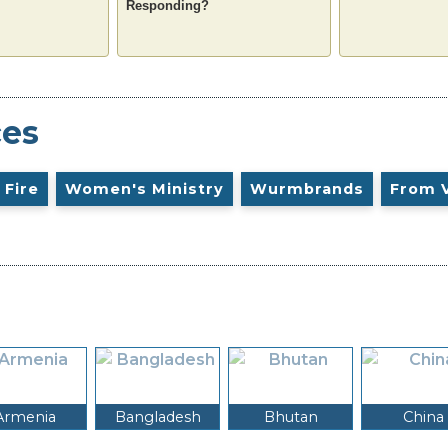
Responding?
ces
 Fire
Women's Ministry
Wurmbrands
From 
Armenia
Bangladesh
Bhutan
China