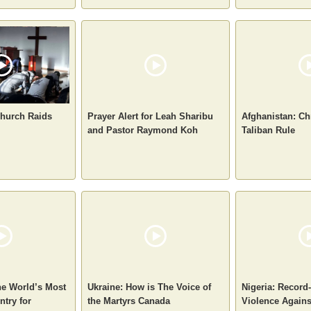
hurch Raids
Prayer Alert for Leah Sharibu
Afghanistan: Ch
and Pastor Raymond Koh
Taliban Rule
he World’s Most
Ukraine: How is The Voice of
Nigeria: Record
try for
the Martyrs Canada
Violence Agains