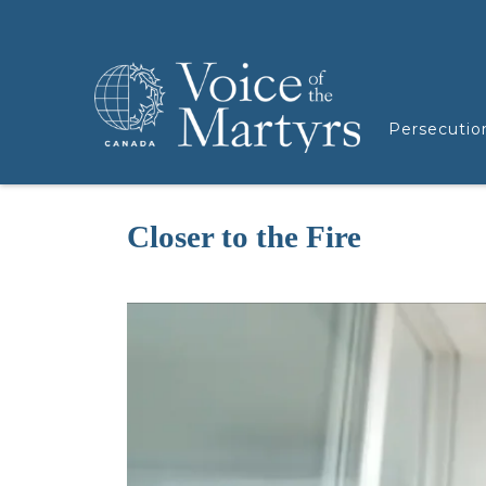
Persecutio
Closer to the Fire