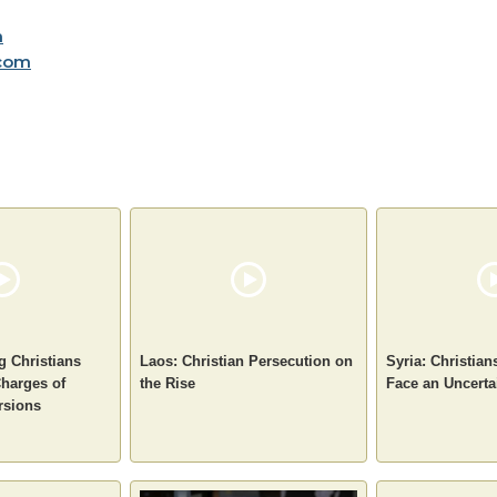
m
com
g Christians
Laos: Christian Persecution on
Syria: Christian
Charges of
the Rise
Face an Uncerta
rsions