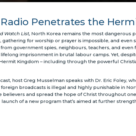
 Radio Penetrates the Her
d Watch List,
North Korea remains the most dangerous pla
nt, gathering for worship or prayer is impossible, and even s
ce from government spies, neighbours, teachers, and even
or lifelong imprisonment in brutal labour camps. Yet, desp
 Hermit Kingdom – including through the powerful Christi
ast, host Greg Musselman speaks with Dr. Eric Foley, w
 foreign broadcasts is illegal and highly punishable in No
 believers and spread the hope of Christ throughout one o
e launch of a new program that’s aimed at further strength