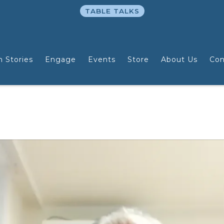
TABLE TALKS
n Stories
Engage
Events
Store
About Us
Con