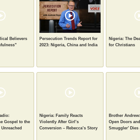
ical Believers
Persecution Trends Report for
Nigeria: The De
hfulness”
2023: Nigeria, China and India
for Christians
adio:
Nigeria: Family Reacts
Brother Andrew:
e Gospel to the
Violently After Girl’s
Open Doors and
d Unreached
Conversion – Rebecca’s Story
Smuggler’ Dies 