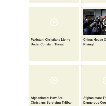
Pakistan: Christians Living
China: House C
Under Constant Threat
Rising!
Afghanistan: How Are
Afghanistan: T
Christians Surviving Taliban
Dangerous Coun