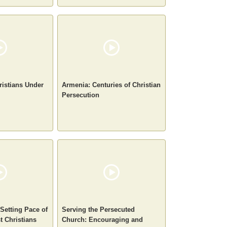
ristians Under
Armenia: Centuries of Christian
Persecution
-Setting Pace of
Serving the Persecuted
t Christians
Church: Encouraging and