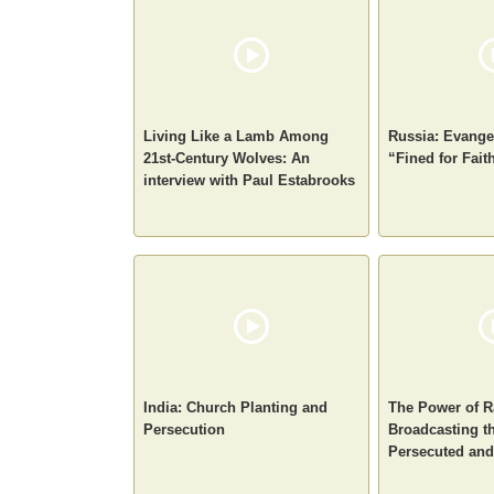
Living Like a Lamb Among
Russia: Evangel
21st-Century Wolves: An
“Fined for Fait
interview with Paul Estabrooks
India: Church Planting and
The Power of R
Persecution
Broadcasting th
Persecuted an