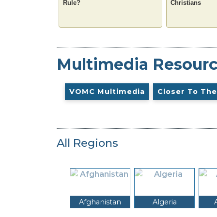
Rule?
Christians
Multimedia Resour
VOMC Multimedia
Closer To The
All Regions
Afghanistan
Algeria