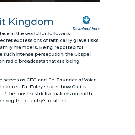
mit Kingdom
Download here
ce in the world for followers
ecret expressions of faith carry grave risks.
 family members. Being reported for
ite such intense persecution, the Gospel
an radio broadcasts that are being
ho serves as CEO and Co-Founder of Voice
rth Korea, Dr. Foley shares how God is
f the most restrictive nations on earth.
ening the country’s resilient