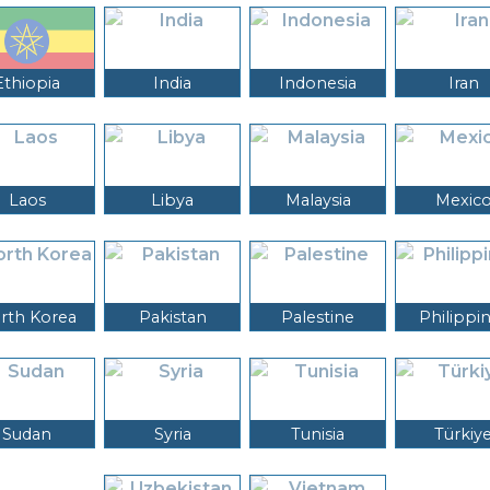
Ethiopia
India
Indonesia
Iran
Laos
Libya
Malaysia
Mexic
rth Korea
Pakistan
Palestine
Philippi
Sudan
Syria
Tunisia
Türkiy