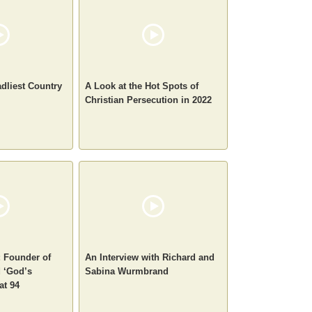
adliest Country
A Look at the Hot Spots of
Christian Persecution in 2022
 Founder of
An Interview with Richard and
 ‘God’s
Sabina Wurmbrand
at 94