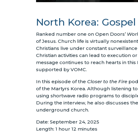
North Korea: Gospel
Ranked number one on Open Doors’
Worl
of Jesus. Church life is virtually nonexiste
Christians live under constant surveillan
Christian activities can lead to execution 
message continues to reach hearts in this
supported by VOMC.
In this episode of the
Closer to the Fire
podc
of the Martyrs Korea. Although listening to
using shortwave radio programs to disciple
During the interview, he also discusses th
underground church.
Date: September 24, 2025
Length: 1 hour 12 minutes