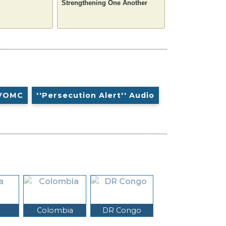
Strengthening One Another
VOMC
''Persecution Alert'' Audio
Colombia
DR Congo