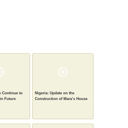
s Continue to
Nigeria: Update on the
in Future
Construction of Mara’s House