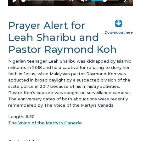
Prayer Alert for
Download here
Leah Sharibu and
Pastor Raymond Koh
Nigerian teenager Leah Sharibu was kidnapped by Islamic
militants in 2018 and held captive for refusing to deny her
faith in Jesus, while Malaysian pastor Raymond Koh was
abducted in broad daylight by a suspected division of the
state police in 2017 because of his ministry activities.
Pastor Koh’s capture was caught on surveillance cameras.
The anniversary dates of both abductions were recently
remembered by The Voice of the Martyrs Canada.
Length: 6:30
The Voice of the Martyrs Canada