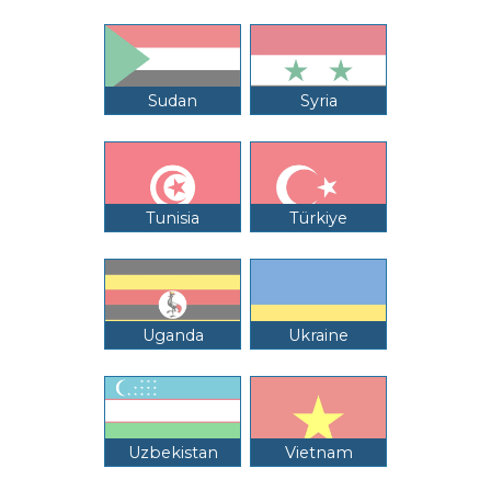
Sudan
Syria
Tunisia
Türkiye
Uganda
Ukraine
Uzbekistan
Vietnam