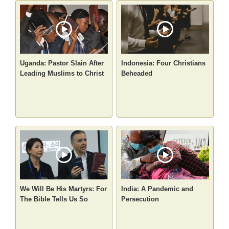
Uganda: Pastor Slain After
Indonesia: Four Christians
Leading Muslims to Christ
Beheaded
We Will Be His Martyrs: For
India: A Pandemic and
The Bible Tells Us So
Persecution