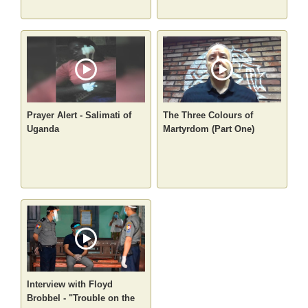
Prayer Alert - Salimati of
The Three Colours of
Uganda
Martyrdom (Part One)
Interview with Floyd
Brobbel - "Trouble on the