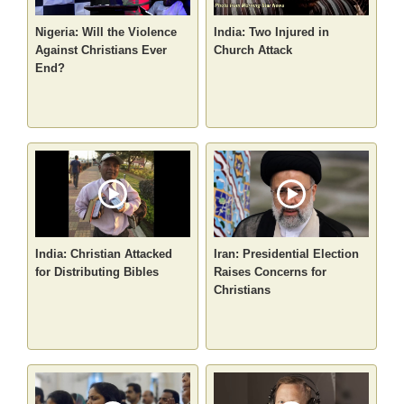
Nigeria: Will the Violence
India: Two Injured in
Against Christians Ever
Church Attack
End?
India: Christian Attacked
Iran: Presidential Election
for Distributing Bibles
Raises Concerns for
Christians