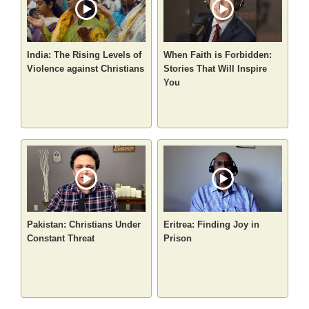
India: The Rising Levels of
When Faith is Forbidden:
Violence against Christians
Stories That Will Inspire
You
Pakistan: Christians Under
Eritrea: Finding Joy in
Constant Threat
Prison