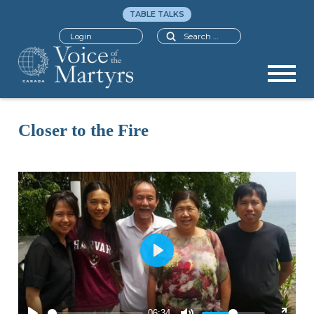
TABLE TALKS
Search
Login
Closer to the Fire