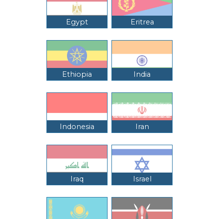
Egypt
Eritrea
Ethiopia
India
Indonesia
Iran
Iraq
Israel