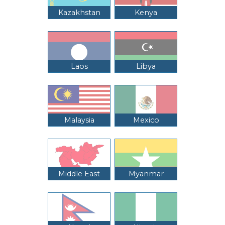
Kazakhstan
Kenya
Laos
Libya
Malaysia
Mexico
Middle East
Myanmar