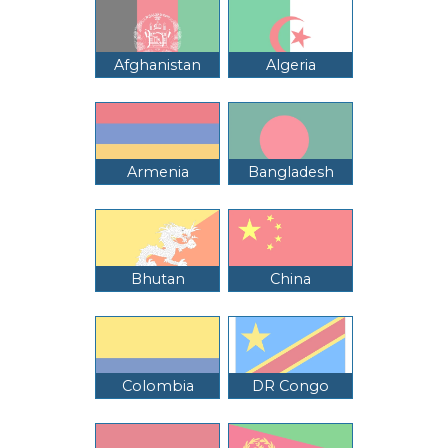
Afghanistan
Algeria
Armenia
Bangladesh
Bhutan
China
Colombia
DR Congo