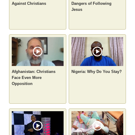
Against Christians
Dangers of Following
Jesus
Afghanistan: Christians
Nigeria: Why Do You Stay?
Face Even More
Opposition