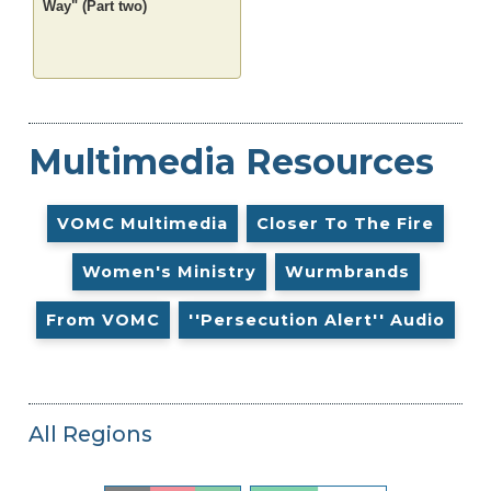
Way" (Part two)
Multimedia Resources
VOMC Multimedia
Closer To The Fire
Women's Ministry
Wurmbrands
From VOMC
''Persecution Alert'' Audio
All Regions