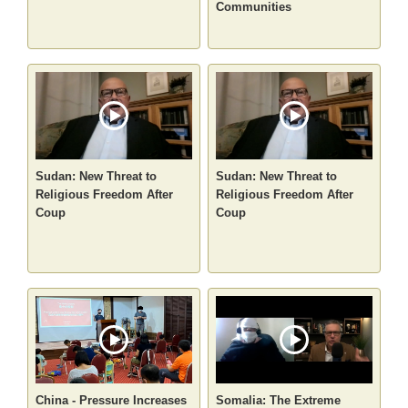
Communities
Sudan: New Threat to
Sudan: New Threat to
Religious Freedom After
Religious Freedom After
Coup
Coup
China - Pressure Increases
Somalia: The Extreme