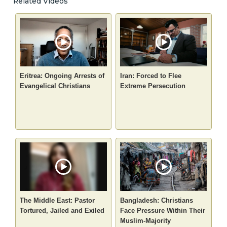
Related Videos
Eritrea: Ongoing Arrests of
Iran: Forced to Flee
Evangelical Christians
Extreme Persecution
The Middle East: Pastor
Bangladesh: Christians
Tortured, Jailed and Exiled
Face Pressure Within Their
Muslim-Majority