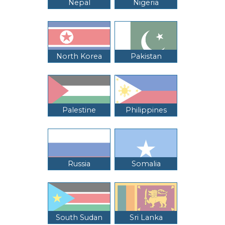
Nepal
Nigeria
North Korea
Pakistan
Palestine
Philippines
Russia
Somalia
South Sudan
Sri Lanka