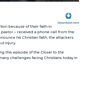
Download here
on because of their faith in
 pastor – received a phone call from the
nounce his Christian faith, the attackers
t injury.
ing this episode of the
Closer to the
many challenges facing Christians today in