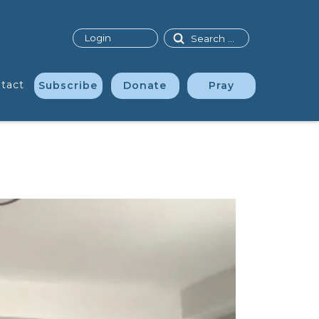
Search
Login
tact
Subscribe
Donate
Pray