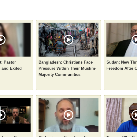
t: Pastor
Bangladesh: Christians Face
Sudan: New Thre
d and Exiled
Pressure Within Their Muslim-
Freedom After 
Majority Communities