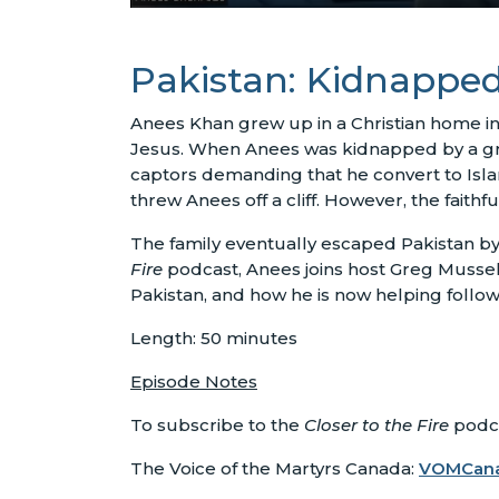
Pakistan: Kidnapped
Anees Khan grew up in a Christian home in 
Jesus. When Anees was kidnapped by a grou
captors demanding that he convert to Islam,
threw Anees off a cliff. However, the faithf
The family eventually escaped Pakistan by 
Fire
podcast, Anees joins host Greg Musselm
Pakistan, and how he is now helping follow
Length: 50 minutes
Episode Notes
To subscribe to the
Closer to the Fire
podca
The Voice of the Martyrs Canada:
VOMCan