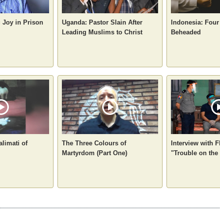
g Joy in Prison
Uganda: Pastor Slain After
Indonesia: Four
Leading Muslims to Christ
Beheaded
alimati of
The Three Colours of
Interview with F
Martyrdom (Part One)
"Trouble on the