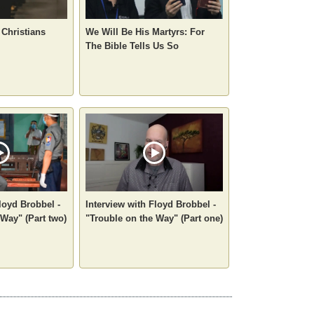
 Christians
We Will Be His Martyrs: For
The Bible Tells Us So
loyd Brobbel -
Interview with Floyd Brobbel -
 Way" (Part two)
"Trouble on the Way" (Part one)