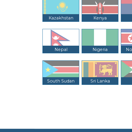
Kazakhstan
Kenya
Nepal
Nigeria
No
South Sudan
Sri Lanka