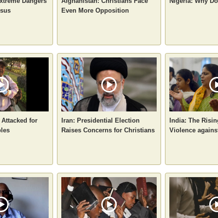
xtreme Dangers
Afghanistan: Christians Face
Nigeria: Why D
esus
Even More Opposition
 Attacked for
Iran: Presidential Election
India: The Risin
bles
Raises Concerns for Christians
Violence agains