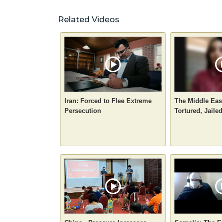
Related Videos
Iran: Forced to Flee Extreme
The Middle Eas
Persecution
Tortured, Jaile