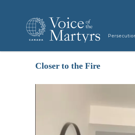
Persecutio
Closer to the Fire