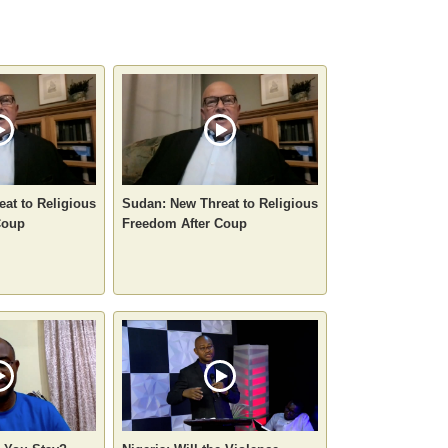
at to Religious
Sudan: New Threat to Religious
Coup
Freedom After Coup