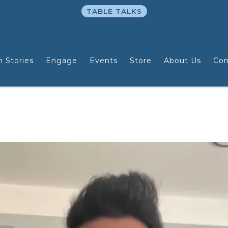
TABLE TALKS
n Stories
Engage
Events
Store
About Us
Con