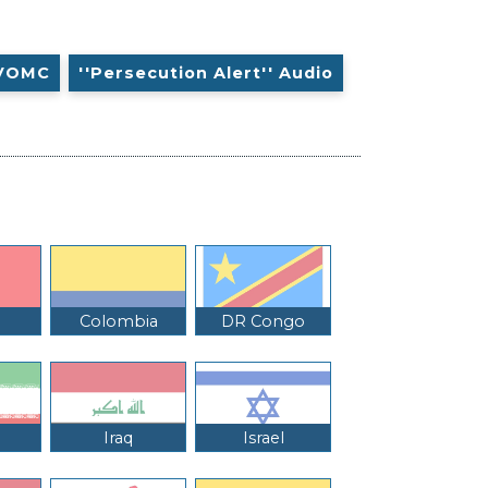
VOMC
''Persecution Alert'' Audio
Colombia
DR Congo
Iraq
Israel