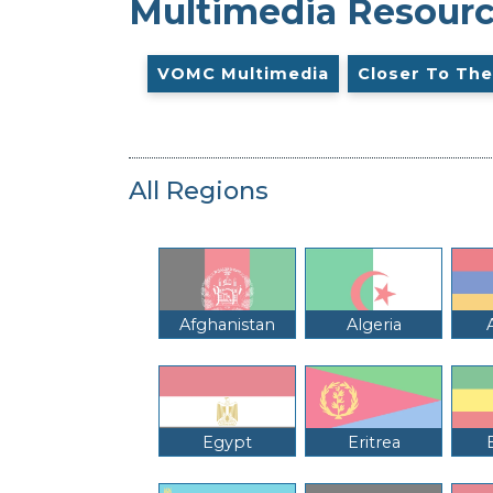
Multimedia Resour
VOMC Multimedia
Closer To The
All Regions
Afghanistan
Algeria
Egypt
Eritrea