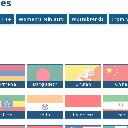
ces
 Fire
Women's Ministry
Wurmbrands
From 
Armenia
Bangladesh
Bhutan
China
Ethiopia
India
Indonesia
Iran