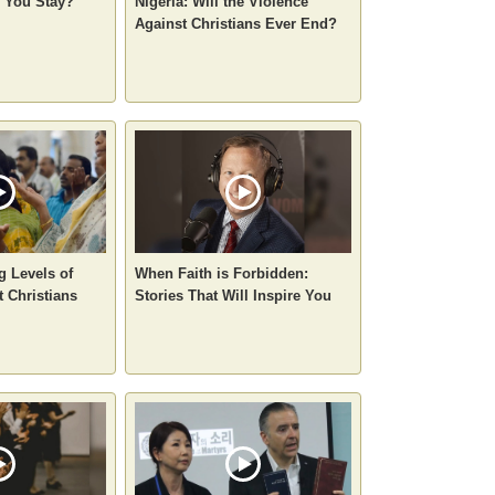
o You Stay?
Nigeria: Will the Violence
Against Christians Ever End?
g Levels of
When Faith is Forbidden:
t Christians
Stories That Will Inspire You