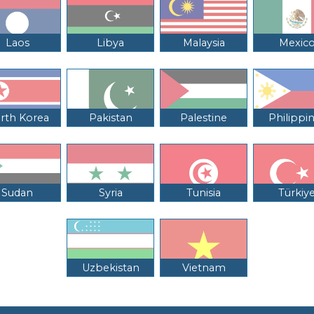
Laos
Libya
Malaysia
Mexic
rth Korea
Pakistan
Palestine
Philippi
Sudan
Syria
Tunisia
Türkiy
Uzbekistan
Vietnam