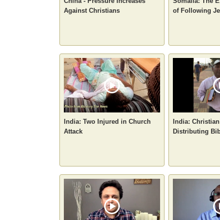
China - Pressure Increases
Somalia: The E
Against Christians
of Following J
India: Two Injured in Church
India: Christian
Attack
Distributing Bi