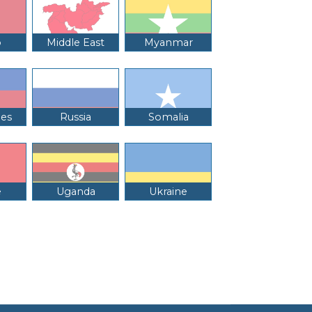
o
Middle East
Myanmar
nes
Russia
Somalia
e
Uganda
Ukraine