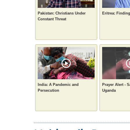
Pakistan: Christians Under
Eritrea: Findin
Constant Threat
India: A Pandemic and
Prayer Alert - S
Persecution
Uganda