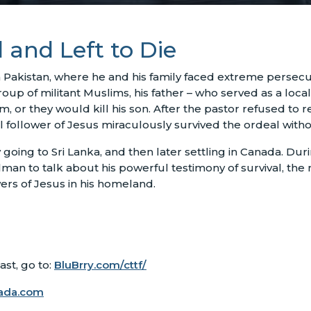
 and Left to Die
Pakistan, where he and his family faced extreme persecuti
p of militant Muslims, his father – who served as a local
 or they would kill his son. After the pastor refused to re
ul follower of Jesus miraculously survived the ordeal withou
going to Sri Lanka, and then later settling in Canada. Dur
an to talk about his powerful testimony of survival, the 
ers of Jesus in his homeland.
st, go to:
BluBrry.com/cttf/
ada.com