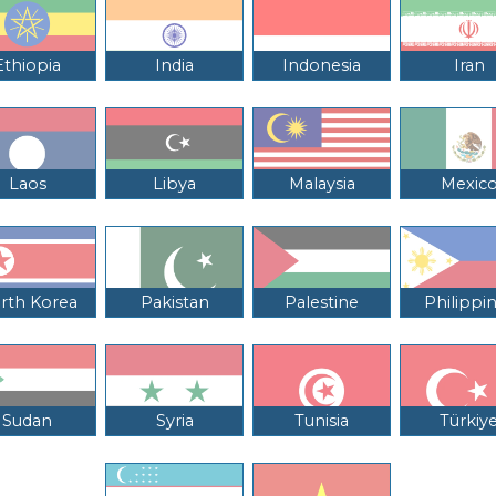
Ethiopia
India
Indonesia
Iran
Laos
Libya
Malaysia
Mexic
rth Korea
Pakistan
Palestine
Philippi
Sudan
Syria
Tunisia
Türkiy