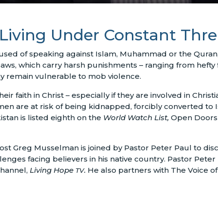
s Living Under Constant Thre
ccused of speaking against Islam, Muhammad or the Quran,
s, which carry harsh punishments – ranging from hefty fi
y remain vulnerable to mob violence.
ir faith in Christ – especially if they are involved in Christia
men are at risk of being kidnapped, forcibly converted to
tan is listed eighth on the
World Watch List,
Open Doors’ 
ost Greg Musselman is joined by Pastor Peter Paul to discu
enges facing believers in his native country. Pastor Peter
 channel,
Living Hope
.
He also partners with The Voice o
TV