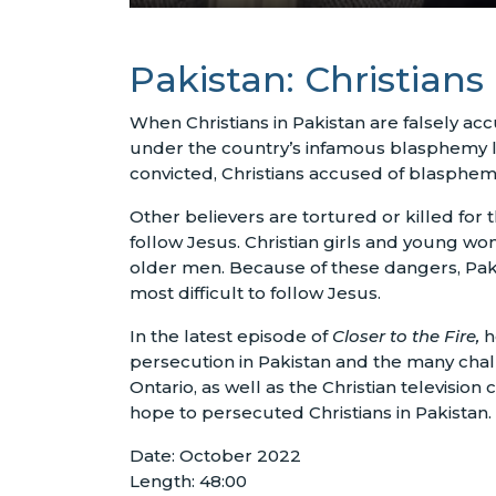
Pakistan: Christian
When Christians in Pakistan are falsely a
under the country’s infamous blasphemy law
convicted, Christians accused of blasphem
Other believers are tortured or killed for the
follow Jesus. Christian girls and young wo
older men. Because of these dangers, Pakis
most difficult to follow Jesus.
In the latest episode of
Closer to the Fire,
h
persecution in Pakistan and the many chall
Ontario, as well as the Christian television
hope to persecuted Christians in Pakistan.
Date: October 2022
Length: 48:00