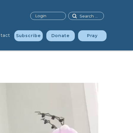
Search
Login
tact
Subscribe
Donate
Pray