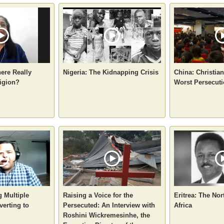
here Really
Nigeria: The Kidnapping Crisis
China: Christia
igion?
Worst Persecuti
g Multiple
Raising a Voice for the
Eritrea: The Nor
verting to
Persecuted: An Interview with
Africa
Roshini Wickremesinhe, the