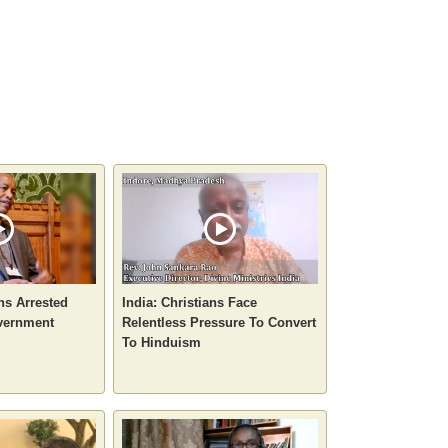
ans Arrested
India: Christians Face
vernment
Relentless Pressure To Convert
To Hinduism