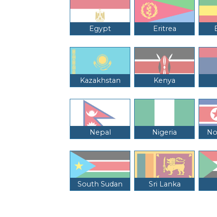
Egypt
Eritrea
Kazakhstan
Kenya
Nepal
Nigeria
No
South Sudan
Sri Lanka