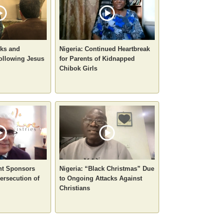
sks and
Nigeria: Continued Heartbreak
ollowing Jesus
for Parents of Kidnapped
Chibok Girls
nt Sponsors
Nigeria: “Black Christmas” Due
ersecution of
to Ongoing Attacks Against
Christians