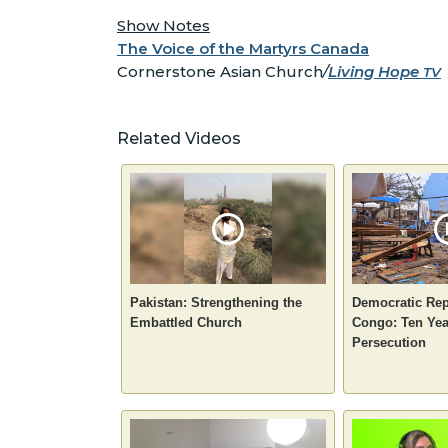
Show Notes
The Voice of the Martyrs Canada
Cornerstone Asian Church
/
Living Hope
TV
Related Videos
Pakistan: Strengthening the
Democratic Rep
Embattled Church
Congo: Ten Yea
Persecution