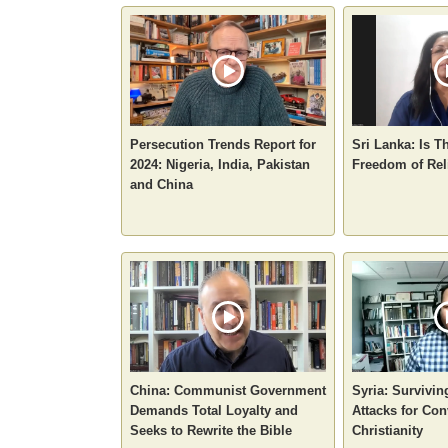
Persecution Trends Report for
Sri Lanka: Is T
2024: Nigeria, India, Pakistan
Freedom of Rel
and China
China: Communist Government
Syria: Survivin
Demands Total Loyalty and
Attacks for Con
Seeks to Rewrite the Bible
Christianity