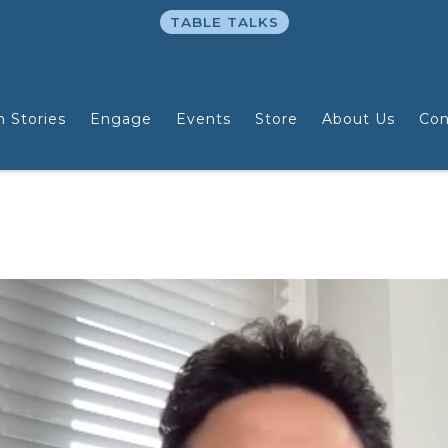
TABLE TALKS
n Stories
Engage
Events
Store
About Us
Con