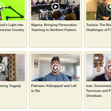
God's Light into
Nigeria: Bringing Persecution
Tunisia: The Ri
ressive Country
Teaching to Northern Pastors
Challenges of F
oming Tragedy
Pakistan: Kidnapped and Left
Iran: Governme
to Die
Terrorism and P
Christians