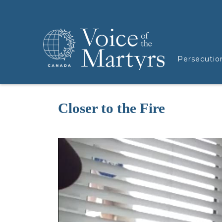
Persecutio
Closer to the Fire