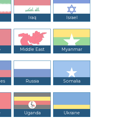
Iraq
Israel
o
Middle East
Myanmar
nes
Russia
Somalia
e
Uganda
Ukraine