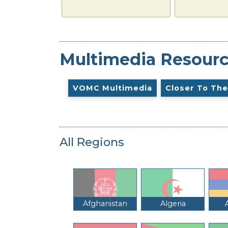
Multimedia Resour
VOMC Multimedia
Closer To The
All Regions
Afghanistan
Algeria