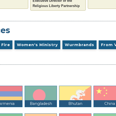
Executive Director of the
Religious Liberty Partnership
ces
 Fire
Women's Ministry
Wurmbrands
From 
Armenia
Bangladesh
Bhutan
China