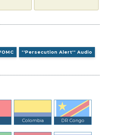
VOMC
''Persecution Alert'' Audio
Colombia
DR Congo