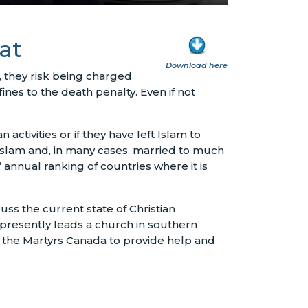
at
Download here
 they risk being charged
nes to the death penalty. Even if not
n activities or if they have left Islam to
 Islam and, in many cases, married to much
annual ranking of countries where it is
ss the current state of Christian
 presently leads a church in southern
f the Martyrs Canada to provide help and