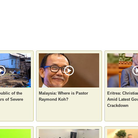
ublic of the
Malaysia: Where is Pastor
Eritrea: Christi
rs of Severe
Raymond Koh?
Amid Latest Go
Crackdown