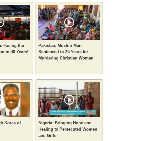
ns Facing the
Pakistan: Muslim Man
on in 40 Years!
Sentenced to 25 Years for
Murdering Christian Woman
th Korea of
Nigeria: Bringing Hope and
Healing to Persecuted Women
and Girls