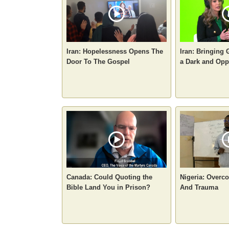
Iran: Hopelessness Opens The
Iran: Bringing 
Door To The Gospel
a Dark and Opp
Canada: Could Quoting the
Nigeria: Overc
Bible Land You in Prison?
And Trauma