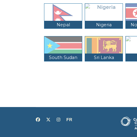
Nepal
Nigeria
No
South Sudan
Sri Lanka