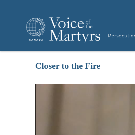
Persecutio
Closer to the Fire