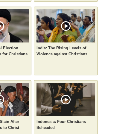
al Election
India: The Rising Levels of
 for Christians
Violence against Christians
Slain After
Indonesia: Four Christians
 to Christ
Beheaded