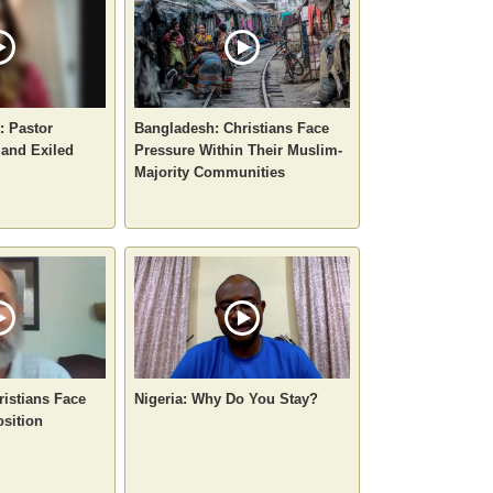
: Pastor
Bangladesh: Christians Face
 and Exiled
Pressure Within Their Muslim-
Majority Communities
ristians Face
Nigeria: Why Do You Stay?
sition