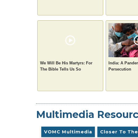
We Will Be His Martyrs: For
India: A Pande
The Bible Tells Us So
Persecution
Multimedia Resour
VOMC Multimedia
Closer To The