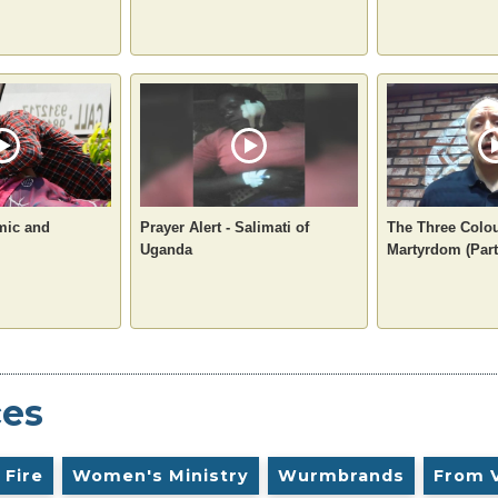
mic and
Prayer Alert - Salimati of
The Three Colou
Uganda
Martyrdom (Part
ces
 Fire
Women's Ministry
Wurmbrands
From 