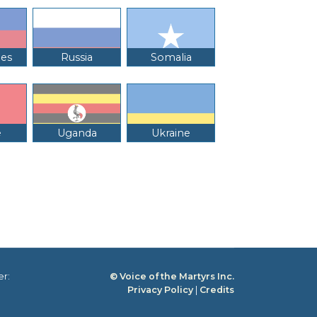
nes
Russia
Somalia
e
Uganda
Ukraine
er:
© Voice of the Martyrs Inc.
Privacy Policy
|
Credits