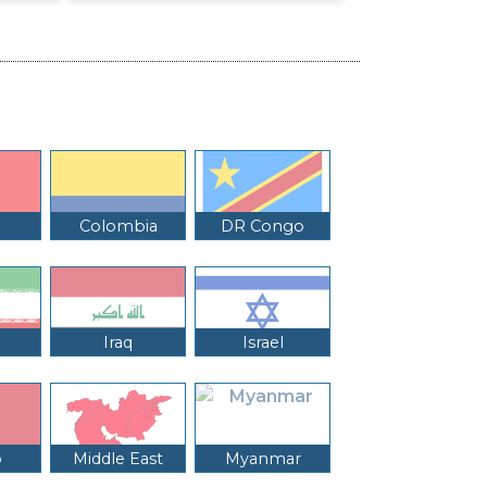
Colombia
DR Congo
Iraq
Israel
o
Middle East
Myanmar