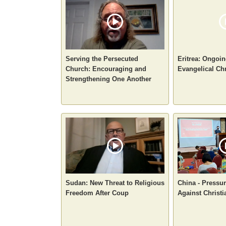
Serving the Persecuted
Eritrea: Ongoin
Church: Encouraging and
Evangelical Chr
Strengthening One Another
Sudan: New Threat to Religious
China - Pressur
Freedom After Coup
Against Christi