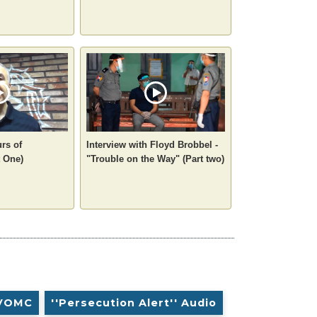
rs of
Interview with Floyd Brobbel -
 One)
"Trouble on the Way" (Part two)
VOMC
''Persecution Alert'' Audio