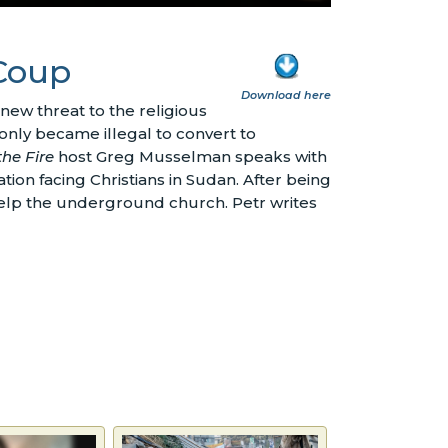
 Coup
Download here
new threat to the religious
 only became illegal to convert to
the Fire
host Greg Musselman speaks with
tion facing Christians in Sudan. After being
 help the underground church. Petr writes