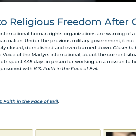
o Religious Freedom After
 international human rights organizations are warning of a 
ican nation. Under the previous military government, it not
cibly closed, demolished and even burned down.
Closer to 
oice of the Martyrs international, about the current situa
Petr spent 445 days in prison for working on a mission to
mprisoned with
: Faith in the Face of Evil
.
ISIS
: Faith in the Face of Evil
.
S