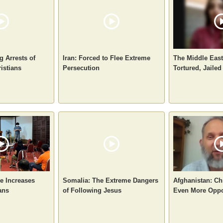
g Arrests of
Iran: Forced to Flee Extreme
The Middle East
istians
Persecution
Tortured, Jailed
e Increases
Somalia: The Extreme Dangers
Afghanistan: Ch
ans
of Following Jesus
Even More Oppo