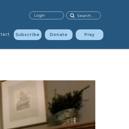
Search
Login
tact
Subscribe
Donate
Pray