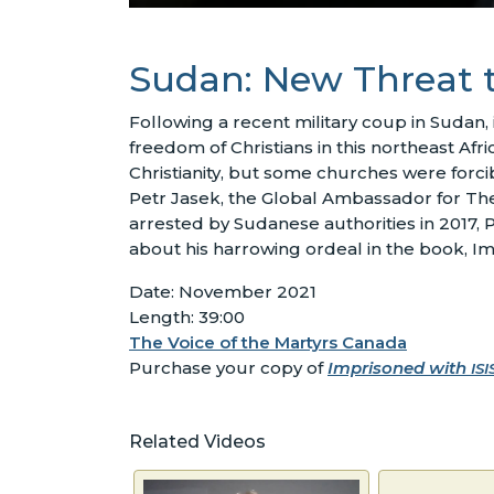
Sudan: New Threat t
Following a recent military coup in Sudan,
freedom of Christians in this northeast Afr
Christianity, but some churches were for
Petr Jasek, the Global Ambassador for The V
arrested by Sudanese authorities in 2017, 
about his harrowing ordeal in the book, I
Date: November 2021
Length: 39:00
The Voice of the Martyrs Canada
Purchase your copy of
Imprisoned with
ISI
Related Videos