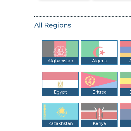
All Regions
Afghanistan
Algeria
Egypt
Eritrea
Kazakhstan
Kenya