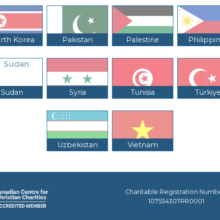
rth Korea
Pakistan
Palestine
Philippi
Sudan
Syria
Tunisia
Türkiy
Uzbekistan
Vietnam
Charitable Registration Numb
107534307RR0001