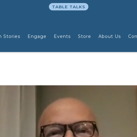
TABLE TALKS
n Stories
Engage
Events
Store
About Us
Con