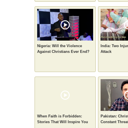
Nigeria: Will the Violence
India: Two Inju
Against Christians Ever End?
Attack
When Faith is Forbidden:
Pakistan: Chris
Stories That Will Inspire You
Constant Threa