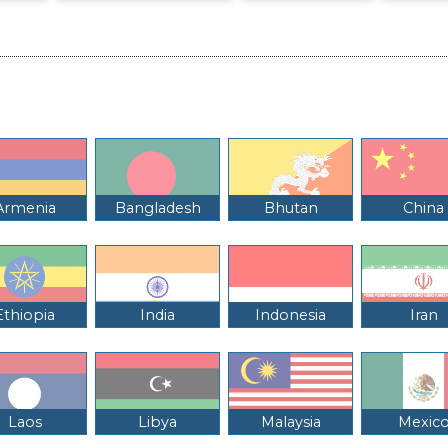
Armenia
Bangladesh
Bhutan
China
Ethiopia
India
Indonesia
Iran
Laos
Libya
Malaysia
Mexic