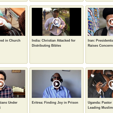
red in Church
India: Christian Attacked for
Iran: Presidenti
Distributing Bibles
Raises Concerns
tians Under
Eritrea: Finding Joy in Prison
Uganda: Pastor 
t
Leading Muslims