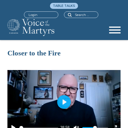
TABLE TALKS
Search
Login
Closer to the Fire