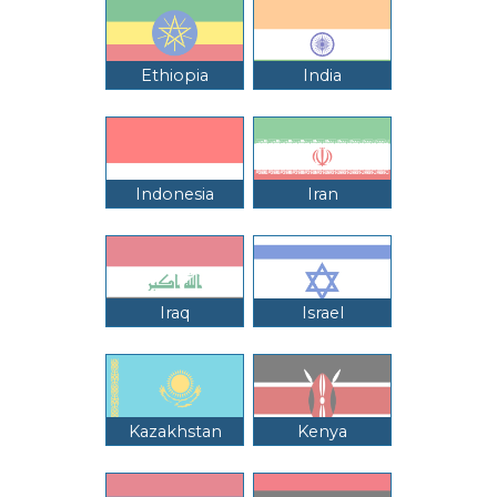
Ethiopia
India
Indonesia
Iran
Iraq
Israel
Kazakhstan
Kenya