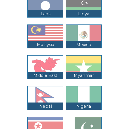
Laos
Libya
Malaysia
Mexico
Middle East
Myanmar
Nepal
Nigeria