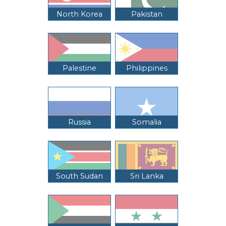
North Korea
Pakistan
Palestine
Philippines
Russia
Somalia
South Sudan
Sri Lanka