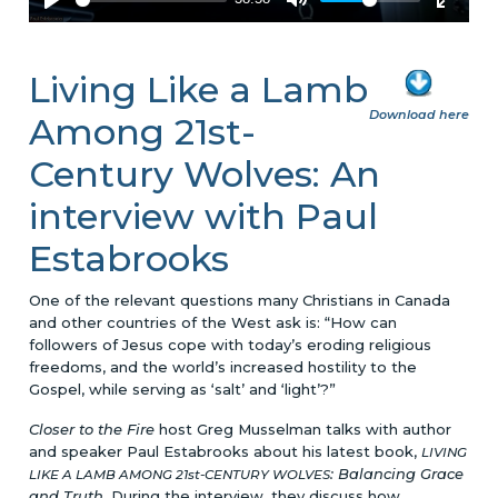
Living Like a Lamb
Download here
Among 21st-
Century Wolves: An
interview with Paul
Estabrooks
One of the relevant questions many Christians in Canada
and other countries of the West ask is: “How can
followers of Jesus cope with today’s eroding religious
freedoms, and the world’s increased hostility to the
Gospel, while serving as ‘salt’ and ‘light’?”
Closer to the Fire
host Greg Musselman talks with author
and speaker Paul Estabrooks about his latest book,
LIVING
: Balancing Grace
LIKE A LAMB AMONG 21st-CENTURY WOLVES
and Truth
. During the interview, they discuss how