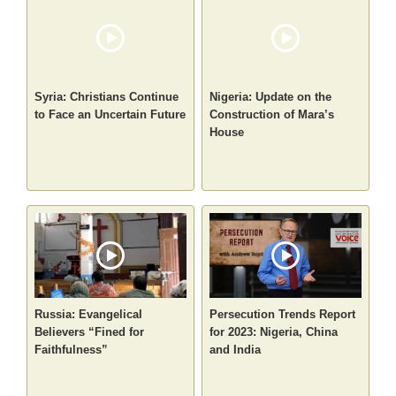
Syria: Christians Continue
Nigeria: Update on the
to Face an Uncertain Future
Construction of Mara’s
House
Russia: Evangelical
Persecution Trends Report
Believers “Fined for
for 2023: Nigeria, China
Faithfulness”
and India