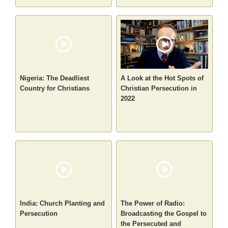
Nigeria: The Deadliest
A Look at the Hot Spots of
Country for Christians
Christian Persecution in
2022
India: Church Planting and
The Power of Radio:
Persecution
Broadcasting the Gospel to
the Persecuted and