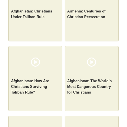
Afghanistan: Christians
Armenia: Centuries of
Under Taliban Rule
Christian Persecution
Afghanistan: How Are
Afghanistan: The World’s
Christians Surviving
Most Dangerous Country
Taliban Rule?
for Christians