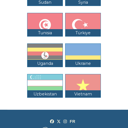
Sudan
Syria
Tunisia
Türkiye
Uganda
Ukraine
Uzbekistan
Vietnam