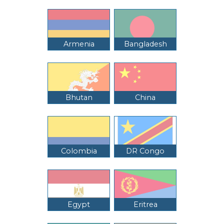
Armenia
Bangladesh
Bhutan
China
Colombia
DR Congo
Egypt
Eritrea