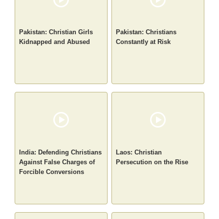
Pakistan: Christian Girls
Pakistan: Christians
Kidnapped and Abused
Constantly at Risk
India: Defending Christians
Laos: Christian
Against False Charges of
Persecution on the Rise
Forcible Conversions