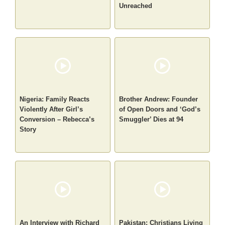
Unreached
Nigeria: Family Reacts
Brother Andrew: Founder
Violently After Girl’s
of Open Doors and ‘God’s
Conversion – Rebecca’s
Smuggler’ Dies at 94
Story
An Interview with Richard
Pakistan: Christians Living