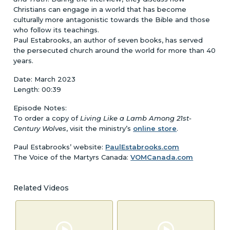
Christians can engage in a world that has become
culturally more antagonistic towards the Bible and those
who follow its teachings.
Paul Estabrooks, an author of seven books, has served
the persecuted church around the world for more than 40
years.
Date: March 2023
Length: 00:39
Episode Notes:
To order a copy of
Living Like a Lamb Among 21st-
Century Wolves
, visit the ministry’s
online store
.
Paul Estabrooks’ website:
PaulEstabrooks.com
The Voice of the Martyrs Canada:
VOMCanada.com
Related Videos