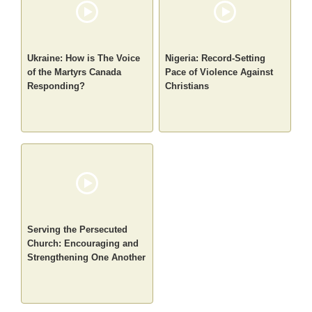
Ukraine: How is The Voice
Nigeria: Record-Setting
of the Martyrs Canada
Pace of Violence Against
Responding?
Christians
Serving the Persecuted
Church: Encouraging and
Strengthening One Another