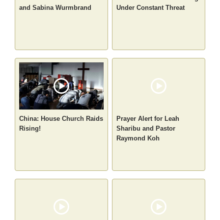
and Sabina Wurmbrand
Under Constant Threat
China: House Church Raids
Prayer Alert for Leah
Rising!
Sharibu and Pastor
Raymond Koh