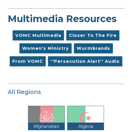
Multimedia Resources
VOMC Multimedia
Closer To The Fire
Women's Ministry
Wurmbrands
From VOMC
''Persecution Alert'' Audio
All Regions
Afghanistan
Algeria