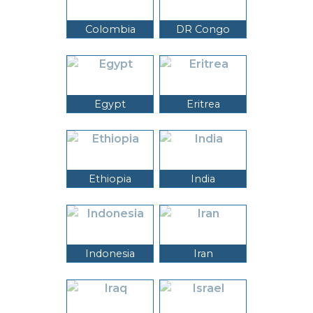
Colombia
DR Congo
Egypt
Eritrea
Ethiopia
India
Indonesia
Iran