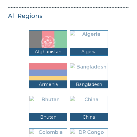
All Regions
Afghanistan
Algeria
Armenia
Bangladesh
Bhutan
China