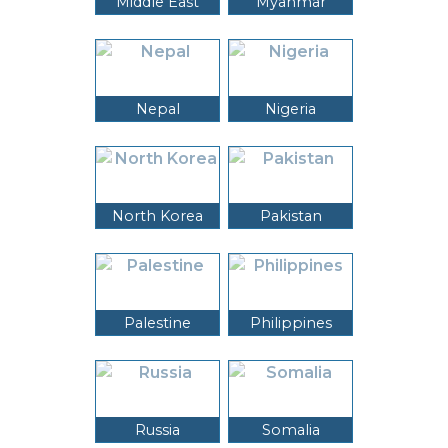
Middle East
Myanmar
Nepal
Nigeria
North Korea
Pakistan
Palestine
Philippines
Russia
Somalia