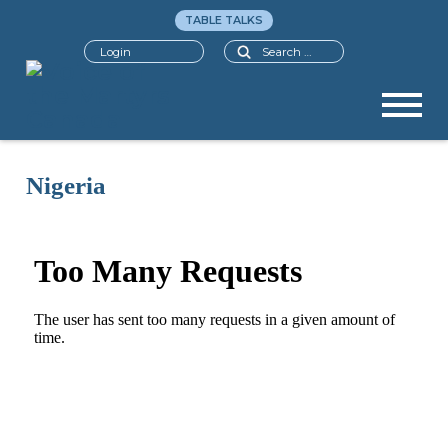
TABLE TALKS
Search
Login
Nigeria