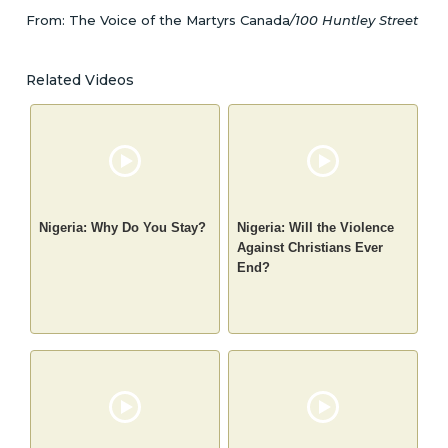
From: The Voice of the Martyrs Canada
/100 Huntley Street
Related Videos
Nigeria: Why Do You Stay?
Nigeria: Will the Violence
Against Christians Ever
End?