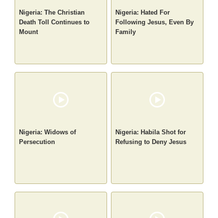
Nigeria: The Christian
Nigeria: Hated For
Death Toll Continues to
Following Jesus, Even By
Mount
Family
Nigeria: Widows of
Nigeria: Habila Shot for
Persecution
Refusing to Deny Jesus