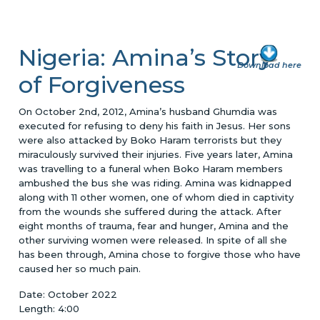
Nigeria: Amina’s Story
Download here
of Forgiveness
On October 2nd, 2012, Amina’s husband Ghumdia was
executed for refusing to deny his faith in Jesus. Her sons
were also attacked by Boko Haram terrorists but they
miraculously survived their injuries. Five years later, Amina
was travelling to a funeral when Boko Haram members
ambushed the bus she was riding. Amina was kidnapped
along with 11 other women, one of whom died in captivity
from the wounds she suffered during the attack. After
eight months of trauma, fear and hunger, Amina and the
other surviving women were released. In spite of all she
has been through, Amina chose to forgive those who have
caused her so much pain.
Date: October 2022
Length: 4:00