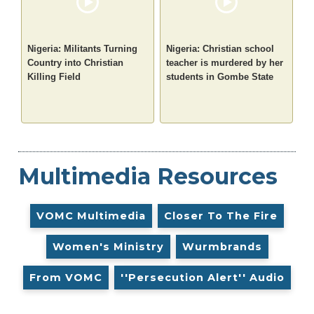
Nigeria: Militants Turning
Nigeria: Christian school
Country into Christian
teacher is murdered by her
Killing Field
students in Gombe State
Multimedia Resources
VOMC Multimedia
Closer To The Fire
Women's Ministry
Wurmbrands
From VOMC
''Persecution Alert'' Audio