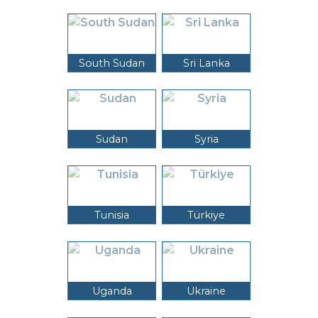
South Sudan
Sri Lanka
Sudan
Syria
Tunisia
Türkiye
Uganda
Ukraine