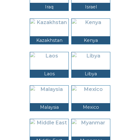
Iraq
Israel
Kazakhstan
Kenya
Laos
Libya
Malaysia
Mexico