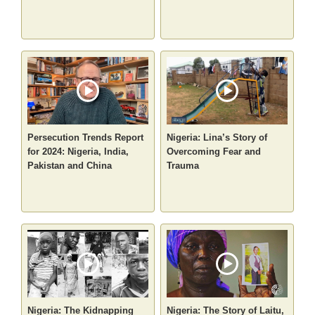
Persecution Trends Report
Nigeria: Lina’s Story of
for 2024: Nigeria, India,
Overcoming Fear and
Pakistan and China
Trauma
Nigeria: The Kidnapping
Nigeria: The Story of Laitu,