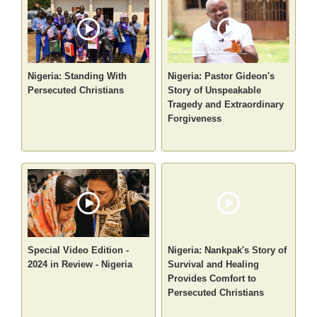
Nigeria: Standing With
Nigeria: Pastor Gideon's
Persecuted Christians
Story of Unspeakable
Tragedy and Extraordinary
Forgiveness
Special Video Edition -
Nigeria: Nankpak's Story of
2024 in Review - Nigeria
Survival and Healing
Provides Comfort to
Persecuted Christians