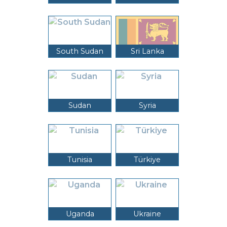
South Sudan
Sri Lanka
Sudan
Syria
Tunisia
Türkiye
Uganda
Ukraine