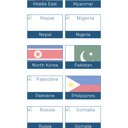
Middle East
Myanmar
Nepal
Nigeria
North Korea
Pakistan
Palestine
Philippines
Russia
Somalia