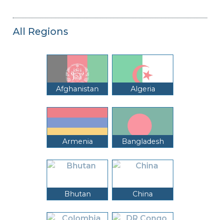
All Regions
Afghanistan
Algeria
Armenia
Bangladesh
Bhutan
China