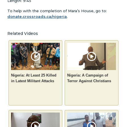
Length: 9:45
To help with the completion of Mara’s House, go to:
donate.crossroads.ca/nigeria
.
Related Videos
Nigeria: At Least 25 Killed
Nigeria: A Campaign of
in Latest Militant Attacks
Terror Against Christians