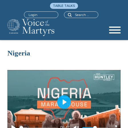
TABLE TALKS
Search
Login
Nigeria