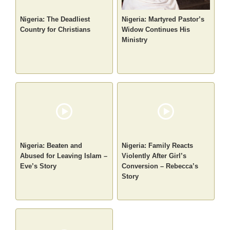
Nigeria: The Deadliest
Nigeria: Martyred Pastor’s
Country for Christians
Widow Continues His
Ministry
Nigeria: Beaten and
Nigeria: Family Reacts
Abused for Leaving Islam –
Violently After Girl’s
Eve’s Story
Conversion – Rebecca’s
Story