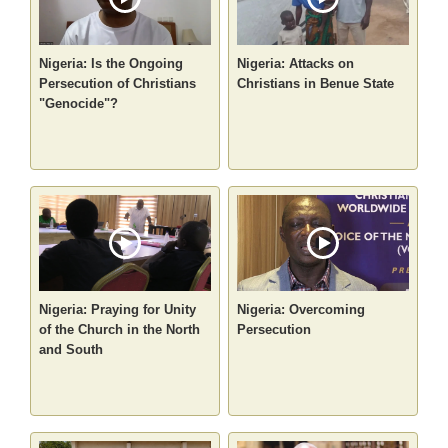
Nigeria: Is the Ongoing
Nigeria: Attacks on
Persecution of Christians
Christians in Benue State
"Genocide"?
Nigeria: Praying for Unity
Nigeria: Overcoming
of the Church in the North
Persecution
and South