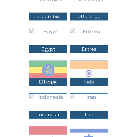
Colombia
DR Congo
Egypt
Eritrea
Ethiopia
India
Indonesia
Iran