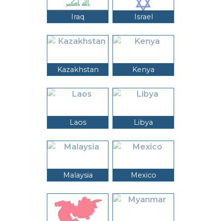
Iraq
Israel
Kazakhstan
Kenya
Laos
Libya
Malaysia
Mexico