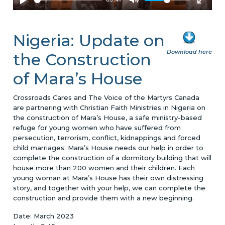
Nigeria: Update on
Download here
the Construction
of Mara’s House
Crossroads Cares and The Voice of the Martyrs Canada
are partnering with Christian Faith Ministries in Nigeria on
the construction of Mara’s House, a safe ministry-based
refuge for young women who have suffered from
persecution, terrorism, conflict, kidnappings and forced
child marriages. Mara’s House needs our help in order to
complete the construction of a dormitory building that will
house more than 200 women and their children. Each
young woman at Mara’s House has their own distressing
story, and together with your help, we can complete the
construction and provide them with a new beginning.
Date: March 2023