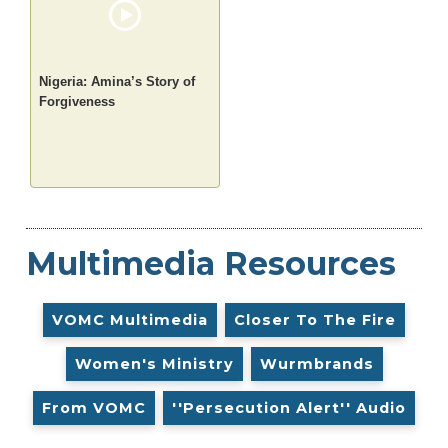
Nigeria: Amina’s Story of
Forgiveness
Multimedia Resources
VOMC Multimedia
Closer To The Fire
Women's Ministry
Wurmbrands
From VOMC
''Persecution Alert'' Audio