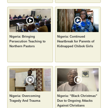
Nigeria: Bringing
Nigeria: Continued
Persecution Teaching to
Heartbreak for Parents of
Northern Pastors
Kidnapped Chibok Girls
Nigeria: Overcoming
Nigeria: “Black Christmas”
Tragedy And Trauma
Due to Ongoing Attacks
Against Christians