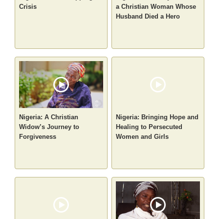
Crisis
a Christian Woman Whose
Husband Died a Hero
Nigeria: A Christian
Nigeria: Bringing Hope and
Widow’s Journey to
Healing to Persecuted
Forgiveness
Women and Girls