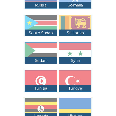
Russia
Somalia
South Sudan
Sri Lanka
Sudan
Syria
Tunisia
Türkiye
Uganda
Ukraine