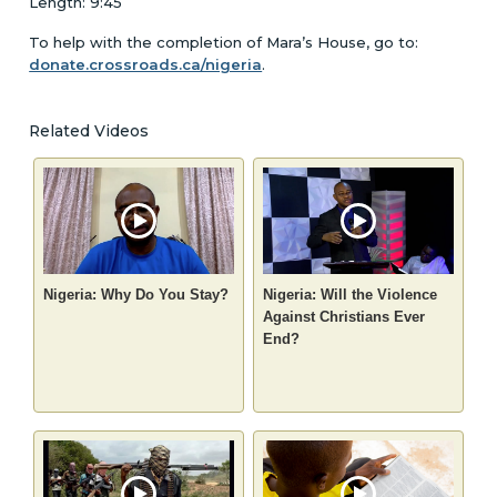
Length: 9:45
To help with the completion of Mara’s House, go to:
donate.crossroads.ca/nigeria
.
Related Videos
Nigeria: Why Do You Stay?
Nigeria: Will the Violence
Against Christians Ever
End?