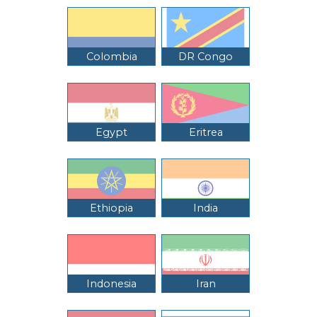
Colombia
DR Congo
Egypt
Eritrea
Ethiopia
India
Indonesia
Iran