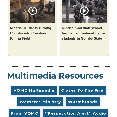
Nigeria: Militants Turning
Nigeria: Christian school
Country into Christian
teacher is murdered by her
Killing Field
students in Gombe State
Multimedia Resources
VOMC Multimedia
Closer To The Fire
Women's Ministry
Wurmbrands
From VOMC
''Persecution Alert'' Audio