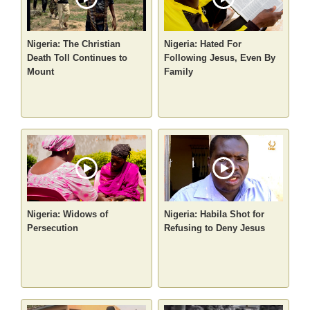
Nigeria: The Christian
Nigeria: Hated For
Death Toll Continues to
Following Jesus, Even By
Mount
Family
Nigeria: Widows of
Nigeria: Habila Shot for
Persecution
Refusing to Deny Jesus