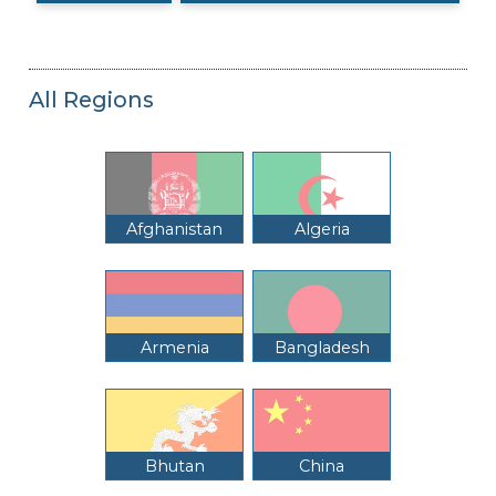
All Regions
Afghanistan
Algeria
Armenia
Bangladesh
Bhutan
China