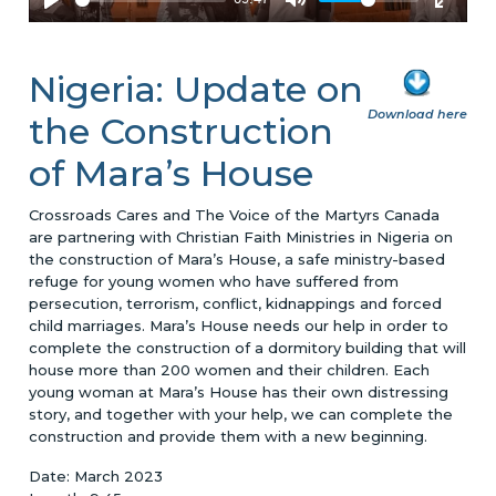
Nigeria: Update on
Download here
the Construction
of Mara’s House
Crossroads Cares and The Voice of the Martyrs Canada
are partnering with Christian Faith Ministries in Nigeria on
the construction of Mara’s House, a safe ministry-based
refuge for young women who have suffered from
persecution, terrorism, conflict, kidnappings and forced
child marriages. Mara’s House needs our help in order to
complete the construction of a dormitory building that will
house more than 200 women and their children. Each
young woman at Mara’s House has their own distressing
story, and together with your help, we can complete the
construction and provide them with a new beginning.
Date: March 2023