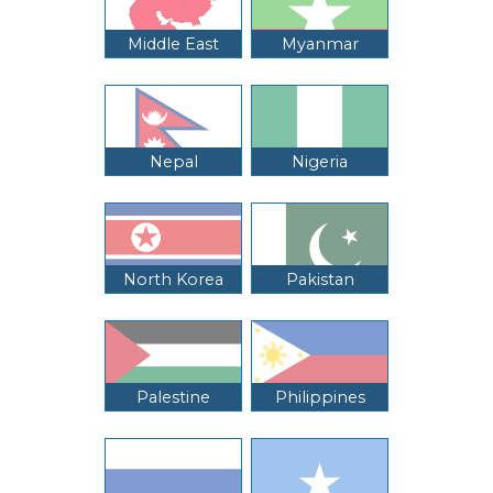
Middle East
Myanmar
Nepal
Nigeria
North Korea
Pakistan
Palestine
Philippines