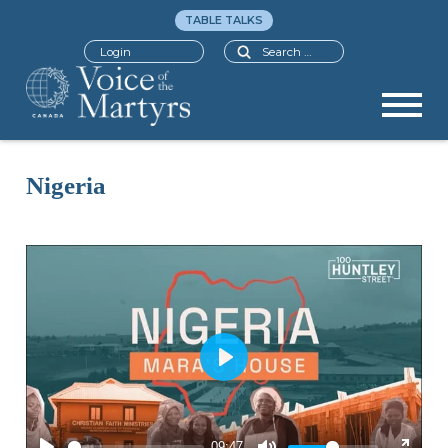
TABLE TALKS
Search
Login
Nigeria