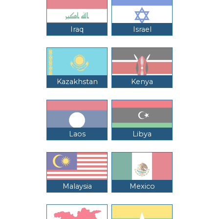
Iraq
Israel
Kazakhstan
Kenya
Laos
Libya
Malaysia
Mexico