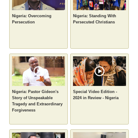
Nigeria: Overcoming
Nigeria: Standing With
Persecution
Persecuted Christians
Nigeria: Pastor Gideon's
Special Video Edition -
Story of Unspeakable
2024 in Review - Nigeria
Tragedy and Extraordinary
Forgiveness