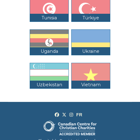
Tunisia
Türkiye
Uganda
Ukraine
Uzbekistan
Vietnam