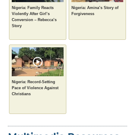
Nigeria: Family Reacts
Nigeria: Amina’s Story of
Violently After Girl’s
Forgiveness
Conversion – Rebecca’s
Story
Nigeria: Record-Setting
Pace of Violence Against
Christians