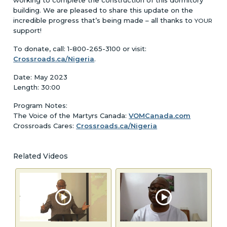
building. We are pleased to share this update on the
incredible progress that’s being made – all thanks to
YOUR
support!
To donate, call: 1-800-265-3100 or visit:
Crossroads.ca/Nigeria
.
Date: May 2023
Length: 30:00
Program Notes:
The Voice of the Martyrs Canada:
VOMCanada.com
Crossroads Cares:
Crossroads.ca/Nigeria
Related Videos