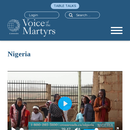
TABLE TALKS
Search
Login
Nigeria