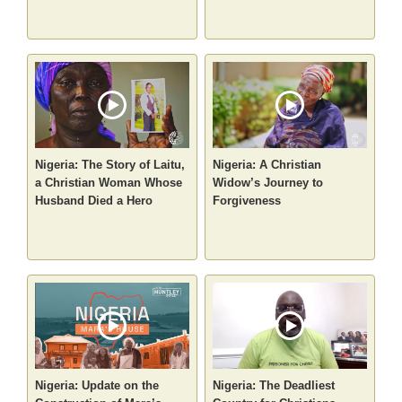
Nigeria: The Story of Laitu,
Nigeria: A Christian
a Christian Woman Whose
Widow’s Journey to
Husband Died a Hero
Forgiveness
Nigeria: Update on the
Nigeria: The Deadliest