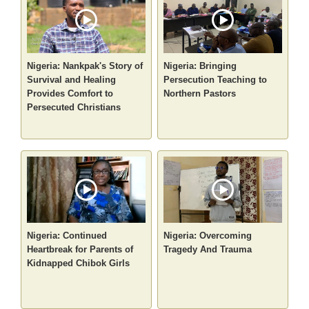
Nigeria: Nankpak's Story of
Nigeria: Bringing
Survival and Healing
Persecution Teaching to
Provides Comfort to
Northern Pastors
Persecuted Christians
Nigeria: Continued
Nigeria: Overcoming
Heartbreak for Parents of
Tragedy And Trauma
Kidnapped Chibok Girls