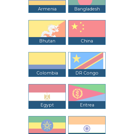
Armenia
Bangladesh
Bhutan
China
Colombia
DR Congo
Egypt
Eritrea