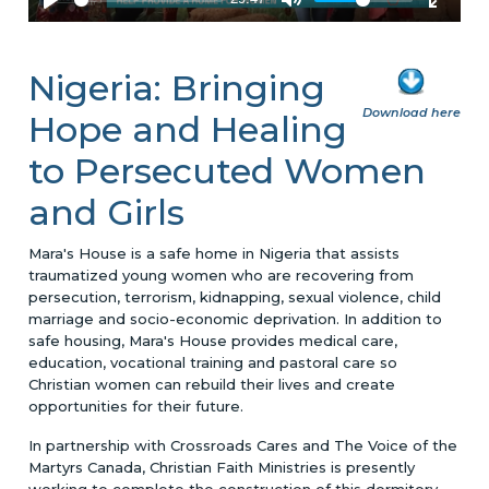
Nigeria: Bringing
Download here
Hope and Healing
to Persecuted Women
and Girls
Mara's House is a safe home in Nigeria that assists
traumatized young women who are recovering from
persecution, terrorism, kidnapping, sexual violence, child
marriage and socio-economic deprivation. In addition to
safe housing, Mara's House provides medical care,
education, vocational training and pastoral care so
Christian women can rebuild their lives and create
opportunities for their future.
In partnership with Crossroads Cares and The Voice of the
Martyrs Canada, Christian Faith Ministries is presently
working to complete the construction of this dormitory