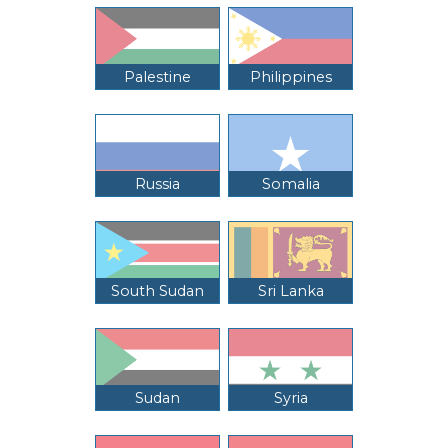
Palestine
Philippines
Russia
Somalia
South Sudan
Sri Lanka
Sudan
Syria