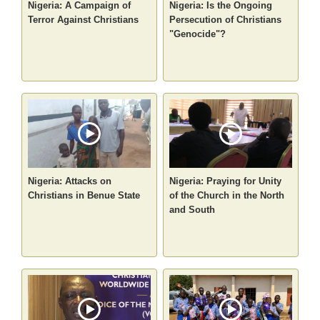
Nigeria: A Campaign of
Nigeria: Is the Ongoing
Terror Against Christians
Persecution of Christians
"Genocide"?
Nigeria: Attacks on
Nigeria: Praying for Unity
Christians in Benue State
of the Church in the North
and South