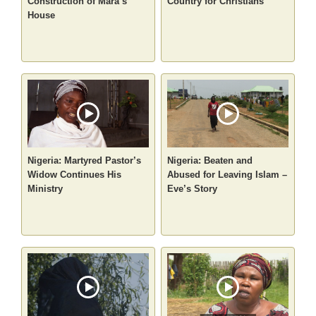
Construction of Mara’s
Country for Christians
House
Nigeria: Martyred Pastor’s
Nigeria: Beaten and
Widow Continues His
Abused for Leaving Islam –
Ministry
Eve’s Story