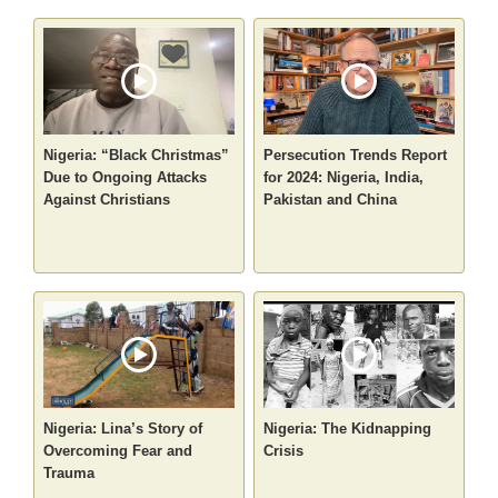
Nigeria: “Black Christmas”
Persecution Trends Report
Due to Ongoing Attacks
for 2024: Nigeria, India,
Against Christians
Pakistan and China
Nigeria: Lina’s Story of
Nigeria: The Kidnapping
Overcoming Fear and
Crisis
Trauma