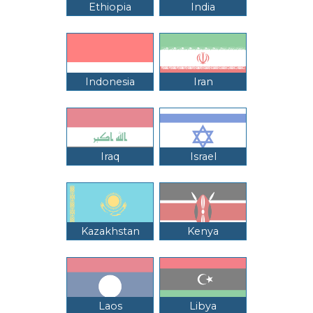
Ethiopia
India
Indonesia
Iran
Iraq
Israel
Kazakhstan
Kenya
Laos
Libya