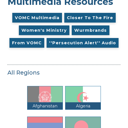
Multimedia Resources
VOMC Multimedia
Closer To The Fire
Women's Ministry
Wurmbrands
From VOMC
''Persecution Alert'' Audio
All Regions
Afghanistan
Algeria