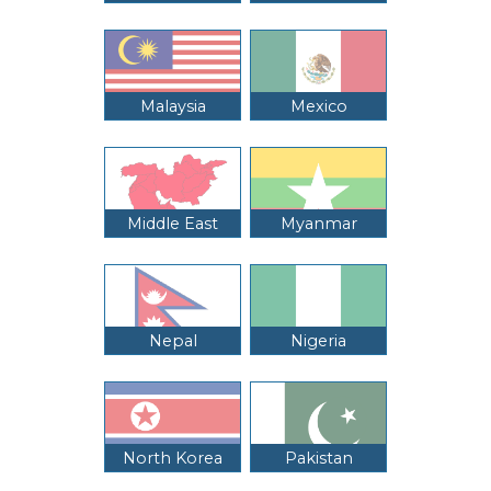
Malaysia
Mexico
Middle East
Myanmar
Nepal
Nigeria
North Korea
Pakistan