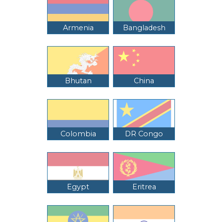
Armenia
Bangladesh
Bhutan
China
Colombia
DR Congo
Egypt
Eritrea