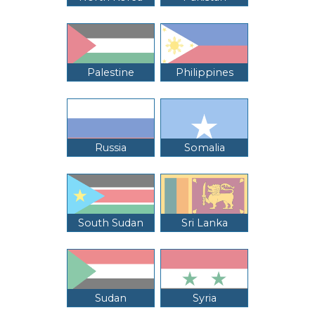
Palestine
Philippines
Russia
Somalia
South Sudan
Sri Lanka
Sudan
Syria