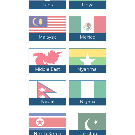
Laos
Libya
Malaysia
Mexico
Middle East
Myanmar
Nepal
Nigeria
North Korea
Pakistan