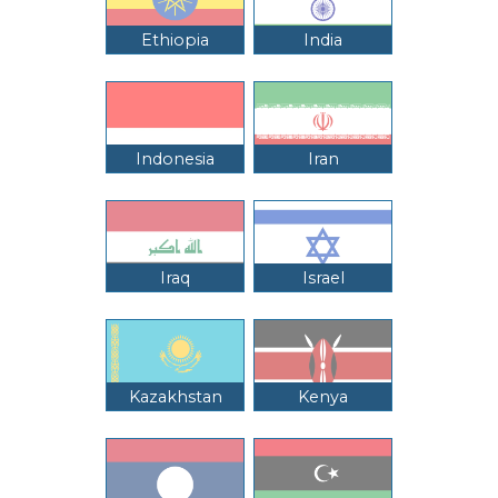
Ethiopia
India
Indonesia
Iran
Iraq
Israel
Kazakhstan
Kenya