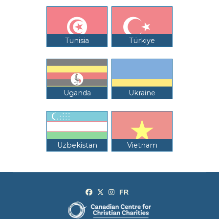
Tunisia
Türkiye
Uganda
Ukraine
Uzbekistan
Vietnam