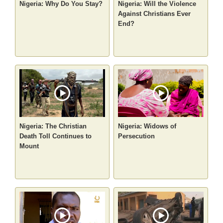
Nigeria: Why Do You Stay?
Nigeria: Will the Violence
Against Christians Ever
End?
Nigeria: The Christian
Nigeria: Widows of
Death Toll Continues to
Persecution
Mount