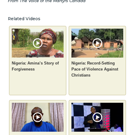
From The Voice of the Martyrs Canada
Related Videos
Nigeria: Amina’s Story of
Nigeria: Record-Setting
Forgiveness
Pace of Violence Against
Christians