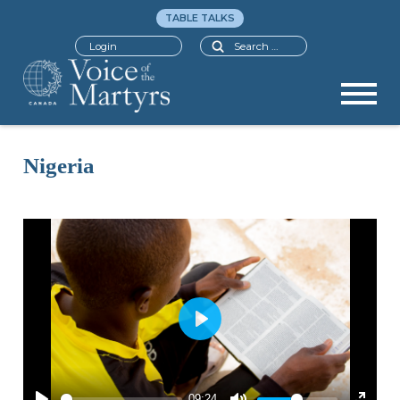
TABLE TALKS
Search
Login
Nigeria