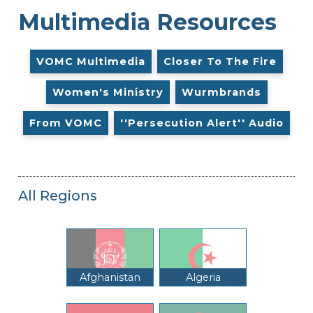
Multimedia Resources
VOMC Multimedia
Closer To The Fire
Women's Ministry
Wurmbrands
From VOMC
''Persecution Alert'' Audio
All Regions
Afghanistan
Algeria