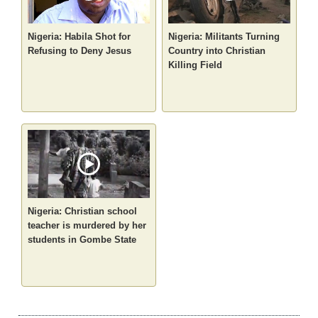
Nigeria: Habila Shot for
Nigeria: Militants Turning
Refusing to Deny Jesus
Country into Christian
Killing Field
Nigeria: Christian school
teacher is murdered by her
students in Gombe State