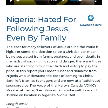
Nigeria: Hated For
Download here
Following Jesus,
Even By Family
The cost for many followers of Jesus around the world is
high. For some, the decision to be a Christian can mean
being separated from family, beatings, and even death. In
the midst of such intimidation and danger, there are those
who are standing firm in their faith and willing to pay the
price. In this report you’ll meet "Lina" and "Ibrahim" from
Nigeria who understand the cost of coming to Christ.
Both left Islam as teenagers and are now at a "safehouse"
sponsored by The Voice of the Martyrs Canada. VOMC's
Minister at Large, Greg Musselman, spoke with Lina and
Ibrahim on location in Nigeria’s Middle Belt.
Length 09:20