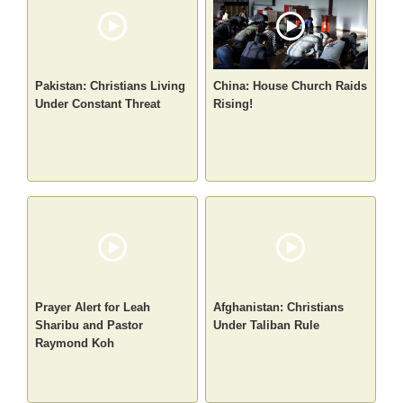
Pakistan: Christians Living
China: House Church Raids
Under Constant Threat
Rising!
Prayer Alert for Leah
Afghanistan: Christians
Sharibu and Pastor
Under Taliban Rule
Raymond Koh