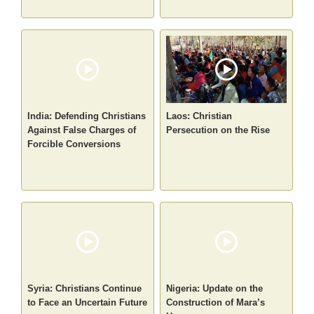
India: Defending Christians
Laos: Christian
Against False Charges of
Persecution on the Rise
Forcible Conversions
Syria: Christians Continue
Nigeria: Update on the
to Face an Uncertain Future
Construction of Mara’s