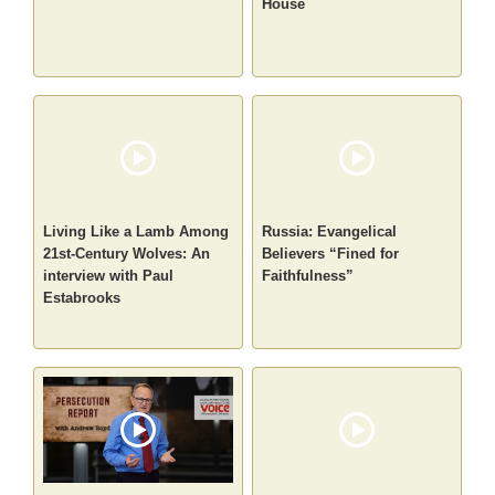
House
Living Like a Lamb Among
Russia: Evangelical
21st-Century Wolves: An
Believers “Fined for
interview with Paul
Faithfulness”
Estabrooks