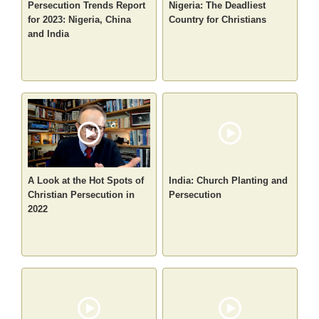
Persecution Trends Report
Nigeria: The Deadliest
for 2023: Nigeria, China
Country for Christians
and India
A Look at the Hot Spots of
India: Church Planting and
Christian Persecution in
Persecution
2022