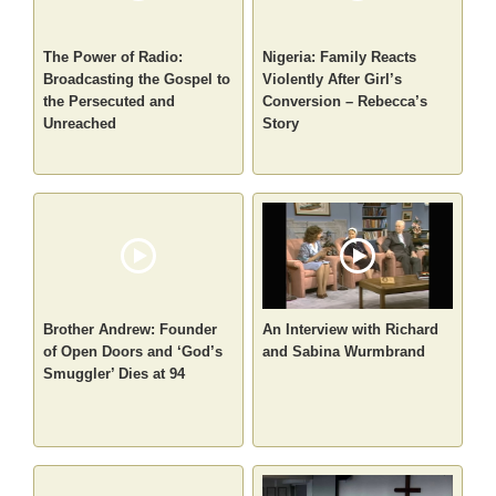
The Power of Radio:
Nigeria: Family Reacts
Broadcasting the Gospel to
Violently After Girl’s
the Persecuted and
Conversion – Rebecca’s
Unreached
Story
Brother Andrew: Founder
An Interview with Richard
of Open Doors and ‘God’s
and Sabina Wurmbrand
Smuggler’ Dies at 94