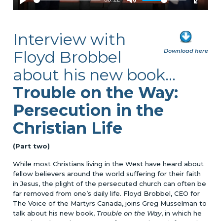
Interview with
Floyd Brobbel
Download here
about his new book
...
Trouble on the Way:
Persecution in the
Christian Life
(Part two)
While most Christians living in the West have heard about
fellow believers around the world suffering for their faith
in Jesus, the plight of the persecuted church can often be
far removed from one’s daily life. Floyd Brobbel, CEO for
The Voice of the Martyrs Canada, joins Greg Musselman to
talk about his new book,
Trouble on the Way
, in which he