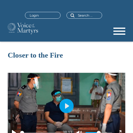
Search
Login
Closer to the Fire