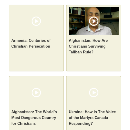
Armenia: Centuries of
Afghanistan: How Are
Christian Persecution
Christians Surviving
Taliban Rule?
Afghanistan: The World’s
Ukraine: How is The Voice
Most Dangerous Country
of the Martyrs Canada
for Christians
Responding?