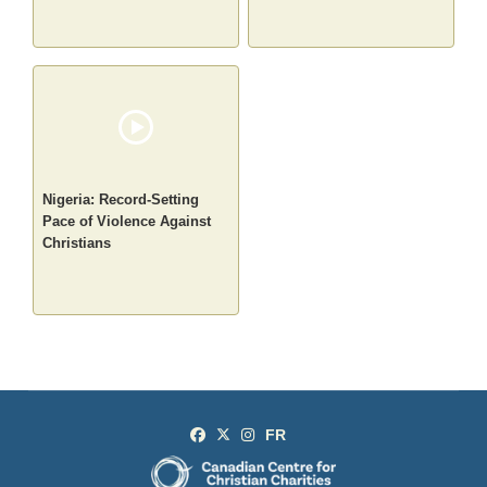
Nigeria: Record-Setting
Pace of Violence Against
Christians