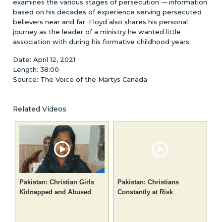
examines the various stages of persecution
-
-
-
information
based on his decades of experience serving persecuted
believers near and far. Floyd also shares his personal
journey as the leader of a ministry he wanted little
association with during his formative childhood years.
Date: April 12, 2021
Length: 38:00
Source: The Voice of the Martys Canada
Related Videos
Pakistan: Christian Girls
Pakistan: Christians
Kidnapped and Abused
Constantly at Risk