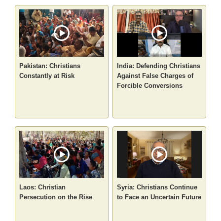
Pakistan: Christians
India: Defending Christians
Constantly at Risk
Against False Charges of
Forcible Conversions
Laos: Christian
Syria: Christians Continue
Persecution on the Rise
to Face an Uncertain Future