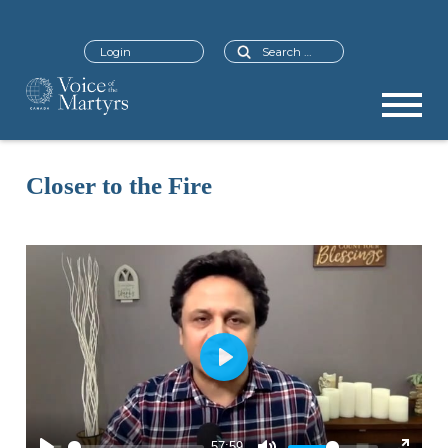
Search
Login
Closer to the Fire