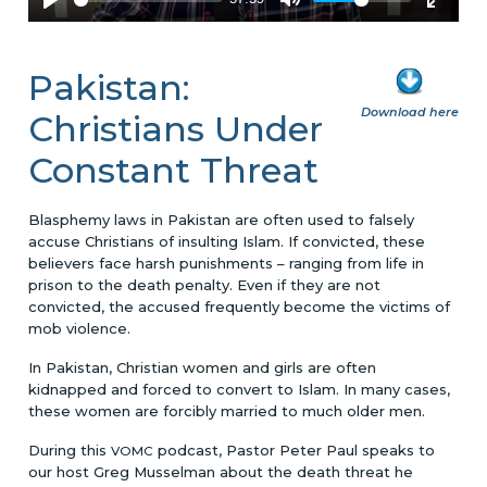
Pakistan:
Download here
Christians Under
Constant Threat
Blasphemy laws in Pakistan are often used to falsely
accuse Christians of insulting Islam. If convicted, these
believers face harsh punishments – ranging from life in
prison to the death penalty. Even if they are not
convicted, the accused frequently become the victims of
mob violence.
In Pakistan, Christian women and girls are often
kidnapped and forced to convert to Islam. In many cases,
these women are forcibly married to much older men.
During this
podcast, Pastor Peter Paul speaks to
VOMC
our host Greg Musselman about the death threat he