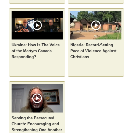
Ukraine: How is The Voice
Nigeria: Record-Setting
of the Martyrs Canada
Pace of Violence Against
Responding?
Christians
Serving the Persecuted
Church: Encouraging and
Strengthening One Another