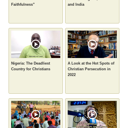
Faithfulness”
and India
Nigeria: The Deadliest
A Look at the Hot Spots of
Country for Christians
Christian Persecution in
2022