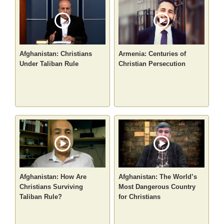
Afghanistan: Christians
Armenia: Centuries of
Under Taliban Rule
Christian Persecution
Afghanistan: How Are
Afghanistan: The World’s
Christians Surviving
Most Dangerous Country
Taliban Rule?
for Christians