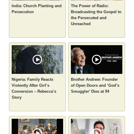
India: Church Planting and
The Power of Radio:
Persecution
Broadcasting the Gospel to
the Persecuted and
Unreached
Nigeria: Family Reacts
Brother Andrew: Founder
Violently After Girl’s
of Open Doors and ‘God’s
Conversion – Rebecca’s
Smuggler’ Dies at 94
Story