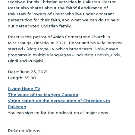
received for his Christian activities in Pakistan. Pastor
Peter also shares about the faithful endurance of
Pakistani followers of Christ who live under constant
persecution for their faith, and what we can do to help
our persecuted Christian family.
Peter is the pastor of Asian Cornerstone Church in
Mississauga, Ontario. In 2020, Peter and his wife Jemima
started
Living Hope
, which broadcasts Bible-based
TV
programs in multiple languages – including English, Urdu,
Hindi and Punjabi.
Date: June 25, 2021
Length: 59:00
Living Hope TV
The Voice of the Martyrs Canada
Video report on the persecution of Christians in
Pakistan
You can sign up for the podcast on all major apps.
Related Videos