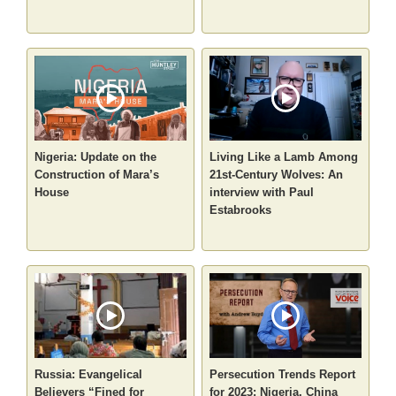
Nigeria: Update on the
Living Like a Lamb Among
Construction of Mara’s
21st-Century Wolves: An
House
interview with Paul
Estabrooks
Russia: Evangelical
Persecution Trends Report
Believers “Fined for
for 2023: Nigeria, China