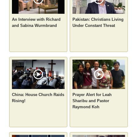
An Interview with Richard
Pakistan: Christians Living
and Sabina Wurmbrand
Under Constant Threat
China: House Church Raids
Prayer Alert for Leah
Rising!
Sharibu and Pastor
Raymond Koh