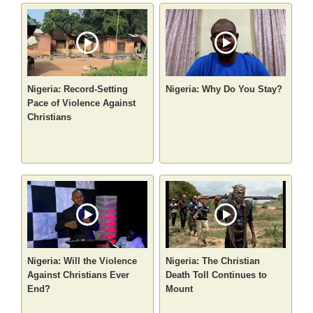
Nigeria: Record-Setting
Nigeria: Why Do You Stay?
Pace of Violence Against
Christians
Nigeria: Will the Violence
Nigeria: The Christian
Against Christians Ever
Death Toll Continues to
End?
Mount