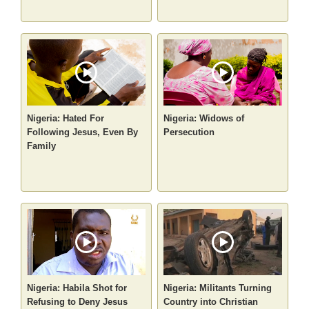
Nigeria: Hated For
Nigeria: Widows of
Following Jesus, Even By
Persecution
Family
Nigeria: Habila Shot for
Nigeria: Militants Turning
Refusing to Deny Jesus
Country into Christian