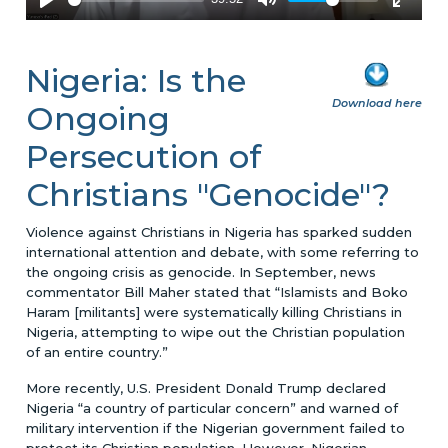
Nigeria: Is the
Download here
Ongoing
Persecution of
Christians "Genocide"?
Violence against Christians in Nigeria has sparked sudden
international attention and debate, with some referring to
the ongoing crisis as genocide. In September, news
commentator Bill Maher stated that “Islamists and Boko
Haram [militants] were systematically killing Christians in
Nigeria, attempting to wipe out the Christian population
of an entire country.”
More recently, U.S. President Donald Trump declared
Nigeria “a country of particular concern” and warned of
military intervention if the Nigerian government failed to
protect its Christian population. However, Nigerian