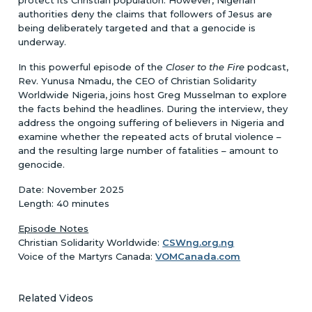
authorities deny the claims that followers of Jesus are
being deliberately targeted and that a genocide is
underway.
In this powerful episode of the
Closer to the Fire
podcast,
Rev. Yunusa Nmadu, the CEO of Christian Solidarity
Worldwide Nigeria, joins host Greg Musselman to explore
the facts behind the headlines. During the interview, they
address the ongoing suffering of believers in Nigeria and
examine whether the repeated acts of brutal violence –
and the resulting large number of fatalities – amount to
genocide.
Date: November 2025
Length: 40 minutes
Episode Notes
Christian Solidarity Worldwide:
CSWng.org.ng
Voice of the Martyrs Canada:
VOMCanada.com
Related Videos