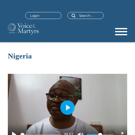
Search
Login
Nigeria