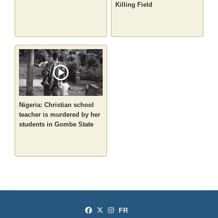
Killing Field
Nigeria: Christian school
teacher is murdered by her
students in Gombe State