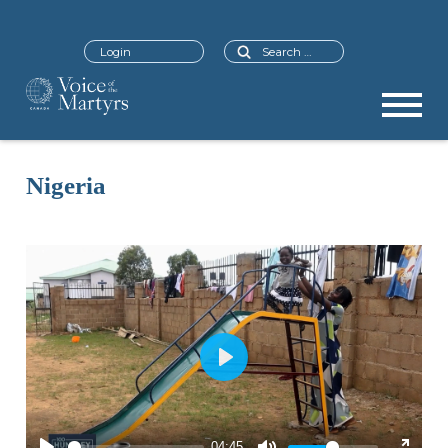
Search
Login
Nigeria