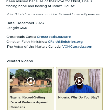
been abused because of their love for Christ, Lina is
finding hope and healing at Mara’s House!
Note: “Lina’s” real name cannot be disclosed for security reasons.
Date: December 2023
Length: 4:40
Crossroads Cares:
Crossroads.ca/care
Christian Faith Ministries:
CFaithMinistries.org
The Voice of the Martyrs Canada:
VOMCanada.com
Related Videos
Nigeria: Record-Setting
Nigeria: Why Do You Stay?
Pace of Violence Against
Christians