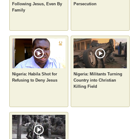
Following Jesus, Even By
Persecution
Family
Nigeria: Habila Shot for
Nigeria: Militants Turning
Refusing to Deny Jesus
Country into Christian
Killing Field