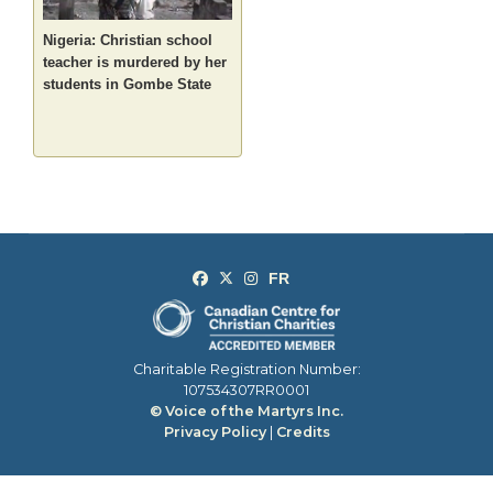
Nigeria: Christian school
teacher is murdered by her
students in Gombe State
Charitable Registration Number:
107534307RR0001
© Voice of the Martyrs Inc.
Privacy Policy
|
Credits