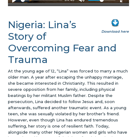
Nigeria: Lina’s
Download here
Story of
Overcoming Fear and
Trauma
At the young age of 12, “Lina” was forced to marry a much
older man. A year after escaping the unhappy marriage,
she became interested in Christianity. This resulted in
severe opposition from her family, including physical
beatings by her militant Muslim father. Despite the
persecution, Lina decided to follow Jesus and, soon
afterwards, suffered another traumatic event. As a young
teen, she was sexually violated by her brother’s friend.
However, even though Lina has endured tremendous
suffering, her story is one of resilient faith. Today,
alongside many other Nigerian women and girls who have