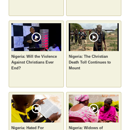
Nigeria: Will the Violence
Nigeria: The Christian
Against Christians Ever
Death Toll Continues to
End?
Mount
Nigeria: Hated For
Nigeria: Widows of