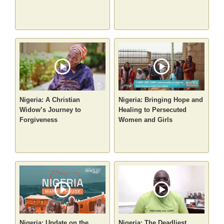
Nigeria: A Christian
Nigeria: Bringing Hope and
Widow’s Journey to
Healing to Persecuted
Forgiveness
Women and Girls
Nigeria: Update on the
Nigeria: The Deadliest