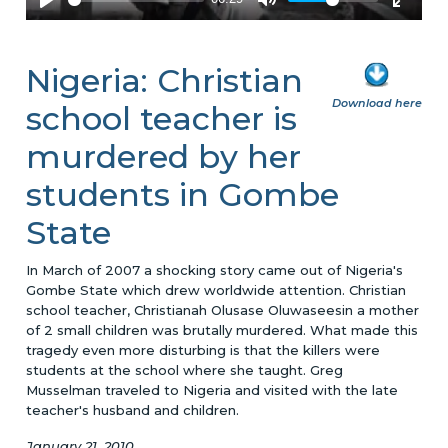
Nigeria: Christian
Download here
school teacher is
murdered by her
students in Gombe
State
In March of 2007 a shocking story came out of Nigeria's
Gombe State which drew worldwide attention. Christian
school teacher, Christianah Olusase Oluwaseesin a mother
of 2 small children was brutally murdered. What made this
tragedy even more disturbing is that the killers were
students at the school where she taught. Greg
Musselman traveled to Nigeria and visited with the late
teacher's husband and children.
January 21, 2010