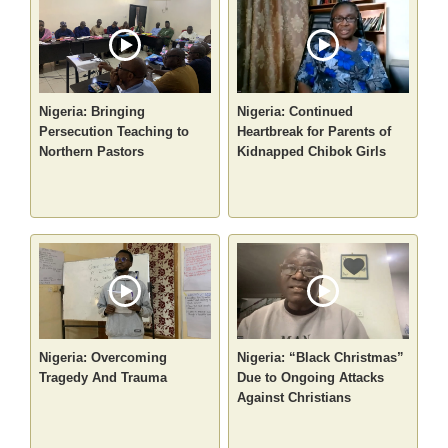
Nigeria: Bringing
Nigeria: Continued
Persecution Teaching to
Heartbreak for Parents of
Northern Pastors
Kidnapped Chibok Girls
Nigeria: Overcoming
Nigeria: “Black Christmas”
Tragedy And Trauma
Due to Ongoing Attacks
Against Christians