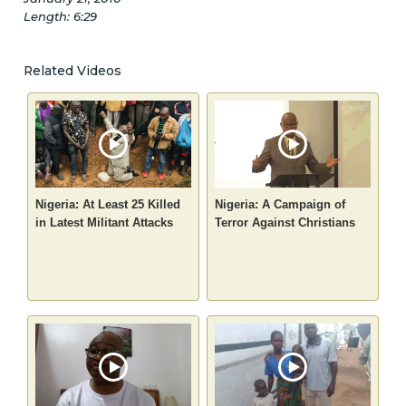
Length: 6:29
Related Videos
Nigeria: At Least 25 Killed
Nigeria: A Campaign of
in Latest Militant Attacks
Terror Against Christians