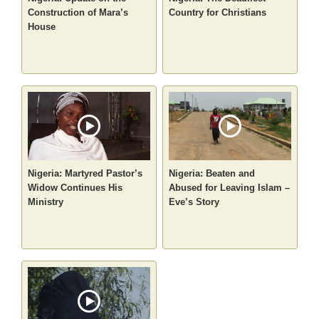
Construction of Mara’s
Country for Christians
House
Nigeria: Martyred Pastor’s
Nigeria: Beaten and
Widow Continues His
Abused for Leaving Islam –
Ministry
Eve’s Story