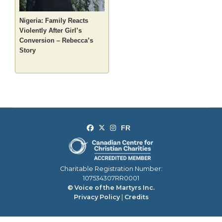
Nigeria: Family Reacts
Violently After Girl’s
Conversion – Rebecca’s
Story
Charitable Registration Number:
107534307RR0001
© Voice of the Martyrs Inc.
Privacy Policy
|
Credits