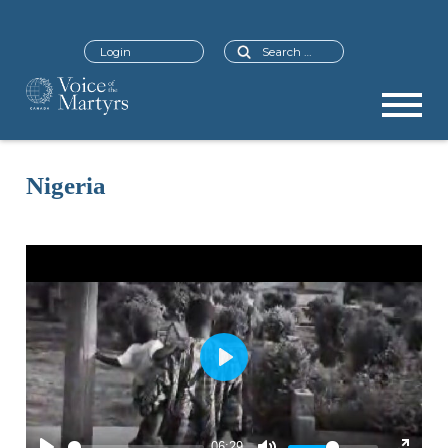
Search
Login
Nigeria