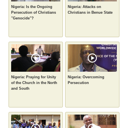
Nigeria: Is the Ongoing
Nigeria: Attacks on
Persecution of Christians
Christians in Benue State
"Genocide"?
Nigeria: Praying for Unity
Nigeria: Overcoming
of the Church in the North
Persecution
and South