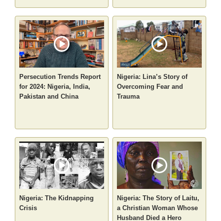
Persecution Trends Report
Nigeria: Lina’s Story of
for 2024: Nigeria, India,
Overcoming Fear and
Pakistan and China
Trauma
Nigeria: The Kidnapping
Nigeria: The Story of Laitu,
Crisis
a Christian Woman Whose
Husband Died a Hero