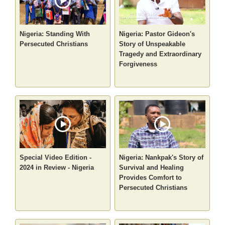
Nigeria: Standing With
Nigeria: Pastor Gideon's
Persecuted Christians
Story of Unspeakable
Tragedy and Extraordinary
Forgiveness
Special Video Edition -
Nigeria: Nankpak's Story of
2024 in Review - Nigeria
Survival and Healing
Provides Comfort to
Persecuted Christians