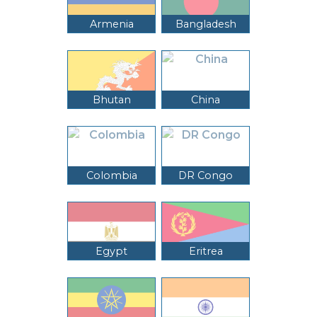
Armenia
Bangladesh
Bhutan
China
Colombia
DR Congo
Egypt
Eritrea