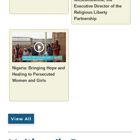
Executive Director of the
Religious Liberty
Partnership
Nigeria: Bringing Hope and
Healing to Persecuted
Women and Girls
View All