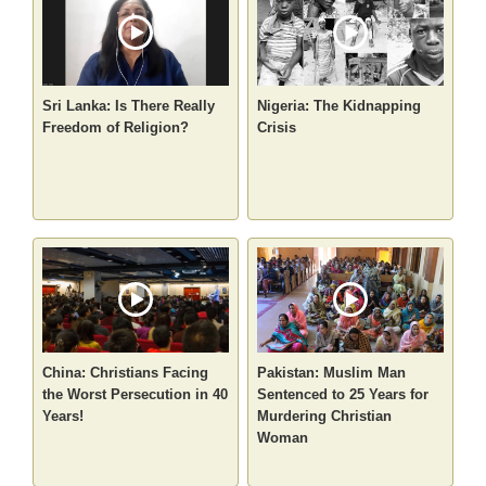
Sri Lanka: Is There Really
Nigeria: The Kidnapping
Freedom of Religion?
Crisis
China: Christians Facing
Pakistan: Muslim Man
the Worst Persecution in 40
Sentenced to 25 Years for
Years!
Murdering Christian
Woman