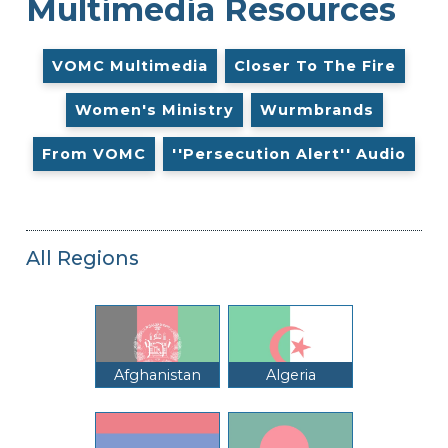
Multimedia Resources
VOMC Multimedia
Closer To The Fire
Women's Ministry
Wurmbrands
From VOMC
''Persecution Alert'' Audio
All Regions
Afghanistan
Algeria