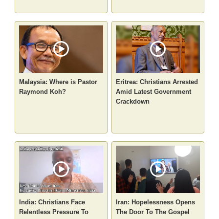
Malaysia: Where is Pastor
Eritrea: Christians Arrested
Raymond Koh?
Amid Latest Government
Crackdown
India: Christians Face
Iran: Hopelessness Opens
Relentless Pressure To
The Door To The Gospel