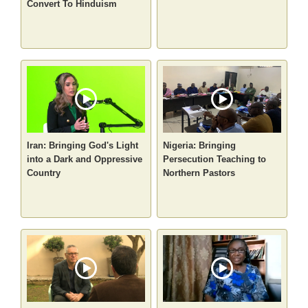
Convert To Hinduism
Iran: Bringing God's Light
Nigeria: Bringing
into a Dark and Oppressive
Persecution Teaching to
Country
Northern Pastors