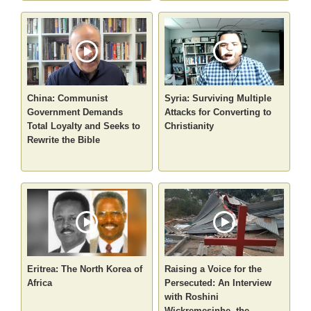
China: Communist
Syria: Surviving Multiple
Government Demands
Attacks for Converting to
Total Loyalty and Seeks to
Christianity
Rewrite the Bible
Eritrea: The North Korea of
Raising a Voice for the
Africa
Persecuted: An Interview
with Roshini
Wickremesinhe, the