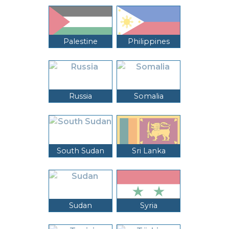
Palestine
Philippines
Russia
Somalia
South Sudan
Sri Lanka
Sudan
Syria