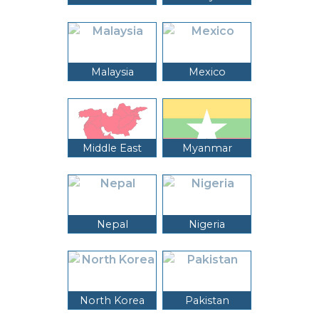
Malaysia
Mexico
Middle East
Myanmar
Nepal
Nigeria
North Korea
Pakistan