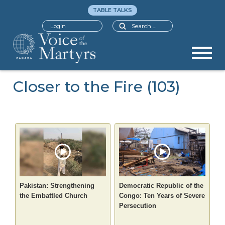
TABLE TALKS
Search
Login
Closer to the Fire (103)
Pakistan: Strengthening
Democratic Republic of the
the Embattled Church
Congo: Ten Years of Severe
Persecution