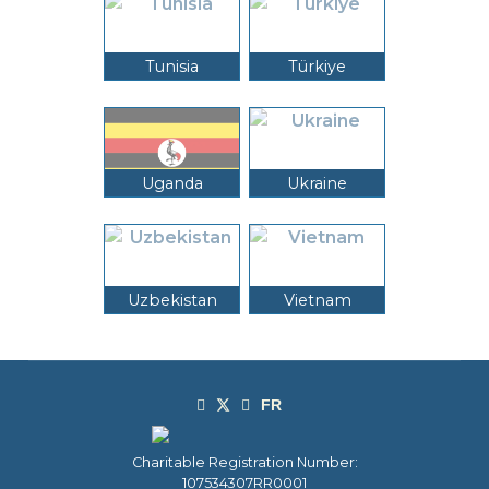
Tunisia
Türkiye
Uganda
Ukraine
Uzbekistan
Vietnam
Charitable Registration Number:
107534307RR0001