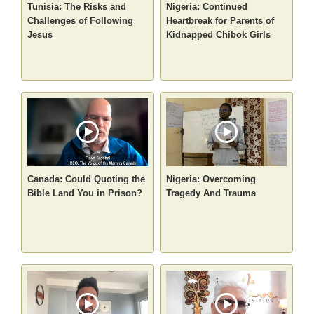
Tunisia: The Risks and
Nigeria: Continued
Challenges of Following
Heartbreak for Parents of
Jesus
Kidnapped Chibok Girls
Canada: Could Quoting the
Nigeria: Overcoming
Bible Land You in Prison?
Tragedy And Trauma