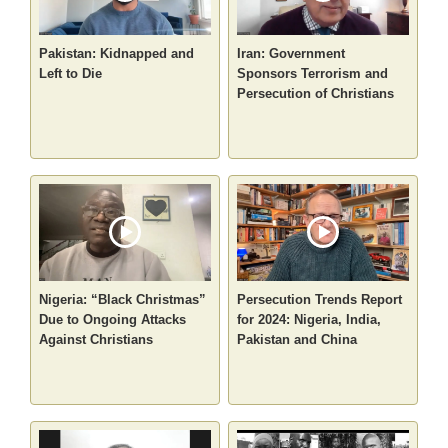
Pakistan: Kidnapped and
Iran: Government
Left to Die
Sponsors Terrorism and
Persecution of Christians
Nigeria: “Black Christmas”
Persecution Trends Report
Due to Ongoing Attacks
for 2024: Nigeria, India,
Against Christians
Pakistan and China