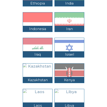
Ethiopia
India
Indonesia
Iran
Iraq
Israel
Kazakhstan
Kenya
Laos
Libya