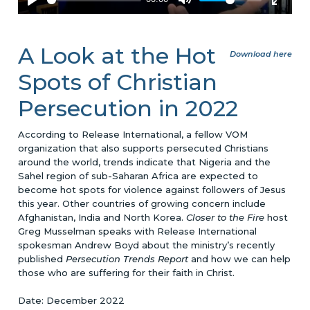
A Look at the Hot
Download here
Spots of Christian
Persecution in 2022
According to Release International, a fellow VOM
organization that also supports persecuted Christians
around the world, trends indicate that Nigeria and the
Sahel region of sub-Saharan Africa are expected to
become hot spots for violence against followers of Jesus
this year. Other countries of growing concern include
Afghanistan, India and North Korea.
Closer to the Fire
host
Greg Musselman speaks with Release International
spokesman Andrew Boyd about the ministry’s recently
published
Persecution Trends Report
and how we can help
those who are suffering for their faith in Christ.
Date: December 2022