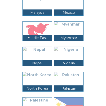
Malaysia
Mexico
Middle East
Myanmar
Nepal
Nigeria
North Korea
Pakistan