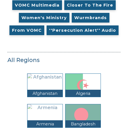
VOMC Multimedia
Closer To The Fire
Women's Ministry
Wurmbrands
From VOMC
''Persecution Alert'' Audio
All Regions
Afghanistan
Algeria
Armenia
Bangladesh