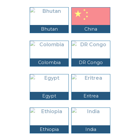
Bhutan
China
Colombia
DR Congo
Egypt
Eritrea
Ethiopia
India