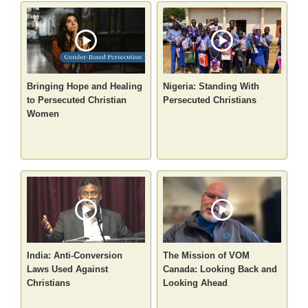
Bringing Hope and Healing
Nigeria: Standing With
to Persecuted Christian
Persecuted Christians
Women
India: Anti-Conversion
The Mission of VOM
Laws Used Against
Canada: Looking Back and
Christians
Looking Ahead