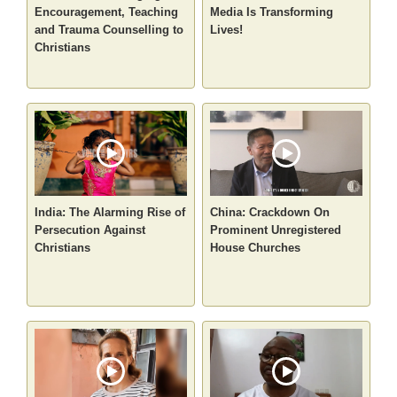
Encouragement, Teaching
Media Is Transforming
and Trauma Counselling to
Lives!
Christians
India: The Alarming Rise of
China: Crackdown On
Persecution Against
Prominent Unregistered
Christians
House Churches