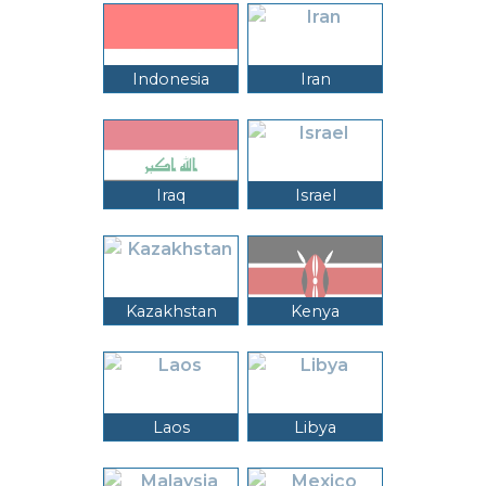
Indonesia
Iran
Iraq
Israel
Kazakhstan
Kenya
Laos
Libya