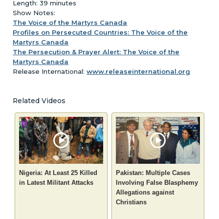
Length: 39 minutes
Show Notes:
The Voice of the Martyrs Canada
Profiles on Persecuted Countries: The Voice of the
Martyrs Canada
The Persecution & Prayer Alert: The Voice of the
Martyrs Canada
Release International:
www.releaseinternational.org
Related Videos
Nigeria: At Least 25 Killed
Pakistan: Multiple Cases
in Latest Militant Attacks
Involving False Blasphemy
Allegations against
Christians