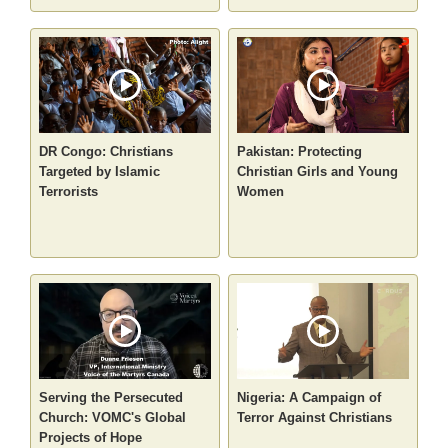
DR Congo: Christians
Pakistan: Protecting
Targeted by Islamic
Christian Girls and Young
Terrorists
Women
Serving the Persecuted
Nigeria: A Campaign of
Church: VOMC's Global
Terror Against Christians
Projects of Hope