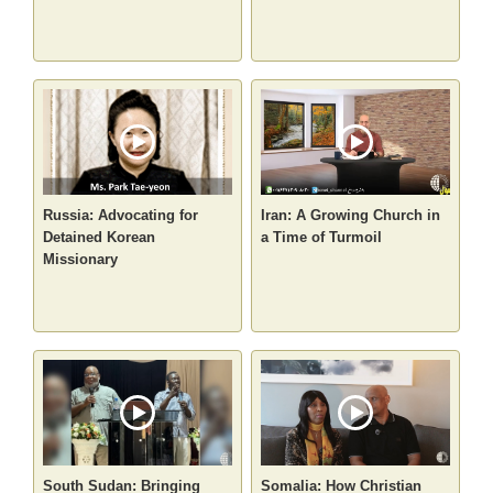
Russia: Advocating for
Iran: A Growing Church in
Detained Korean
a Time of Turmoil
Missionary
South Sudan: Bringing
Somalia: How Christian