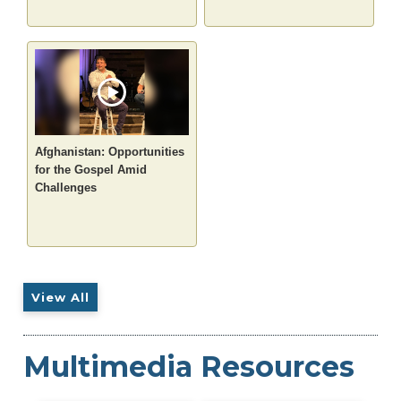
Afghanistan: Opportunities
for the Gospel Amid
Challenges
View All
Multimedia Resources