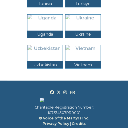
Tunisia
Türkiye
Uganda
Ukraine
Uzbekistan
Vietnam
Charitable Registration Number:
107534307RR0001
© Voice of the Martyrs Inc.
Privacy Policy
|
Credits