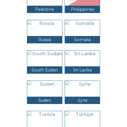
Palestine
Philippines
Russia
Somalia
South Sudan
Sri Lanka
Sudan
Syria