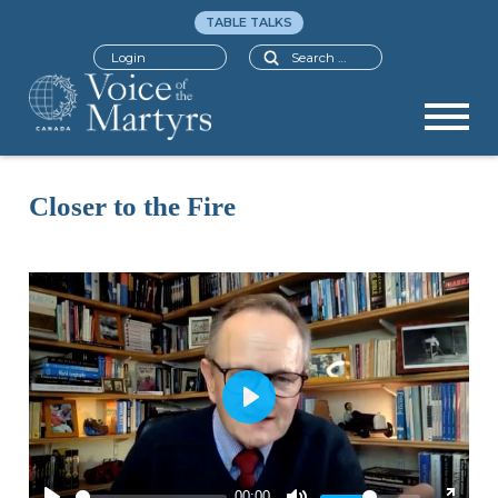
TABLE TALKS
Search
Login
Closer to the Fire