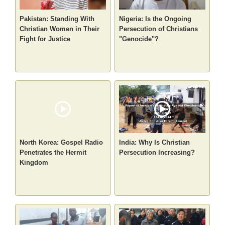
Pakistan: Standing With
Nigeria: Is the Ongoing
Christian Women in Their
Persecution of Christians
Fight for Justice
"Genocide"?
North Korea: Gospel Radio
India: Why Is Christian
Penetrates the Hermit
Persecution Increasing?
Kingdom