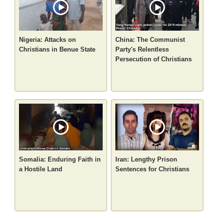
Nigeria: Attacks on
China: The Communist
Christians in Benue State
Party's Relentless
Persecution of Christians
Somalia: Enduring Faith in
Iran: Lengthy Prison
a Hostile Land
Sentences for Christians