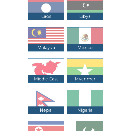
Laos
Libya
Malaysia
Mexico
Middle East
Myanmar
Nepal
Nigeria