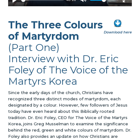
The Three Colours
of Martyrdom
Download here
(Part One)
Interview with Dr. Eric
Foley of The Voice of the
Martyrs Korea
Since the early days of the church, Christians have
recognized three distinct modes of martyrdom, each
designated by a colour. However, few followers of Jesus
today have even heard about this Biblically rooted
tradition. Dr. Eric Foley, CEO for The Voice of the Martyrs
Korea, joins Greg Musselman to examine the significance
behind the red, green and white colours of martyrdom. Dr.
Foley also provides an update on how Christians are