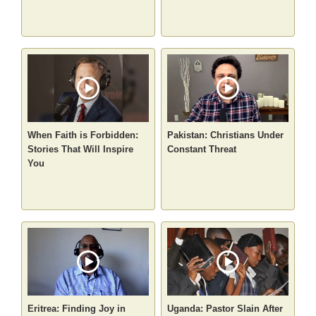
When Faith is Forbidden:
Pakistan: Christians Under
Stories That Will Inspire
Constant Threat
You
Eritrea: Finding Joy in
Uganda: Pastor Slain After