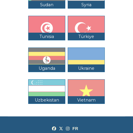
Sudan
Syria
Tunisia
Türkiye
Uganda
Ukraine
Uzbekistan
Vietnam