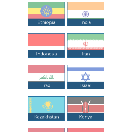
Ethiopia
India
Indonesia
Iran
Iraq
Israel
Kazakhstan
Kenya