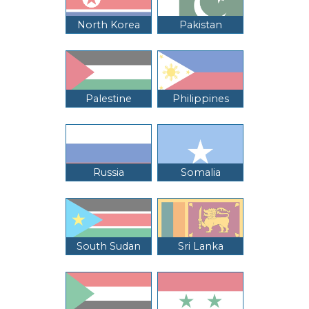
North Korea
Pakistan
Palestine
Philippines
Russia
Somalia
South Sudan
Sri Lanka