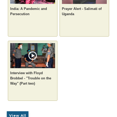
India: A Pandemic and
Prayer Alert - Salimati of
Persecution
Uganda
Interview with Floyd
Brobbel - "Trouble on the
Way" (Part two)
View All