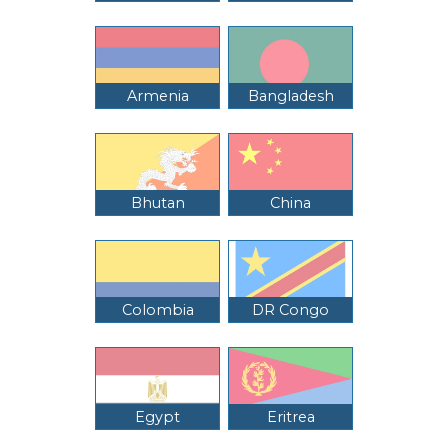
Armenia
Bangladesh
Bhutan
China
Colombia
DR Congo
Egypt
Eritrea