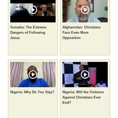
Somalia: The Extreme
Afghanistan: Christians
Dangers of Following
Face Even More
Jesus
Opposition
Nigeria: Why Do You Stay?
Nigeria: Will the Violence
Against Christians Ever
End?