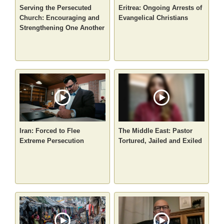
Serving the Persecuted
Eritrea: Ongoing Arrests of
Church: Encouraging and
Evangelical Christians
Strengthening One Another
Iran: Forced to Flee
The Middle East: Pastor
Extreme Persecution
Tortured, Jailed and Exiled