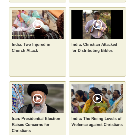
India: Two Injured in
India: Christian Attacked
Church Attack
for Distributing Bibles
Iran: Presidential Election
India: The Rising Levels of
Raises Concerns for
Violence against Christians
Christians