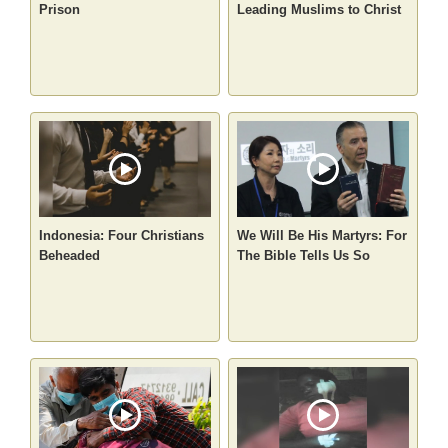
Prison
Leading Muslims to Christ
Indonesia: Four Christians
We Will Be His Martyrs: For
Beheaded
The Bible Tells Us So