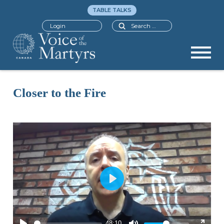
TABLE TALKS
Search
Login
Closer to the Fire