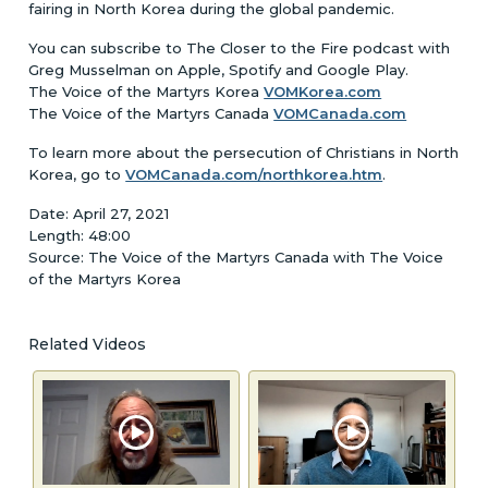
fairing in North Korea during the global pandemic.
You can subscribe to The Closer to the Fire podcast with
Greg Musselman on Apple, Spotify and Google Play.
The Voice of the Martyrs Korea
VOMKorea.com
The Voice of the Martyrs Canada
VOMCanada.com
To learn more about the persecution of Christians in North
Korea, go to
VOMCanada.com/northkorea.htm
.
Date: April 27, 2021
Length: 48:00
Source: The Voice of the Martyrs Canada with The Voice
of the Martyrs Korea
Related Videos