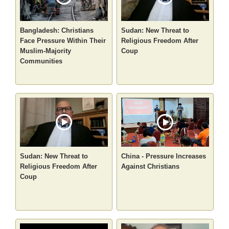
Bangladesh: Christians
Sudan: New Threat to
Face Pressure Within Their
Religious Freedom After
Muslim-Majority
Coup
Communities
Sudan: New Threat to
China - Pressure Increases
Religious Freedom After
Against Christians
Coup