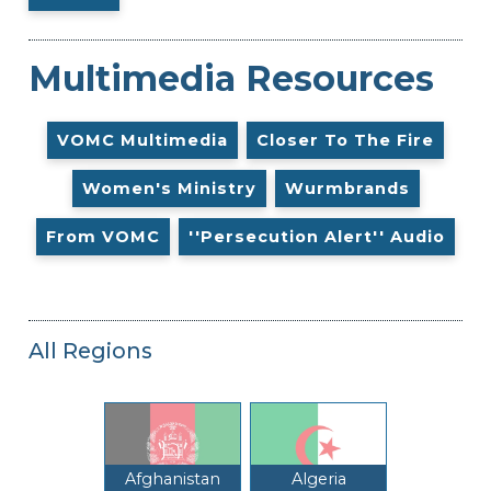
Multimedia Resources
VOMC Multimedia
Closer To The Fire
Women's Ministry
Wurmbrands
From VOMC
''Persecution Alert'' Audio
All Regions
Afghanistan
Algeria