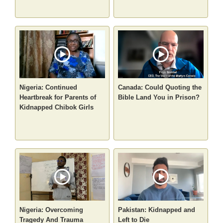
Nigeria: Continued
Canada: Could Quoting the
Heartbreak for Parents of
Bible Land You in Prison?
Kidnapped Chibok Girls
Nigeria: Overcoming
Pakistan: Kidnapped and
Tragedy And Trauma
Left to Die