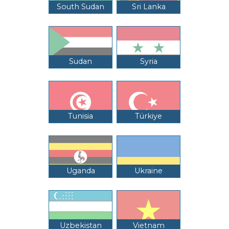
South Sudan
Sri Lanka
Sudan
Syria
Tunisia
Türkiye
Uganda
Ukraine
Uzbekistan
Vietnam