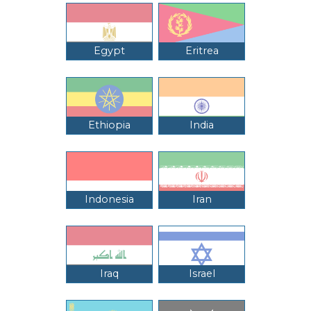
Egypt
Eritrea
Ethiopia
India
Indonesia
Iran
Iraq
Israel