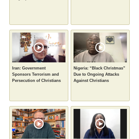
Iran: Government
Nigeria: “Black Christmas”
Sponsors Terrorism and
Due to Ongoing Attacks
Persecution of Christians
Against Christians