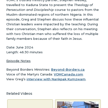
VOMC
travelled to Kaduna State to present the
Theology of
Persecution and Discipleship
course to pastors from the
Muslim-dominated regions of northern Nigeria. In this
episode, Greg and Stephen discuss how these influential
Christian leaders were impacted by the teaching. During
their conversation, Stephen also reflects on his meeting
with two Christian men who suffered the loss of multiple
family members because of their faith in Jesus.
Date: June 2024
Length: 46:30 minutes
Episode Notes
Beyond Borders Ministries:
Beyond-Borders.ca
Voice of the Martyrs Canada:
VOMCanada.com
View Greg’s
interview with Nankpak Kumzwam
.
Related Videos