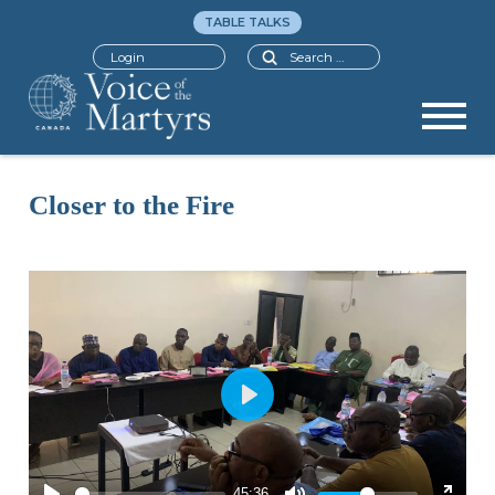
TABLE TALKS
Search
Login
Closer to the Fire