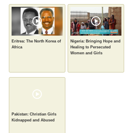
Eritrea: The North Korea of
Nigeria: Bringing Hope and
Africa
Healing to Persecuted
Women and Girls
Pakistan: Christian Girls
Kidnapped and Abused