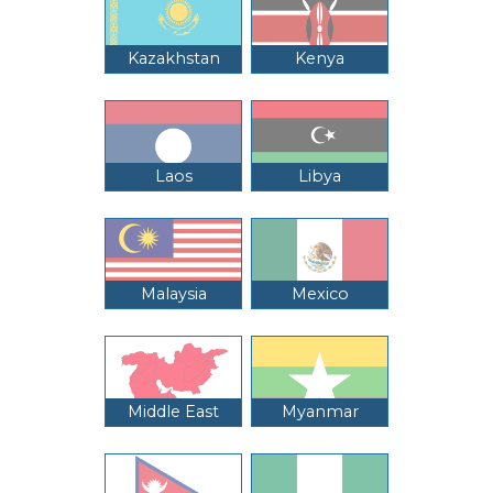
Kazakhstan
Kenya
Laos
Libya
Malaysia
Mexico
Middle East
Myanmar