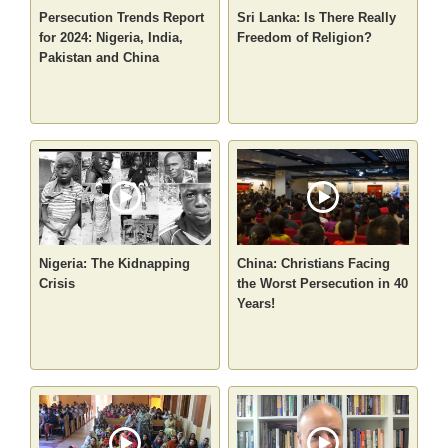
Persecution Trends Report
Sri Lanka: Is There Really
for 2024: Nigeria, India,
Freedom of Religion?
Pakistan and China
Nigeria: The Kidnapping
China: Christians Facing
Crisis
the Worst Persecution in 40
Years!