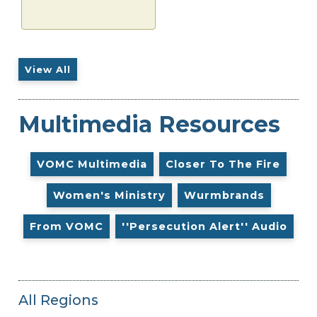
View All
Multimedia Resources
VOMC Multimedia
Closer To The Fire
Women's Ministry
Wurmbrands
From VOMC
''Persecution Alert'' Audio
All Regions