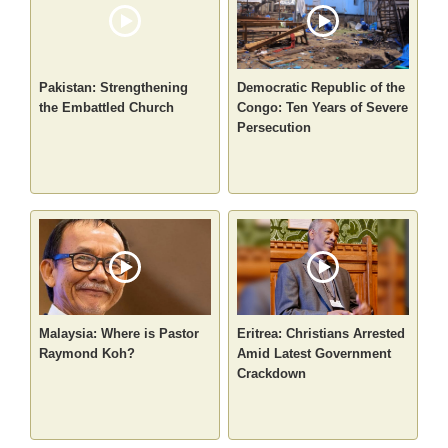
Pakistan: Strengthening
Democratic Republic of the
the Embattled Church
Congo: Ten Years of Severe
Persecution
Malaysia: Where is Pastor
Eritrea: Christians Arrested
Raymond Koh?
Amid Latest Government
Crackdown