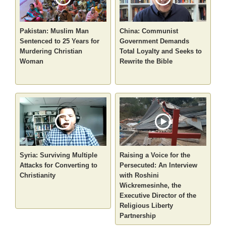
Pakistan: Muslim Man
China: Communist
Sentenced to 25 Years for
Government Demands
Murdering Christian
Total Loyalty and Seeks to
Woman
Rewrite the Bible
Syria: Surviving Multiple
Raising a Voice for the
Attacks for Converting to
Persecuted: An Interview
Christianity
with Roshini
Wickremesinhe, the
Executive Director of the
Religious Liberty
Partnership