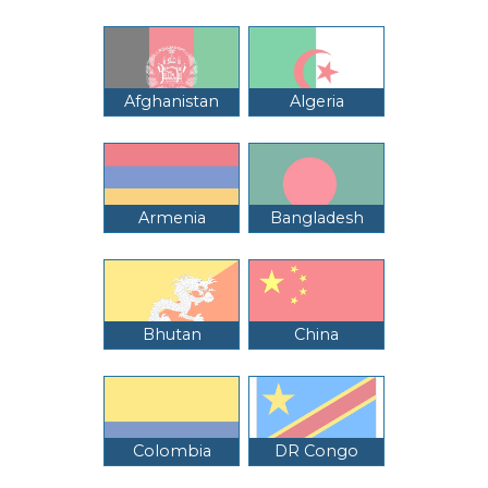
Afghanistan
Algeria
Armenia
Bangladesh
Bhutan
China
Colombia
DR Congo