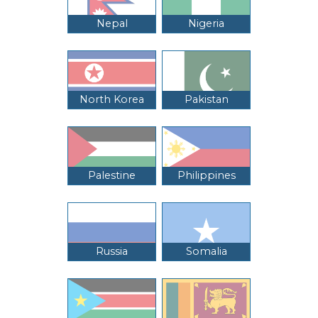
Nepal
Nigeria
North Korea
Pakistan
Palestine
Philippines
Russia
Somalia