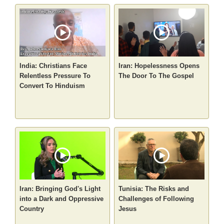
India: Christians Face
Iran: Hopelessness Opens
Relentless Pressure To
The Door To The Gospel
Convert To Hinduism
Iran: Bringing God's Light
Tunisia: The Risks and
into a Dark and Oppressive
Challenges of Following
Country
Jesus