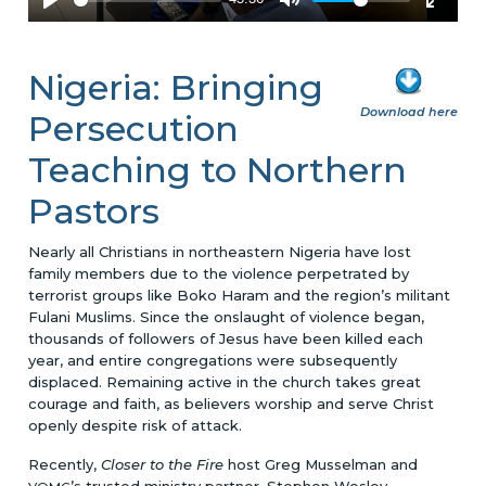
Nigeria: Bringing
Download here
Persecution
Teaching to Northern
Pastors
Nearly all Christians in northeastern Nigeria have lost
family members due to the violence perpetrated by
terrorist groups like Boko Haram and the region’s militant
Fulani Muslims. Since the onslaught of violence began,
thousands of followers of Jesus have been killed each
year, and entire congregations were subsequently
displaced. Remaining active in the church takes great
courage and faith, as believers worship and serve Christ
openly despite risk of attack.
Recently,
Closer to the Fire
host Greg Musselman and
’s trusted ministry partner, Stephen Wesley,