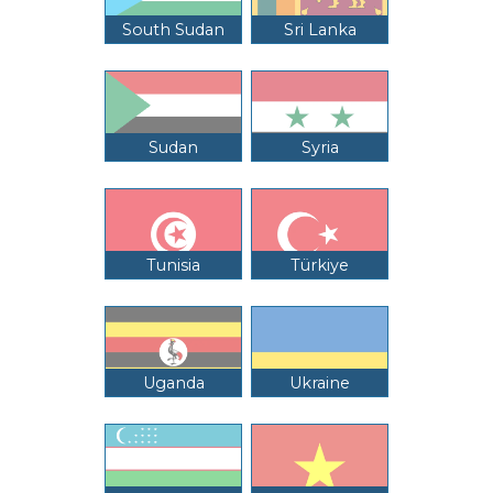
South Sudan
Sri Lanka
Sudan
Syria
Tunisia
Türkiye
Uganda
Ukraine