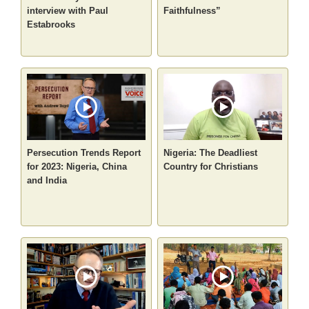
interview with Paul
Faithfulness”
Estabrooks
Persecution Trends Report
Nigeria: The Deadliest
for 2023: Nigeria, China
Country for Christians
and India