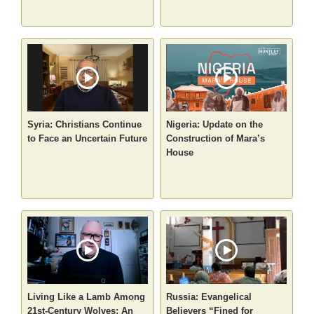
Syria: Christians Continue
Nigeria: Update on the
to Face an Uncertain Future
Construction of Mara’s
House
Living Like a Lamb Among
Russia: Evangelical
21st-Century Wolves: An
Believers “Fined for