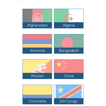
Afghanistan
Algeria
Armenia
Bangladesh
Bhutan
China
Colombia
DR Congo