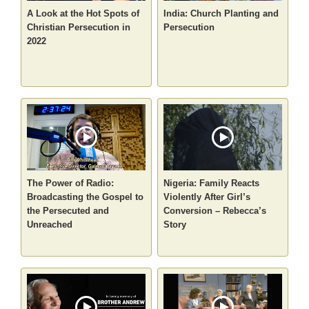
A Look at the Hot Spots of
India: Church Planting and
Christian Persecution in
Persecution
2022
The Power of Radio:
Nigeria: Family Reacts
Broadcasting the Gospel to
Violently After Girl’s
the Persecuted and
Conversion – Rebecca’s
Unreached
Story