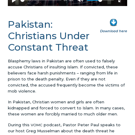
Pakistan:
Download here
Christians Under
Constant Threat
Blasphemy laws in Pakistan are often used to falsely
accuse Christians of insulting Islam. If convicted, these
believers face harsh punishments – ranging from life in
prison to the death penalty. Even if they are not
convicted, the accused frequently become the victims of
mob violence.
In Pakistan, Christian women and girls are often
kidnapped and forced to convert to Islam. In many cases,
these women are forcibly married to much older men.
During this
podcast, Pastor Peter Paul speaks to
VOMC
our host Greg Musselman about the death threat he