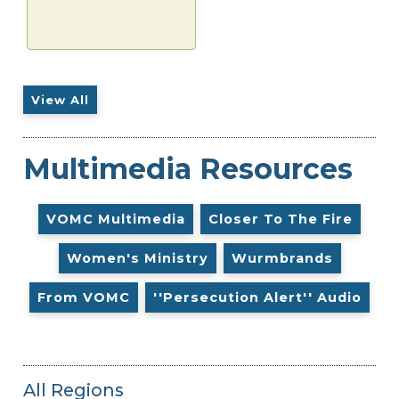
View All
Multimedia Resources
VOMC Multimedia
Closer To The Fire
Women's Ministry
Wurmbrands
From VOMC
''Persecution Alert'' Audio
All Regions