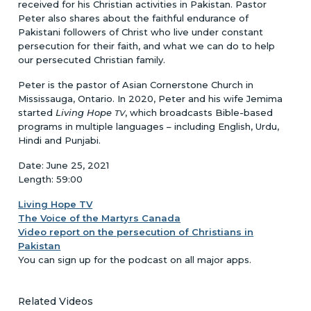
received for his Christian activities in Pakistan. Pastor
Peter also shares about the faithful endurance of
Pakistani followers of Christ who live under constant
persecution for their faith, and what we can do to help
our persecuted Christian family.
Peter is the pastor of Asian Cornerstone Church in
Mississauga, Ontario. In 2020, Peter and his wife Jemima
started
Living Hope
, which broadcasts Bible-based
TV
programs in multiple languages – including English, Urdu,
Hindi and Punjabi.
Date: June 25, 2021
Length: 59:00
Living Hope TV
The Voice of the Martyrs Canada
Video report on the persecution of Christians in
Pakistan
You can sign up for the podcast on all major apps.
Related Videos