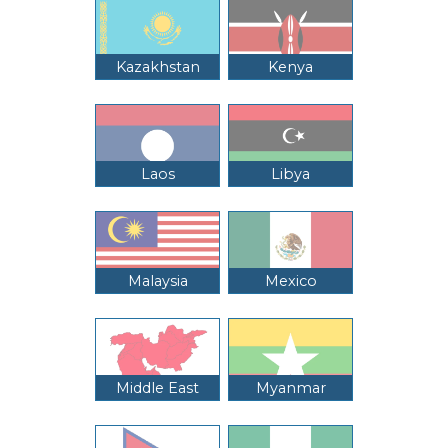
Kazakhstan
Kenya
Laos
Libya
Malaysia
Mexico
Middle East
Myanmar