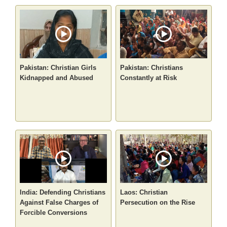
Pakistan: Christian Girls
Pakistan: Christians
Kidnapped and Abused
Constantly at Risk
India: Defending Christians
Laos: Christian
Against False Charges of
Persecution on the Rise
Forcible Conversions