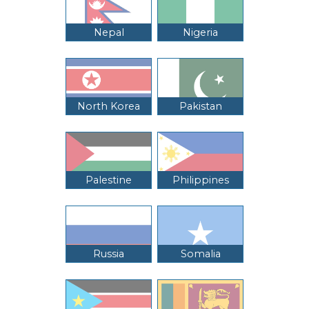
Nepal
Nigeria
North Korea
Pakistan
Palestine
Philippines
Russia
Somalia