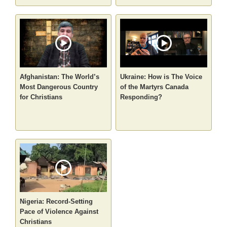
Afghanistan: The World’s
Ukraine: How is The Voice
Most Dangerous Country
of the Martyrs Canada
for Christians
Responding?
Nigeria: Record-Setting
Pace of Violence Against
Christians