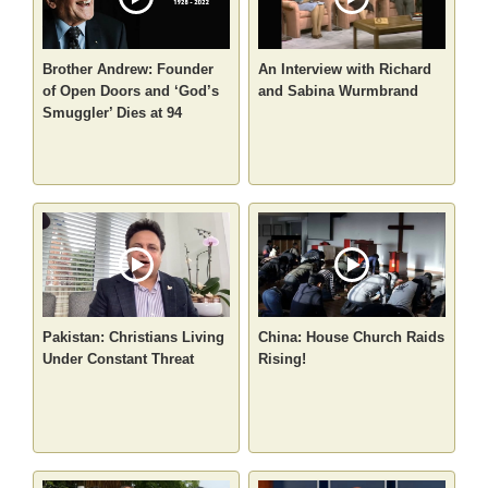
Brother Andrew: Founder
An Interview with Richard
of Open Doors and ‘God’s
and Sabina Wurmbrand
Smuggler’ Dies at 94
Pakistan: Christians Living
China: House Church Raids
Under Constant Threat
Rising!