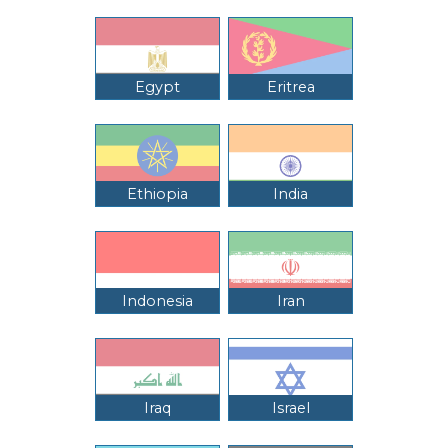
Egypt
Eritrea
Ethiopia
India
Indonesia
Iran
Iraq
Israel