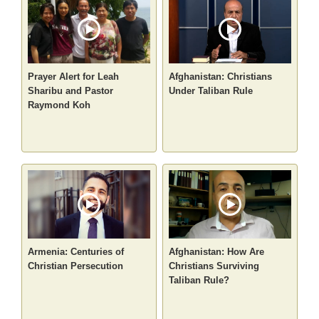
Prayer Alert for Leah
Afghanistan: Christians
Sharibu and Pastor
Under Taliban Rule
Raymond Koh
Armenia: Centuries of
Afghanistan: How Are
Christian Persecution
Christians Surviving
Taliban Rule?