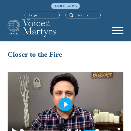
TABLE TALKS
Search
Login
Closer to the Fire