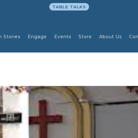
TABLE TALKS
n Stories
Engage
Events
Store
About Us
Con