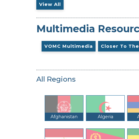
View All
Multimedia Resour
VOMC Multimedia
Closer To The
All Regions
Afghanistan
Algeria