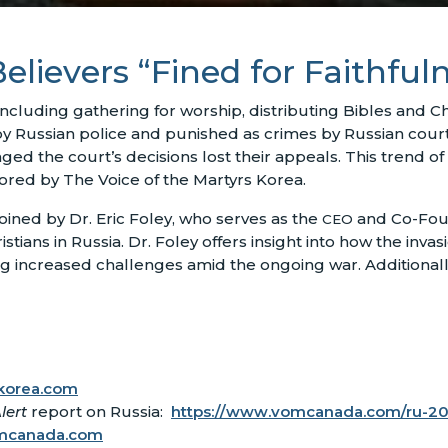
elievers “Fined for Faithful
 including gathering for worship, distributing Bibles and Chr
y Russian police and punished as crimes by Russian courts
ged the court’s decisions lost their appeals. This trend o
tored by The Voice of the Martyrs Korea.
ined by Dr. Eric Foley, who serves as the
and Co-Fou
CEO
ians in Russia. Dr. Foley offers insight into how the invasi
g increased challenges amid the ongoing war. Additional
orea.com
lert
report on Russia:
https://www.vomcanada.com/ru-2
mcanada.com