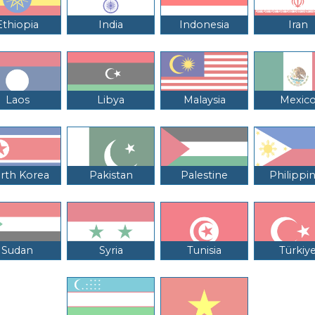
Ethiopia
India
Indonesia
Iran
Laos
Libya
Malaysia
Mexic
rth Korea
Pakistan
Palestine
Philippi
Sudan
Syria
Tunisia
Türkiy