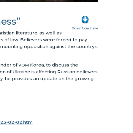
ness”
Download here
istian literature, as well as
 of law. Believers were forced to pay
f mounting opposition against the country’s
nder of
Korea, to discuss the
VOM
on of Ukraine is affecting Russian believers
ly, he provides an update on the growing
023-02-02.htm