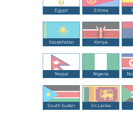
Egypt
Eritrea
Kazakhstan
Kenya
Nepal
Nigeria
No
South Sudan
Sri Lanka