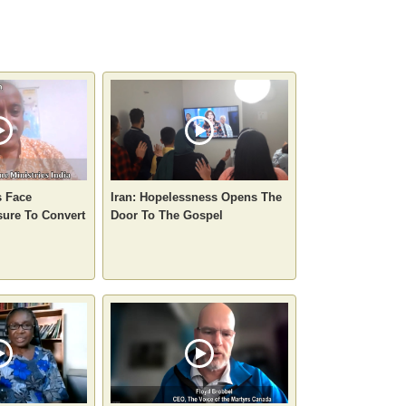
s Face
Iran: Hopelessness Opens The
sure To Convert
Door To The Gospel