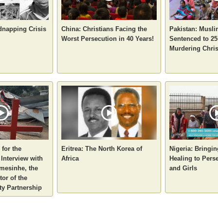
dnapping Crisis
China: Christians Facing the
Pakistan: Musl
Worst Persecution in 40 Years!
Sentenced to 25
Murdering Chri
 for the
Eritrea: The North Korea of
Nigeria: Bringi
Interview with
Africa
Healing to Per
mesinhe, the
and Girls
tor of the
ty Partnership