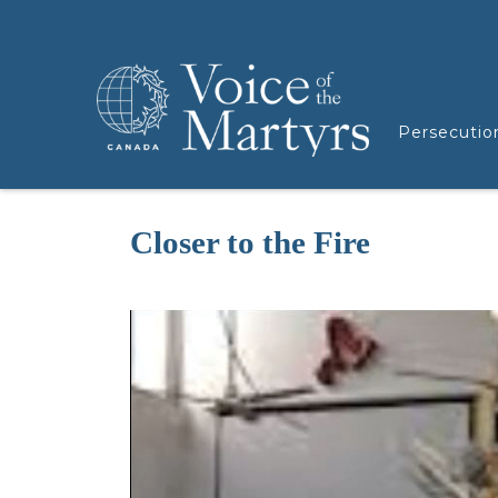
Persecutio
Closer to the Fire