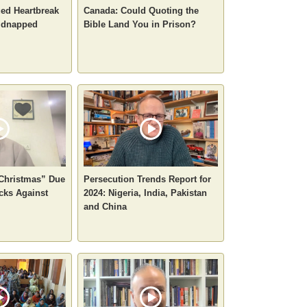
ued Heartbreak
Canada: Could Quoting the
Kidnapped
Bible Land You in Prison?
 Christmas” Due
Persecution Trends Report for
cks Against
2024: Nigeria, India, Pakistan
and China