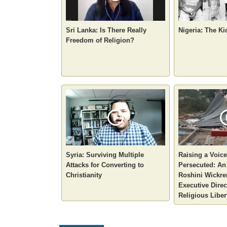
Sri Lanka: Is There Really
Nigeria: The Ki
Freedom of Religion?
Syria: Surviving Multiple
Raising a Voice
Attacks for Converting to
Persecuted: An 
Christianity
Roshini Wickre
Executive Direc
Religious Liber