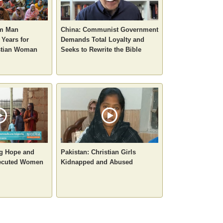
im Man
China: Communist Government
 Years for
Demands Total Loyalty and
stian Woman
Seeks to Rewrite the Bible
ng Hope and
Pakistan: Christian Girls
secuted Women
Kidnapped and Abused