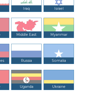
Iraq
Israel
o
Middle East
Myanmar
nes
Russia
Somalia
e
Uganda
Ukraine