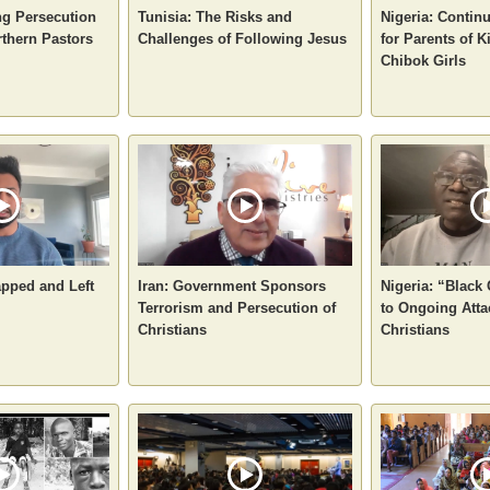
ng Persecution
Tunisia: The Risks and
Nigeria: Contin
rthern Pastors
Challenges of Following Jesus
for Parents of 
Chibok Girls
apped and Left
Iran: Government Sponsors
Nigeria: “Black
Terrorism and Persecution of
to Ongoing Atta
Christians
Christians