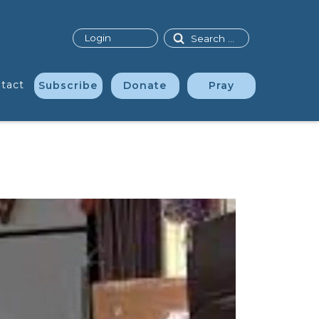
Search
Login
tact
Subscribe
Donate
Pray