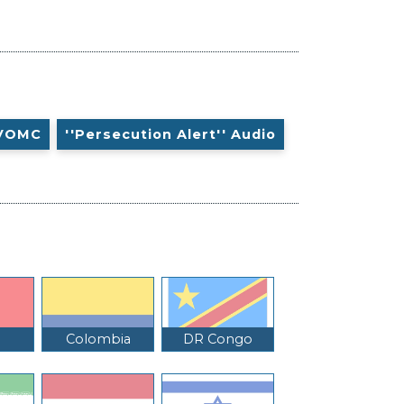
VOMC
''Persecution Alert'' Audio
Colombia
DR Congo