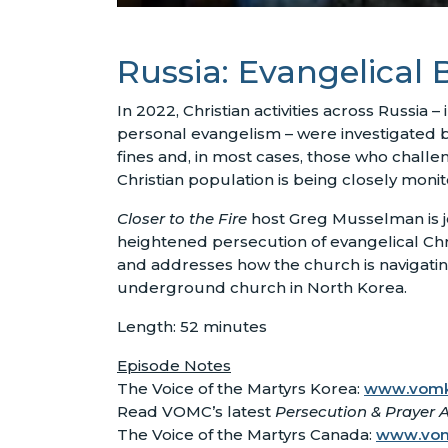
Russia: Evangelical B
In 2022, Christian activities across Russia –
personal evangelism – were investigated b
fines and, in most cases, those who challen
Christian population is being closely moni
Closer to the Fire
host Greg Musselman is jo
heightened persecution of evangelical Christ
and addresses how the church is navigatin
underground church in North Korea.
Length: 52 minutes
Episode Notes
The Voice of the Martyrs Korea:
www.vomk
Read VOMC’s latest
Persecution & Prayer A
The Voice of the Martyrs Canada:
www.vo