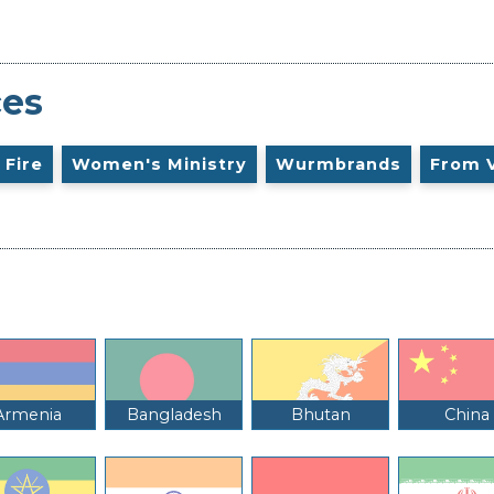
ces
 Fire
Women's Ministry
Wurmbrands
From 
Armenia
Bangladesh
Bhutan
China