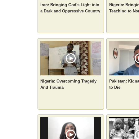
Iran: Bringing God's Light into
Nigeria: Bringi
a Dark and Oppressive Country
Teaching to No
Nigeria: Overcoming Tragedy
Pakistan: Kidn
And Trauma
to Die