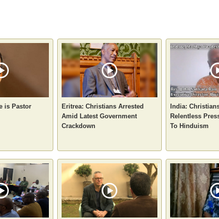
 is Pastor
Eritrea: Christians Arrested
India: Christian
Amid Latest Government
Relentless Pres
Crackdown
To Hinduism