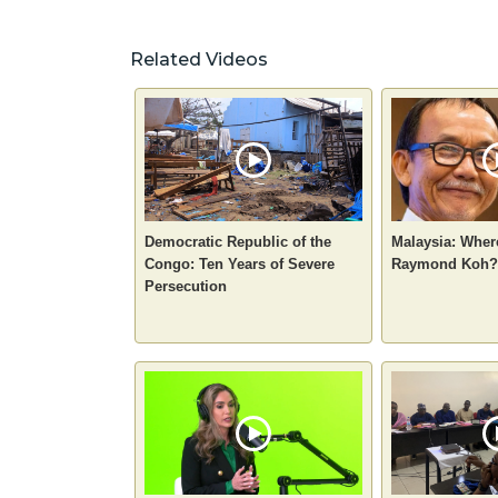
Related Videos
Democratic Republic of the
Malaysia: Where
Congo: Ten Years of Severe
Raymond Koh?
Persecution