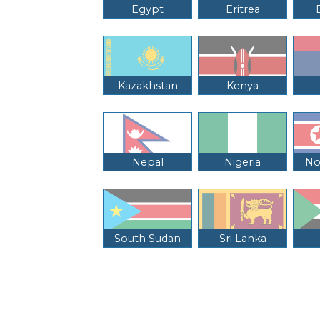
Egypt
Eritrea
Kazakhstan
Kenya
Nepal
Nigeria
No
South Sudan
Sri Lanka