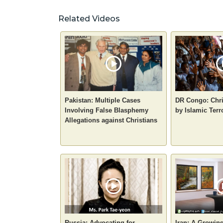
Related Videos
Pakistan: Multiple Cases
DR Congo: Chri
Involving False Blasphemy
by Islamic Terr
Allegations against Christians
Russia: Advocating for
Iran: A Growin