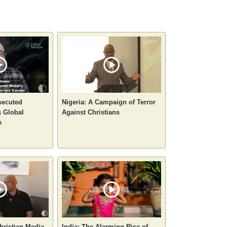
secuted
Nigeria: A Campaign of Terror
 Global
Against Christians
e
hristian Media
India: The Alarming Rise of