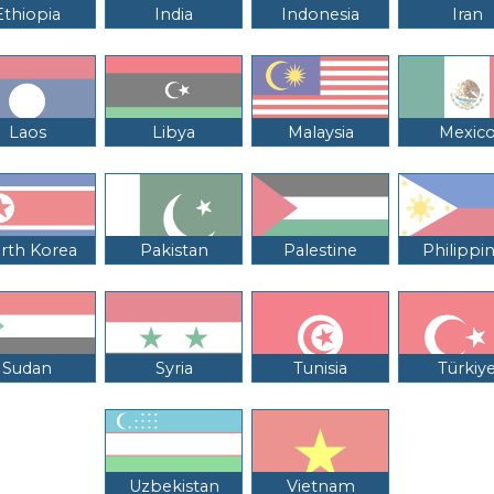
Ethiopia
India
Indonesia
Iran
Laos
Libya
Malaysia
Mexic
rth Korea
Pakistan
Palestine
Philippi
Sudan
Syria
Tunisia
Türkiy
Uzbekistan
Vietnam