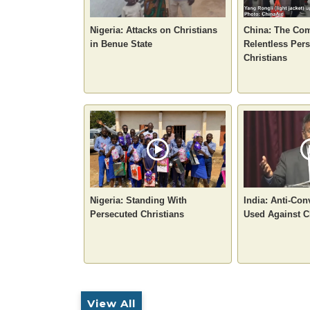
Nigeria: Attacks on Christians
China: The Com
in Benue State
Relentless Pers
Christians
Nigeria: Standing With
India: Anti-Co
Persecuted Christians
Used Against C
View All