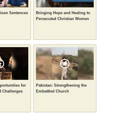
rison Sentences
Bringing Hope and Healing to
Persecuted Christian Women
portunities for
Pakistan: Strengthening the
d Challenges
Embattled Church