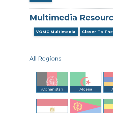
Multimedia Resour
VOMC Multimedia
Closer To The
All Regions
Afghanistan
Algeria