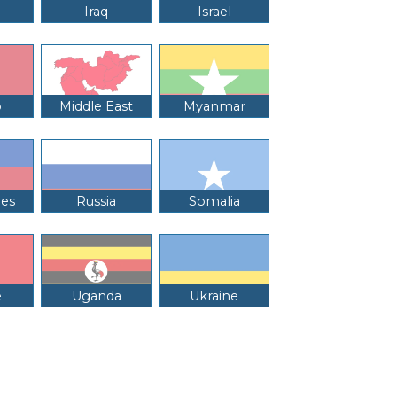
Iraq
Israel
o
Middle East
Myanmar
nes
Russia
Somalia
e
Uganda
Ukraine