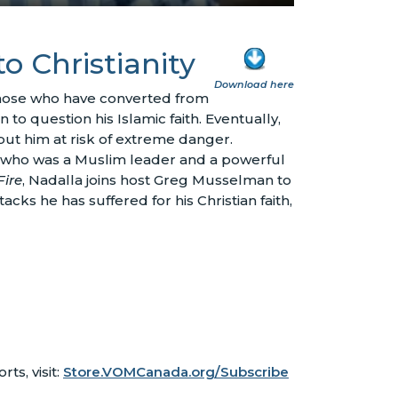
to Christianity
Download here
those who have converted from
 to question his Islamic faith. Eventually,
 put him at risk of extreme danger.
r – who was a Muslim leader and a powerful
Fire
, Nadalla joins host Greg Musselman to
acks he has suffered for his Christian faith,
rts, visit:
Store.VOMCanada.org/Subscribe