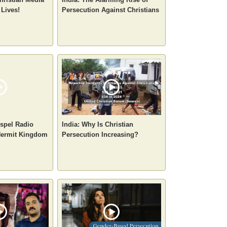
 Lives!
Persecution Against Christians
spel Radio
India: Why Is Christian
 Hermit Kingdom
Persecution Increasing?