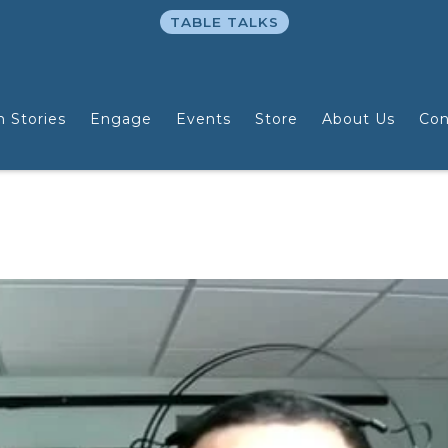
TABLE TALKS
n Stories
Engage
Events
Store
About Us
Con