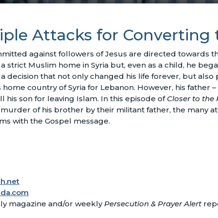
iple Attacks for Converting 
mmitted against followers of Jesus are directed towards 
a strict Muslim home in Syria but, even as a child, he began
a decision that not only changed his life forever, but also
 his home country of Syria for Lebanon. However, his fathe
his son for leaving Islam. In this episode of
Closer to the 
 murder of his brother by their militant father, the many att
ims with the Gospel message.
h.net
ada.com
ly magazine and/or weekly
Persecution & Prayer Alert
repo