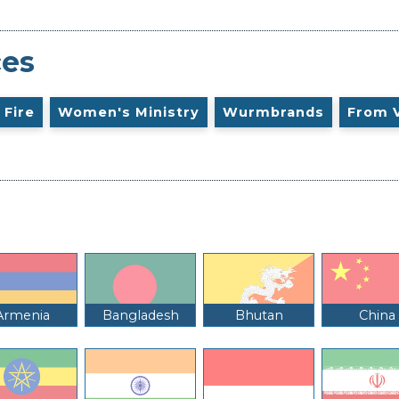
ces
 Fire
Women's Ministry
Wurmbrands
From 
Armenia
Bangladesh
Bhutan
China