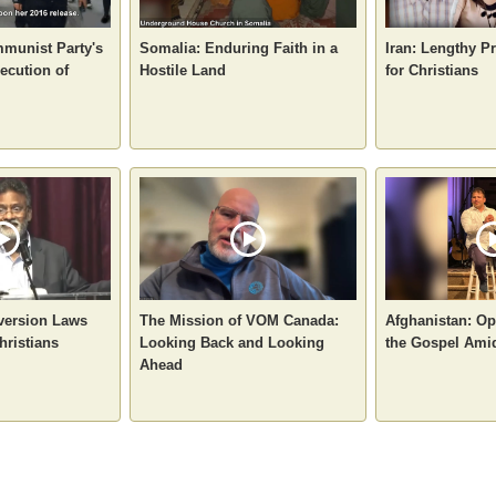
munist Party's
Somalia: Enduring Faith in a
Iran: Lengthy P
ecution of
Hostile Land
for Christians
nversion Laws
The Mission of VOM Canada:
Afghanistan: Op
hristians
Looking Back and Looking
the Gospel Ami
Ahead