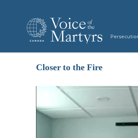
Persecutio
Closer to the Fire