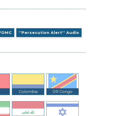
VOMC
''Persecution Alert'' Audio
Colombia
DR Congo