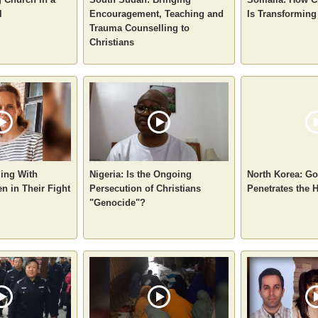
l
Encouragement, Teaching and
Is Transforming
Trauma Counselling to
Christians
ding With
Nigeria: Is the Ongoing
North Korea: Go
n in Their Fight
Persecution of Christians
Penetrates the
"Genocide"?