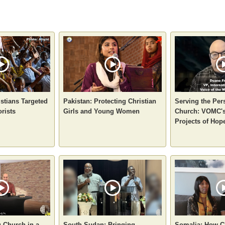
stians Targeted
Pakistan: Protecting Christian
Serving the Per
orists
Girls and Young Women
Church: VOMC's
Projects of Hop
g Church in a
South Sudan: Bringing
Somalia: How C