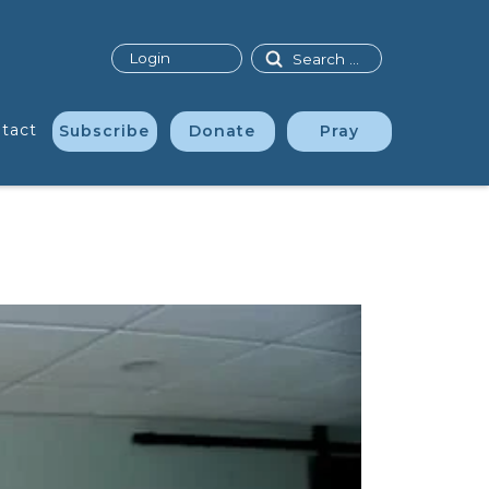
Search
Login
tact
Subscribe
Donate
Pray