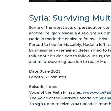
Syria: Surviving Mult
Some of the worst acts of persecution co
another religion. Nadalla Alrajo grew up in 
Nadalla made the choice to follow Christ – 
Forced to flee for his safety, Nadalla left
businessman – remained determined to kill 
talk about his decision to follow Jesus, the
and his unwavering passion to reach Musl
Date: June 2023
Length: 39 minutes
Episode Notes
Voice of the Faith Ministries:
www.VoiceFait
The Voice of the Martyrs Canada:
an
VOMC
To sign up to receive
Canada’s month
VOM