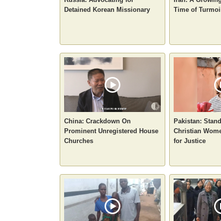
Detained Korean Missionary
Time of Turmoi
China: Crackdown On
Pakistan: Stan
Prominent Unregistered House
Christian Wome
Churches
for Justice