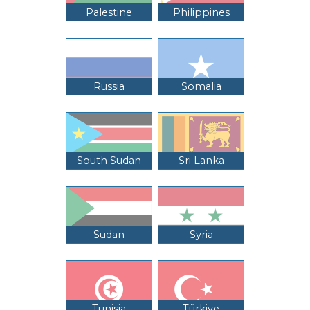
Palestine
Philippines
Russia
Somalia
South Sudan
Sri Lanka
Sudan
Syria
Tunisia
Türkiye