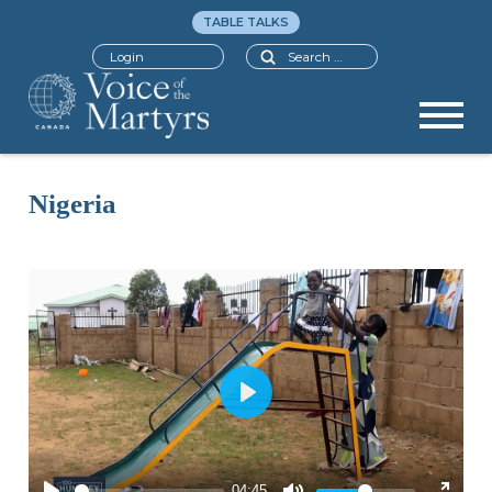
TABLE TALKS
Search
Login
Nigeria