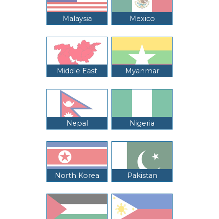
Malaysia
Mexico
Middle East
Myanmar
Nepal
Nigeria
North Korea
Pakistan