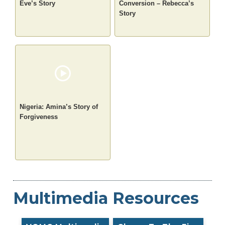
Eve’s Story
Conversion – Rebecca’s
Story
Nigeria: Amina’s Story of
Forgiveness
Multimedia Resources