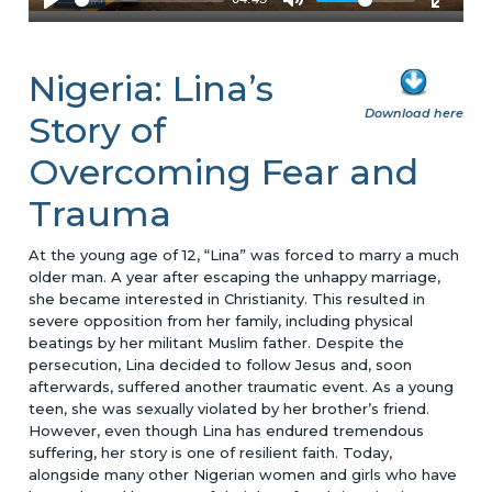
Nigeria: Lina’s
Download here
Story of
Overcoming Fear and
Trauma
At the young age of 12, “Lina” was forced to marry a much
older man. A year after escaping the unhappy marriage,
she became interested in Christianity. This resulted in
severe opposition from her family, including physical
beatings by her militant Muslim father. Despite the
persecution, Lina decided to follow Jesus and, soon
afterwards, suffered another traumatic event. As a young
teen, she was sexually violated by her brother’s friend.
However, even though Lina has endured tremendous
suffering, her story is one of resilient faith. Today,
alongside many other Nigerian women and girls who have