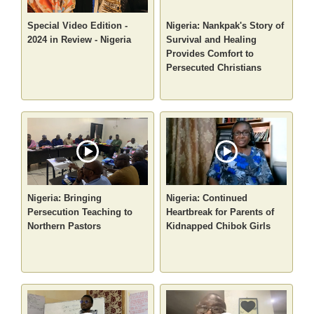
Special Video Edition -
Nigeria: Nankpak's Story of
2024 in Review - Nigeria
Survival and Healing
Provides Comfort to
Persecuted Christians
Nigeria: Bringing
Nigeria: Continued
Persecution Teaching to
Heartbreak for Parents of
Northern Pastors
Kidnapped Chibok Girls