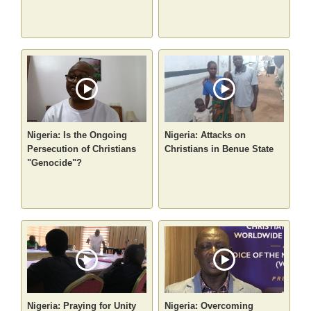
Nigeria: Is the Ongoing
Nigeria: Attacks on
Persecution of Christians
Christians in Benue State
"Genocide"?
Nigeria: Praying for Unity
Nigeria: Overcoming