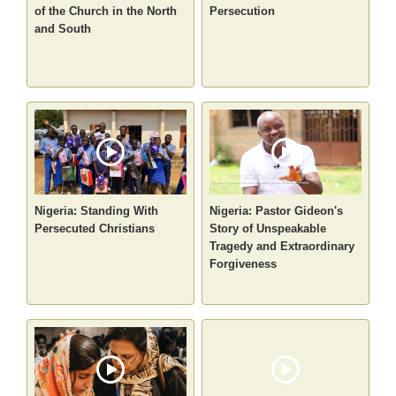
of the Church in the North
Persecution
and South
Nigeria: Standing With
Nigeria: Pastor Gideon's
Persecuted Christians
Story of Unspeakable
Tragedy and Extraordinary
Forgiveness