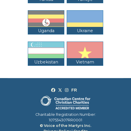
Uganda
Ukraine
Uzbekistan
Vietnam
Charitable Registration Number:
107534307RR0001
© Voice of the Martyrs Inc.