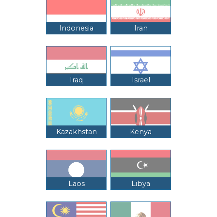
Indonesia
Iran
Iraq
Israel
Kazakhstan
Kenya
Laos
Libya