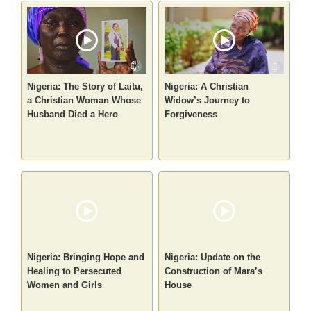
Nigeria: The Story of Laitu,
Nigeria: A Christian
a Christian Woman Whose
Widow’s Journey to
Husband Died a Hero
Forgiveness
Nigeria: Bringing Hope and
Nigeria: Update on the
Healing to Persecuted
Construction of Mara’s
Women and Girls
House