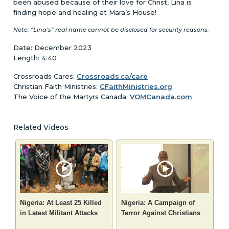
been abused because of their love for Christ, Lina is
finding hope and healing at Mara’s House!
Note: “Lina’s” real name cannot be disclosed for security reasons.
Date: December 2023
Length: 4:40
Crossroads Cares:
Crossroads.ca/care
Christian Faith Ministries:
CFaithMinistries.org
The Voice of the Martyrs Canada:
VOMCanada.com
Related Videos
Nigeria: At Least 25 Killed
Nigeria: A Campaign of
in Latest Militant Attacks
Terror Against Christians