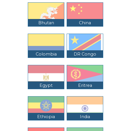
Bhutan
China
Colombia
DR Congo
Egypt
Eritrea
Ethiopia
India