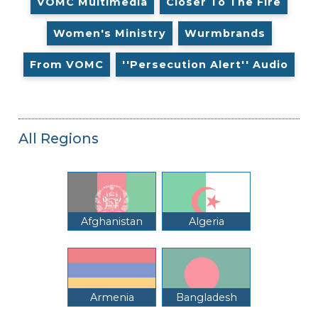
VOMC Multimedia
Closer To The Fire
Women's Ministry
Wurmbrands
From VOMC
''Persecution Alert'' Audio
All Regions
Afghanistan
Algeria
Armenia
Bangladesh