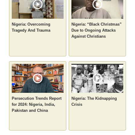
Nigeria: Overcoming
Nigeria: “Black Christmas”
Tragedy And Trauma
Due to Ongoing Attacks
Against Christians
Persecution Trends Report
Nigeria: The Kidnapping
for 2024: Nigeria, India,
Crisis
Pakistan and China