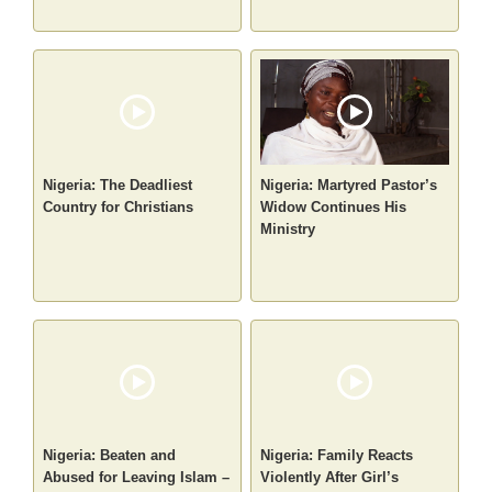
Nigeria: The Deadliest
Nigeria: Martyred Pastor’s
Country for Christians
Widow Continues His
Ministry
Nigeria: Beaten and
Nigeria: Family Reacts
Abused for Leaving Islam –
Violently After Girl’s