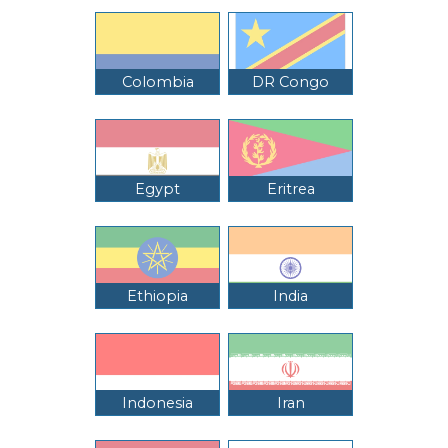
Colombia
DR Congo
Egypt
Eritrea
Ethiopia
India
Indonesia
Iran