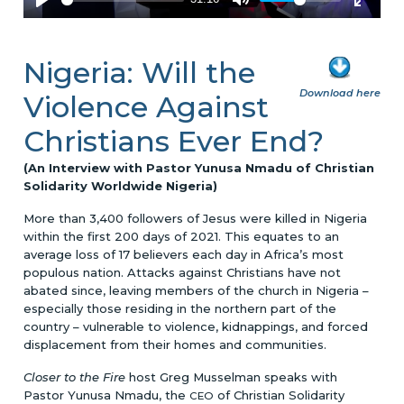
Nigeria: Will the
Download here
Violence Against
Christians Ever End?
(An Interview with Pastor Yunusa Nmadu of Christian
Solidarity Worldwide Nigeria)
More than 3,400 followers of Jesus were killed in Nigeria
within the first 200 days of 2021. This equates to an
average loss of 17 believers each day in Africa’s most
populous nation. Attacks against Christians have not
abated since, leaving members of the church in Nigeria –
especially those residing in the northern part of the
country – vulnerable to violence, kidnappings, and forced
displacement from their homes and communities.
Closer to the Fire
host Greg Musselman speaks with
Pastor Yunusa Nmadu, the
of Christian Solidarity
CEO