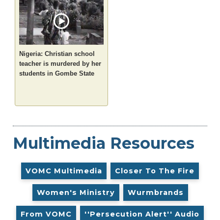
Nigeria: Christian school
teacher is murdered by her
students in Gombe State
Multimedia Resources
VOMC Multimedia
Closer To The Fire
Women's Ministry
Wurmbrands
From VOMC
''Persecution Alert'' Audio