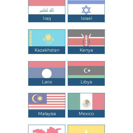
Iraq
Israel
Kazakhstan
Kenya
Laos
Libya
Malaysia
Mexico