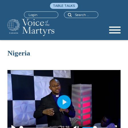
TABLE TALKS
Search
Login
Nigeria