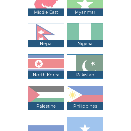
Middle East
Myanmar
Nepal
Nigeria
North Korea
Pakistan
Palestine
Philippines