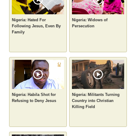
Nigeria: Hated For
Nigeria: Widows of
Following Jesus, Even By
Persecution
Family
Nigeria: Habila Shot for
Nigeria: Militants Turning
Refusing to Deny Jesus
Country into Christian
Killing Field