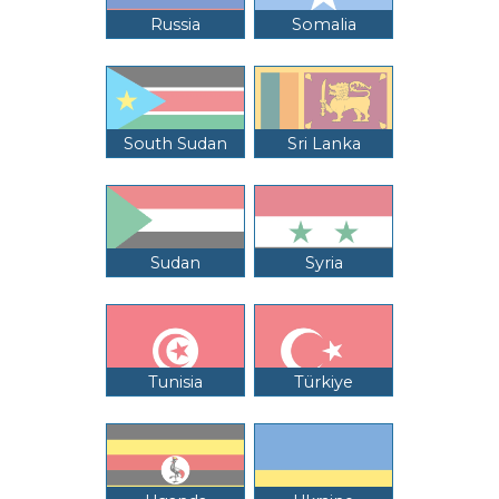
Russia
Somalia
South Sudan
Sri Lanka
Sudan
Syria
Tunisia
Türkiye