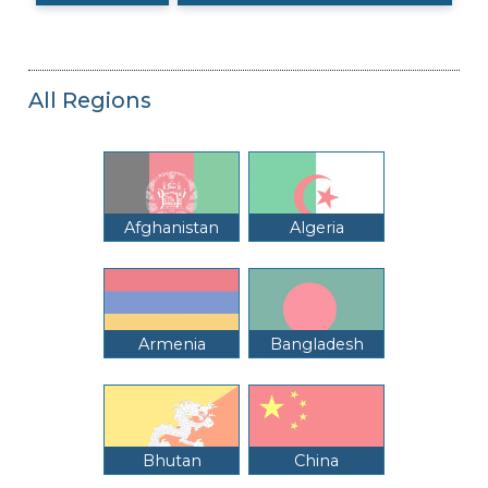
All Regions
Afghanistan
Algeria
Armenia
Bangladesh
Bhutan
China