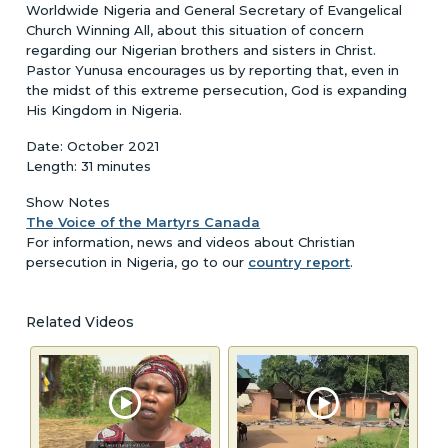
Worldwide Nigeria and General Secretary of Evangelical
Church Winning All, about this situation of concern
regarding our Nigerian brothers and sisters in Christ.
Pastor Yunusa encourages us by reporting that, even in
the midst of this extreme persecution, God is expanding
His Kingdom in Nigeria.
Date: October 2021
Length: 31 minutes
Show Notes
The Voice of the Martyrs Canada
For information, news and videos about Christian
persecution in Nigeria, go to our
country report
.
Related Videos