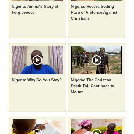
Nigeria: Amina’s Story of
Nigeria: Record-Setting
Forgiveness
Pace of Violence Against
Christians
Nigeria: Why Do You Stay?
Nigeria: The Christian
Death Toll Continues to
Mount