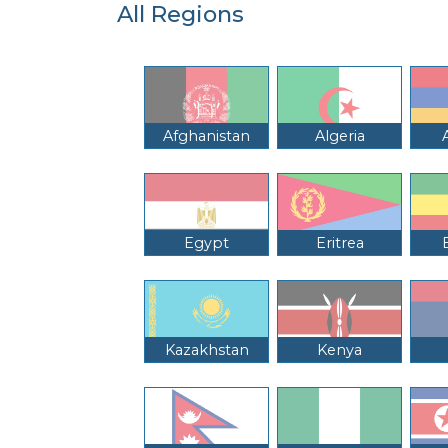
All Regions
Afghanistan
Algeria
Egypt
Eritrea
Kazakhstan
Kenya