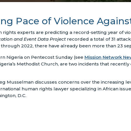
ing Pace of Violence Agains
rights experts are predicting a record-setting year of vio
cation and Event Data Project
recorded a total of 31 attac
ay through 2022, there have already been more than 23 sep
ern Nigeria on Pentecost Sunday (see
Mission Network Ne
eria’s Methodist Church, are two incidents that recently 
eg Musselman discusses concerns over the increasing level
tional human rights lawyer specializing in African issue
ington, D.C.