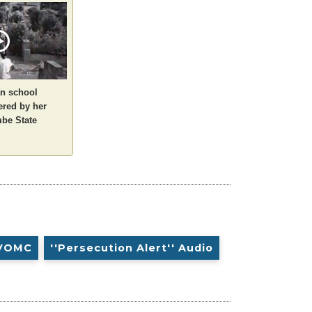
an school
ered by her
be State
VOMC
''Persecution Alert'' Audio