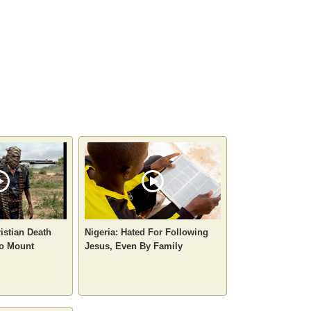
istian Death
Nigeria: Hated For Following
to Mount
Jesus, Even By Family