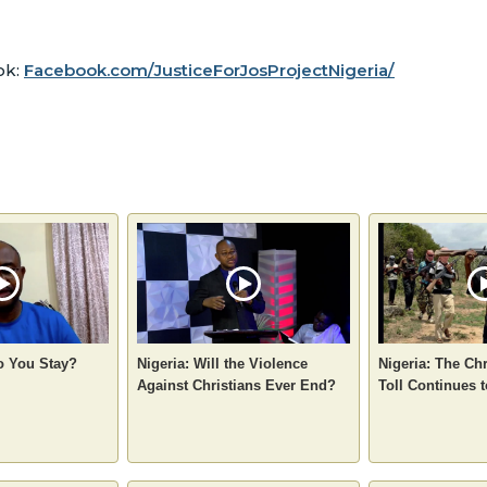
ok:
Facebook.com/JusticeForJosProjectNigeria/
o You Stay?
Nigeria: Will the Violence
Nigeria: The Chr
Against Christians Ever End?
Toll Continues 