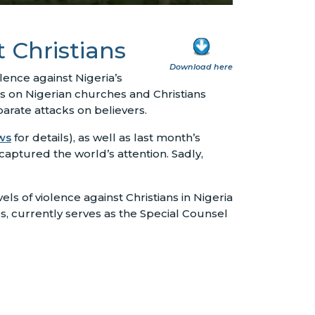
t Christians
Download here
lence against Nigeria’s
ks on Nigerian churches and Christians
arate attacks on believers.
ws
for details), as well as last month’s
captured the world’s attention. Sadly,
s of violence against Christians in Nigeria
s, currently serves as the Special Counsel