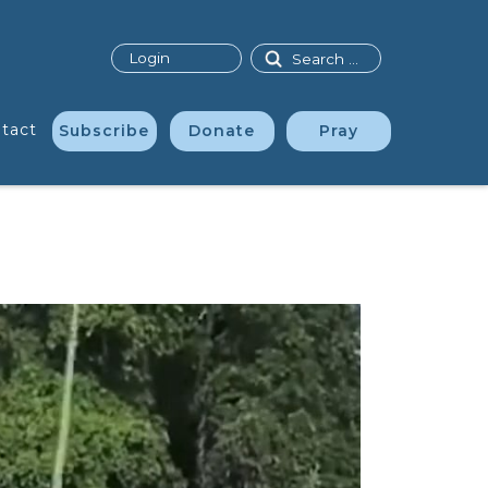
Search
Login
tact
Subscribe
Donate
Pray