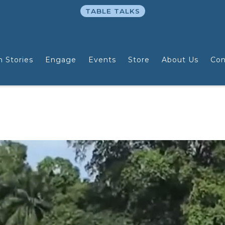
TABLE TALKS
n Stories
Engage
Events
Store
About Us
Con