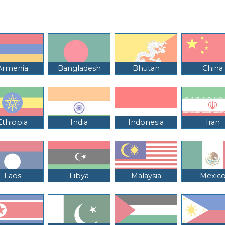
Armenia
Bangladesh
Bhutan
China
Ethiopia
India
Indonesia
Iran
Laos
Libya
Malaysia
Mexic