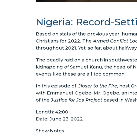
Nigeria: Record-Sett
Based on stats of the previous year, human 
Christians for 2022. The
Armed Conflict Lo
throughout 2021. Yet, so far, about halfw
The deadly raid on a church in southwest
kidnapping of Samuel Kanu, the head of Nig
events like these are all too common.
In this episode of
Closer to the Fire,
host Gr
with Emmanuel Ogebe. Mr. Ogebe, an interna
of the
Justice for Jos Project
based in Wash
Length: 42:00
Date: June 23, 2022
Show Notes