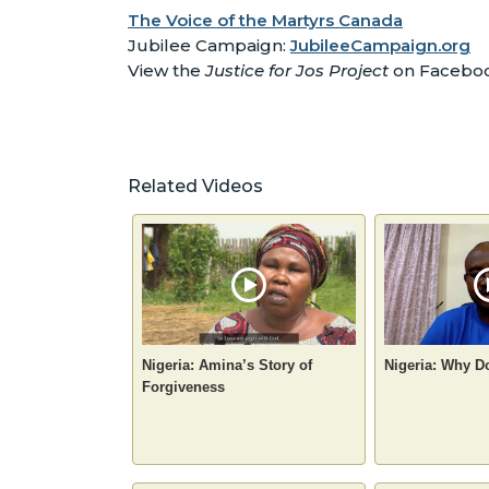
The Voice of the Martyrs Canada
Jubilee Campaign:
JubileeCampaign.org
View the
Justice for Jos Project
on Facebo
Related Videos
Nigeria: Amina’s Story of
Nigeria: Why D
Forgiveness