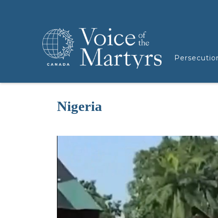
Persecutio
Nigeria