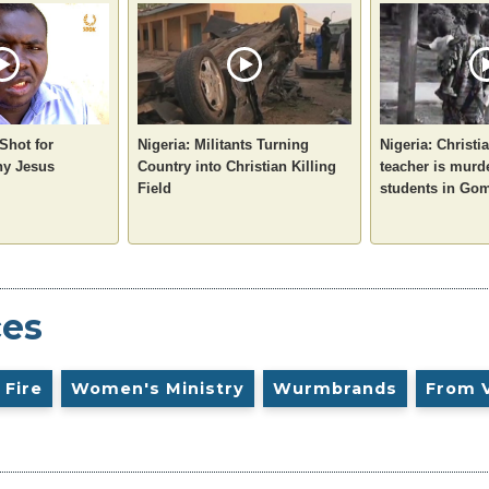
 Shot for
Nigeria: Militants Turning
Nigeria: Christi
ny Jesus
Country into Christian Killing
teacher is murd
Field
students in Gom
ces
 Fire
Women's Ministry
Wurmbrands
From 