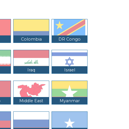
Colombia
DR Congo
Iraq
Israel
o
Middle East
Myanmar