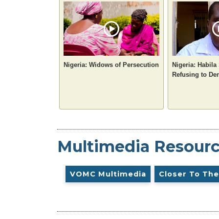
Nigeria: Widows of Persecution
Nigeria: Habila
Refusing to De
Multimedia Resour
VOMC Multimedia
Closer To The