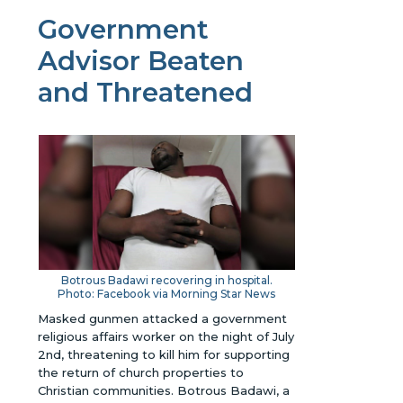
Government
Advisor Beaten
and Threatened
Botrous Badawi recovering in hospital.
Photo: Facebook via Morning Star News
Masked gunmen attacked a government
religious affairs worker on the night of July
2nd, threatening to kill him for supporting
the return of church properties to
Christian communities. Botrous Badawi, a