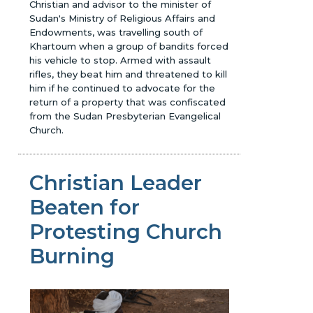
Christian and advisor to the minister of
Sudan's Ministry of Religious Affairs and
Endowments, was travelling south of
Khartoum when a group of bandits forced
his vehicle to stop. Armed with assault
rifles, they beat him and threatened to kill
him if he continued to advocate for the
return of a property that was confiscated
from the Sudan Presbyterian Evangelical
Church.
Christian Leader
Beaten for
Protesting Church
Burning