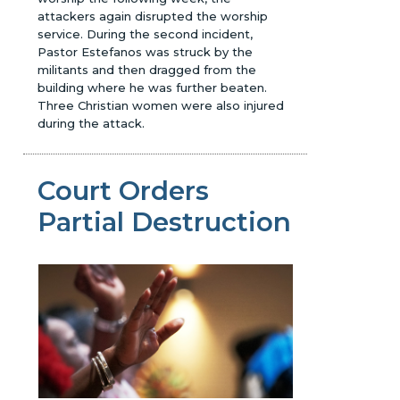
attackers again disrupted the worship
service. During the second incident,
Pastor Estefanos was struck by the
militants and then dragged from the
building where he was further beaten.
Three Christian women were also injured
during the attack.
Court Orders
Partial Destruction