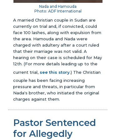
Nada and Hamouda
Photo: ADF International
A married Christian couple in Sudan are
currently on trial and, if convicted, could
face 100 lashes, along with expulsion from
the area. Hamouda and Nada were
charged with adultery after a court ruled
that their marriage was not valid. A
hearing on their case is scheduled for May
12th. (For more details leading up to the
current trial,
see this story
.) The Christian
couple has been facing increasing
pressure and threats, in particular from
Nada's brother, who initiated the original
charges against them.
Pastor Sentenced
for Allegedly