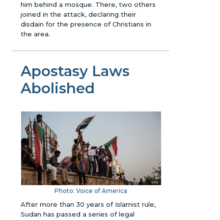
him behind a mosque. There, two others
joined in the attack, declaring their
disdain for the presence of Christians in
the area.
Apostasy Laws
Abolished
Photo: Voice of America
After more than 30 years of Islamist rule,
Sudan has passed a series of legal