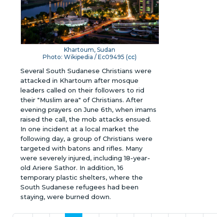
Khartoum, Sudan
Photo: Wikipedia / Ec09495 (
cc
)
Several South Sudanese Christians were
attacked in Khartoum after mosque
leaders called on their followers to rid
their "Muslim area" of Christians. After
evening prayers on June 6th, when imams
raised the call, the mob attacks ensued.
In one incident at a local market the
following day, a group of Christians were
targeted with batons and rifles. Many
were severely injured, including 18-year-
old Ariere Sathor. In addition, 16
temporary plastic shelters, where the
South Sudanese refugees had been
staying, were burned down.