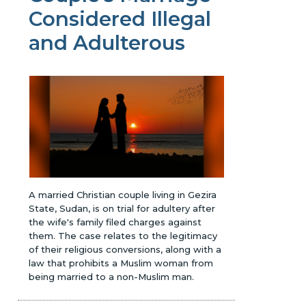
Considered Illegal
and Adulterous
A married Christian couple living in Gezira
State, Sudan, is on trial for adultery after
the wife's family filed charges against
them. The case relates to the legitimacy
of their religious conversions, along with a
law that prohibits a Muslim woman from
being married to a non-Muslim man.