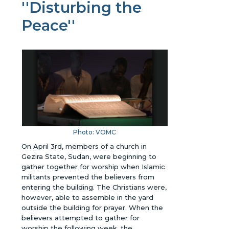
''Disturbing the
Peace''
Photo: VOMC
On April 3rd, members of a church in
Gezira State, Sudan, were beginning to
gather together for worship when Islamic
militants prevented the believers from
entering the building. The Christians were,
however, able to assemble in the yard
outside the building for prayer. When the
believers attempted to gather for
worship the following week, the