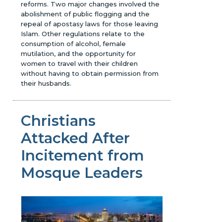
reforms. Two major changes involved the
abolishment of public flogging and the
repeal of apostasy laws for those leaving
Islam. Other regulations relate to the
consumption of alcohol, female
mutilation, and the opportunity for
women to travel with their children
without having to obtain permission from
their husbands.
Christians
Attacked After
Incitement from
Mosque Leaders