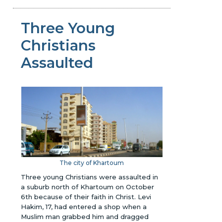
Three Young
Christians
Assaulted
The city of Khartoum
Three young Christians were assaulted in
a suburb north of Khartoum on October
6th because of their faith in Christ. Levi
Hakim, 17, had entered a shop when a
Muslim man grabbed him and dragged