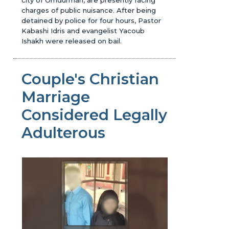
charges of public nuisance. After being
detained by police for four hours, Pastor
Kabashi Idris and evangelist Yacoub
Ishakh were released on bail.
Couple's Christian
Marriage
Considered Legally
Adulterous