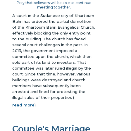
Pray that believers will be able to continue
meeting together.
A court in the Sudanese city of Khartoum
Bahri has ordered the partial demolition
of the Khartoum Bahri Evangelical Church,
effectively blocking the only entry point
to the building. The church has faced
several court challenges in the past. In
2013, the government imposed a
committee upon the church, which then
sold part of its land to investors. That
committee was later ruled illegal by the
court. Since that time, however, various
buildings were destroyed and church
members have subsequently been
arrested and fined for protesting the
illegal sales of their properties
(
read more
)
.
Couple's Marriage