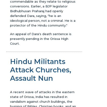
commendable as they relate to religious
conversions. Earlier, a BJP legislator
Bidhubhusan Praharaj had openly
defended Dara, saying, "he is an
ideological person, not a criminal. He is a
protector of the Hindu community."
An appeal of Dara's death sentence is
presently pending in the Orissa High
Court.
Hindu Militants
Attack Churches,
Assault Nun
A recent wave of attacks in the eastern
state of Orissa, India has resulted in
vandalism against church buildings, the
burning of Bibles, Christian books, and an