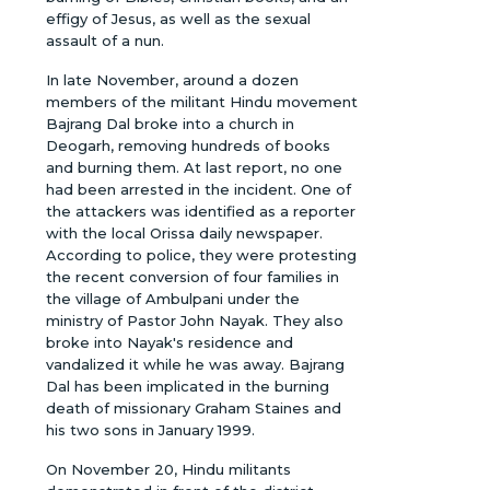
effigy of Jesus, as well as the sexual
assault of a nun.
In late November, around a dozen
members of the militant Hindu movement
Bajrang Dal broke into a church in
Deogarh, removing hundreds of books
and burning them. At last report, no one
had been arrested in the incident. One of
the attackers was identified as a reporter
with the local Orissa daily newspaper.
According to police, they were protesting
the recent conversion of four families in
the village of Ambulpani under the
ministry of Pastor John Nayak. They also
broke into Nayak's residence and
vandalized it while he was away. Bajrang
Dal has been implicated in the burning
death of missionary Graham Staines and
his two sons in January 1999.
On November 20, Hindu militants