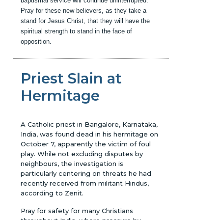
baptismal service will continue uninterrupted.
Pray for these new believers, as they take a
stand for Jesus Christ, that they will have the
spiritual strength to stand in the face of
opposition.
Priest Slain at
Hermitage
A Catholic priest in Bangalore, Karnataka,
India, was found dead in his hermitage on
October 7, apparently the victim of foul
play. While not excluding disputes by
neighbours, the investigation is
particularly centering on threats he had
recently received from militant Hindus,
according to Zenit.
Pray for safety for many Christians