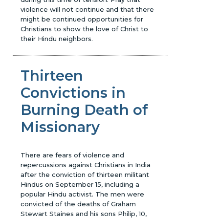
violence will not continue and that there
might be continued opportunities for
Christians to show the love of Christ to
their Hindu neighbors.
Thirteen
Convictions in
Burning Death of
Missionary
There are fears of violence and
repercussions against Christians in India
after the conviction of thirteen militant
Hindus on September 15, including a
popular Hindu activist. The men were
convicted of the deaths of Graham
Stewart Staines and his sons Philip, 10,