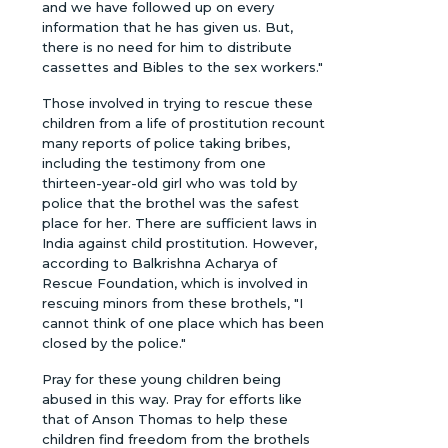
and we have followed up on every
information that he has given us. But,
there is no need for him to distribute
cassettes and Bibles to the sex workers."
Those involved in trying to rescue these
children from a life of prostitution recount
many reports of police taking bribes,
including the testimony from one
thirteen-year-old girl who was told by
police that the brothel was the safest
place for her. There are sufficient laws in
India against child prostitution. However,
according to Balkrishna Acharya of
Rescue Foundation, which is involved in
rescuing minors from these brothels, "I
cannot think of one place which has been
closed by the police."
Pray for these young children being
abused in this way. Pray for efforts like
that of Anson Thomas to help these
children find freedom from the brothels