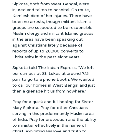
Sipkota, both from West Bengal, were
injured and taken to hospital. On route,
Kamlesh died of her injuries. There have
been no arrests, though militant Islamic
groups are suspected to be responsible.
Muslim clergy and militant Islamic groups
in the area have been speaking out
against Christians lately because of
reports of up to 20,000 converts to
Christianity in the past eight years.
Sipkota told The Indian Express, "We left
our campus at St. Lukes at around 7:15
p.m. to go to a phone booth. We wanted
to call our homes in West Bengal and just
then a grenade hit us from nowhere."
Pray for a quick and full healing for Sister
Mary Sipkota. Pray for other Christians
serving in this predominantly Muslim area
of India. Pray for protection and the ability
to minister effectively in the name of
Christ, exhibiting His love and truth to