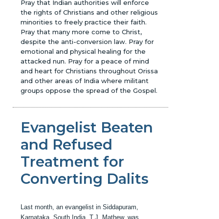
Pray that Indian authorities will enforce
the rights of Christians and other religious
minorities to freely practice their faith.
Pray that many more come to Christ,
despite the anti-conversion law. Pray for
emotional and physical healing for the
attacked nun. Pray for a peace of mind
and heart for Christians throughout Orissa
and other areas of India where militant
groups oppose the spread of the Gospel.
Evangelist Beaten
and Refused
Treatment for
Converting Dalits
Last month, an evangelist in Siddapuram,
Karnataka, South India, T.J. Mathew, was