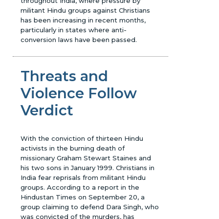
throughout India, where pressure by
militant Hindu groups against Christians
has been increasing in recent months,
particularly in states where anti-
conversion laws have been passed.
Threats and
Violence Follow
Verdict
With the conviction of thirteen Hindu
activists in the burning death of
missionary Graham Stewart Staines and
his two sons in January 1999. Christians in
India fear reprisals from militant Hindu
groups. According to a report in the
Hindustan Times on September 20, a
group claiming to defend Dara Singh, who
was convicted of the murders, has