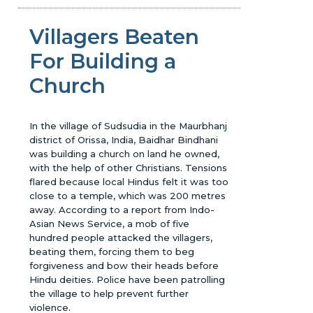
Villagers Beaten
For Building a
Church
In the village of Sudsudia in the Maurbhanj
district of Orissa, India, Baidhar Bindhani
was building a church on land he owned,
with the help of other Christians. Tensions
flared because local Hindus felt it was too
close to a temple, which was 200 metres
away. According to a report from Indo-
Asian News Service, a mob of five
hundred people attacked the villagers,
beating them, forcing them to beg
forgiveness and bow their heads before
Hindu deities. Police have been patrolling
the village to help prevent further
violence.