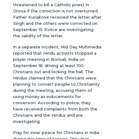
threatened to kill a Catholic priest in
Orissa if the conviction is not overturned.
Father Kuriakose received the letter after
Singh and the others were convicted on
September 15. Police are investigating
the validity of the letter.
In a separate incident, Mid Day Multimedia
reported that Hindu activists stopped a
prayer meeting in Borivali, India on
September 18, driving at least 100
Christians out and locking the hall. The
Hindus claimed that the Christians were
planning to convert people to Christianity
during the meeting, accusing them of
using money as inducements for
conversion. According to police, they
have received complaints from both the
Christians and the Hindus and are
investigating.
Pray for inner peace for Christians in India
during this time of tension. Pray that