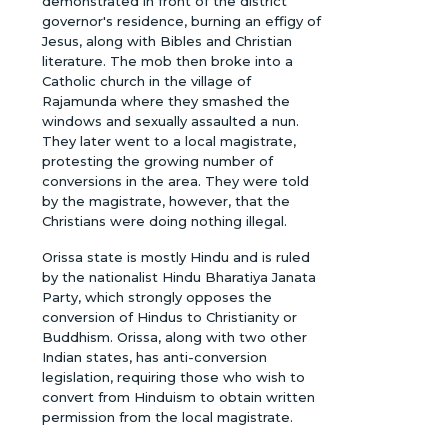
demonstrated in front of the district
governor's residence, burning an effigy of
Jesus, along with Bibles and Christian
literature. The mob then broke into a
Catholic church in the village of
Rajamunda where they smashed the
windows and sexually assaulted a nun.
They later went to a local magistrate,
protesting the growing number of
conversions in the area. They were told
by the magistrate, however, that the
Christians were doing nothing illegal.
Orissa state is mostly Hindu and is ruled
by the nationalist Hindu Bharatiya Janata
Party, which strongly opposes the
conversion of Hindus to Christianity or
Buddhism. Orissa, along with two other
Indian states, has anti-conversion
legislation, requiring those who wish to
convert from Hinduism to obtain written
permission from the local magistrate.