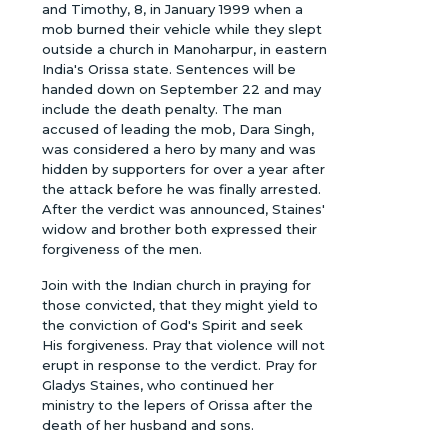
and Timothy, 8, in January 1999 when a
mob burned their vehicle while they slept
outside a church in Manoharpur, in eastern
India's Orissa state. Sentences will be
handed down on September 22 and may
include the death penalty. The man
accused of leading the mob, Dara Singh,
was considered a hero by many and was
hidden by supporters for over a year after
the attack before he was finally arrested.
After the verdict was announced, Staines'
widow and brother both expressed their
forgiveness of the men.
Join with the Indian church in praying for
those convicted, that they might yield to
the conviction of God's Spirit and seek
His forgiveness. Pray that violence will not
erupt in response to the verdict. Pray for
Gladys Staines, who continued her
ministry to the lepers of Orissa after the
death of her husband and sons.