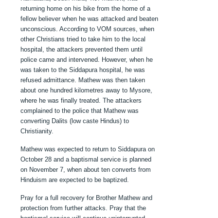
returning home on his bike from the home of a
fellow believer when he was attacked and beaten
unconscious. According to VOM sources, when
other Christians tried to take him to the local
hospital, the attackers prevented them until
police came and intervened. However, when he
was taken to the Siddapura hospital, he was
refused admittance. Mathew was then taken
about one hundred kilometres away to Mysore,
where he was finally treated. The attackers
complained to the police that Mathew was
converting Dalits (low caste Hindus) to
Christianity.
Mathew was expected to return to Siddapura on
October 28 and a baptismal service is planned
on November 7, when about ten converts from
Hinduism are expected to be baptized.
Pray for a full recovery for Brother Mathew and
protection from further attacks. Pray that the