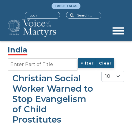
TABLE TALKS
Search
Login
India
Enter Part of Title
Filter
Clear
Display #
Christian Social
Worker Warned to
Stop Evangelism
of Child
Prostitutes