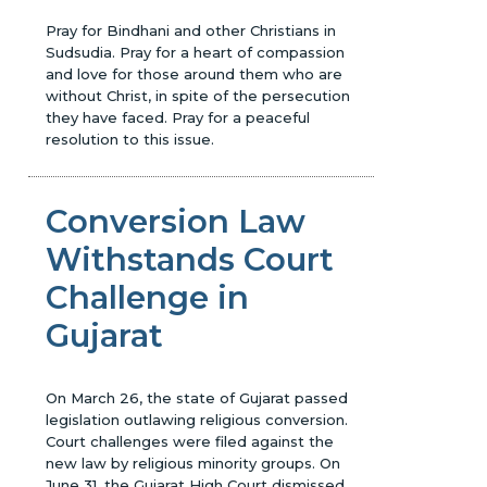
Pray for Bindhani and other Christians in
Sudsudia. Pray for a heart of compassion
and love for those around them who are
without Christ, in spite of the persecution
they have faced. Pray for a peaceful
resolution to this issue.
Conversion Law
Withstands Court
Challenge in
Gujarat
On March 26, the state of Gujarat passed
legislation outlawing religious conversion.
Court challenges were filed against the
new law by religious minority groups. On
June 31, the Gujarat High Court dismissed