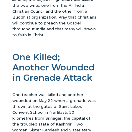
the two writs, one from the All India
Christian Council and the other from a
Buddhist organization. Pray that Christians
will continue to preach the Gospel
throughout India and that many will drawn
to faith in Christ.
One Killed;
Another Wounded
in Grenade Attack
One teacher was killed and another
wounded on May 22 when a grenade was
thrown at the gates of Saint Lukes
Convent School in Nai Basti, 50
kilometres from Srinagar, the capital of
the troubled state of Kashmir. Two
women, Sister Kamlesh and Sister Mary