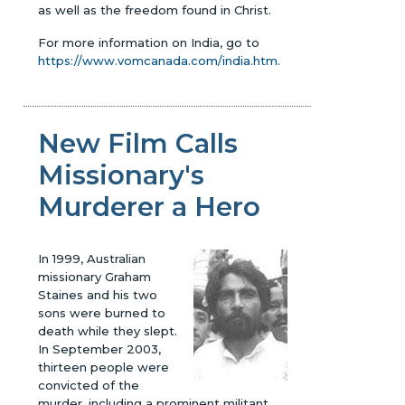
as well as the freedom found in Christ.
For more information on India, go to
https://www.vomcanada.com/india.htm
.
New Film Calls
Missionary's
Murderer a Hero
In 1999, Australian
missionary Graham
Staines and his two
sons were burned to
death while they slept.
In September 2003,
thirteen people were
convicted of the
murder, including a prominent militant