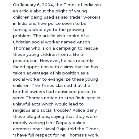
On January 6, 2004, the Times of India ran
an article about the plight of young
children being used as sex trader workers
in India and how police seem to be
turning a blind eye to the growing
problem. The article also spoke of a
Christian social worker named Anson
Thomas who is on a campaign to rescue
these young children from a life of
prostitution. However, he has recently
faced opposition with claims that he has
taken advantage of his position as a
social worker to evangelize these young
children. The Times claimed that the
brothel owners had convinced police to
serve Thomas notice to stop "indulging in
unlawful acts which would lead to
religious and social trouble." Police deny
these allegations, saying that they were
merely warning him. Deputy police
commissioner Naval Bajaj told the Times,
"I have full respect for Mr Thomas's work