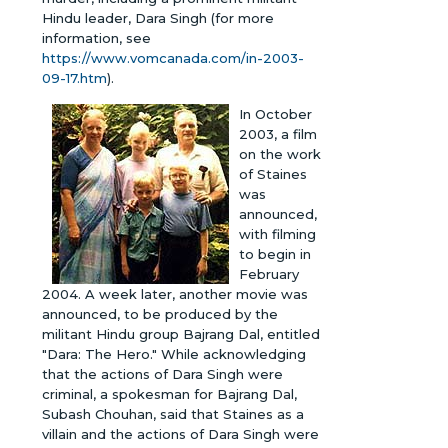
Hindu leader, Dara Singh (for more
information, see
https://www.vomcanada.com/in-2003-
09-17.htm
).
In October
2003, a film
on the work
of Staines
was
announced,
with filming
to begin in
February
2004. A week later, another movie was
announced, to be produced by the
militant Hindu group Bajrang Dal, entitled
"Dara: The Hero." While acknowledging
that the actions of Dara Singh were
criminal, a spokesman for Bajrang Dal,
Subash Chouhan, said that Staines as a
villain and the actions of Dara Singh were