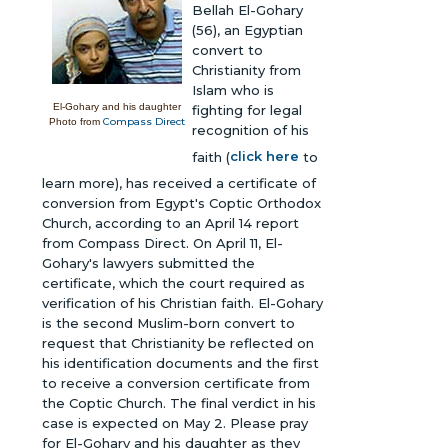
Bellah El-Gohary
(56), an Egyptian
convert to
Christianity from
Islam who is
El-Gohary and his daughter
fighting for legal
Compass Direct
Photo from
recognition of his
faith (
click here
to
learn more), has received a certificate of
conversion from Egypt's Coptic Orthodox
Church, according to an April 14 report
from Compass Direct. On April 11, El-
Gohary's lawyers submitted the
certificate, which the court required as
verification of his Christian faith. El-Gohary
is the second Muslim-born convert to
request that Christianity be reflected on
his identification documents and the first
to receive a conversion certificate from
the Coptic Church. The final verdict in his
case is expected on May 2. Please pray
for El-Gohary and his daughter as they