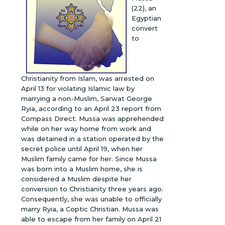
(22), an
Egyptian
convert
to
Christianity from Islam, was arrested on
April 13 for violating Islamic law by
marrying a non-Muslim, Sarwat George
Ryia, according to an April 23 report from
Compass Direct. Mussa was apprehended
while on her way home from work and
was detained in a station operated by the
secret police until April 19, when her
Muslim family came for her. Since Mussa
was born into a Muslim home, she is
considered a Muslim despite her
conversion to Christianity three years ago.
Consequently, she was unable to officially
marry Ryia, a Coptic Christian. Mussa was
able to escape from her family on April 21