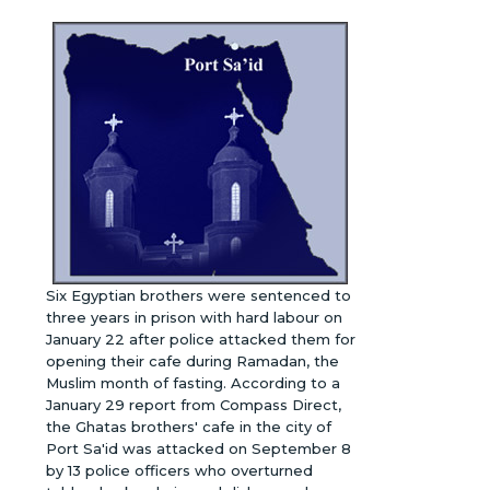
Six Egyptian brothers were sentenced to
three years in prison with hard labour on
January 22 after police attacked them for
opening their cafe during Ramadan, the
Muslim month of fasting. According to a
January 29 report from Compass Direct,
the Ghatas brothers' cafe in the city of
Port Sa'id was attacked on September 8
by 13 police officers who overturned