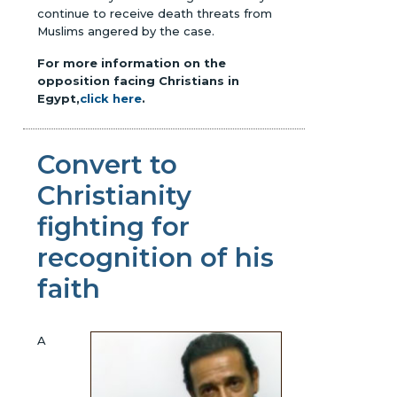
continue to receive death threats from
Muslims angered by the case.
For more information on the
opposition facing Christians in
Egypt,
click here
.
Convert to
Christianity
fighting for
recognition of his
faith
A