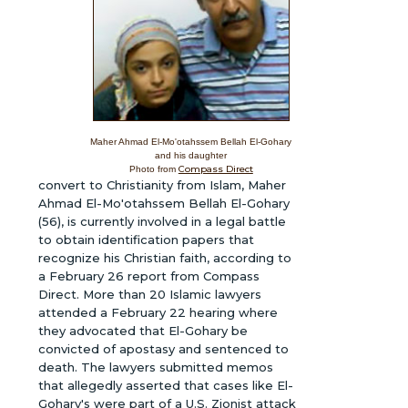
Maher Ahmad El-Mo'otahssem Bellah El-Gohary
and his daughter
Compass Direct
Photo from
convert to Christianity from Islam, Maher
Ahmad El-Mo'otahssem Bellah El-Gohary
(56), is currently involved in a legal battle
to obtain identification papers that
recognize his Christian faith, according to
a February 26 report from Compass
Direct. More than 20 Islamic lawyers
attended a February 22 hearing where
they advocated that El-Gohary be
convicted of apostasy and sentenced to
death. The lawyers submitted memos
that allegedly asserted that cases like El-
Gohary's were part of a U.S. Zionist attack