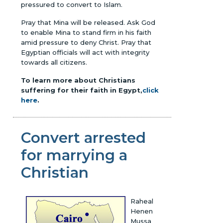
pressured to convert to Islam.
Pray that Mina will be released. Ask God
to enable Mina to stand firm in his faith
amid pressure to deny Christ. Pray that
Egyptian officials will act with integrity
towards all citizens.
To learn more about Christians
suffering for their faith in Egypt,
click
here
.
Convert arrested
for marrying a
Christian
Raheal
Henen
Mussa