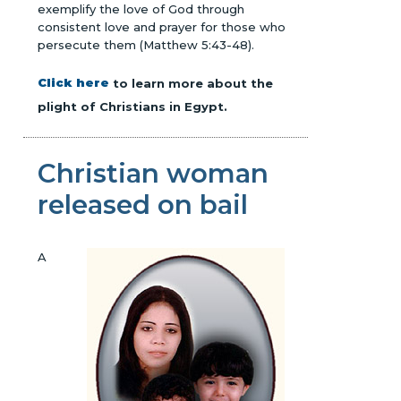
exemplify the love of God through
consistent love and prayer for those who
persecute them (Matthew 5:43-48).
Click here
to learn more about the
plight of Christians in Egypt.
Christian woman
released on bail
A