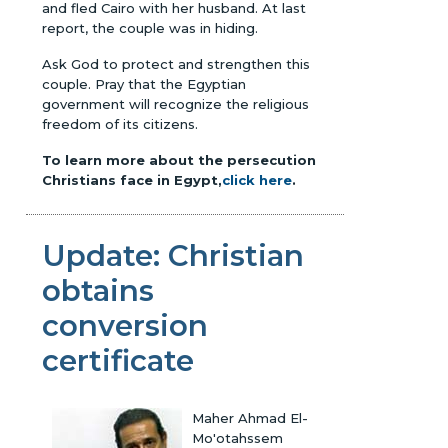
and fled Cairo with her husband. At last
report, the couple was in hiding.
Ask God to protect and strengthen this
couple. Pray that the Egyptian
government will recognize the religious
freedom of its citizens.
To learn more about the persecution
Christians face in Egypt,
click here
.
Update: Christian
obtains
conversion
certificate
Maher Ahmad El-
Mo'otahssem