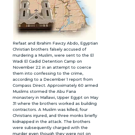
Refaat and Ibrahim Fawzy Abdo, Egyptian
Christian brothers falsely accused of
murdering a Muslim, were sent to the El
Wadi El Gadid Detention Camp on
November 22 in an attempt to coerce
them into confessing to the crime,
according to a December 1 report from
Compass Direct. Approximately 60 armed
Muslims stormed the Abu Fana
monastery in Mallawi, Upper Egypt on May
31 where the brothers worked as building
contractors. A Muslim was killed, four
Christians injured, and three monks briefly
kidnapped in the attack. The brothers
were subsequently charged with the
murder even though they were not on