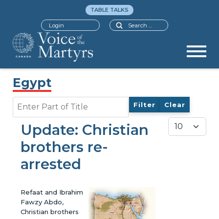
TABLE TALKS
Search
Login
Egypt
Enter Part of Title
Filter
Clear
Display #
Update: Christian
brothers re-
arrested
Refaat and Ibrahim
Fawzy Abdo,
Christian brothers