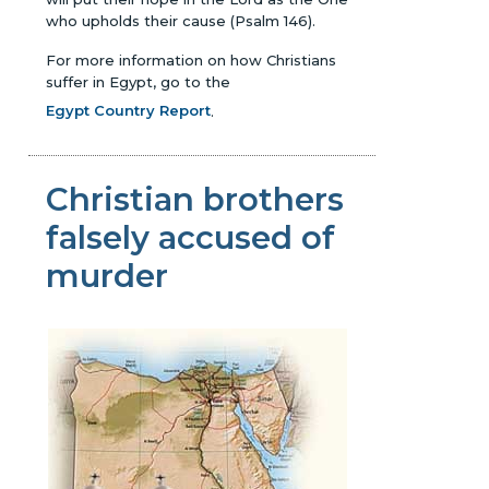
who upholds their cause (Psalm 146).
For more information on how Christians
suffer in Egypt, go to the
Egypt Country Report
.
Christian brothers
falsely accused of
murder