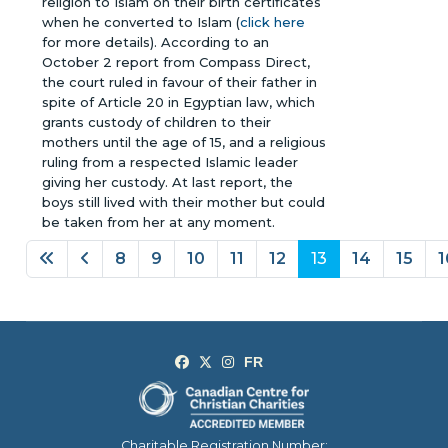
religion to Islam on their birth certificates
when he converted to Islam (
click here
for more details). According to an
October 2 report from Compass Direct,
the court ruled in favour of their father in
spite of Article 20 in Egyptian law, which
grants custody of children to their
mothers until the age of 15, and a religious
ruling from a respected Islamic leader
giving her custody. At last report, the
boys still lived with their mother but could
be taken from her at any moment.
8
9
10
11
12
13
14
15
1
Page 13 of 18
Charitable Registration Number: