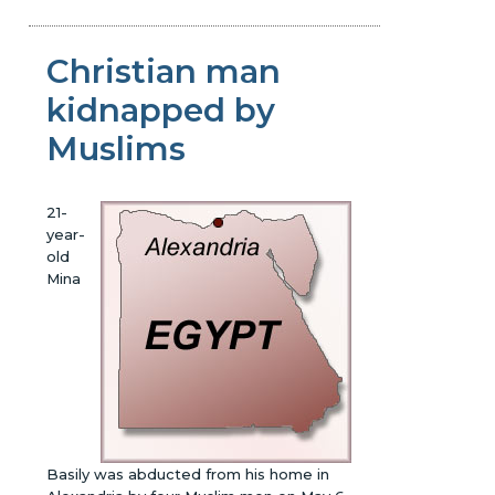
Christian man
kidnapped by
Muslims
21-
year-
old
Mina
Basily was abducted from his home in