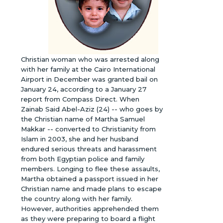
Christian woman who was arrested along
with her family at the Cairo International
Airport in December was granted bail on
January 24, according to a January 27
report from Compass Direct. When
Zainab Said Abel-Aziz (24) -- who goes by
the Christian name of Martha Samuel
Makkar -- converted to Christianity from
Islam in 2003, she and her husband
endured serious threats and harassment
from both Egyptian police and family
members. Longing to flee these assaults,
Martha obtained a passport issued in her
Christian name and made plans to escape
the country along with her family.
However, authorities apprehended them
as they were preparing to board a flight