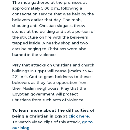
The mob gathered at the premises at
approximately 5:00 p.m., following a
consecration service that was held by the
believers earlier that day. The mob,
shouting anti-Christian slogans, threw
stones at the building and set a portion of
the structure on fire with the believers
trapped inside. A nearby shop and two
cars belonging to Christians were also
burned in the violence.
Pray that attacks on Christians and church
buildings in Egypt will cease (Psalm 33:14-
22). Ask God to grant boldness to these
believers as they face opposition from
their Muslim neighbours. Pray that the
Egyptian government will protect
Christians from such acts of violence.
To learn more about the difficulties of
being a Christian in Egypt,
click here
.
To watch video clips of this attack,
go to
our blog
.