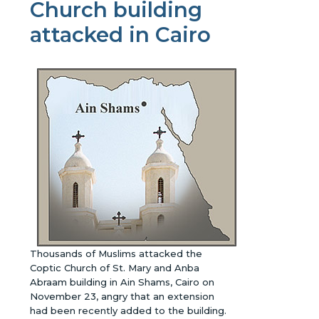
Church building
attacked in Cairo
Thousands of Muslims attacked the
Coptic Church of St. Mary and Anba
Abraam building in Ain Shams, Cairo on
November 23, angry that an extension
had been recently added to the building.