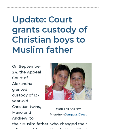
Update: Court
grants custody of
Christian boys to
Muslim father
On September
24, the Appeal
Court of
Alexandria
granted
custody of 13-
year-old
Christian twins,
Mario and Andrew
Mario and
Photo from
Compass Direct
Andrew, to
their Muslim father, who changed their