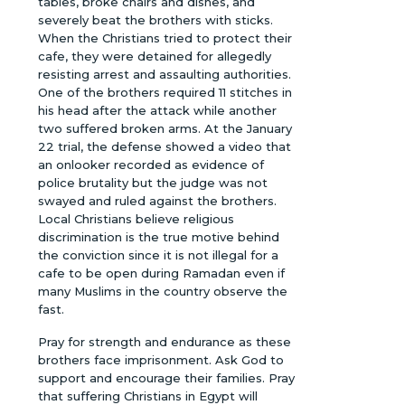
tables, broke chairs and dishes, and
severely beat the brothers with sticks.
When the Christians tried to protect their
cafe, they were detained for allegedly
resisting arrest and assaulting authorities.
One of the brothers required 11 stitches in
his head after the attack while another
two suffered broken arms. At the January
22 trial, the defense showed a video that
an onlooker recorded as evidence of
police brutality but the judge was not
swayed and ruled against the brothers.
Local Christians believe religious
discrimination is the true motive behind
the conviction since it is not illegal for a
cafe to be open during Ramadan even if
many Muslims in the country observe the
fast.
Pray for strength and endurance as these
brothers face imprisonment. Ask God to
support and encourage their families. Pray
that suffering Christians in Egypt will