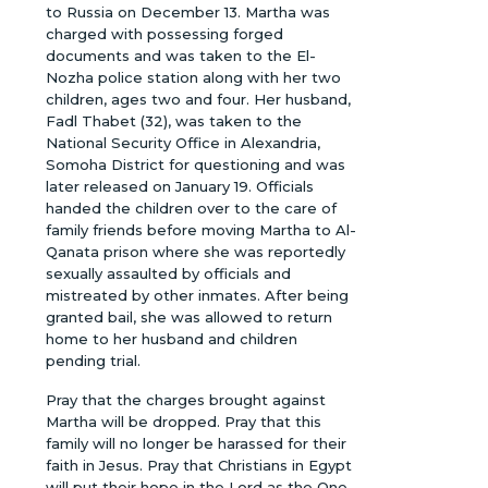
to Russia on December 13. Martha was
charged with possessing forged
documents and was taken to the El-
Nozha police station along with her two
children, ages two and four. Her husband,
Fadl Thabet (32), was taken to the
National Security Office in Alexandria,
Somoha District for questioning and was
later released on January 19. Officials
handed the children over to the care of
family friends before moving Martha to Al-
Qanata prison where she was reportedly
sexually assaulted by officials and
mistreated by other inmates. After being
granted bail, she was allowed to return
home to her husband and children
pending trial.
Pray that the charges brought against
Martha will be dropped. Pray that this
family will no longer be harassed for their
faith in Jesus. Pray that Christians in Egypt
will put their hope in the Lord as the One