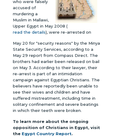
who were falsely
accused of
murdering a
Muslim in Mallawi,
Upper Egypt in May 2008 (
read the details
), were re-arrested on
May 20 for "security reasons" by the Minya
State Security Services, according to a
May 29 report from Compass Direct. The
brothers had earlier been released on bail
on May 3. According to their lawyer, their
re-arrest is part of an intimidation
campaign against Egyptian Christians. The
believers have reportedly been unable to
see their wives and children and have
suffered mistreatment, including time in
solitary confinement and severe beatings
in which their teeth were broken.
To learn more about the ongoing
opposition of Christians in Egypt, visit
the
Egypt Country Report
.