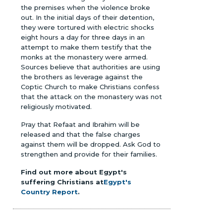
the premises when the violence broke
out. In the initial days of their detention,
they were tortured with electric shocks
eight hours a day for three days in an
attempt to make them testify that the
monks at the monastery were armed.
Sources believe that authorities are using
the brothers as leverage against the
Coptic Church to make Christians confess
that the attack on the monastery was not
religiously motivated.
Pray that Refaat and Ibrahim will be
released and that the false charges
against them will be dropped. Ask God to
strengthen and provide for their families.
Find out more about Egypt's
suffering Christians at
Egypt's
Country Report
.