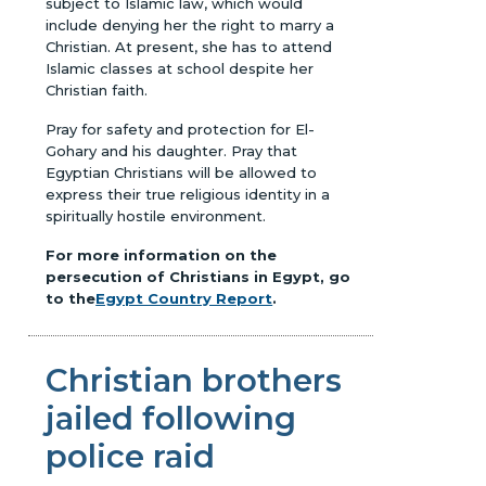
subject to Islamic law, which would
include denying her the right to marry a
Christian. At present, she has to attend
Islamic classes at school despite her
Christian faith.
Pray for safety and protection for El-
Gohary and his daughter. Pray that
Egyptian Christians will be allowed to
express their true religious identity in a
spiritually hostile environment.
For more information on the
persecution of Christians in Egypt, go
to the
Egypt Country Report
.
Christian brothers
jailed following
police raid