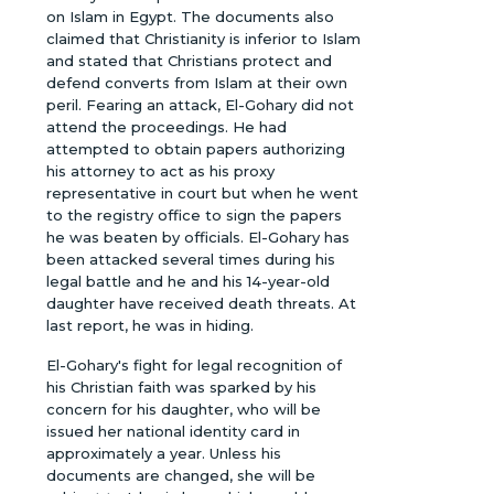
on Islam in Egypt. The documents also
claimed that Christianity is inferior to Islam
and stated that Christians protect and
defend converts from Islam at their own
peril. Fearing an attack, El-Gohary did not
attend the proceedings. He had
attempted to obtain papers authorizing
his attorney to act as his proxy
representative in court but when he went
to the registry office to sign the papers
he was beaten by officials. El-Gohary has
been attacked several times during his
legal battle and he and his 14-year-old
daughter have received death threats. At
last report, he was in hiding.
El-Gohary's fight for legal recognition of
his Christian faith was sparked by his
concern for his daughter, who will be
issued her national identity card in
approximately a year. Unless his
documents are changed, she will be