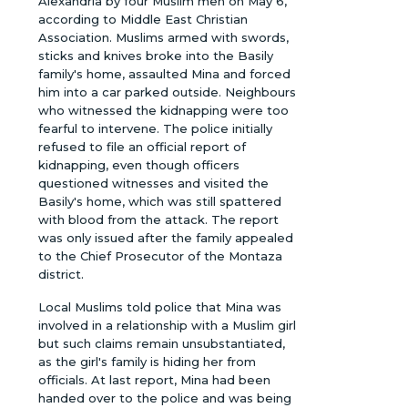
Alexandria by four Muslim men on May 6,
according to Middle East Christian
Association. Muslims armed with swords,
sticks and knives broke into the Basily
family's home, assaulted Mina and forced
him into a car parked outside. Neighbours
who witnessed the kidnapping were too
fearful to intervene. The police initially
refused to file an official report of
kidnapping, even though officers
questioned witnesses and visited the
Basily's home, which was still spattered
with blood from the attack. The report
was only issued after the family appealed
to the Chief Prosecutor of the Montaza
district.
Local Muslims told police that Mina was
involved in a relationship with a Muslim girl
but such claims remain unsubstantiated,
as the girl's family is hiding her from
officials. At last report, Mina had been
handed over to the police and was being