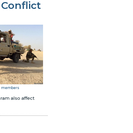
 Conflict
m members
ram also affect