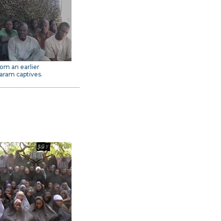
om an earlier
aram captives.