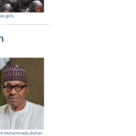
ok girls
n
ent Muhammadu Buhari