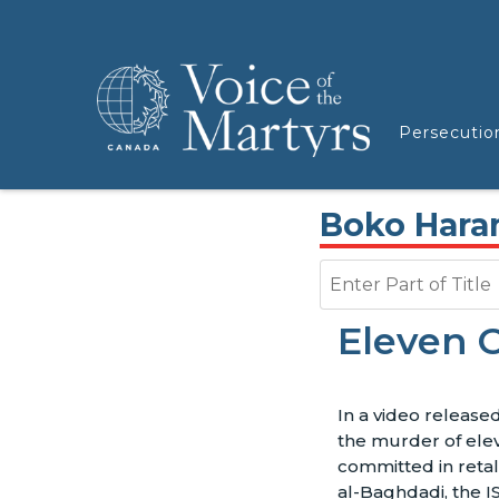
Persecutio
Boko Har
Enter Part of Title
Eleven C
In a video releas
the murder of eleve
committed in retal
al-Baghdadi, the I