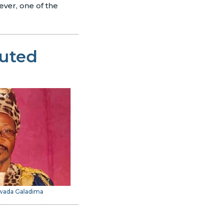
ever, one of the
cuted
iwada Galadima