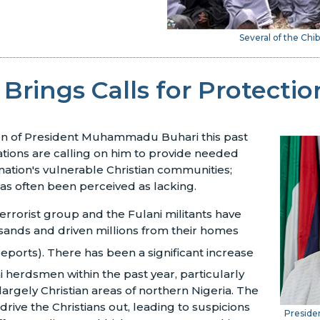
Several of the Chib
 Brings Calls for Protectio
ion of President Muhammadu Buhari this past
tions are calling on him to provide needed
 nation's vulnerable Christian communities;
as often been perceived as lacking.
rorist group and the Fulani militants have
usands and driven millions from their homes
reports). There has been a significant increase
i herdsmen within the past year, particularly
largely Christian areas of northern Nigeria. The
drive the Christians out, leading to suspicions
Presid