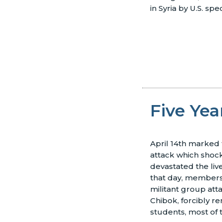
in Syria by U.S. spe
Five Yea
April 14th marked t
attack which shoc
devastated the liv
that day, member
militant group atta
Chibok, forcibly r
students, most of 