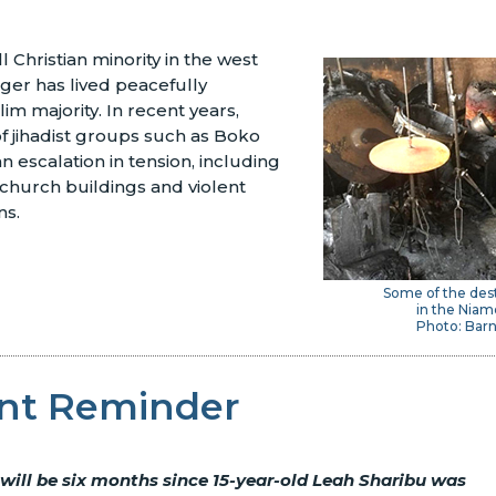
l Christian minority in the west
iger has lived peacefully
im majority. In recent years,
of jihadist groups such as Boko
n escalation in tension, including
 church buildings and violent
ns.
Some of the des
in the Niam
Photo: Bar
nt Reminder
 will be six months since 15-year-old Leah Sharibu was