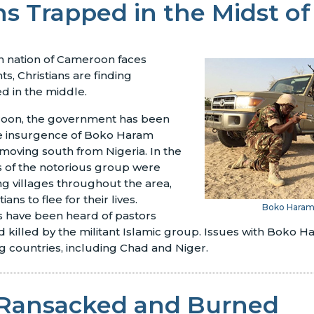
ns Trapped in the Midst of
n nation of Cameroon faces
ts, Christians are finding
d in the middle.
roon, the government has been
the insurgence of Boko Haram
 moving south from Nigeria. In the
of the notorious group were
ing villages throughout the area,
ans to flee for their lives.
Boko Hara
 have been heard of pastors
 killed by the militant Islamic group. Issues with Boko Ha
 countries, including Chad and Niger.
Ransacked and Burned