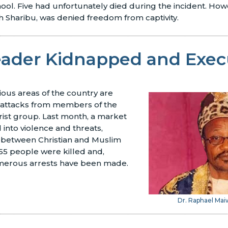
ool. Five had unfortunately died during the incident. How
ah Sharibu, was denied freedom from captivity.
Leader Kidnapped and Exe
ious areas of the country are
d attacks from members of the
ist group. Last month, a market
into violence and threats,
s between Christian and Muslim
 55 people were killed and,
merous arrests have been made.
Dr. Raphael Ma