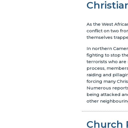
Christia
As the West Africa
conflict on two fron
themselves trappe
In northern Came
fighting to stop 
terrorists who are
process, members 
raiding and pillag
forcing many Christi
Numerous reports
being attacked and
other neighbouring
Church 