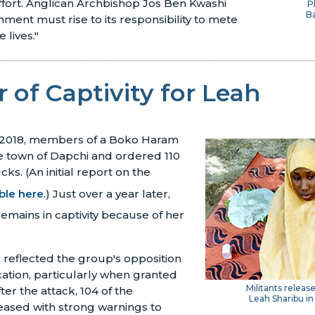
ffort. Anglican Archbishop Jos Ben Kwashi
P
B
nment must rise to its responsibility to mete
 lives."
 of Captivity for Leah
 2018, members of a Boko Haram
e town of Dapchi and ordered 110
cks. (An initial report on the
able here
.) Just over a year later,
remains in captivity because of her
k reflected the group's opposition
ation, particularly when granted
Militants releas
fter the attack, 104 of the
Leah Sharibu in
eased with strong warnings to