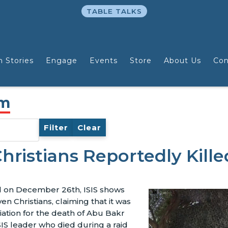
TABLE TALKS
n Stories
Engage
Events
Store
About Us
Con
am
Filter
Clear
hristians Reportedly Kille
ed on December 26th, ISIS shows
n Christians, claiming that it was
iation for the death of Abu Bakr
SIS leader who died during a raid