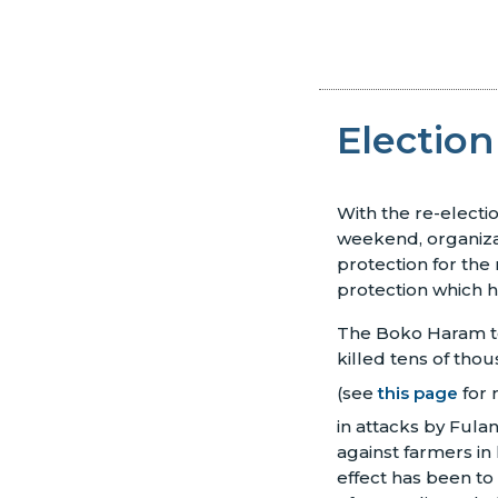
Election
With the re-elect
weekend, organiza
protection for the
protection which h
The Boko Haram ter
killed tens of tho
(see
this page
for 
in attacks by Fulan
against farmers in 
effect has been to 