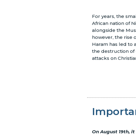
For years, the smal
African nation of N
alongside the Musl
however, the rise 
Haram has led to a
the destruction of
attacks on Christia
Importa
On August 19th, it