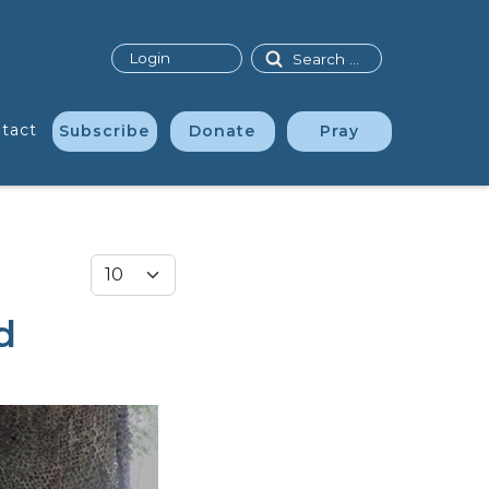
Search
Login
tact
Subscribe
Donate
Pray
Display #
d