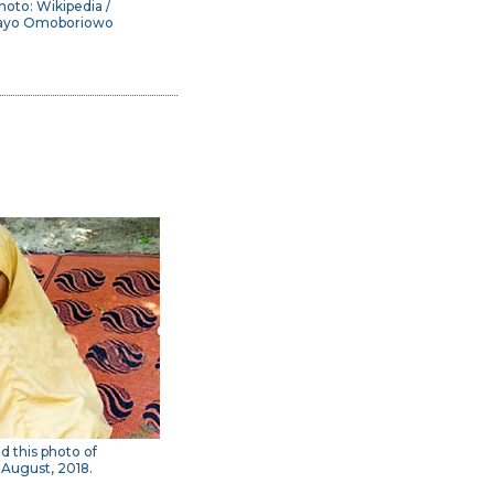
hoto: Wikipedia /
ayo Omoboriowo
ed this photo of
 August, 2018.