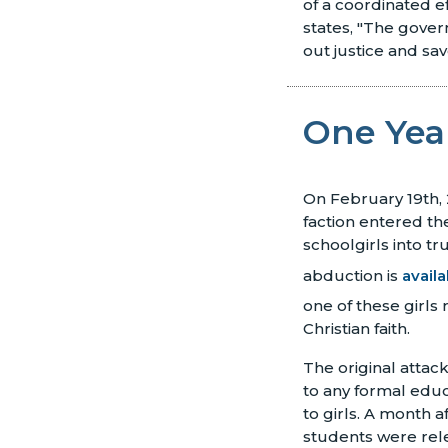
of a coordinated e
states, "The gover
out justice and save
One Year
On February 19th,
faction entered th
schoolgirls into tru
abduction is
avail
one of these girls 
Christian faith.
The original attac
to any formal educ
to girls. A month a
students were rel