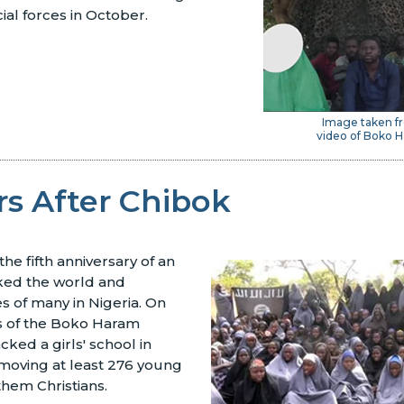
cial forces in October.
Image taken fr
video of Boko H
rs After Chibok
he fifth anniversary of an
ked the world and
es of many in Nigeria. On
s of the Boko Haram
cked a girls' school in
emoving at least 276 young
them Christians.