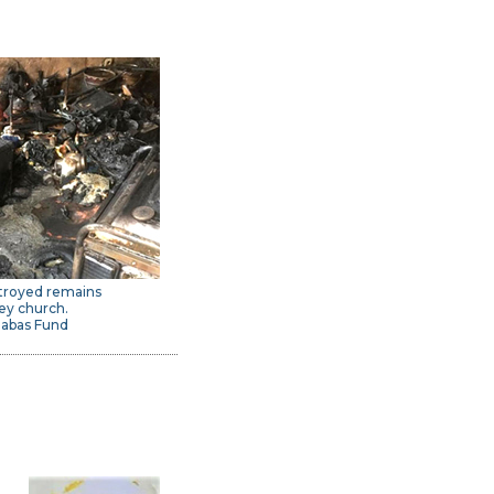
troyed remains
ey church.
nabas Fund