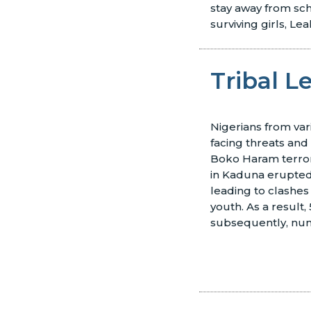
stay away from sch
surviving girls, Le
Tribal 
Nigerians from var
facing threats an
Boko Haram terror
in Kaduna erupted 
leading to clashe
youth. As a result,
subsequently, nu