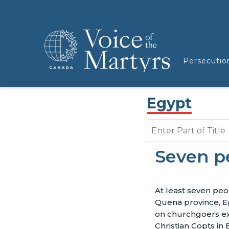
Persecutio
Egypt
Enter Part of Title
Seven pe
At least seven peo
Quena province, 
on churchgoers exi
Christian Copts in