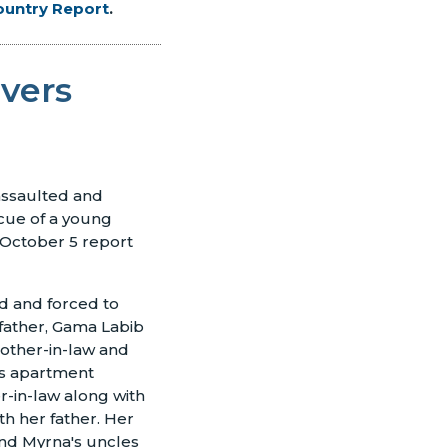
ountry Report
.
vers
 assaulted and
scue of a young
 October 5 report
d and forced to
father, Gama Labib
rother-in-law and
's apartment
-in-law along with
th her father. Her
 and Myrna's uncles