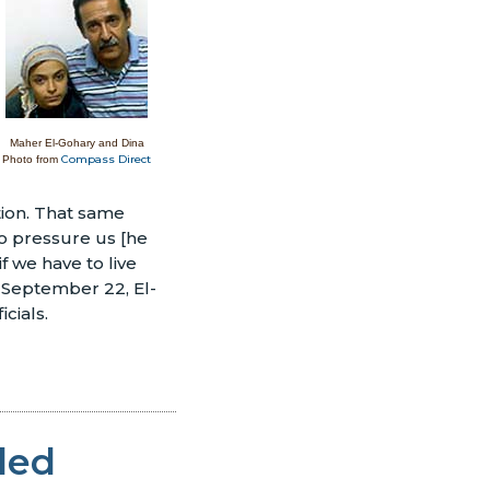
Maher El-Gohary and Dina
Compass Direct
Photo from
ation. That same
to pressure us [he
f we have to live
n September 22, El-
cials.
ded