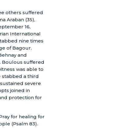
e others suffered
a Araban (35),
September 16,
ian International
tabbed nine times
age of Bagour.
f Behnay and
. Boulous suffered
itness was able to
e stabbed a third
sustained severe
pts joined in
 and protection for
ray for healing for
eople (Psalm 83).