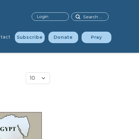
Search
Login
tact
Subscribe
Donate
Pray
Display #