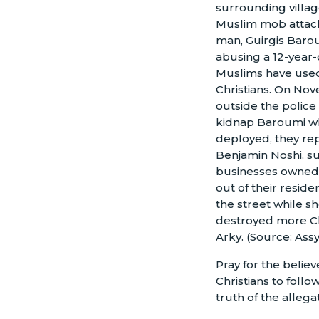
surrounding villag
Muslim mob attack
man, Guirgis Baro
abusing a 12-year-
Muslims have used 
Christians. On No
outside the police
kidnap Baroumi wh
deployed, they repo
Benjamin Noshi, su
businesses owned b
out of their resi
the street while s
destroyed more Ch
Arky. (Source: Ass
Pray for the believ
Christians to follo
truth of the alleg