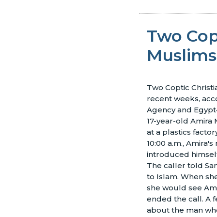
Two Cop
Muslims
Two Coptic Christia
recent weeks, acco
Agency and Egypt4
17-year-old Amira
at a plastics facto
10:00 a.m., Amira'
introduced himse
The caller told Sa
to Islam. When she
she would see Ami
ended the call. A 
about the man who 