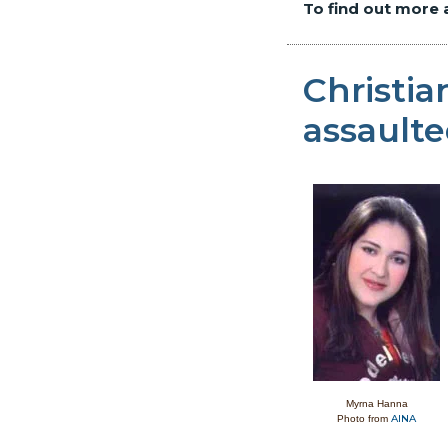
To find out more 
Christi
assault
Myrna Hanna
AINA
Photo from