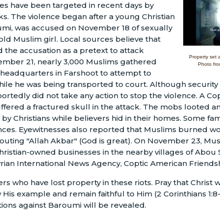
es have been targeted in recent days by
s. The violence began after a young Christian
umi, was accused on November 18 of sexually
old Muslim girl. Local sources believe that
the accusation as a pretext to attack
Property set 
vember 21, nearly 3,000 Muslims gathered
Photo fro
 headquarters in Farshoot to attempt to
ile he was being transported to court. Although security
rtedly did not take any action to stop the violence. A Copt
ffered a fractured skull in the attack. The mobs looted
y Christians while believers hid in their homes. Some fam
dences. Eyewitnesses also reported that Muslims burned w
houting "Allah Akbar" (God is great). On November 23, M
ristian-owned businesses in the nearby villages of Abou
yrian International News Agency, Coptic American Friendsh
ers who have lost property in these riots. Pray that Christ 
w His example and remain faithful to Him (2 Corinthians 1:8-
ations against Baroumi will be revealed.