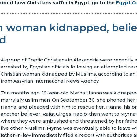
about how Christians suffer in Egypt, go to the
Egypt C
an woman kidnapped, belie
ed
A group of Coptic Christians in Alexandria were recently
arrested by Egyptian officials following an attempted re
Christian woman kidnapped by Muslims, according to an
from Assyrian International News Agency.
Ten months ago, 19-year-old Myrna Hanna was kidnappe
marry a Muslim man. On September 30, she phoned her 
Hanna, and pleaded with him to rescue her. Hanna, his b
another believer, Rafat Girges Habib, then went to Myrna
where they were ambushed and threatened by her father
five other Muslims. Myrna was eventually able to leave wi
father-in-law immediately filed a report with authorities