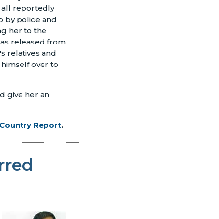
all reportedly
o by police and
g her to the
was released from
s relatives and
 himself over to
d give her an
 Country Report
.
rred