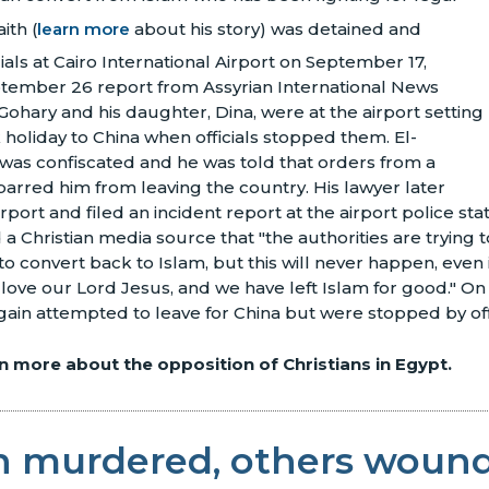
ith (
learn more
about his story) was detained and
ials at Cairo International Airport on September 17,
ptember 26 report from Assyrian International News
ohary and his daughter, Dina, were at the airport setting
holiday to China when officials stopped them. El-
was confiscated and he was told that orders from a
 barred him from leaving the country. His lawyer later
irport and filed an incident report at the airport police st
 a Christian media source that "the authorities are trying 
o convert back to Islam, but this will never happen, even i
 love our Lord Jesus, and we have left Islam for good." O
ain attempted to leave for China but were stopped by offi
rn more about the opposition of Christians in Egypt.
an murdered, others woun