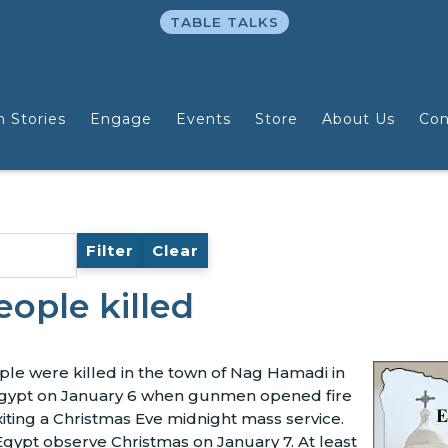
TABLE TALKS
n Stories
Engage
Events
Store
About Us
Con
Filter
Clear
ople killed
ple were killed in the town of Nag Hamadi in
Egypt on January 6 when gunmen opened fire
ting a Christmas Eve midnight mass service.
 Egypt observe Christmas on January 7. At least