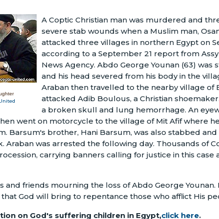
A Coptic Christian man was murdered and thre
severe stab wounds when a Muslim man, Osam
attacked three villages in northern Egypt on 
according to a September 21 report from Assyr
News Agency. Abdo George Younan (63) was s
and his head severed from his body in the vill
Araban then travelled to the nearby village o
ughter
attacked Adib Boulous, a Christian shoemaker
United
a broken skull and lung hemorrhage. An eyew
hen went on motorcycle to the village of Mit Afif where h
. Barsum's brother, Hani Barsum, was also stabbed and 
. Araban was arrested the following day. Thousands of Co
ocession, carrying banners calling for justice in this case
ies and friends mourning the loss of Abdo George Younan. P
 that God will bring to repentance those who afflict His p
ion on God's suffering children in Egypt,
click here
.