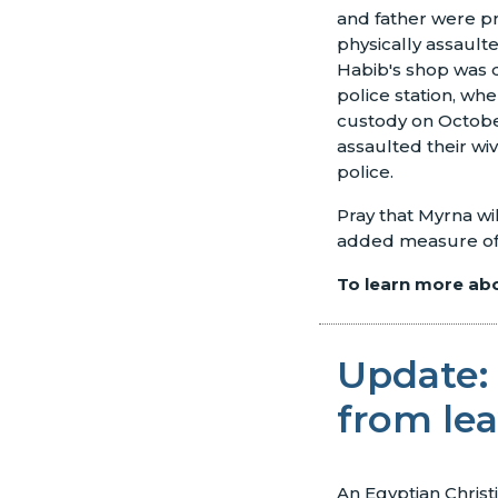
and father were p
physically assault
Habib's shop was d
police station, wh
custody on October
assaulted their wi
police.
Pray that Myrna wi
added measure of s
To learn more abou
Update: 
from le
An Egyptian Christ