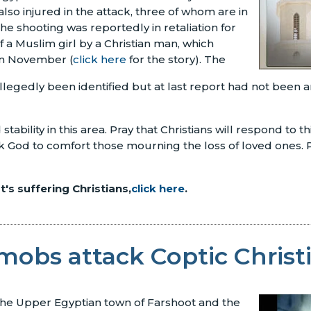
lso injured in the attack, three of whom are in
 The shooting was reportedly in retaliation for
f a Muslim girl by a Christian man, which
in November (
click here
for the story). The
llegedly been identified but at last report had not been a
tability in this area. Pray that Christians will respond to th
Ask God to comfort those mourning the loss of loved ones. P
's suffering Christians,
click here
.
mobs attack Coptic Christ
 the Upper Egyptian town of Farshoot and the