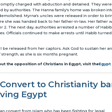
romptly charged with abduction and detained. They were 
ed by authorities. The Hanna family's home was broken int
emolished. Myrna's uncles were released in order to brin
ere she was handed back to her father-in-law. Her father 
 2. The next day, authorities arrested a number of Habib'
ves. Officials continued to make arrests until Habib turned
ll be released from her captors. Ask God to sustain her an
trength, as she is six months pregnant.
t the opposition of Christians in Egypt, visit the
Egypt
Convert to Christianity ba
aving Egypt
ian convert from Islam who has been fighting for legal