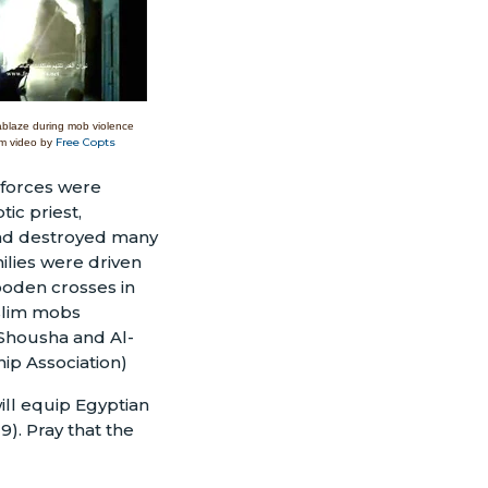
ablaze during mob violence
Free Copts
m video by
 forces were
ic priest,
 and destroyed many
ilies were driven
ooden crosses in
uslim mobs
 Shousha and Al-
ip Association)
will equip Egyptian
9). Pray that the