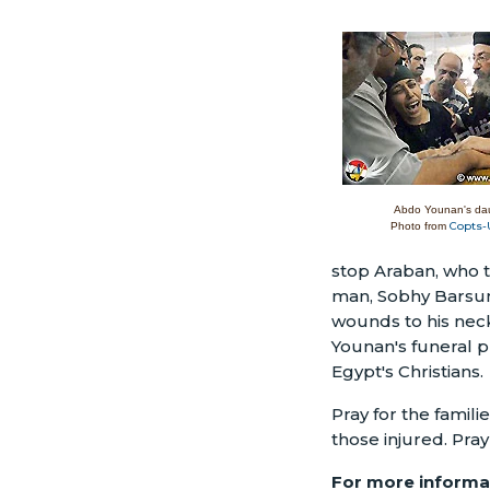
Abdo Younan's da
Copts-
Photo from
stop Araban, who t
man, Sobhy Barsum
wounds to his neck
Younan's funeral pr
Egypt's Christians.
Pray for the famil
those injured. Pray
For more informat