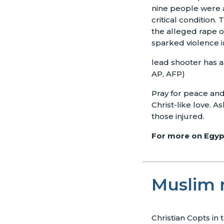
nine people were a
critical condition.
the alleged rape o
sparked violence 
lead shooter has a
AP, AFP)
Pray for peace and s
Christ-like love. 
those injured.
For more on Egypt
Muslim 
Christian Copts in