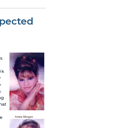
spected
ws
rk
y
o
.
ng
hat
re
Amira Morgan