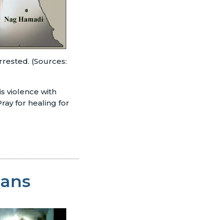
rrested. (Sources:
is violence with
ray for healing for
ians