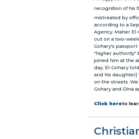
recognition of his fa
mistreated by offic
according to a Se
Agency. Maher El-G
out on a two-week 
Gohary's passport 
"higher authority"
joined him at the a
day, El-Gohary told
and his daughter] t
on the streets. We
Gohary and Dina ag
Click here
to lea
Christi