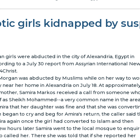
tic girls kidnapped by su
n girls were abducted in the city of Alexandria, Egypt in
rding to a July 30 report from Assyrian International Ne
Christ.
 Morgan was abducted by Muslims while on her way to wo
ry near her home in Alexandria on July 18. At approximatel
s mother, Samira Markos received a call from someone wh
lf as Sheikh Mohammed--a very common name in the area
mira that her daughter was fine and that she was converti
 began to cry and beg for Amira's return, the caller said t
ra again once the girl had converted to Islam and then
few hours later Samira went to the local mosque to enqui
called her. There she was told that if she reported her