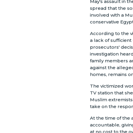
May's assault in t
spread that the so
involved with a 
conservative Egypt
According to the v
a lack of sufficient
prosecutors' decis
investigation hear
family members an
against the allege
homes, remains on
The victimized wo
TV station that sh
Muslim extremists i
take on the respon
At the time of the 
accountable, givin
at no cost to the 