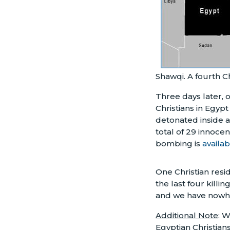
Shawqi. A fourth C
Three days later, 
Christians in Egyp
detonated inside a
total of 29 innoce
bombing is
availa
One Christian resi
the last four killi
and we have nowhe
Additional Note
: 
Egyptian Christian