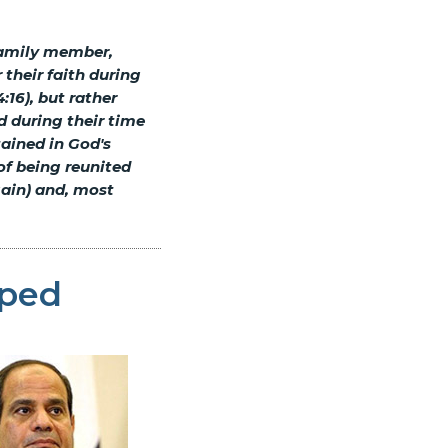
family member,
 their faith during
:16), but rather
d during their time
tained in God's
of being reunited
gain) and, most
pped