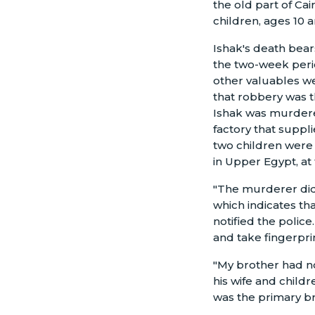
the old part of Ca
children, ages 10 a
Ishak's death bears
the two-week perio
other valuables we
that robbery was t
Ishak was murdered
factory that suppl
two children were 
in Upper Egypt, at 
"The murderer didn
which indicates th
notified the police
and take fingerpri
"My brother had no
his wife and childr
was the primary br