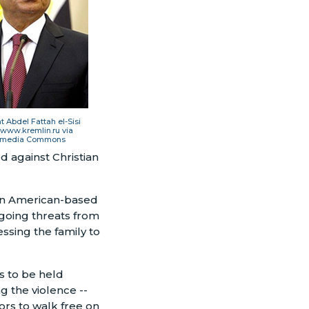
t Abdel Fattah el-Sisi
 www.kremlin.ru via
imedia Commons
d against Christian
 an American-based
going threats from
essing the family to
ts to be held
ng the violence
--
ors to walk free on