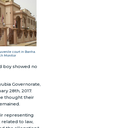
juvenile court in Banha.
ch Monitor
-old boy showed no
lyubia Governorate,
ary 28th, 2017.
he thought their
remained.
ir representing
 related to law,