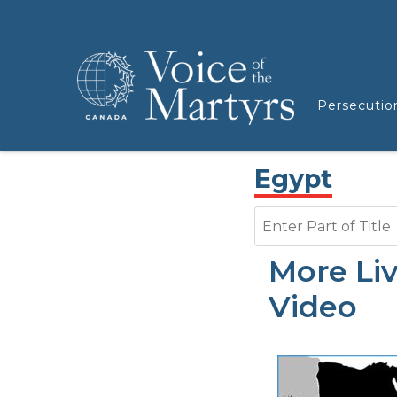
Persecutio
Egypt
Enter Part of Title
More Li
Video