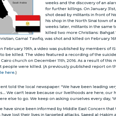
weeks and the discovery of an alar
for further killings. On January 31s
shot dead by militants in front of hi
his shop in the North Sinai town of 
weeks later, militants in the same 
killed two more Christians: Bahgat
hristian, Gamal Tawfiq, was shot and killed on February 16t
on February 19th, a video was published by members of ISIS
t to be killed. The video featured a recording of the suic
 Cairo church on December 11th, 2016. As a result of this m
nt people were killed. (A previously published report on 
ble here
.)
dent told the local newspaper: "We have been leading very
ngs.... We can't leave because our livelihoods are here, our
re else to go. We keep on asking ourselves every day, 'W
We have since been informed by Middle East Concern that
s have lost their lives in targeted attacks. Saeed al-Hakim