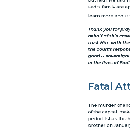
but faith. He said
Fadi's family are a
learn more about t
Thank you for pray
behalf of this cas
trust Him with the
the court's respon
good
--
sovereignly
in the lives of Fadi
Fatal At
The murder of anoth
of the capital, mak
period. Ishak Ibra
brother on January