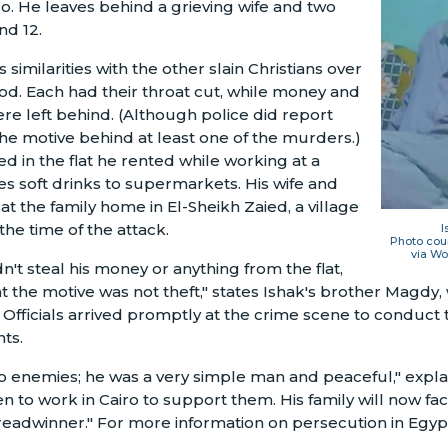
iro. He leaves behind a grieving wife and two
nd 12.
 similarities with the other slain Christians over
d. Each had their throat cut, while money and
re left behind. (Although police did report
he motive behind at least one of the murders.)
 in the flat he rented while working at a
ies soft drinks to supermarkets. His wife and
at the family home in El-Sheikh Zaied, a village
the time of the attack.
I
Photo cour
via Wo
't steal his money or anything from the flat,
at the motive was not theft," states Ishak's brother Magdy
. Officials arrived promptly at the crime scene to conduct t
nts.
 enemies; he was a very simple man and peaceful," expla
en to work in Cairo to support them. His family will now face
eadwinner." For more information on persecution in Egypt,