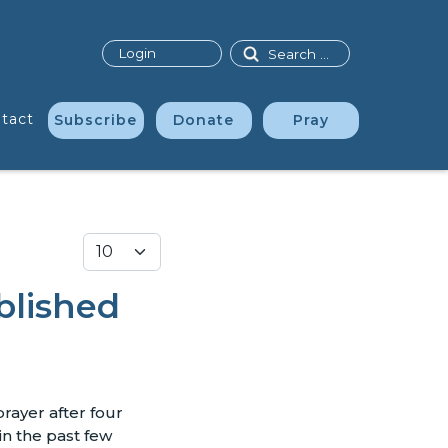
Search
Login
tact
Subscribe
Donate
Pray
Display #
blished
prayer after four
in the past few