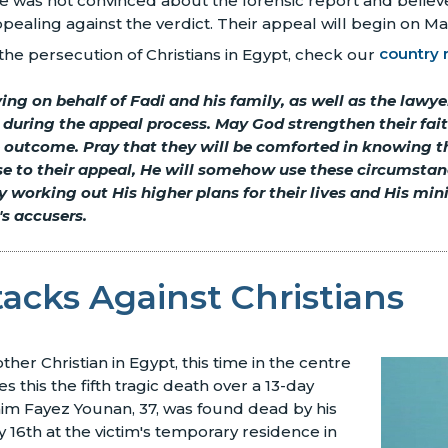
 he was not convinced about the forensic report and believe
ppealing against the verdict. Their appeal will begin on Ma
he persecution of Christians in Egypt, check our
country 
ing on behalf of Fadi and his family, as well as the lawy
e during the appeal process. May God strengthen their fai
 outcome. Pray that they will be comforted in knowing th
se to their appeal, He will somehow use these circumstan
 working out His higher plans for their lives and His mini
's accusers.
tacks Against Christians
er Christian in Egypt, this time in the centre
es this the fifth tragic death over a 13-day
him Fayez Younan, 37, was found dead by his
 16th at the victim's temporary residence in