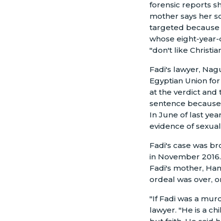
forensic reports s
mother says her so
targeted because 
whose eight-year-o
"don't like Christian
Fadi's lawyer, Nagu
Egyptian Union fo
at the verdict and 
sentence because 
In June of last yea
evidence of sexual a
Fadi's case was br
in November 2016. 
Fadi's mother, Han
ordeal was over, o
"If Fadi was a mur
lawyer. "He is a ch