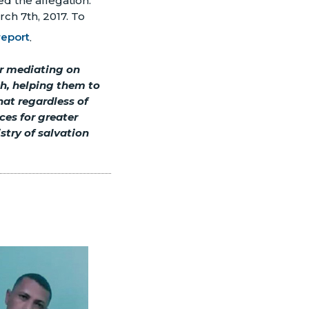
d the allegation."
rch 7th, 2017. To
report
.
er mediating on
th, helping them to
at regardless of
ces for greater
stry of salvation