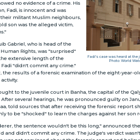
howed no evidence of a crime. His
n, Fadi, is innocent and was
their militant Muslim neighbours,
ld son was the alleged victim,
s."
ib Gabriel, who is head of the
r Human Rights, was "surprised"
Fadi's case was heard at the
the extensive length of the
Photo: World Wat
Fadi "didn't commit any crime."
r, the results of a forensic examination of the eight-year
ctivity.
ought to the juvenile court in Banha, the capital of the Qa
After several hearings, he was pronounced guilty on Janu
aa, told sources that after receiving the forensic report s
nly to be "shocked" to learn the charges against her son 
derer, the sentence wouldn't be this long," announced the
ild and didn't commit any crime. The judge's verdict wasn't