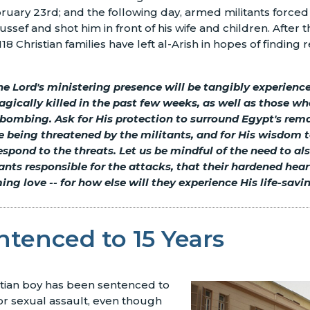
ruary 23rd; and the following day, armed militants forced 
ssef and shot him in front of his wife and children. After 
18 Christian families have left al-Arish in hopes of finding 
he Lord's ministering presence will be tangibly experienc
agically killed in the past few weeks, as well as those wh
bombing. Ask for His protection to surround Egypt's rema
 being threatened by the militants, and for His wisdom t
spond to the threats. Let us be mindful of the need to al
tants responsible for the attacks, that their hardened hea
ming love
--
for how else will they experience His life-sav
tenced to 15 Years
stian boy has been sentenced to
for sexual assault, even though