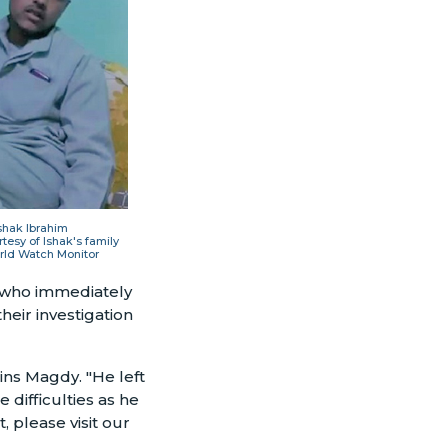
shak Ibrahim
tesy of Ishak's family
rld Watch Monitor
, who immediately
heir investigation
ins Magdy. "He left
 difficulties as he
 please visit our