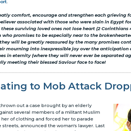
ort
.
reatly comfort, encourage and strengthen each grieving 
believer associated with those who were slain in Egypt for
these surviving loved ones not lose heart (2 Corinthians 4
 who promises to be especially near to the brokenhearte
 they will be greatly reassured by the many promises con
ir mourning into inexpressible joy over the anticipation 
nes in eternity (where they will never ever be separated a
nally meeting their blessed Saviour face to face!
lating to Mob Attack Dro
thrown out a case brought by an elderly
gainst several members of a militant Muslim
her of clothing and forced her to parade
 streets, announced the woman's lawyer. Last