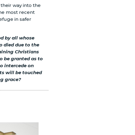
their way into the
the most recent
refuge in safer
ed by all whose
o died due to the
ining Christians
o be granted as to
so intercede on
rts will be touched
ing grace?