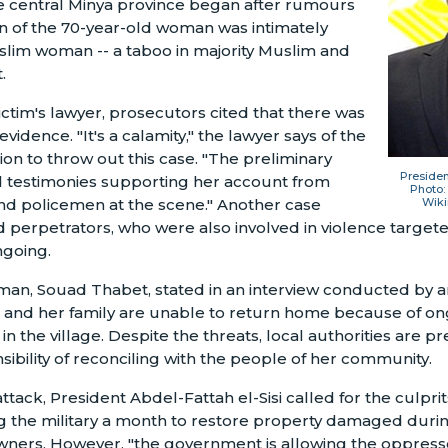
he central Minya province began after rumours
n of the 70-year-old woman was intimately
Muslim woman
--
a taboo in majority Muslim and
.
ictim's lawyer, prosecutors cited that there was
 evidence. "It's a calamity," the lawyer says of the
ion to throw out this case. "The preliminary
Presiden
d testimonies supporting her account from
Photo:
d policemen at the scene." Another case
Wik
d perpetrators, who were also involved in violence targete
going.
man, Souad Thabet, stated in an interview conducted by
e and her family are unable to return home because of on
n the village. Despite the threats, local authorities are pr
sibility of reconciling with the people of her community.
attack, President Abdel-Fattah el-Sisi called for the culpri
g the military a month to restore property damaged duri
owners. However, "the government is allowing the oppress