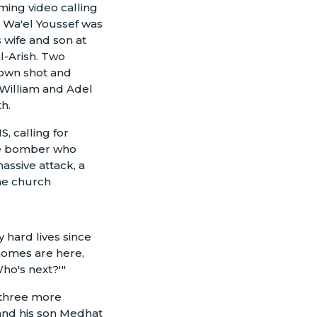
ming video calling
t, Wa'el Youssef was
s wife and son at
al-Arish. Two
town shot and
 William and Adel
h.
, calling for
ide bomber who
assive attack, a
the church
 hard lives since
 homes are here,
ho's next?'"
 three more
 and his son Medhat