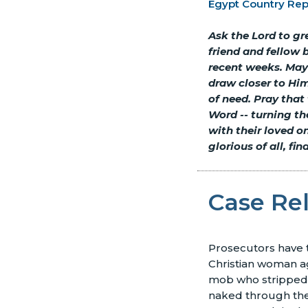
Egypt Country Rep
Ask the Lord to g
friend and fellow 
recent weeks. May 
draw closer to Him
of need. Pray that
Word
--
turning the
with their loved o
glorious of all, fi
Case Re
Prosecutors have 
Christian woman a
mob who stripped 
naked through the