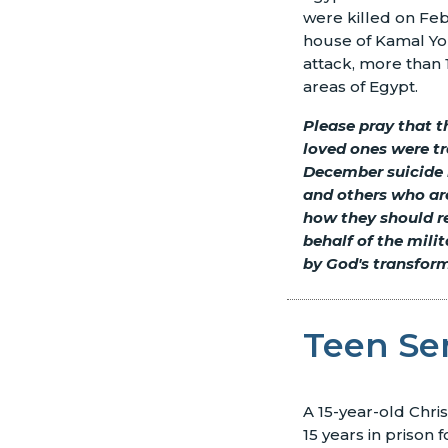
were killed on Feb
house of Kamal You
attack, more than 1
areas of Egypt.
Please pray that t
loved ones were tr
December suicide 
and others who are
how they should re
behalf of the mili
by God's transfor
Teen Sen
A 15-year-old Chri
15 years in prison 