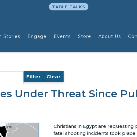
TABLE TALKS
n Stories
Engage
Events
Store
About Us
Con
Filter
Clear
ves Under Threat Since Pu
Christians in Egypt are requesting 
fatal shooting incidents took place 