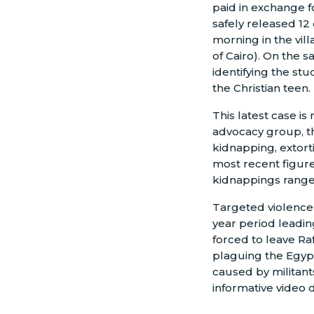
paid in exchange f
safely released 12
morning in the vil
of Cairo). On the 
identifying the stu
the Christian teen.
This latest case is
advocacy group, t
kidnapping, extort
most recent figure
kidnappings ranged
Targeted violence 
year period leadin
forced to leave Ra
plaguing the Egypt
caused by militant
informative video