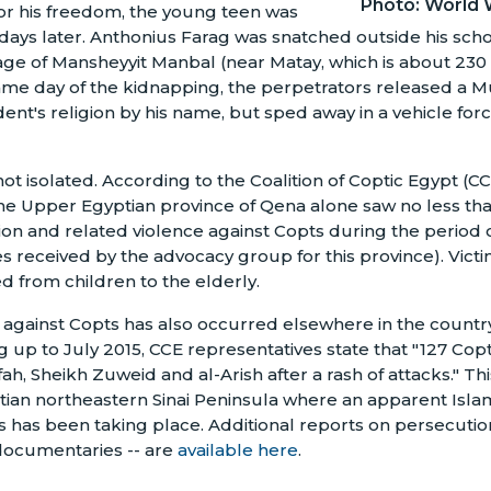
Photo: World 
or his freedom, the young teen was
 days later. Anthonius Farag was snatched outside his scho
lage of Mansheyyit Manbal (near Matay, which is about 230
same day of the kidnapping, the perpetrators released a Mu
dent's religion by his name, but sped away in a vehicle forc
 not isolated. According to the Coalition of Coptic Egypt (
he Upper Egyptian province of Qena alone saw no less tha
ion and related violence against Copts during the period o
s received by the advocacy group for this province). Victi
 from children to the elderly.
against Copts has also occurred elsewhere in the country
g up to July 2015, CCE representatives state that "127 Copt
fah, Sheikh Zuweid and al-Arish after a rash of attacks." 
ian northeastern Sinai Peninsula where an apparent Isla
s has been taking place. Additional reports on persecution
 documentaries -- are
available here
.