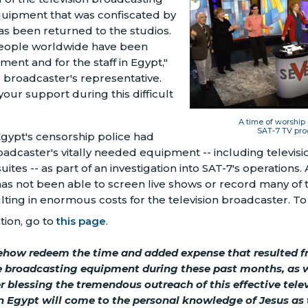
uipment that was confiscated by
 has been returned to the studios.
ople worldwide have been
ment and for the staff in Egypt,"
broadcaster's representative.
your support during this difficult
A time of worship
SAT-7 TV pro
gypt's censorship police had
adcaster's vitally needed equipment -- including televisi
uites -- as part of an investigation into SAT-7's operations. 
s not been able to screen live shows or record many of th
ing in enormous costs for the television broadcaster. To
tion, go to
this page
.
how redeem the time and added expense that resulted f
he broadcasting equipment during these past months, as 
her blessing the tremendous outreach of this effective tel
n Egypt will come to the personal knowledge of Jesus as 