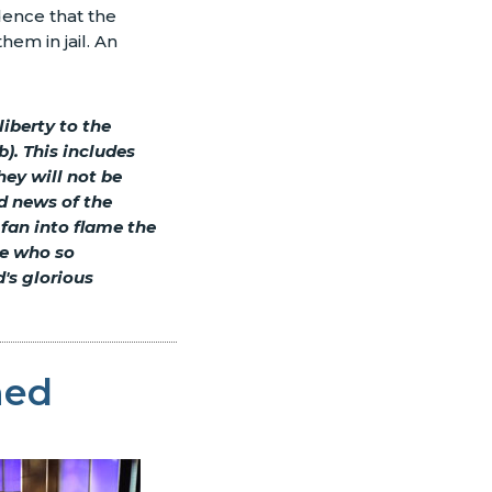
dence that the
em in jail. An
iberty to the
). This includes
hey will not be
od news of the
 fan into flame the
se who so
d's glorious
ned