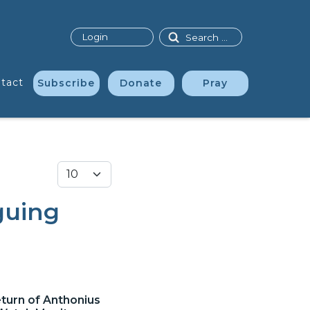
Search
Login
tact
Subscribe
Donate
Pray
Display #
guing
eturn of Anthonius