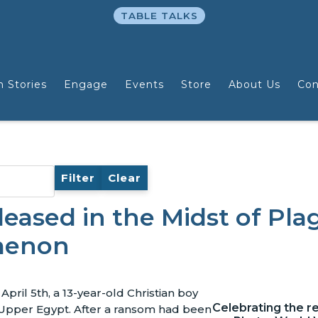
TABLE TALKS
n Stories
Engage
Events
Store
About Us
Con
Filter
Clear
eased in the Midst of Pla
menon
pril 5th, a 13-year-old Christian boy
Celebrating the r
Upper Egypt. After a ransom had been