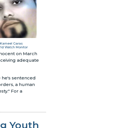
 Kameel Garas
rld Watch Monitor
innocent on March
 receiving adequate
se he's sentenced
Borders, a human
sty." For a
ng Youth