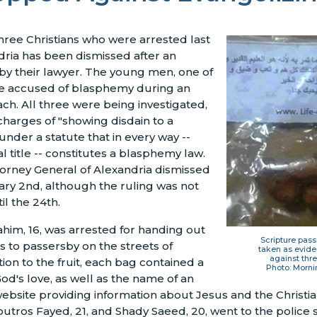
hree Christians who were arrested last
ria has been dismissed after an
y their lawyer. The young men, one of
e accused of blasphemy during an
ach. All three were being investigated,
harges of "showing disdain to a
under a statute that in every way --
ial title -- constitutes a blasphemy law.
torney General of Alexandria dismissed
ry 2nd, although the ruling was not
til the 24th.
him, 16, was arrested for handing out
Scripture pas
s to passersby on the streets of
taken as evide
against thre
tion to the fruit, each bag contained a
Photo: Morni
d's love, as well as the name of an
bsite providing information about Jesus and the Christia
utros Fayed, 21, and Shady Saeed, 20, went to the police 