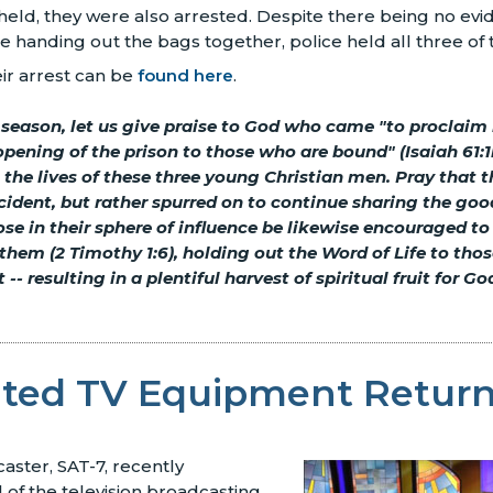
ld, they were also arrested. Despite there being no evi
handing out the bags together, police held all three of th
heir arrest can be
found here
.
 season, let us give praise to God who came "to proclaim l
opening of the prison to those who are bound" (Isaiah 61:1b
n the lives of these three young Christian men. Pray that t
ncident, but rather spurred on to continue sharing the go
ose in their sphere of influence be likewise encouraged to
 them (2 Timothy 1:6), holding out the Word of Life to tho
 -- resulting in a plentiful harvest of spiritual fruit for Go
ated TV Equipment Retur
aster, SAT-7, recently
 of the television broadcasting