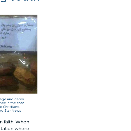
sage and dates
nce in the case
e Christians.
ng Star News
n faith. When
station where