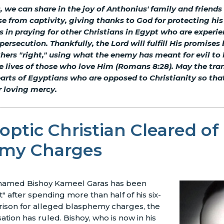
s, we can share in the joy of Anthonius' family and friends
se from captivity, giving thanks to God for protecting his
us in praying for other Christians in Egypt who are exper
persecution. Thankfully, the Lord will fulfill His promise
ers "right," using what the enemy has meant for evil to
e lives of those who love Him (Romans 8:28). May the tra
arts of Egyptians who are opposed to Christianity so tha
r loving mercy.
ptic Christian Cleared of
my Charges
 named Bishoy Kameel Garas has been
" after spending more than half of his six-
rison for alleged blasphemy charges, the
ation has ruled. Bishoy, who is now in his