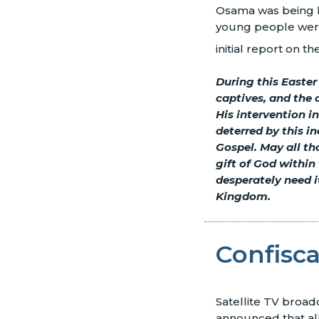
Osama was being he
young people were 
initial report on t
During this Easter
captives, and the 
His intervention i
deterred by this i
Gospel. May all th
gift of God within
desperately need it
Kingdom.
Confisc
Satellite TV broadc
announced that all