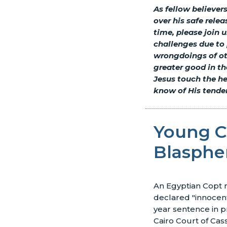
As fellow believer
over his safe relea
time, please join 
challenges due to 
wrongdoings of oth
greater good in th
Jesus touch the he
know of His tende
Young Co
Blasphe
An Egyptian Copt
declared "innocent
year sentence in p
Cairo Court of Cass