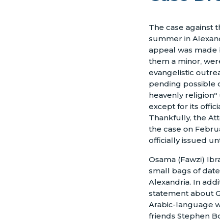
The case against t
summer in Alexand
appeal was made b
them a minor, wer
evangelistic outre
pending possible c
heavenly religion" 
except for its offic
Thankfully, the At
the case on Februa
officially issued un
Osama (Fawzi) Ibra
small bags of date
Alexandria. In addi
statement about Go
Arabic-language we
friends Stephen Bo