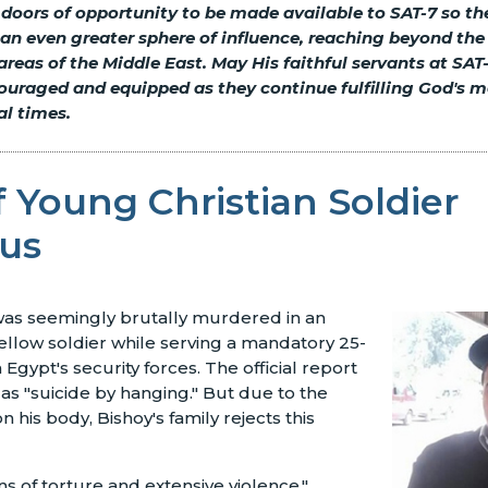
 doors of opportunity to be made available to SAT-7 so th
 an even greater sphere of influence, reaching beyond the
areas of the Middle East. May His faithful servants at SAT-
ouraged and equipped as they continue fulfilling God's m
al times.
 Young Christian Soldier
ous
 was seemingly brutally murdered in an
 fellow soldier while serving a mandatory 25-
Egypt's security forces. The official report
as "suicide by hanging." But due to the
his body, Bishoy's family rejects this
ns of torture and extensive violence,"