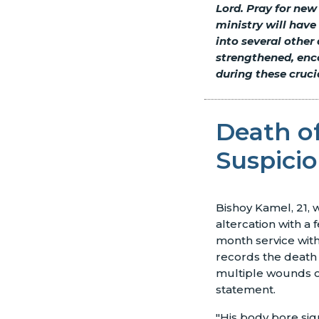
Lord. Pray for new
ministry will have
into several other 
strengthened, enc
during these cruci
Death of
Suspici
Bishoy Kamel, 21,
altercation with a
month service with 
records the death 
multiple wounds on 
statement.
"His body bore sig