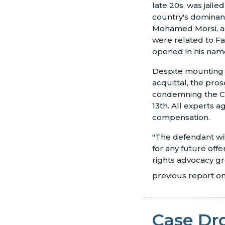
late 20s, was jail
country's dominant
Mohamed Morsi, an
were related to F
opened in his nam
Despite mounting e
acquittal, the pro
condemning the Chr
13th. All experts a
compensation.
"The defendant will
for any future off
rights advocacy gro
previous report on 
Case Dr