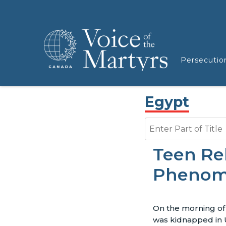
Persecutio
Egypt
Enter Part of Title
Teen Rel
Pheno
On the morning of A
was kidnapped in 