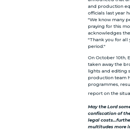
and production eq
officials last year
"We know many pe
praying for this mo
acknowledges the 
"Thank you for all 
period."
On October 10th, E
taken away the bro
lights and editing s
production team ha
programmes, result
report on the situa
May the Lord some
confiscation of t
legal costs...furt
multitudes more i