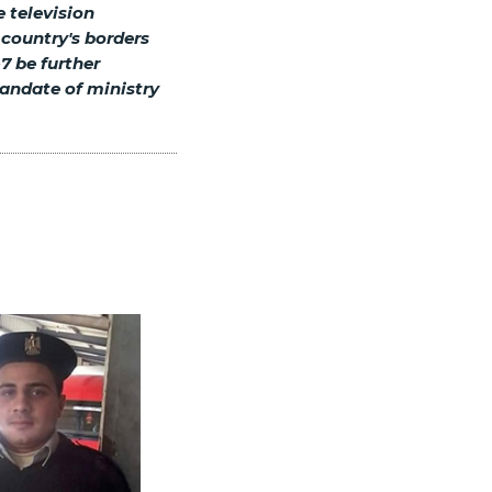
e television
 country's borders
7 be further
andate of ministry