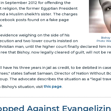
ed in September 2012 for offending the
 religion, the former Egyptian President
d a Muslim sheikh's sister. The charges
acebook posts found on a fake page
e.
vidence weighing on the side of his
Bishoy
secution and two lower courts insisted on
Photo: Wo
istian man, until the higher court finally declared him 
gree that Bishoy, now legally cleared of guilt, will not be
 have his three years in jail as credit, to be debited in ca
enses," states Safwat Samaan, Director of Nation Without 
up. The advocate describes the situation as a "legal trave
Bishoy's situation, visit
this page
.
opped Against Evangelizi