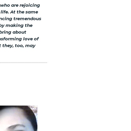
 who are rejoicing
 life. At the same
iencing tremendous
s by making the
 bring about
nsforming love of
t they, too, may