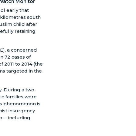
Watch Monitor
ol early that
 kilometres south
slim child after
efully retaining
CCE), a concerned
n 72 cases of
f 2011 to 2014 (the
ms targeted in the
. During a two-
ic families were
This phenomenon is
mist insurgency
 -- including