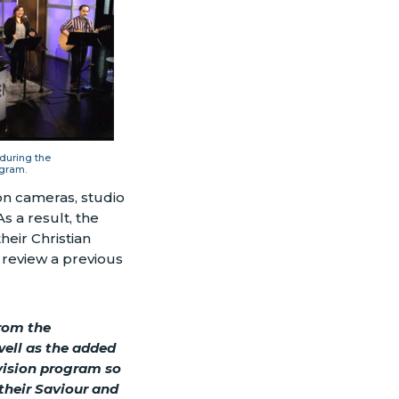
 during the
gram.
on cameras, studio
As a result, the
eir Christian
 review a previous
rom the
well as the added
evision program so
their Saviour and