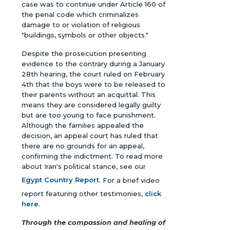
case was to continue under Article 160 of
the penal code which criminalizes
damage to or violation of religious
"buildings, symbols or other objects."
Despite the prosecution presenting
evidence to the contrary during a January
28th hearing, the court ruled on February
4th that the boys were to be released to
their parents without an acquittal. This
means they are considered legally guilty
but are too young to face punishment.
Although the families appealed the
decision, an appeal court has ruled that
there are no grounds for an appeal,
confirming the indictment. To read more
about Iran's political stance, see our
Egypt Country Report
. For a brief video
report featuring other testimonies,
click
here
.
Through the compassion and healing of