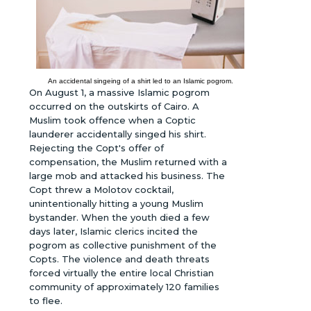
An accidental singeing of a shirt led to an Islamic pogrom.
On August 1, a massive Islamic pogrom
occurred on the outskirts of Cairo. A
Muslim took offence when a Coptic
launderer accidentally singed his shirt.
Rejecting the Copt's offer of
compensation, the Muslim returned with a
large mob and attacked his business. The
Copt threw a Molotov cocktail,
unintentionally hitting a young Muslim
bystander. When the youth died a few
days later, Islamic clerics incited the
pogrom as collective punishment of the
Copts. The violence and death threats
forced virtually the entire local Christian
community of approximately 120 families
to flee.