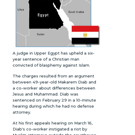
A judge in Upper Egypt has upheld a six-
year sentence of a Christian man
convicted of blasphemy against Islam.
The charges resulted from an argument
between 49-year-old Makarem Diab and
a co-worker about differences between
Jesus and Muhammad. Diab was
sentenced on February 29 in a 10-minute
hearing during which he had no defense
attorney.
At his first appeals hearing on March 16,
Diab's co-worker instigated a riot by