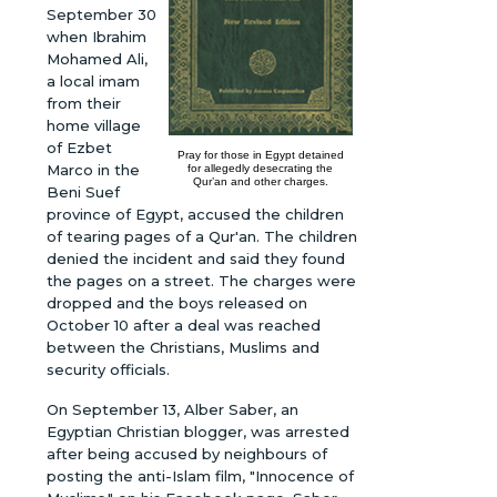
September 30
when Ibrahim
Mohamed Ali,
a local imam
from their
home village
of Ezbet
Pray for those in Egypt detained
Marco in the
for allegedly desecrating the
Qur’an and other charges.
Beni Suef
province of Egypt, accused the children
of tearing pages of a Qur'an. The children
denied the incident and said they found
the pages on a street. The charges were
dropped and the boys released on
October 10 after a deal was reached
between the Christians, Muslims and
security officials.
On September 13, Alber Saber, an
Egyptian Christian blogger, was arrested
after being accused by neighbours of
posting the anti-Islam film, "Innocence of