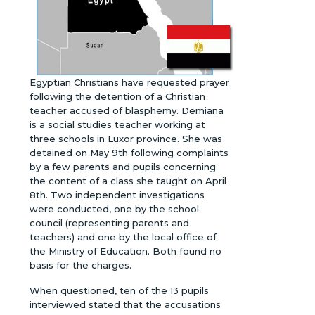
Egyptian Christians have requested prayer
following the detention of a Christian
teacher accused of blasphemy. Demiana
is a social studies teacher working at
three schools in Luxor province. She was
detained on May 9th following complaints
by a few parents and pupils concerning
the content of a class she taught on April
8th. Two independent investigations
were conducted, one by the school
council (representing parents and
teachers) and one by the local office of
the Ministry of Education. Both found no
basis for the charges.
When questioned, ten of the 13 pupils
interviewed stated that the accusations