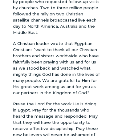
by people who requested follow-up visits
by churches. Two to three million people
followed the rally on two Christian
satellite channels broadcasted live each
day to North America, Australia and the
Middle East.
A Christian leader wrote that Egyptian
Christians "want to thank all our Christian
brothers and sisters worldwide who have
faithfully been praying with us and for us
as we stood back and watched what
mighty things God has done in the lives of
many people. We are grateful to Him for
His great work among us and for you as
our partners in the Kingdom of God."
Praise the Lord for the work He is doing
in Egypt. Pray for the thousands who
heard the message and responded. Pray
that they will have the opportunity to
receive effective discipleship. Pray these
new believers will never be ashamed of