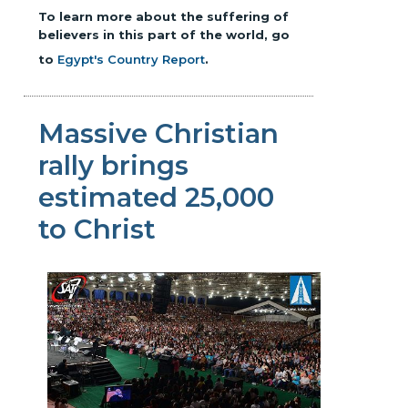
To learn more about the suffering of
believers in this part of the world, go
to
Egypt's Country Report
.
Massive Christian
rally brings
estimated 25,000
to Christ