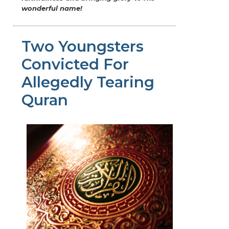
wonderful name!
Two Youngsters
Convicted For
Allegedly Tearing
Quran