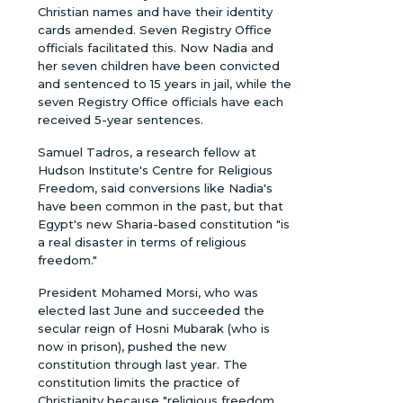
Christian names and have their identity
cards amended. Seven Registry Office
officials facilitated this. Now Nadia and
her seven children have been convicted
and sentenced to 15 years in jail, while the
seven Registry Office officials have each
received 5-year sentences.
Samuel Tadros, a research fellow at
Hudson Institute's Centre for Religious
Freedom, said conversions like Nadia's
have been common in the past, but that
Egypt's new Sharia-based constitution "is
a real disaster in terms of religious
freedom."
President Mohamed Morsi, who was
elected last June and succeeded the
secular reign of Hosni Mubarak (who is
now in prison), pushed the new
constitution through last year. The
constitution limits the practice of
Christianity because "religious freedom