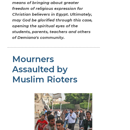
means of bringing about greater
freedom of religious expression for
Christian believers in Egypt. Ultimately,
may God be glorified through this case,
opening the spiritual eyes of the
students, parents, teachers and others
of Demiana's community.
Mourners
Assaulted by
Muslim Rioters