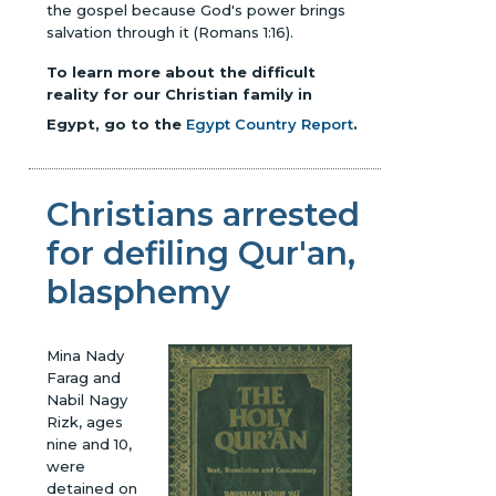
the gospel because God's power brings
salvation through it (Romans 1:16).
To learn more about the difficult
reality for our Christian family in
Egypt, go to the
Egypt Country Report
.
Christians arrested
for defiling Qur'an,
blasphemy
Mina Nady
Farag and
Nabil Nagy
Rizk, ages
nine and 10,
were
detained on