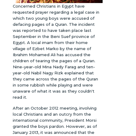
Concerned Christians in Egypt have
requested prayer regarding a legal case in
which two young boys were accused of
defacing pages of a Quran. The incident
was reported to have taken place last
September in the Beni Suef province of
Egypt. A local imam from their home
village of Ezbet Marko by the name of
Ibrahim Mohamed Ali has accused the
children of tearing the pages of a Quran.
Nine-year-old Mina Nady Farag and ten-
year-old Nabil Nagy Rizk explained that
they came across the pages of the Quran
in some rubbish while playing and were
unaware of what it was as they couldn't
read it.
After an October 2012 meeting, involving
local Christians and an outcry from the
international community, President Morsi
granted the boys pardon. However, as of
January 2013, it was announced that the