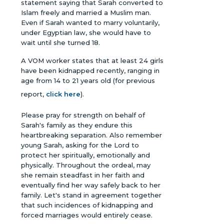
statement saying that Sarah converted to
Islam freely and married a Muslim man.
Even if Sarah wanted to marry voluntarily,
under Egyptian law, she would have to
wait until she turned 18.
A VOM worker states that at least 24 girls
have been kidnapped recently, ranging in
age from 14 to 21 years old (for previous
report,
click here
).
Please pray for strength on behalf of
Sarah's family as they endure this
heartbreaking separation. Also remember
young Sarah, asking for the Lord to
protect her spiritually, emotionally and
physically. Throughout the ordeal, may
she remain steadfast in her faith and
eventually find her way safely back to her
family. Let's stand in agreement together
that such incidences of kidnapping and
forced marriages would entirely cease.