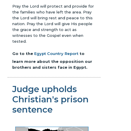
Pray the Lord will protect and provide for
the families who have left the area. Pray
the Lord will bring rest and peace to this
nation. Pray the Lord will give His people
the grace and strength to act as
witnesses to the Gospel even when
tested.
Go to the
Egypt Country Report
to
learn more about the opposition our
brothers and sisters face in Egypt.
Judge upholds
Christian's prison
sentence