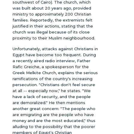
southwest of Cairo). The church, which
was built about 20 years ago, provided
ministry to approximately 200 Christian
families. Reportedly, the extremists felt
justified in their actions, stating that the
church was illegal because of its close
proximity to their Muslim neighbourhood.
Unfortunately, attacks against Christians in
Egypt have become too frequent. During
a recently aired radio interview, Father
Rafic Greiche, a spokesperson for the
Greek Melkite Church, explains the serious
ramifications of the country's increasing
persecution. "Christians don't feel secure
at all -- especially now," he states. "We
have a lack of security, and the people
are demoralized." He then mentions
another great concern: "The people who
are emigrating are the people who have
money and are the most educated," thus
alluding to the possibility that the poorer
members of Egypt's Christian