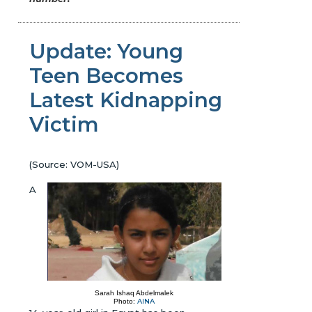
Update: Young
Teen Becomes
Latest Kidnapping
Victim
(Source: VOM-USA)
A
Sarah Ishaq Abdelmalek
AINA
Photo: