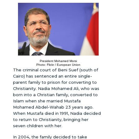
President Mohamed Morsi
Photo: Flickr / European Union
The criminal court of Beni Suef (south of
Cairo) has sentenced an entire single-
parent family to prison for converting to
Christianity. Nadia Mohamed Ali, who was
born into a Christian family, converted to
Islam when she married Mustafa
Mohamed Abdel-Wahab 23 years ago.
When Mustafa died in 1991, Nadia decided
to return to Christianity, bringing her
seven children with her.
In 2004, the family decided to take