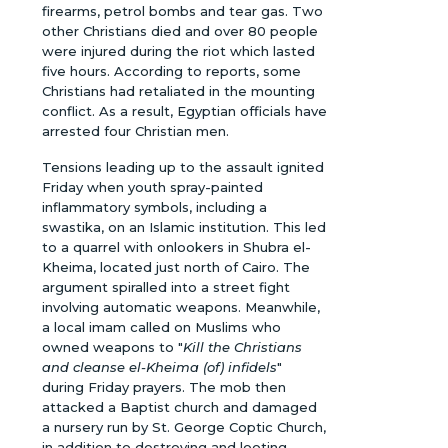
firearms, petrol bombs and tear gas. Two
other Christians died and over 80 people
were injured during the riot which lasted
five hours. According to reports, some
Christians had retaliated in the mounting
conflict. As a result, Egyptian officials have
arrested four Christian men.
Tensions leading up to the assault ignited
Friday when youth spray-painted
inflammatory symbols, including a
swastika, on an Islamic institution. This led
to a quarrel with onlookers in Shubra el-
Kheima, located just north of Cairo. The
argument spiralled into a street fight
involving automatic weapons. Meanwhile,
a local imam called on Muslims who
owned weapons to "
Kill the Christians
and cleanse el-Kheima (of) infidels
"
during Friday prayers. The mob then
attacked a Baptist church and damaged
a nursery run by St. George Coptic Church,
in addition to destroying and looting