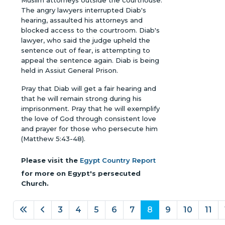
Muslim attorneys outside the courthouse.
The angry lawyers interrupted Diab's
hearing, assaulted his attorneys and
blocked access to the courtroom. Diab's
lawyer, who said the judge upheld the
sentence out of fear, is attempting to
appeal the sentence again. Diab is being
held in Assiut General Prison.
Pray that Diab will get a fair hearing and
that he will remain strong during his
imprisonment. Pray that he will exemplify
the love of God through consistent love
and prayer for those who persecute him
(Matthew 5:43-48).
Please visit the
Egypt Country Report
for more on Egypt's persecuted
Church.
3
4
5
6
7
8
9
10
11
Page 8 of 18