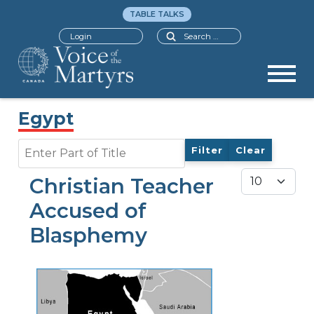
TABLE TALKS
Search
Login
Egypt
Enter Part of Title
Filter
Clear
Display #
Christian Teacher
Accused of
Blasphemy