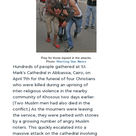
Pray for those injured in the attacks.
Morning Star News
Photo:
Hundreds of people gathered at St.
Mark's Cathedral in Abbassia, Cairo, on
April 7th for the funeral of four Christians
who were killed during an uprising of
inter-religious violence in the nearby
community of Khosous two days earlier.
(Two Muslim men had also died in the
conflict.) As the mourners were leaving
the service, they were pelted with stones
by a growing number of angry Muslim
rioters. This quickly escalated into a
massive attack on the cathedral involving