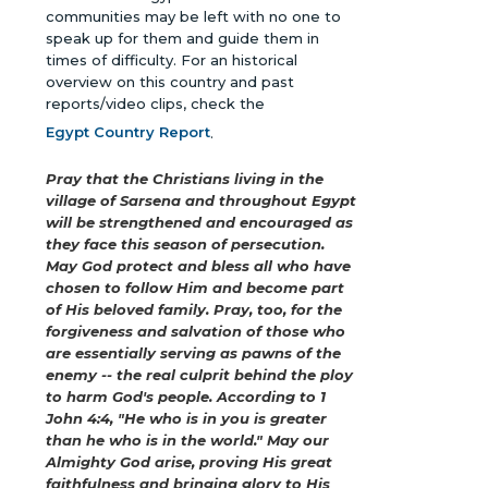
communities may be left with no one to
speak up for them and guide them in
times of difficulty. For an historical
overview on this country and past
reports/video clips, check the
Egypt Country Report
.
Pray that the Christians living in the
village of Sarsena and throughout Egypt
will be strengthened and encouraged as
they face this season of persecution.
May God protect and bless all who have
chosen to follow Him and become part
of His beloved family. Pray, too, for the
forgiveness and salvation of those who
are essentially serving as pawns of the
enemy -- the real culprit behind the ploy
to harm God's people. According to 1
John 4:4, "He who is in you is greater
than he who is in the world." May our
Almighty God arise, proving His great
faithfulness and bringing glory to His