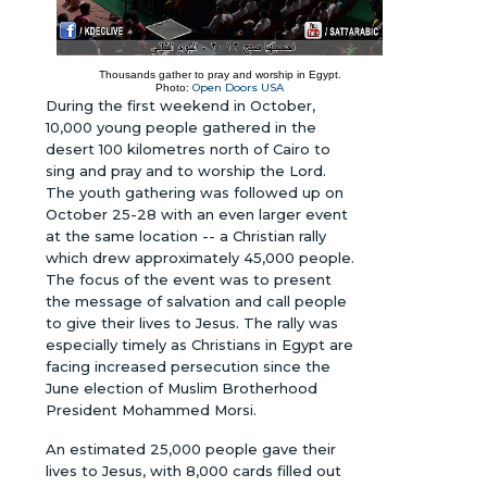
Thousands gather to pray and worship in Egypt.
Open Doors USA
Photo:
During the first weekend in October,
10,000 young people gathered in the
desert 100 kilometres north of Cairo to
sing and pray and to worship the Lord.
The youth gathering was followed up on
October 25-28 with an even larger event
at the same location -- a Christian rally
which drew approximately 45,000 people.
The focus of the event was to present
the message of salvation and call people
to give their lives to Jesus. The rally was
especially timely as Christians in Egypt are
facing increased persecution since the
June election of Muslim Brotherhood
President Mohammed Morsi.
An estimated 25,000 people gave their
lives to Jesus, with 8,000 cards filled out