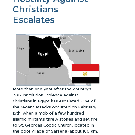
Christians
Escalates
More than one year after the country's
2012 revolution, violence against
Christians in Egypt has escalated. One of
the recent attacks occurred on February
15th, when a mob of a few hundred
Islamic militants threw stones and set fire
to St. Georgas Coptic Church, located in
the poor village of Sarsena (about 100 km.