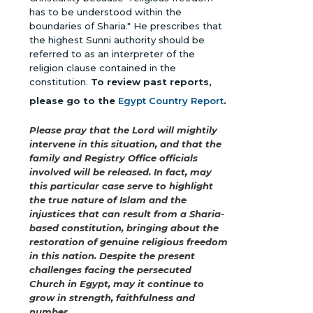
has to be understood within the
boundaries of Sharia." He prescribes that
the highest Sunni authority should be
referred to as an interpreter of the
religion clause contained in the
constitution.
To review past reports,
please go to the
Egypt Country Report
.
Please pray that the Lord will mightily
intervene in this situation, and that the
family and Registry Office officials
involved will be released. In fact, may
this particular case serve to highlight
the true nature of Islam and the
injustices that can result from a Sharia-
based constitution, bringing about the
restoration of genuine religious freedom
in this nation. Despite the present
challenges facing the persecuted
Church in Egypt, may it continue to
grow in strength, faithfulness and
number.