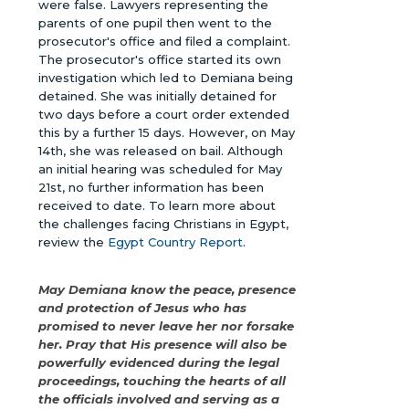
were false. Lawyers representing the
parents of one pupil then went to the
prosecutor's office and filed a complaint.
The prosecutor's office started its own
investigation which led to Demiana being
detained. She was initially detained for
two days before a court order extended
this by a further 15 days. However, on May
14th, she was released on bail. Although
an initial hearing was scheduled for May
21st, no further information has been
received to date. To learn more about
the challenges facing Christians in Egypt,
review the
Egypt Country Report
.
May Demiana know the peace, presence
and protection of Jesus who has
promised to never leave her nor forsake
her. Pray that His presence will also be
powerfully evidenced during the legal
proceedings, touching the hearts of all
the officials involved and serving as a