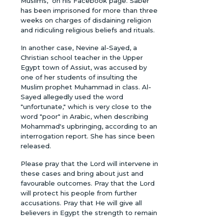
Muslims," on his Facebook page. Saber
has been imprisoned for more than three
weeks on charges of disdaining religion
and ridiculing religious beliefs and rituals.
In another case, Nevine al-Sayed, a
Christian school teacher in the Upper
Egypt town of Assiut, was accused by
one of her students of insulting the
Muslim prophet Muhammad in class. Al-
Sayed allegedly used the word
"unfortunate," which is very close to the
word "poor" in Arabic, when describing
Mohammad's upbringing, according to an
interrogation report. She has since been
released.
Please pray that the Lord will intervene in
these cases and bring about just and
favourable outcomes. Pray that the Lord
will protect his people from further
accusations. Pray that He will give all
believers in Egypt the strength to remain