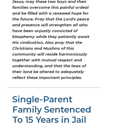
Jesus, may these two boys and their
families overcome this painful ordeal
and be filled with a renewed hope for
the future. Pray that the Lord's peace
and presence will strengthen all who
have been unjustly convicted of
blasphemy while they patiently await
His vindication. Also pray that the
Christians and Muslims of this
community will reside harmoniously
together with mutual respect and
understanding, and that the laws of
their land be altered to adequately
reflect these important principles.
Single-Parent
Family Sentenced
To 15 Years in Jail