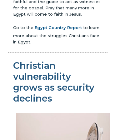
faithful and the grace to act as witnesses
for the gospel. Pray that many more in
Egypt will come to faith in Jesus.
Go to the
Egypt Country Report
to learn
more about the struggles Christians face
in Egypt.
Christian
vulnerability
grows as security
declines