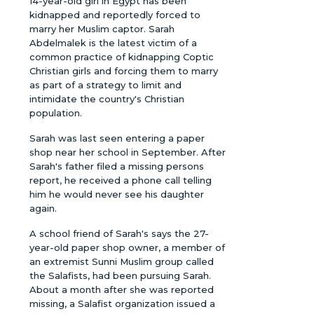
14-year-old girl in Egypt has been
kidnapped and reportedly forced to
marry her Muslim captor. Sarah
Abdelmalek is the latest victim of a
common practice of kidnapping Coptic
Christian girls and forcing them to marry
as part of a strategy to limit and
intimidate the country's Christian
population.
Sarah was last seen entering a paper
shop near her school in September. After
Sarah's father filed a missing persons
report, he received a phone call telling
him he would never see his daughter
again.
A school friend of Sarah's says the 27-
year-old paper shop owner, a member of
an extremist Sunni Muslim group called
the Salafists, had been pursuing Sarah.
About a month after she was reported
missing, a Salafist organization issued a