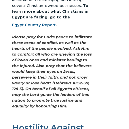
several Christian-owned businesses.
To
learn more about what Christians in
Egypt are facing, go to the
Egypt Country Report
.
Please pray for God's peace to infiltrate
these areas of conflict, as well as the
hearts of the people involved. Ask Him
to comfort all who are grieving the loss
of loved ones and minister healing to
the injured. Also pray that the believers
would keep their eyes on Jesus,
persevere in their faith, and not grow
weary or lose heart (Hebrews 10:32-39;
12:1-3). On behalf of all Egypt's citizens,
may the Lord guide the leaders of this
nation to promote true justice and
equality by honouring Him.
Hostility Against