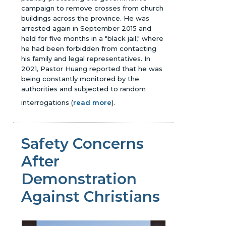
campaign to remove crosses from church
buildings across the province. He was
arrested again in September 2015 and
held for five months in a "black jail," where
he had been forbidden from contacting
his family and legal representatives. In
2021, Pastor Huang reported that he was
being constantly monitored by the
authorities and subjected to random
interrogations
(
read more
)
.
Safety Concerns
After
Demonstration
Against Christians