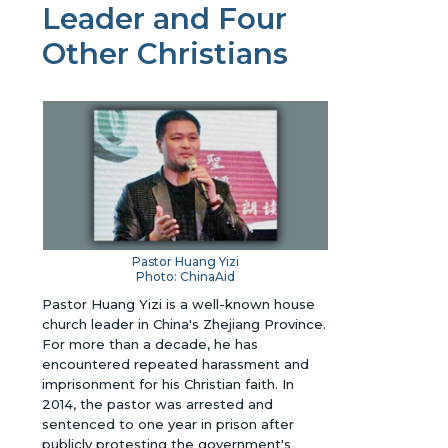
Leader and Four
Other Christians
Pastor Huang Yizi
Photo: ChinaAid
Pastor Huang Yizi is a well-known house
church leader in China's Zhejiang Province.
For more than a decade, he has
encountered repeated harassment and
imprisonment for his Christian faith. In
2014, the pastor was arrested and
sentenced to one year in prison after
publicly protesting the government's