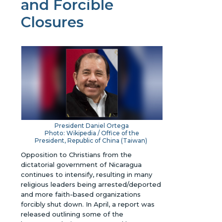
and Forcible
Closures
President Daniel Ortega
Photo: Wikipedia / Office of the
President, Republic of China (Taiwan)
Opposition to Christians from the
dictatorial government of Nicaragua
continues to intensify, resulting in many
religious leaders being arrested/deported
and more faith-based organizations
forcibly shut down. In April, a report was
released outlining some of the