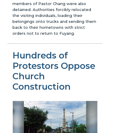
members of Pastor Chang were also
detained. Authorities forcibly relocated
the visiting individuals, loading their
belongings onto trucks and sending them
back to their hometowns with strict
orders not to return to Fuyang.
Hundreds of
Protestors Oppose
Church
Construction