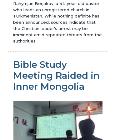
Rahymjan Borjakov, a 44-year-old pastor
who leads an unregistered church in
Turkmenistan. While nothing definite has
been announced, sources indicate that
the Christian leader's arrest may be
imminent amid repeated threats from the
authorities.
Bible Study
Meeting Raided in
Inner Mongolia