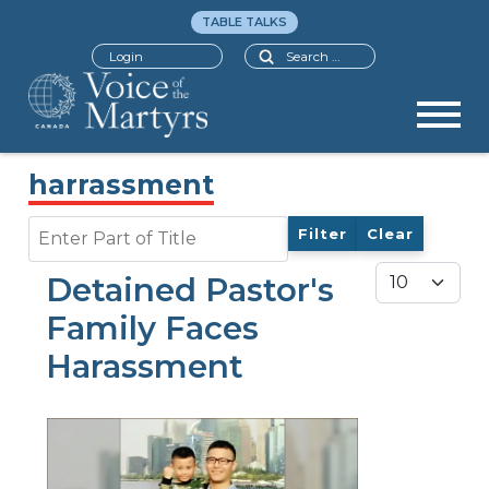
TABLE TALKS
Search
Login
harrassment
Enter Part of Title
Filter
Clear
Display #
Detained Pastor's
Family Faces
Harassment