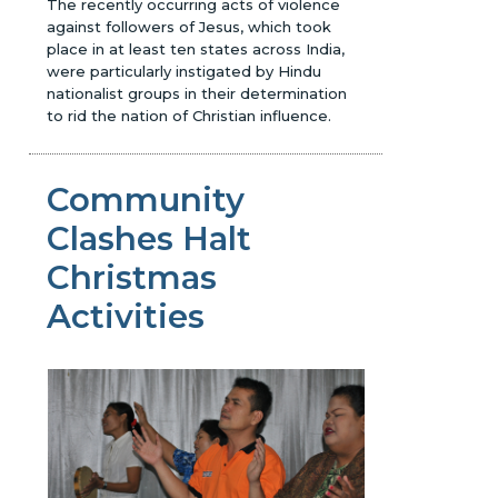
The recently occurring acts of violence
against followers of Jesus, which took
place in at least ten states across India,
were particularly instigated by Hindu
nationalist groups in their determination
to rid the nation of Christian influence.
Community
Clashes Halt
Christmas
Activities