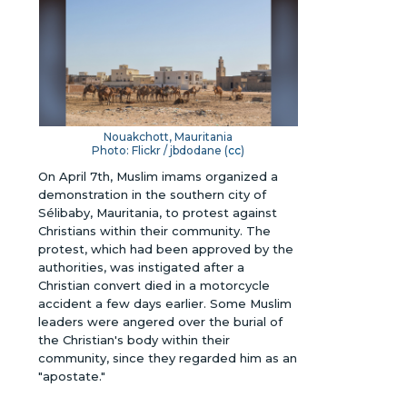
Nouakchott, Mauritania
Photo: Flickr / jbdodane (
cc
)
On April 7th, Muslim imams organized a
demonstration in the southern city of
Sélibaby, Mauritania, to protest against
Christians within their community. The
protest, which had been approved by the
authorities, was instigated after a
Christian convert died in a motorcycle
accident a few days earlier. Some Muslim
leaders were angered over the burial of
the Christian's body within their
community, since they regarded him as an
"apostate."