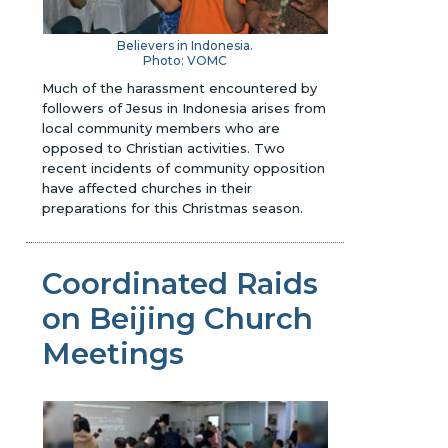
Believers in Indonesia.
Photo:
VOMC
Much of the harassment encountered by
followers of Jesus in Indonesia arises from
local community members who are
opposed to Christian activities. Two
recent incidents of community opposition
have affected churches in their
preparations for this Christmas season.
Coordinated Raids
on Beijing Church
Meetings