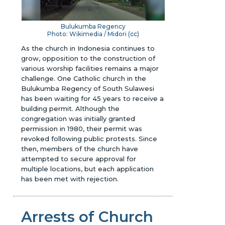
Bulukumba Regency
Photo: Wikimedia / Midori (
cc
)
As the church in Indonesia continues to
grow, opposition to the construction of
various worship facilities remains a major
challenge. One Catholic church in the
Bulukumba Regency of South Sulawesi
has been waiting for 45 years to receive a
building permit. Although the
congregation was initially granted
permission in 1980, their permit was
revoked following public protests. Since
then, members of the church have
attempted to secure approval for
multiple locations, but each application
has been met with rejection.
Arrests of Church