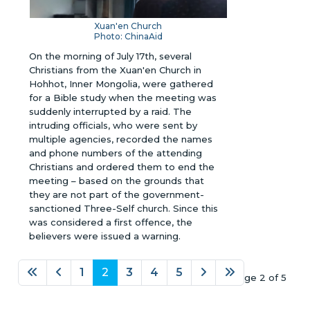
Xuan'en Church
Photo: ChinaAid
On the morning of July 17th, several
Christians from the Xuan'en Church in
Hohhot, Inner Mongolia, were gathered
for a Bible study when the meeting was
suddenly interrupted by a raid. The
intruding officials, who were sent by
multiple agencies, recorded the names
and phone numbers of the attending
Christians and ordered them to end the
meeting – based on the grounds that
they are not part of the government-
sanctioned Three-Self church. Since this
was considered a first offence, the
believers were issued a warning.
1
2
3
4
5
Page 2 of 5