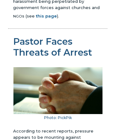
harassment being perpetrated by
government forces against churches and
s
(see
this page
)
.
NGO
Pastor Faces
Threats of Arrest
Photo: PickPik
According to recent reports, pressure
appears to be mounting against