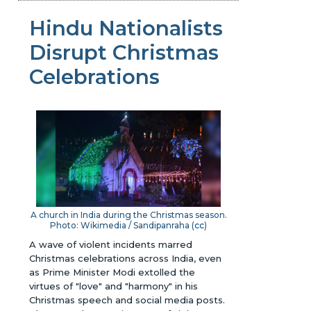
Hindu Nationalists
Disrupt Christmas
Celebrations
A church in India during the Christmas season.
Photo: Wikimedia / Sandipanraha (
cc
)
A wave of violent incidents marred
Christmas celebrations across India, even
as Prime Minister Modi extolled the
virtues of "love" and "harmony" in his
Christmas speech and social media posts.