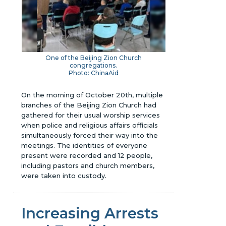
One of the Beijing Zion Church
congregations.
Photo: ChinaAid
On the morning of October 20th, multiple
branches of the Beijing Zion Church had
gathered for their usual worship services
when police and religious affairs officials
simultaneously forced their way into the
meetings. The identities of everyone
present were recorded and 12 people,
including pastors and church members,
were taken into custody.
Increasing Arrests