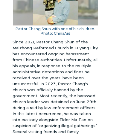
Pastor Chang Shun with one of his children.
Photo: ChinaAid
Since 2021, Pastor Chang Shun of the
Maizhong Reformed Church in Fuyang City
has encountered ongoing harassment
from Chinese authorities. Unfortunately, all
his appeals, in response to the multiple
administrative detentions and fines he
received over the years, have been
unsuccessful. In 2023, Pastor Chang's
church was officially banned by the
government. Most recently, the harassed
church leader was detained on June 29th
during a raid by law enforcement officers.
In this latest occurrence, he was taken
into custody alongside Elder Ma Tao on
suspicion of "organizing illegal gatherings."
Several visiting friends and family