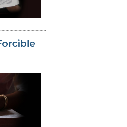
Forcible