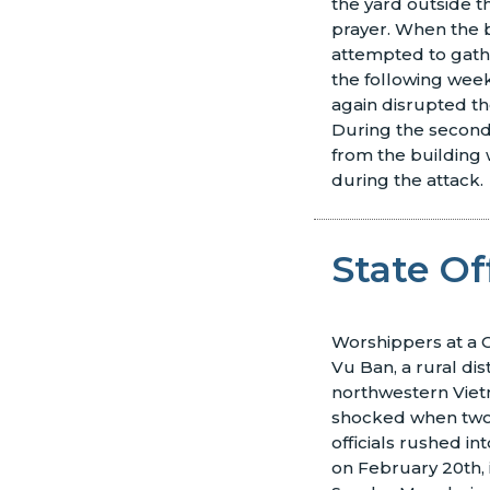
the yard outside t
prayer. When the 
attempted to gath
the following week
again disrupted th
During the second 
from the building
during the attack.
State Of
Worshippers at a C
Vu Ban, a rural dist
northwestern Vie
shocked when two
officials rushed in
on February 20th, 