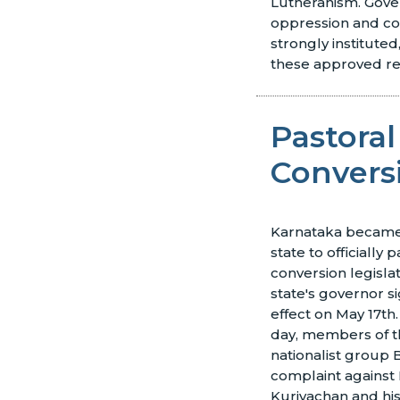
Lutheranism. Gov
oppression and co
strongly instituted
these approved re
Pastoral
Conversi
Karnataka became 
state to officially p
conversion legislat
state's governor s
effect on May 17th
day, members of 
nationalist group B
complaint against 
Kuriyachan and hi