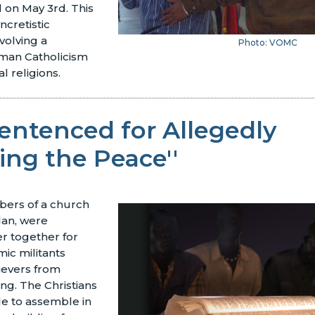
l on May 3rd. This
yncretistic
nvolving a
Photo: VOMC
man Catholicism
al religions.
entenced for Allegedly
bing the Peace''
bers of a church
dan, were
r together for
ic militants
ievers from
ing. The Christians
le to assemble in