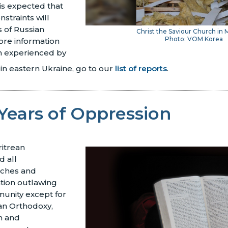
 is expected that
nstraints will
s of Russian
Christ the Saviour Church in 
Photo: VOM Korea
ore information
n experienced by
 in eastern Ukraine, go to our
list of reports
.
Years of Oppression
ritrean
 all
rches and
ation outlawing
munity except for
ean Orthodoxy,
m and