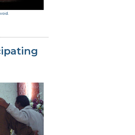
void.
cipating