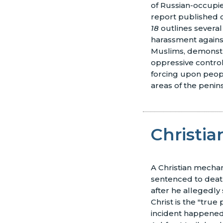
of Russian-occupie
report published o
18
outlines several
harassment against
Muslims, demonstr
oppressive control 
forcing upon peopl
areas of the penin
Christi
A Christian mecha
sentenced to deat
after he allegedly 
Christ is the "true
incident happened 