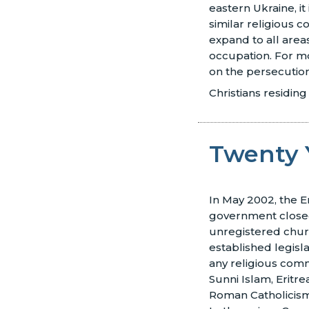
eastern Ukraine, it
similar religious co
expand to all area
occupation. For m
on the persecutio
Christians residing
Twenty 
In May 2002, the E
government closed
unregistered chu
established legisl
any religious com
Sunni Islam, Eritr
Roman Catholicis