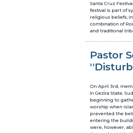
Santa Cruz Festiva
festival is part of s
religious beliefs, i
combination of Ro
and traditional trib
Pastor S
''Distur
On April 3rd, mem
in Gezira State, Su
beginning to gathe
worship when Islam
prevented the bel
entering the build
were, however, ab