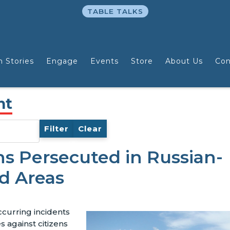
TABLE TALKS
n Stories
Engage
Events
Store
About Us
Con
nt
Filter
Clear
ns Persecuted in Russian-
d Areas
ccurring incidents
s against citizens