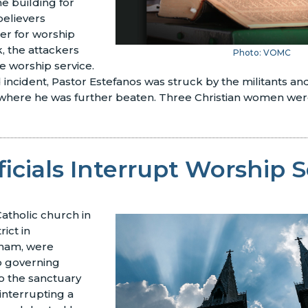
he building for
believers
er for worship
, the attackers
Photo: VOMC
e worship service.
incident, Pastor Estefanos was struck by the militants a
 where he was further beaten. Three Christian women were
ficials Interrupt Worship 
atholic church in
rict in
tnam, were
 governing
to the sanctuary
interrupting a