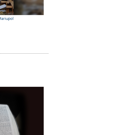
Mariupol