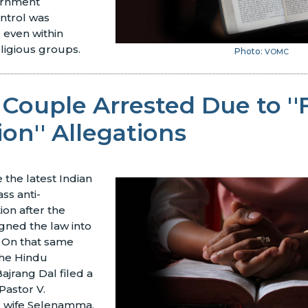
ernment
ntrol was
, even within
ligious groups.
Photo:
VOMC
 Couple Arrested Due to ''
on'' Allegations
the latest Indian
ass anti-
ion after the
igned the law into
. On that same
the Hindu
ajrang Dal filed a
Pastor V.
s wife Selenamma,