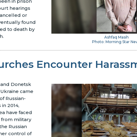
een in prison
ourt hearings
ancelled or
ventually found
ced to death by
h.
Ashfaq Masih
Photo: Morning Star Ne
urches Encounter Harass
 and Donetsk
n Ukraine came
of Russian-
 in 2014,
rea have faced
 from military
 the Russian
her control of