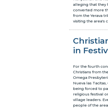
alleging that they 
converted more th
from the Yerava t
visiting the area's 
Christia
in Festiv
For the fourth con
Christians from th
Omega Presbyteri
Nueva las Tacitas, 
being forced to par
religious festival o
village leaders. Ev
people of the area