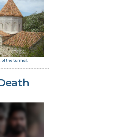
 of the turmoil.
 Death