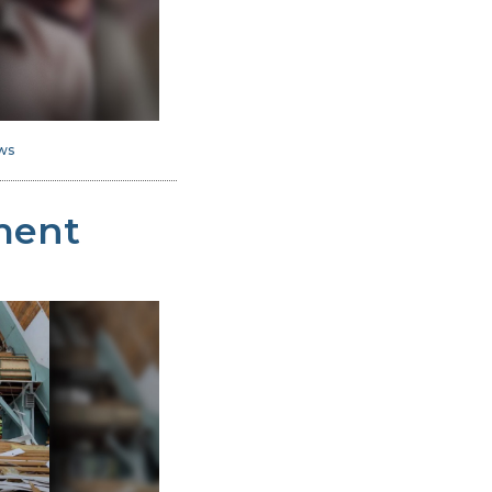
ws
ment