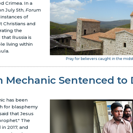
d Crimea. In a
n July 5th,
Forum
 instances of
 Christians and
ating the
that Russia is
e living within
sula.
Pray for believers caught in the midst
an Mechanic Sentenced to
nic has been
h for blasphemy
said that Jesus
 prophet." The
in 2017, and