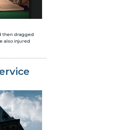
nd then dragged
 also injured
Service