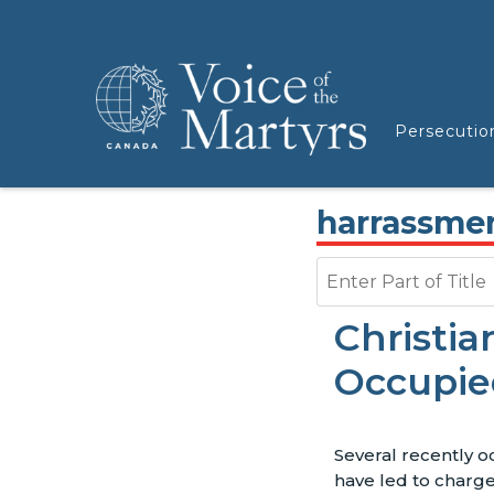
Persecutio
harrassme
Enter Part of Title
Christia
Occupie
Several recently o
have led to charge