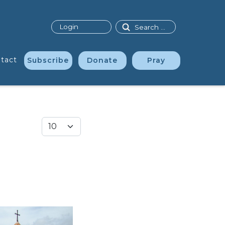
Search
Login
tact
Subscribe
Donate
Pray
Display #