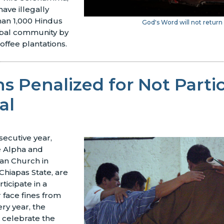
have illegally
an 1,000 Hindus
God's Word will not return 
ribal community by
coffee plantations.
ns Penalized for Not Parti
al
secutive year,
e Alpha and
an Church in
Chiapas State, are
ticipate in a
r face fines from
ery year, the
 celebrate the