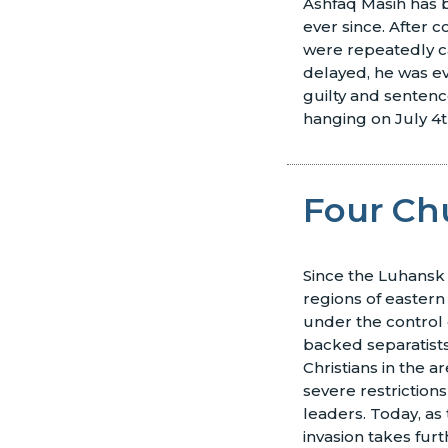
Ashfaq Masih has b
ever since. After c
were repeatedly c
delayed, he was e
guilty and senten
hanging on July 4t
Four Ch
Since the Luhansk
regions of easter
under the control 
backed separatists
Christians in the a
severe restrictions
leaders. Today, as
invasion takes furt