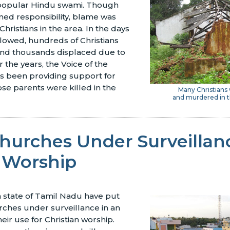
a popular Hindu swami. Though
med responsibility, blame was
hristians in the area. In the days
lowed, hundreds of Christians
nd thousands displaced due to
 the years, the Voice of the
s been providing support for
se parents were killed in the
Many Christians
and murdered in t
hurches Under Surveillan
 Worship
an state of Tamil Nadu have put
rches under surveillance in an
heir use for Christian worship.