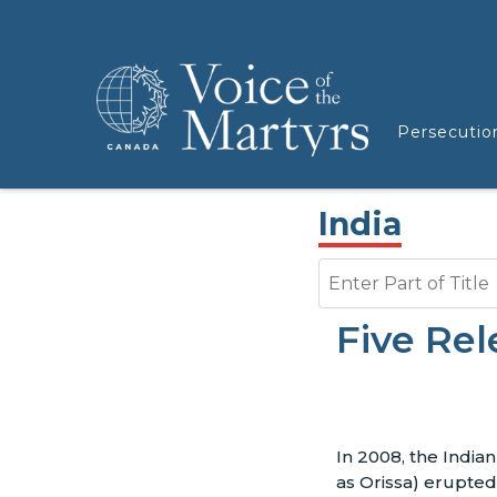
Persecutio
India
Enter Part of Title
Five Rel
In 2008, the India
as Orissa) erupted 