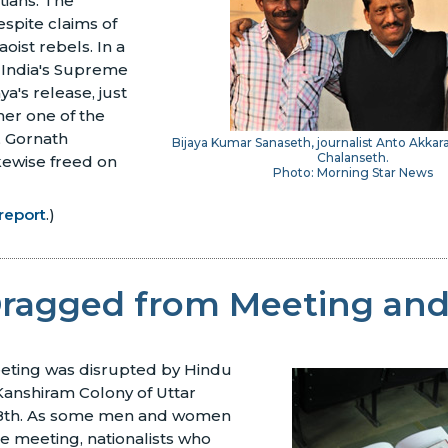
stians. The
spite claims of
aoist rebels. In a
, India's Supreme
a's release, just
her one of the
, Gornath
Bijaya Kumar Sanaseth, journalist Anto Akkar
Chalanseth.
kewise freed on
Photo: Morning Star News
report
.)
Dragged from Meeting an
eting was disrupted by Hindu
 Kanshiram Colony of Uttar
28th. As some men and women
e meeting, nationalists who