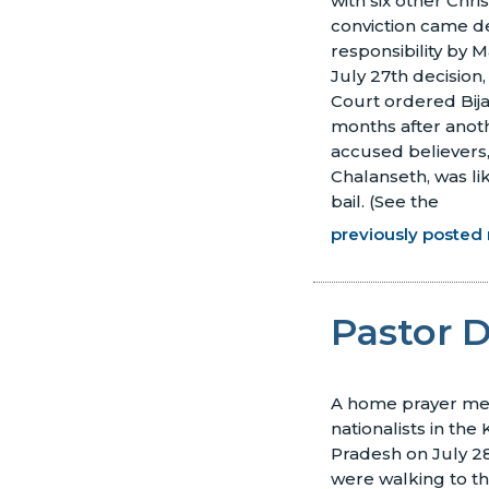
with six other Chri
conviction came de
responsibility by M
July 27th decision
Court ordered Bijay
months after anot
accused believers
Chalanseth, was li
bail.
(See the
previously posted 
Pastor 
A home prayer me
nationalists in the
Pradesh on July 
were walking to th