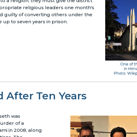
to a religion, they must give the district
propriate religious leaders one month's
d guilty of converting others under the
 up to seven years in prison.
One of t
in Him
Photo: Wikip
 After Ten Years
seth was
urder of a
mi in 2008, along