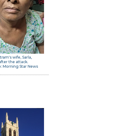
tram's wife, Sarla,
after the attack.
: Morning Star News