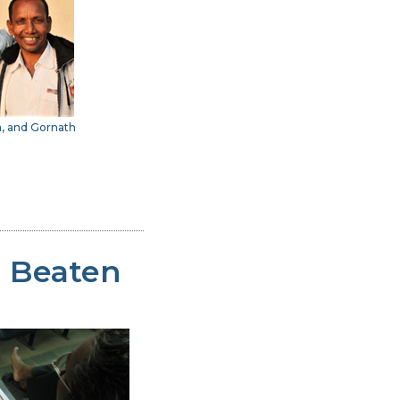
a, and Gornath
d Beaten