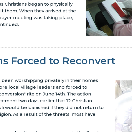
 Christians began to physically
lt them. When they arrived at the
ayer meeting was taking place,
ntinued.
ns Forced to Reconvert
 been worshipping privately in their homes
e local village leaders and forced to
econversion" rite on June 14th. The action
ement two days earlier that 12 Christian
oli would be banished if they did not return to
ligion. As a result of the threats, most have