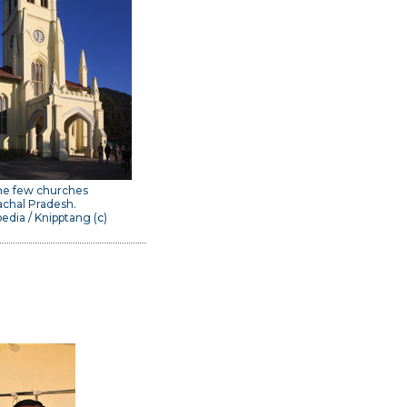
he few churches
achal Pradesh.
edia / Knipptang (
c
)