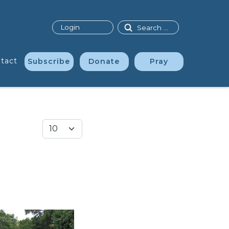
Search
Login
tact
Subscribe
Donate
Pray
Display #