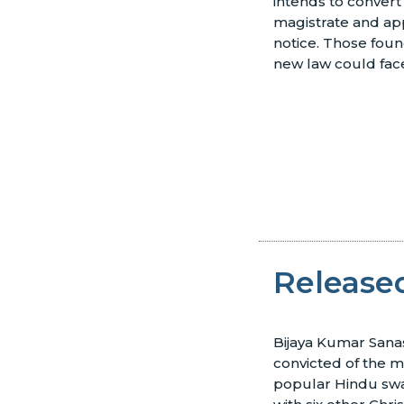
intends to convert 
magistrate and ap
notice. Those foun
new law could face
Released
Bijaya Kumar Sana
convicted of the m
popular Hindu swa