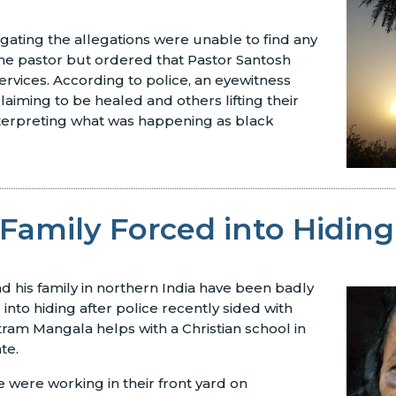
tigating the allegations were unable to find any
he pastor but ordered that Pastor Santosh
ervices. According to police, an eyewitness
aiming to be healed and others lifting their
nterpreting what was happening as black
 Family Forced into Hiding
nd his family in northern India have been badly
into hiding after police recently sided with
atram Mangala helps with a Christian school in
te.
e were working in their front yard on