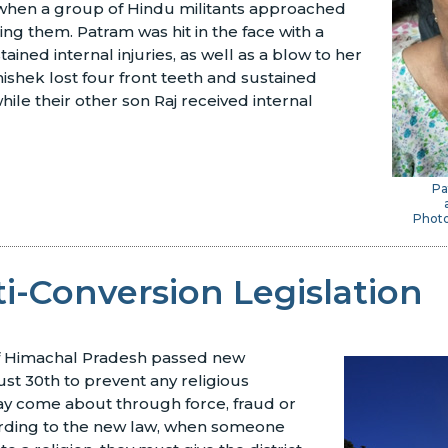
hen a group of Hindu militants approached
ng them. Patram was hit in the face with a
tained internal injuries, as well as a blow to her
hishek lost four front teeth and sustained
while their other son Raj received internal
Pa
Photo
i-Conversion Legislation
of Himachal Pradesh passed new
ust 30th to prevent any religious
ay come about through force, fraud or
rding to the new law, when someone