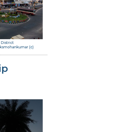
 District
 Dksmohankumar (
c
)
ip