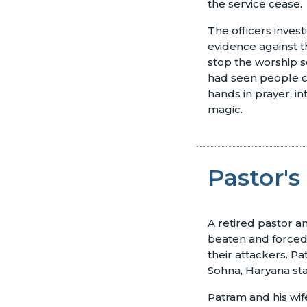
the service cease.
The officers inves
evidence against t
stop the worship s
had seen people cl
hands in prayer, i
magic.
Pastor's
A retired pastor a
beaten and forced 
their attackers. P
Sohna, Haryana sta
Patram and his wif