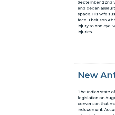
September 22nd w
and began assaulti
spade. His wife sus
face. Their son Ab
injury to one eye, 
injuries.
New Ant
The Indian state 
legislation on Aug
conversion that m
inducement. Acco