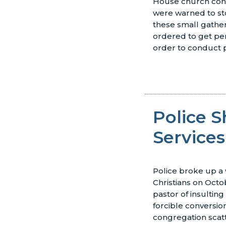
House church congr
were warned to st
these small gathe
ordered to get perm
order to conduct p
Police 
Services
Police broke up a
Christians on Octo
pastor of insulting
forcible conversio
congregation scat