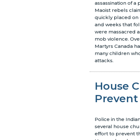
assassination of 
Maoist rebels clai
quickly placed on C
and weeks that fol
were massacred a
mob violence. Over
Martyrs Canada ha
many children who
attacks.
House C
Prevent
Police in the Indi
several house chu
effort to prevent t