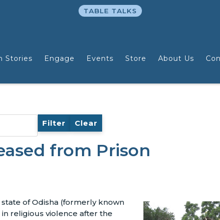
TABLE TALKS
n Stories
Engage
Events
Store
About Us
Con
Filter
Clear
eased from Prison
n state of Odisha (formerly known
in religious violence after the