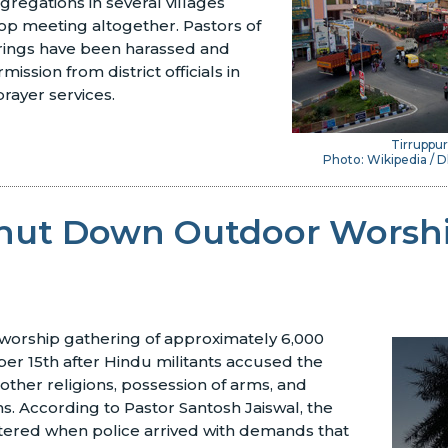
egations in several villages
op meeting altogether. Pastors of
rings have been harassed and
ission from district officials in
rayer services.
Tirruppur
Photo: Wikipedia /
Shut Down Outdoor Worsh
 worship gathering of approximately 6,000
ber 15th after Hindu militants accused the
 other religions, possession of arms, and
ns. According to Pastor Santosh Jaiswal, the
tered when police arrived with demands that