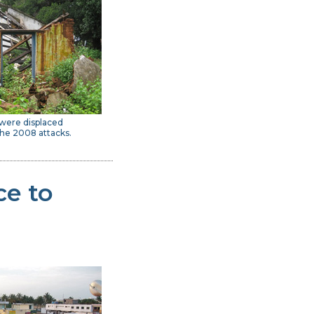
 were displaced
he 2008 attacks.
ce to