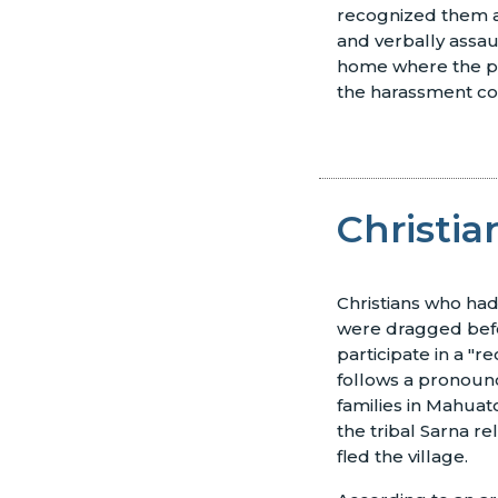
recognized them as
and verbally assau
home where the pr
the harassment co
Christia
Christians who had
were dragged befor
participate in a "r
follows a pronounc
families in Mahuat
the tribal Sarna re
fled the village.