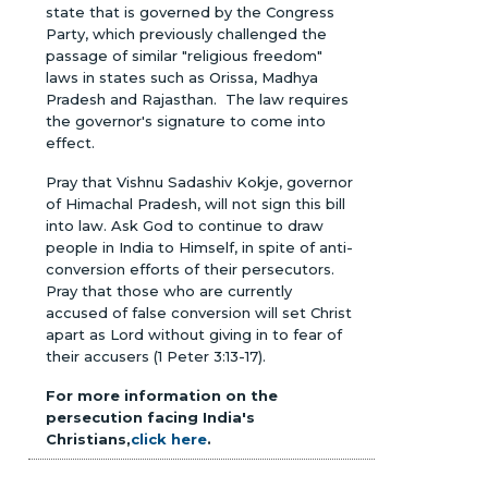
state that is governed by the Congress
Party, which previously challenged the
passage of similar "religious freedom"
laws in states such as Orissa, Madhya
Pradesh and Rajasthan. The law requires
the governor's signature to come into
effect.
Pray that Vishnu Sadashiv Kokje, governor
of Himachal Pradesh, will not sign this bill
into law. Ask God to continue to draw
people in India to Himself, in spite of anti-
conversion efforts of their persecutors.
Pray that those who are currently
accused of false conversion will set Christ
apart as Lord without giving in to fear of
their accusers (1 Peter 3:13-17).
For more information on the
persecution facing India's
Christians,
click here
.