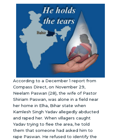
According to a December 1 report from
Compass Direct, on November 29,
Neelam Paswan (28), the wife of Pastor
Shiriam Paswan, was alone in a field near
her home in Elha, Bihar state when
Kamlesh Singh Yadav allegedly abducted
and raped her. When villagers caught
Yadav trying to flee the area, he told
them that someone had asked him to
rape Paswan. He refused to identify the