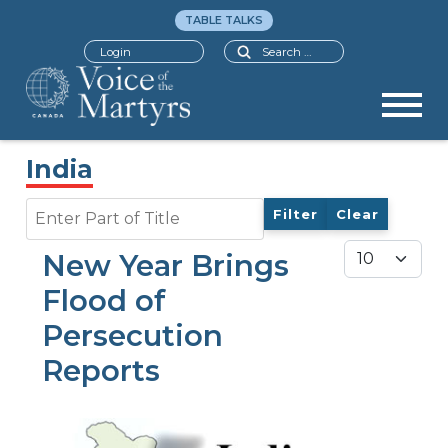
TABLE TALKS
Search
Login
India
Enter Part of Title
Filter
Clear
Display #
New Year Brings
Flood of
Persecution
Reports