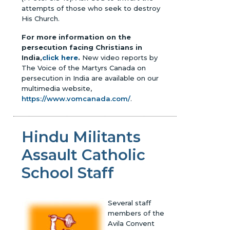
attempts of those who seek to destroy
His Church.
For more information on the
persecution facing Christians in
India,
click here
.
New video reports by
The Voice of the Martyrs Canada on
persecution in India are available on our
multimedia website,
https://www.vomcanada.com/
.
Hindu Militants
Assault Catholic
School Staff
Several staff
members of the
Avila Convent