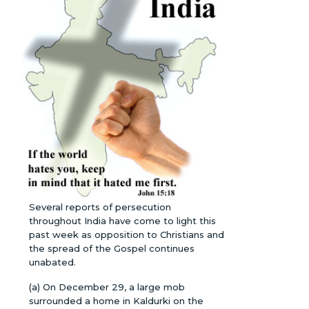
Several reports of persecution
throughout India have come to light this
past week as opposition to Christians and
the spread of the Gospel continues
unabated.
(a) On December 29, a large mob
surrounded a home in Kaldurki on the