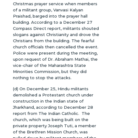
Christmas prayer service when members
of a militant group, Vanvasi Kalyan
Praishad, barged into the prayer hall
building. According to a December 27
Compass Direct report, militants shouted
slogans against Christianity and drove the
Christians from the building. The fearful
church officials then cancelled the event.
Police were present during the meeting,
upon request of Dr. Abraham Mathai, the
vice-chair of the Maharashtra State
Minorities Commission, but they did
nothing to stop the attacks.
(d) On December 25, Hindu militants
demolished a Protestant church under
construction in the Indian state of
Jharkhand, according to December 28
report from The Indian Catholic. The
church, which was being built on the
private property Joseph Tuti, a member
of the Brethren Mission Church, was
pulled down by militant members of the