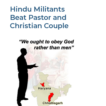
Hindu Militants
Beat Pastor and
Christian Couple