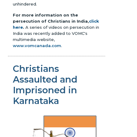
unhindered.
For more information on the
persecution of Christians in India,
click
here
.
A series of videos on persecution in
India was recently added to VOMC's
multimedia website,
www.vomcanada.com
.
Christians
Assaulted and
Imprisoned in
Karnataka