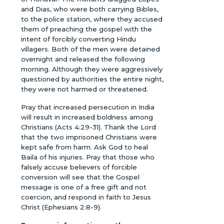
and Dias, who were both carrying Bibles,
to the police station, where they accused
them of preaching the gospel with the
intent of forcibly converting Hindu
villagers. Both of the men were detained
overnight and released the following
morning. Although they were aggressively
questioned by authorities the entire night,
they were not harmed or threatened.
Pray that increased persecution in India
will result in increased boldness among
Christians (Acts 4:29-31). Thank the Lord
that the two imprisoned Christians were
kept safe from harm. Ask God to heal
Baila of his injuries. Pray that those who
falsely accuse believers of forcible
conversion will see that the Gospel
message is one of a free gift and not
coercion, and respond in faith to Jesus
Christ (Ephesians 2:8-9).