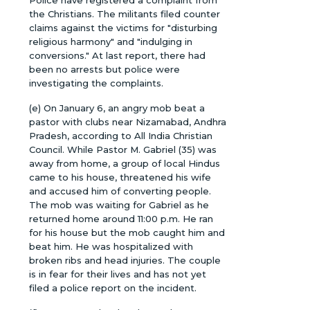
Police have registered a complaint from
the Christians. The militants filed counter
claims against the victims for "disturbing
religious harmony" and "indulging in
conversions." At last report, there had
been no arrests but police were
investigating the complaints.
(e) On January 6, an angry mob beat a
pastor with clubs near Nizamabad, Andhra
Pradesh, according to All India Christian
Council. While Pastor M. Gabriel (35) was
away from home, a group of local Hindus
came to his house, threatened his wife
and accused him of converting people.
The mob was waiting for Gabriel as he
returned home around 11:00 p.m. He ran
for his house but the mob caught him and
beat him. He was hospitalized with
broken ribs and head injuries. The couple
is in fear for their lives and has not yet
filed a police report on the incident.