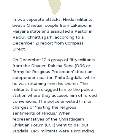
In two separate attacks, Hindu militants
beat a Christian couple from Lakarpur in
Haryana state and assaulted a Pastor in
Raipur, Chhattisgarh, according to a
December 21 report from Compass
Direct.
On December 17, a group of fifty militants
from the Dharam Raksha Sena (DRS or
"Army for Religious Protection") beat an
independent pastor, Philip Jagdalla, while
he was returning from his church. The
militants then dragged him to the police
station where they accused him of forced
conversions. The police arrested him on
charges of "hurting the religious
sentiments of Hindus." When
representatives of the Chhattisgarh
Christian Forum (CCF) went to bail out
Jagdalla, DRS militants were surrounding