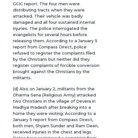
GCIC report. The four men were
distributing tracts when they were
attacked. Their vehicle was badly
damaged and all four sustained internal
injuries. The police interrogated the
evangelists for several hours before
releasing them. According to a January 5
report from Compass Direct, police
refused to register the complaints filed
by the Christians but neither did they
register complaints of forcible conversion
brought against the Christians by the
militants.
(d) Also on January 2, militants from the
Dharma Sena (Religious Army) attacked
two Christians in the village of Devera in
Madhya Pradesh after breaking into a
home they were visiting. According to a
January 5 report from Compass Direct,
both men, Shyam Sunder and Ram Deen,
received injuries in the chest and legs.