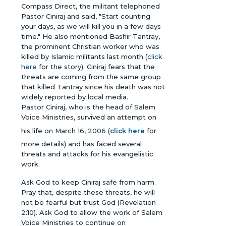
Compass Direct, the militant telephoned
Pastor Ciniraj and said, "Start counting
your days, as we will kill you in a few days
time." He also mentioned Bashir Tantray,
the prominent Christian worker who was
killed by Islamic militants last month (
click
here
for the story). Ciniraj fears that the
threats are coming from the same group
that killed Tantray since his death was not
widely reported by local media.
Pastor Ciniraj, who is the head of Salem
Voice Ministries, survived an attempt on
his life on March 16, 2006 (
click here
for
more details) and has faced several
threats and attacks for his evangelistic
work.
Ask God to keep Ciniraj safe from harm.
Pray that, despite these threats, he will
not be fearful but trust God (Revelation
2:10). Ask God to allow the work of Salem
Voice Ministries to continue on