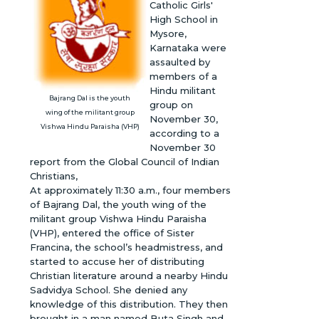
Catholic Girls'
High School in
Mysore,
Karnataka were
assaulted by
members of a
Hindu militant
Bajrang Dal is the youth
group on
wing of the militant group
November 30,
Vishwa Hindu Paraisha (VHP)
according to a
November 30
report from the Global Council of Indian
Christians,
At approximately 11:30 a.m., four members
of Bajrang Dal, the youth wing of the
militant group Vishwa Hindu Paraisha
(VHP), entered the office of Sister
Francina, the school’s headmistress, and
started to accuse her of distributing
Christian literature around a nearby Hindu
Sadvidya School. She denied any
knowledge of this distribution. They then
brought in a man named Buta Singh and