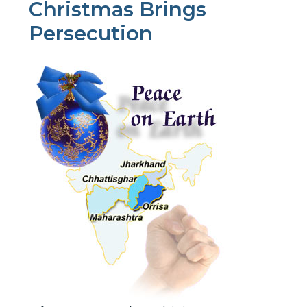
Christmas Brings
Persecution