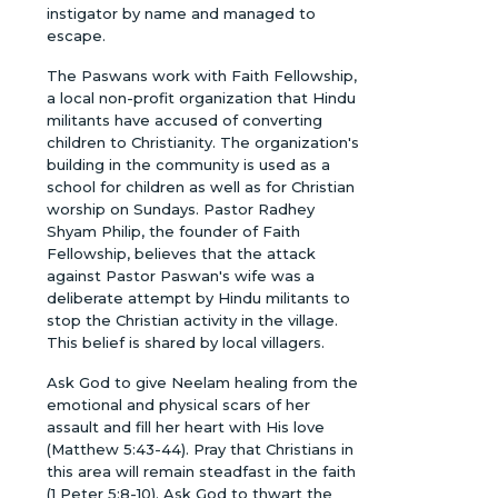
instigator by name and managed to
escape.
The Paswans work with Faith Fellowship,
a local non-profit organization that Hindu
militants have accused of converting
children to Christianity. The organization's
building in the community is used as a
school for children as well as for Christian
worship on Sundays. Pastor Radhey
Shyam Philip, the founder of Faith
Fellowship, believes that the attack
against Pastor Paswan's wife was a
deliberate attempt by Hindu militants to
stop the Christian activity in the village.
This belief is shared by local villagers.
Ask God to give Neelam healing from the
emotional and physical scars of her
assault and fill her heart with His love
(Matthew 5:43-44). Pray that Christians in
this area will remain steadfast in the faith
(1 Peter 5:8-10). Ask God to thwart the