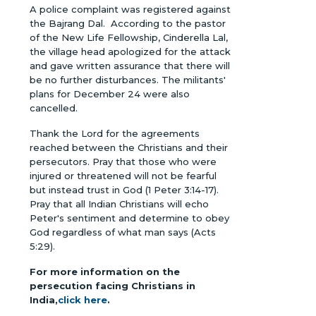
A police complaint was registered against
the Bajrang Dal. According to the pastor
of the New Life Fellowship, Cinderella Lal,
the village head apologized for the attack
and gave written assurance that there will
be no further disturbances. The militants'
plans for December 24 were also
cancelled.
Thank the Lord for the agreements
reached between the Christians and their
persecutors. Pray that those who were
injured or threatened will not be fearful
but instead trust in God (1 Peter 3:14-17).
Pray that all Indian Christians will echo
Peter's sentiment and determine to obey
God regardless of what man says (Acts
5:29).
For more information on the
persecution facing Christians in
India,
click here
.