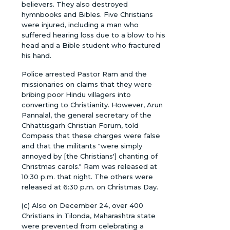
believers. They also destroyed
hymnbooks and Bibles. Five Christians
were injured, including a man who
suffered hearing loss due to a blow to his
head and a Bible student who fractured
his hand.
Police arrested Pastor Ram and the
missionaries on claims that they were
bribing poor Hindu villagers into
converting to Christianity. However, Arun
Pannalal, the general secretary of the
Chhattisgarh Christian Forum, told
Compass that these charges were false
and that the militants "were simply
annoyed by [the Christians'] chanting of
Christmas carols." Ram was released at
10:30 p.m. that night. The others were
released at 6:30 p.m. on Christmas Day.
(c) Also on December 24, over 400
Christians in Tilonda, Maharashtra state
were prevented from celebrating a