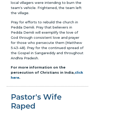
local villagers were intending to burn the
team's vehicle. Frightened, the team left
the village.
Pray for efforts to rebuild the church in
Pedda Demili. Pray that believers in
Pedda Demili will exemplify the love of
God through consistent love and prayer
for those who persecute them (Matthew
5:43-48). Pray for the continued spread of
the Gospel in Sangareddy and throughout
Andhra Pradesh.
For more information on the
persecution of Christians in India,
click
here
.
Pastor's Wife
Raped