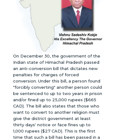
On December 30, the government of the
Indian state of Himachal Pradesh passed
an anti-conversion bill that dictates new
penalties for charges of forced
conversion. Under this bill, a person found
"forcibly converting" another person could
be sentenced to up to two years in prison
and/or fined up to 25,000 rupees ($665
CAD). The bill also states that those who
want to convert to another religion must
give the district government at least
thirty days' notice or face fines up to
1,000 rupees ($27 CAD). This is the first
time that such a bill has been passed in a