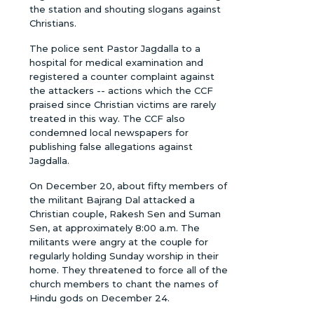
the station and shouting slogans against
Christians.
The police sent Pastor Jagdalla to a
hospital for medical examination and
registered a counter complaint against
the attackers -- actions which the CCF
praised since Christian victims are rarely
treated in this way. The CCF also
condemned local newspapers for
publishing false allegations against
Jagdalla.
On December 20, about fifty members of
the militant Bajrang Dal attacked a
Christian couple, Rakesh Sen and Suman
Sen, at approximately 8:00 a.m. The
militants were angry at the couple for
regularly holding Sunday worship in their
home. They threatened to force all of the
church members to chant the names of
Hindu gods on December 24.