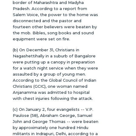
border of Maharashtra and Madyha
Pradesh. According to a report from
Salem Voice, the power to the home was
disconnected and the pastor and
fourteen other believers were beaten by
the mob. Bibles, song books and sound
equipment were set on fire.
(b) On December 31, Christians in
Nagashettihally in a suburb of Bangalore
were putting up a canopy in preparation
for a watch night service when they were
assaulted by a group of young men.
According to the Global Council of Indian
Christians (GCIC), one woman named
Anjanamma was admitted to hospital
with chest injuries following the attack.
(c) On January 2, four evangelists -- V.P.
Paulose (58), Abraham George, Samuel
John and George Thomas -- were beaten
by approximately one hundred Hindu
militants in Indrapuri, Delhi, according to a