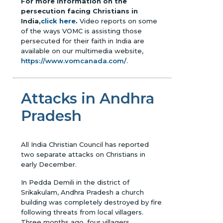
For more information on the
persecution facing Christians in
India,
click here
.
Video reports on some
of the ways VOMC is assisting those
persecuted for their faith in India are
available on our multimedia website,
https://www.vomcanada.com/
.
Attacks in Andhra
Pradesh
All India Christian Council has reported
two separate attacks on Christians in
early December.
In Pedda Demili in the district of
Srikakulam, Andhra Pradesh a church
building was completely destroyed by fire
following threats from local villagers.
Three months ago, four villagers