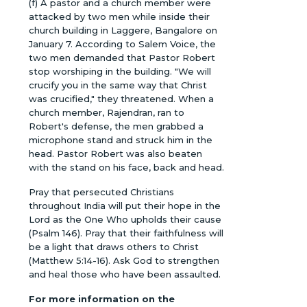
(f) A pastor and a church member were
attacked by two men while inside their
church building in Laggere, Bangalore on
January 7. According to Salem Voice, the
two men demanded that Pastor Robert
stop worshiping in the building. "We will
crucify you in the same way that Christ
was crucified," they threatened. When a
church member, Rajendran, ran to
Robert's defense, the men grabbed a
microphone stand and struck him in the
head. Pastor Robert was also beaten
with the stand on his face, back and head.
Pray that persecuted Christians
throughout India will put their hope in the
Lord as the One Who upholds their cause
(Psalm 146). Pray that their faithfulness will
be a light that draws others to Christ
(Matthew 5:14-16). Ask God to strengthen
and heal those who have been assaulted.
For more information on the