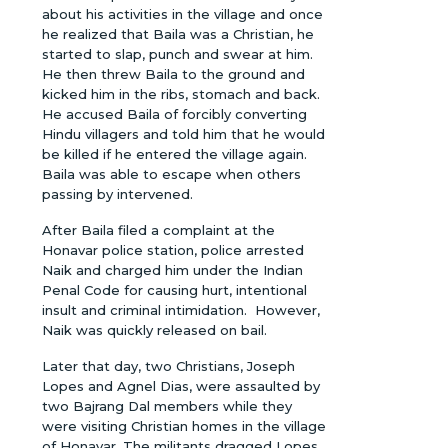
about his activities in the village and once
he realized that Baila was a Christian, he
started to slap, punch and swear at him.
He then threw Baila to the ground and
kicked him in the ribs, stomach and back.
He accused Baila of forcibly converting
Hindu villagers and told him that he would
be killed if he entered the village again.
Baila was able to escape when others
passing by intervened.
After Baila filed a complaint at the
Honavar police station, police arrested
Naik and charged him under the Indian
Penal Code for causing hurt, intentional
insult and criminal intimidation. However,
Naik was quickly released on bail.
Later that day, two Christians, Joseph
Lopes and Agnel Dias, were assaulted by
two Bajrang Dal members while they
were visiting Christian homes in the village
of Honavar. The militants dragged Lopes