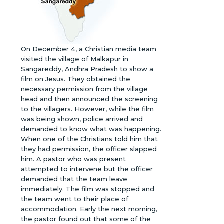
On December 4, a Christian media team
visited the village of Malkapur in
Sangareddy, Andhra Pradesh to show a
film on Jesus. They obtained the
necessary permission from the village
head and then announced the screening
to the villagers. However, while the film
was being shown, police arrived and
demanded to know what was happening.
When one of the Christians told him that
they had permission, the officer slapped
him. A pastor who was present
attempted to intervene but the officer
demanded that the team leave
immediately. The film was stopped and
the team went to their place of
accommodation. Early the next morning,
the pastor found out that some of the