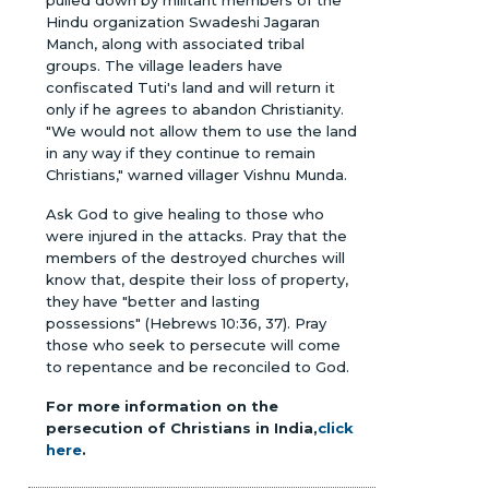
Hindu organization Swadeshi Jagaran
Manch, along with associated tribal
groups. The village leaders have
confiscated Tuti's land and will return it
only if he agrees to abandon Christianity.
"We would not allow them to use the land
in any way if they continue to remain
Christians," warned villager Vishnu Munda.
Ask God to give healing to those who
were injured in the attacks. Pray that the
members of the destroyed churches will
know that, despite their loss of property,
they have "better and lasting
possessions" (Hebrews 10:36, 37). Pray
those who seek to persecute will come
to repentance and be reconciled to God.
For more information on the
persecution of Christians in India,
click
here
.