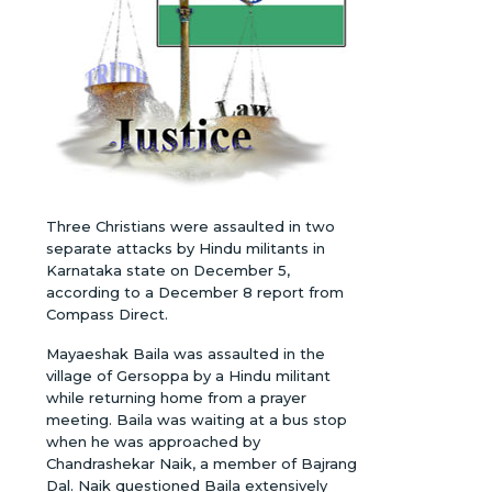
Three Christians were assaulted in two
separate attacks by Hindu militants in
Karnataka state on December 5,
according to a December 8 report from
Compass Direct.
Mayaeshak Baila was assaulted in the
village of Gersoppa by a Hindu militant
while returning home from a prayer
meeting. Baila was waiting at a bus stop
when he was approached by
Chandrashekar Naik, a member of Bajrang
Dal. Naik questioned Baila extensively