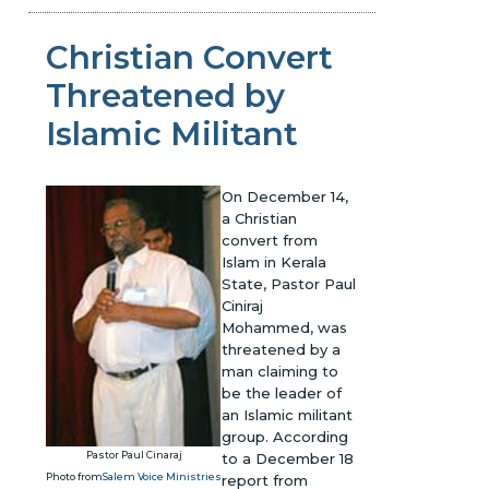
Christian Convert
Threatened by
Islamic Militant
On December 14,
a Christian
convert from
Islam in Kerala
State, Pastor Paul
Ciniraj
Mohammed, was
threatened by a
man claiming to
be the leader of
an Islamic militant
group. According
Pastor Paul Cinaraj
to a December 18
Photo from
Salem Voice Ministries
report from