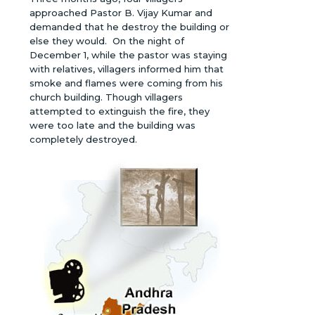
approached Pastor B. Vijay Kumar and
demanded that he destroy the building or
else they would. On the night of
December 1, while the pastor was staying
with relatives, villagers informed him that
smoke and flames were coming from his
church building. Though villagers
attempted to extinguish the fire, they
were too late and the building was
completely destroyed.