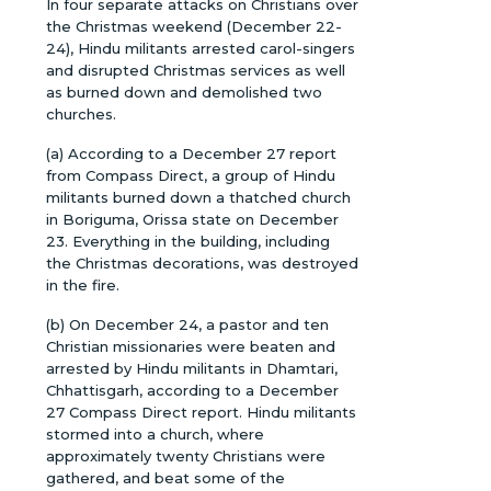
In four separate attacks on Christians over
the Christmas weekend (December 22-
24), Hindu militants arrested carol-singers
and disrupted Christmas services as well
as burned down and demolished two
churches.
(a) According to a December 27 report
from Compass Direct, a group of Hindu
militants burned down a thatched church
in Boriguma, Orissa state on December
23. Everything in the building, including
the Christmas decorations, was destroyed
in the fire.
(b) On December 24, a pastor and ten
Christian missionaries were beaten and
arrested by Hindu militants in Dhamtari,
Chhattisgarh, according to a December
27 Compass Direct report. Hindu militants
stormed into a church, where
approximately twenty Christians were
gathered, and beat some of the