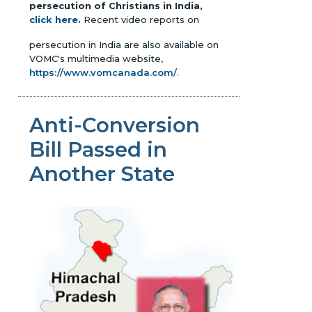
persecution of Christians in India,
click here
.
Recent video reports on
persecution in India are also available on
VOMC's multimedia website,
https://www.vomcanada.com/
.
Anti-Conversion
Bill Passed in
Another State