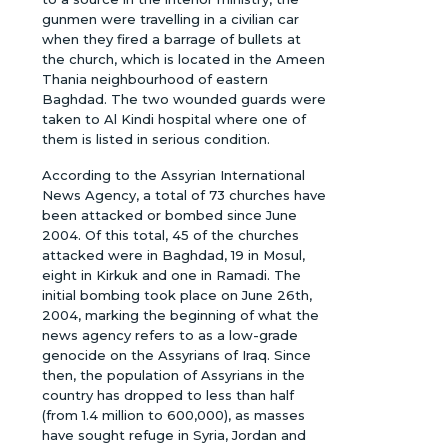
gunmen were travelling in a civilian car
when they fired a barrage of bullets at
the church, which is located in the Ameen
Thania neighbourhood of eastern
Baghdad. The two wounded guards were
taken to Al Kindi hospital where one of
them is listed in serious condition.
According to the Assyrian International
News Agency, a total of 73 churches have
been attacked or bombed since June
2004. Of this total, 45 of the churches
attacked were in Baghdad, 19 in Mosul,
eight in Kirkuk and one in Ramadi. The
initial bombing took place on June 26th,
2004, marking the beginning of what the
news agency refers to as a low-grade
genocide on the Assyrians of Iraq. Since
then, the population of Assyrians in the
country has dropped to less than half
(from 1.4 million to 600,000), as masses
have sought refuge in Syria, Jordan and