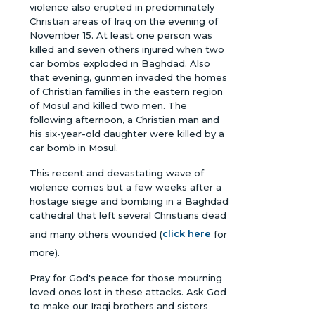
violence also erupted in predominately
Christian areas of Iraq on the evening of
November 15. At least one person was
killed and seven others injured when two
car bombs exploded in Baghdad. Also
that evening, gunmen invaded the homes
of Christian families in the eastern region
of Mosul and killed two men. The
following afternoon, a Christian man and
his six-year-old daughter were killed by a
car bomb in Mosul.
This recent and devastating wave of
violence comes but a few weeks after a
hostage siege and bombing in a Baghdad
cathedral that left several Christians dead
and many others wounded (
click here
for
more).
Pray for God's peace for those mourning
loved ones lost in these attacks. Ask God
to make our Iraqi brothers and sisters