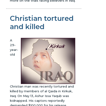
more on the trials facing believers in Iraq.
Christian tortured
and killed
A
29-
year-
old
Christian man was recently tortured and
killed by members of al Qaida in Kirkuk,
Iraq. On May 13, Ashur Issa Yaqub was
kidnapped. His captors reportedly
demanded $100,000 for his release.