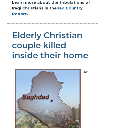
Learn more about the tribulations of
Iraqi Christians in the
Iraq Country
Report
.
Elderly Christian
couple killed
inside their home
An