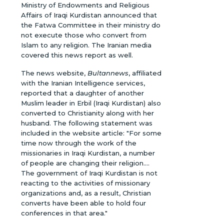
Ministry of Endowments and Religious
Affairs of Iraqi Kurdistan announced that
the Fatwa Committee in their ministry do
not execute those who convert from
Islam to any religion. The Iranian media
covered this news report as well.
The news website,
Bultannews
, affiliated
with the Iranian Intelligence services,
reported that a daughter of another
Muslim leader in Erbil (Iraqi Kurdistan) also
converted to Christianity along with her
husband. The following statement was
included in the website article: "For some
time now through the work of the
missionaries in Iraqi Kurdistan, a number
of people are changing their religion....
The government of Iraqi Kurdistan is not
reacting to the activities of missionary
organizations and, as a result, Christian
converts have been able to hold four
conferences in that area."