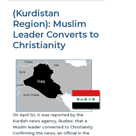
(Kurdistan
Region): Muslim
Leader Converts to
Christianity
On April 1st, it was reported by the
Kurdish news agency,
Rudaw
, that a
Muslim leader converted to Christianity.
Confirming this news, an official in the