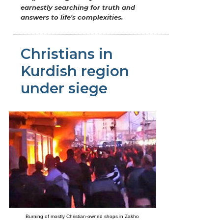
earnestly searching for truth and
answers to life's complexities.
Christians in
Kurdish region
under siege
Burning of mostly Christian-owned shops in Zakho