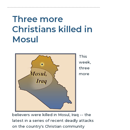
Three more
Christians killed in
Mosul
This
week,
three
more
believers were killed in Mosul, Iraq -- the
latest in a series of recent deadly attacks
on the country's Christian community