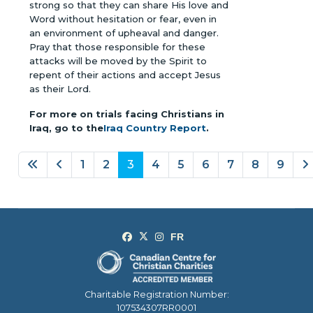
strong so that they can share His love and
Word without hesitation or fear, even in
an environment of upheaval and danger.
Pray that those responsible for these
attacks will be moved by the Spirit to
repent of their actions and accept Jesus
as their Lord.
For more on trials facing Christians in
Iraq, go to the
Iraq Country Report
.
1
2
3
4
5
6
7
8
9
Page 3 of 9
Charitable Registration Number:
107534307RR0001