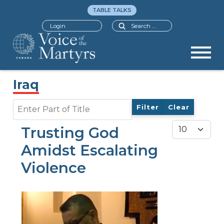
TABLE TALKS
Search
Login
Iraq
Enter Part of Title
Filter
Clear
Display #
Trusting God
Amidst Escalating
Violence