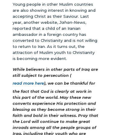
Young people in other Muslim countries
are also showing interest in knowing and
accepting Christ as their Saviour. Last
year, another website,
Jahan-News
,
reported that a child of an Iranian
ambassador in a foreign country has
converted to Christianity and is not willing
to return to Iran. As it turns out, the
attraction of Muslim youth to Christianity
is becoming more evident.
While believers in other parts of Iraq are
still subject to persecution (
read more here
), we can be thankful for
the fact that God is clearly at work in
this part of the world. May these new
converts experience His protection and
blessing as they become strong in their
faith and bold in their witness. Pray that
the Lord will continue to make great
inroads among all the people groups of
Iraq, including their youth who are