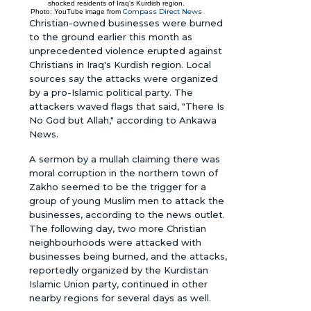
shocked residents of Iraq's Kurdish region.
Compass Direct News
Photo: YouTube image from
Christian-owned businesses were burned
to the ground earlier this month as
unprecedented violence erupted against
Christians in Iraq's Kurdish region. Local
sources say the attacks were organized
by a pro-Islamic political party. The
attackers waved flags that said, "There Is
No God but Allah," according to Ankawa
News.
A sermon by a mullah claiming there was
moral corruption in the northern town of
Zakho seemed to be the trigger for a
group of young Muslim men to attack the
businesses, according to the news outlet.
The following day, two more Christian
neighbourhoods were attacked with
businesses being burned, and the attacks,
reportedly organized by the Kurdistan
Islamic Union party, continued in other
nearby regions for several days as well.