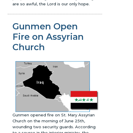
are so awful, the Lord is our only hope.
Gunmen Open
Fire on Assyrian
Church
Gunmen opened fire on St. Mary Assyrian
Church on the morning of June 25th,
wounding two security guards. According
to a source in the interior ministry, the