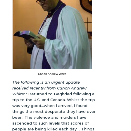
Canon Andrew White
The following is an urgent update
received recently from Canon Andrew
White:
"I returned to Baghdad following a
trip to the U.S. and Canada. Whilst the trip
was very good...when I arrived, I found
things the most desperate they have ever
been. The violence and murders have
ascended to such levels that scores of
people are being killed each day.... Things