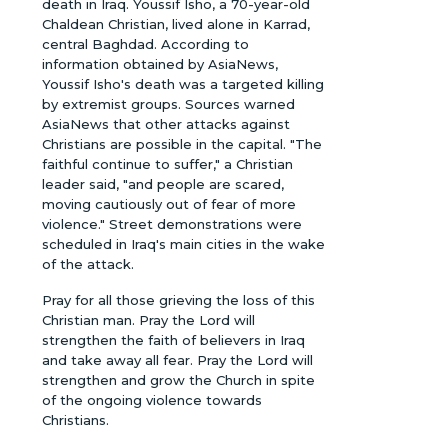
death in Iraq. Youssif Isho, a 70-year-old
Chaldean Christian, lived alone in Karrad,
central Baghdad. According to
information obtained by AsiaNews,
Youssif Isho's death was a targeted killing
by extremist groups. Sources warned
AsiaNews that other attacks against
Christians are possible in the capital. "The
faithful continue to suffer," a Christian
leader said, "and people are scared,
moving cautiously out of fear of more
violence." Street demonstrations were
scheduled in Iraq's main cities in the wake
of the attack.
Pray for all those grieving the loss of this
Christian man. Pray the Lord will
strengthen the faith of believers in Iraq
and take away all fear. Pray the Lord will
strengthen and grow the Church in spite
of the ongoing violence towards
Christians.