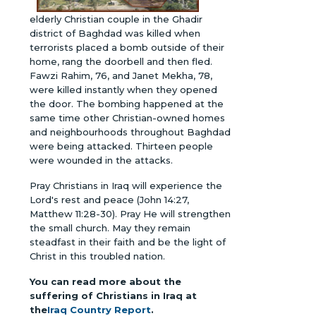
elderly Christian couple in the Ghadir
district of Baghdad was killed when
terrorists placed a bomb outside of their
home, rang the doorbell and then fled.
Fawzi Rahim, 76, and Janet Mekha, 78,
were killed instantly when they opened
the door. The bombing happened at the
same time other Christian-owned homes
and neighbourhoods throughout Baghdad
were being attacked. Thirteen people
were wounded in the attacks.
Pray Christians in Iraq will experience the
Lord's rest and peace (John 14:27,
Matthew 11:28-30). Pray He will strengthen
the small church. May they remain
steadfast in their faith and be the light of
Christ in this troubled nation.
You can read more about the
suffering of Christians in Iraq at
the
Iraq Country Report
.