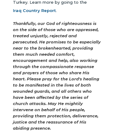
Turkey. Learn more by going to the
Iraq Country Report
.
Thankfully, our God of righteousness is
on the side of those who are oppressed,
treated unjustly, rejected and
persecuted. He promises to be especially
near to the brokenhearted, providing
them much needed comfort,
encouragement and help, also working
through the compassionate response
and prayers of those who share His
heart. Please pray for the Lord's healing
to be manifested in the lives of both
wounded guards, and all others who
have been affected by the series of
church attacks. May He mightily
intervene on behalf of His people,
providing them protection, deliverance,
justice and the reassurance of His
abiding presence.