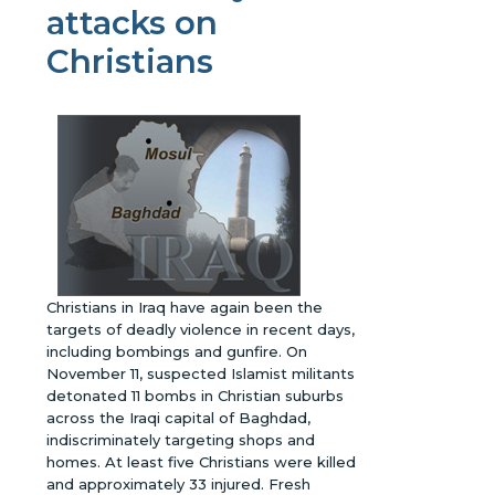
attacks on
Christians
Christians in Iraq have again been the
targets of deadly violence in recent days,
including bombings and gunfire. On
November 11, suspected Islamist militants
detonated 11 bombs in Christian suburbs
across the Iraqi capital of Baghdad,
indiscriminately targeting shops and
homes. At least five Christians were killed
and approximately 33 injured. Fresh