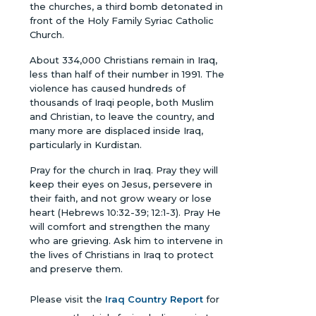
the churches, a third bomb detonated in
front of the Holy Family Syriac Catholic
Church.
About 334,000 Christians remain in Iraq,
less than half of their number in 1991. The
violence has caused hundreds of
thousands of Iraqi people, both Muslim
and Christian, to leave the country, and
many more are displaced inside Iraq,
particularly in Kurdistan.
Pray for the church in Iraq. Pray they will
keep their eyes on Jesus, persevere in
their faith, and not grow weary or lose
heart (Hebrews 10:32-39; 12:1-3). Pray He
will comfort and strengthen the many
who are grieving. Ask him to intervene in
the lives of Christians in Iraq to protect
and preserve them.
Please visit the
Iraq Country Report
for