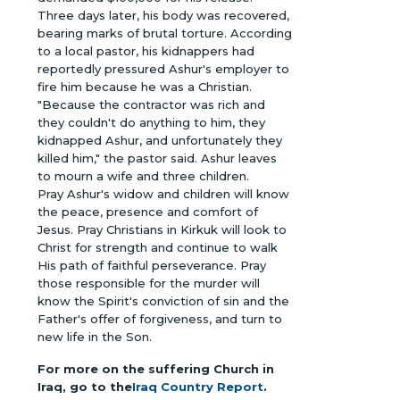
Three days later, his body was recovered,
bearing marks of brutal torture. According
to a local pastor, his kidnappers had
reportedly pressured Ashur's employer to
fire him because he was a Christian.
"Because the contractor was rich and
they couldn't do anything to him, they
kidnapped Ashur, and unfortunately they
killed him," the pastor said. Ashur leaves
to mourn a wife and three children.
Pray Ashur's widow and children will know
the peace, presence and comfort of
Jesus. Pray Christians in Kirkuk will look to
Christ for strength and continue to walk
His path of faithful perseverance. Pray
those responsible for the murder will
know the Spirit's conviction of sin and the
Father's offer of forgiveness, and turn to
new life in the Son.
For more on the suffering Church in
Iraq, go to the
Iraq Country Report
.