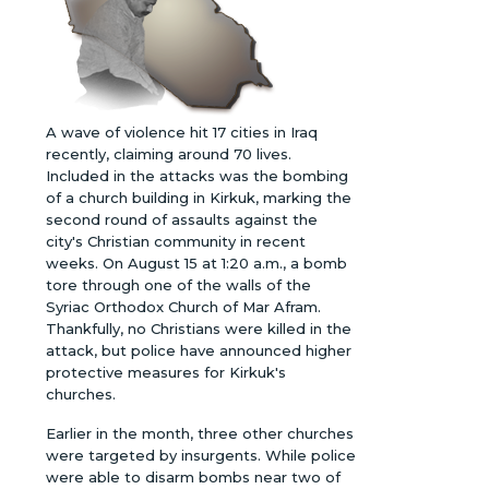
A wave of violence hit 17 cities in Iraq
recently, claiming around 70 lives.
Included in the attacks was the bombing
of a church building in Kirkuk, marking the
second round of assaults against the
city's Christian community in recent
weeks. On August 15 at 1:20 a.m., a bomb
tore through one of the walls of the
Syriac Orthodox Church of Mar Afram.
Thankfully, no Christians were killed in the
attack, but police have announced higher
protective measures for Kirkuk's
churches.
Earlier in the month, three other churches
were targeted by insurgents. While police
were able to disarm bombs near two of