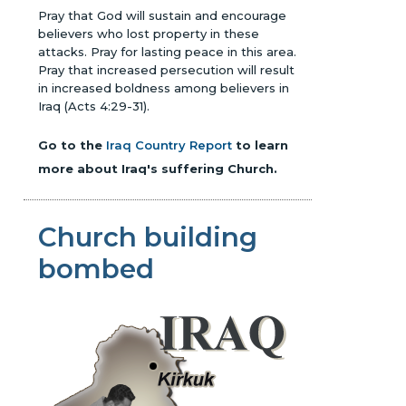
Pray that God will sustain and encourage
believers who lost property in these
attacks. Pray for lasting peace in this area.
Pray that increased persecution will result
in increased boldness among believers in
Iraq (Acts 4:29-31).
Go to the
Iraq Country Report
to learn
more about Iraq's suffering Church.
Church building
bombed