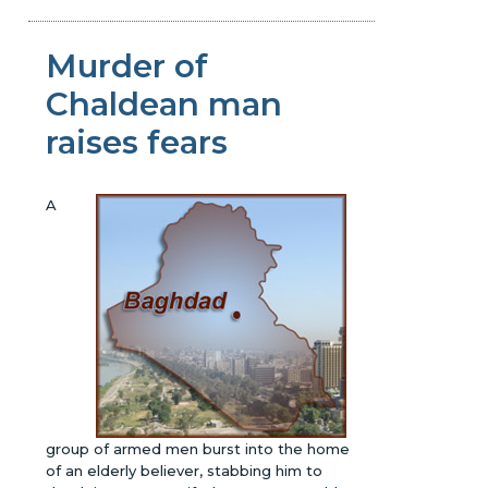
Murder of
Chaldean man
raises fears
A
group of armed men burst into the home
of an elderly believer, stabbing him to