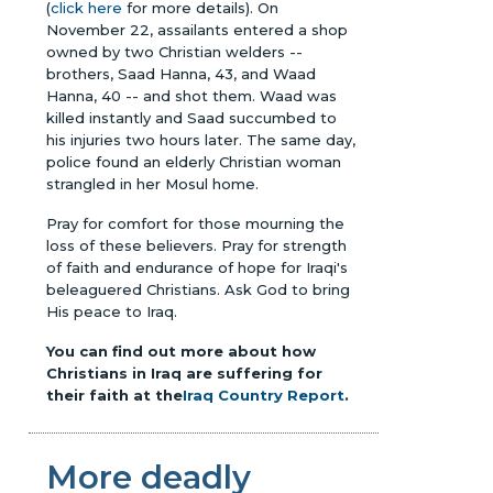
(
click here
for more details). On
November 22, assailants entered a shop
owned by two Christian welders --
brothers, Saad Hanna, 43, and Waad
Hanna, 40 -- and shot them. Waad was
killed instantly and Saad succumbed to
his injuries two hours later. The same day,
police found an elderly Christian woman
strangled in her Mosul home.
Pray for comfort for those mourning the
loss of these believers. Pray for strength
of faith and endurance of hope for Iraqi's
beleaguered Christians. Ask God to bring
His peace to Iraq.
You can find out more about how
Christians in Iraq are suffering for
their faith at the
Iraq Country Report
.
More deadly