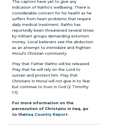
The captors have yet to give any
indication of Rahho's wellbeing. There is
considerable concern for his health as he
suffers from heart problems that require
daily medical treatment. Rahho has
reportedly been threatened several times
by militant groups demanding extortion
money. Local believers see the abduction
as an attempt to intimidate and frighten
Mosul's Christian community.
Pray that Father Rahho will be released.
Pray that he will rely on the Lord to
sustain and protect him. Pray that
Christians in Mosul will not give in to fear
but continue to trust in God (2 Timothy
1:7).
For more information on the
persecution of Christains in Iraq, go
to the
Iraq Country Report
.