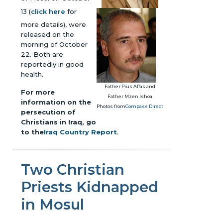
13 (
click here
for
more details), were
released on the
morning of October
22. Both are
reportedly in good
health.
Father Pius Affas and
For more
Father Mzen Ishoa
information on the
Photos from
Compass Direct
persecution of
Christians in Iraq, go
to the
Iraq Country Report
.
Two Christian
Priests Kidnapped
in Mosul