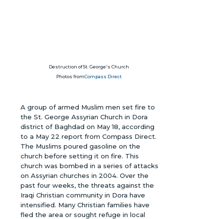
Destruction of St. George's Church
Photos from
Compass Direct
A group of armed Muslim men set fire to
the St. George Assyrian Church in Dora
district of Baghdad on May 18, according
to a May 22 report from Compass Direct.
The Muslims poured gasoline on the
church before setting it on fire. This
church was bombed in a series of attacks
on Assyrian churches in 2004. Over the
past four weeks, the threats against the
Iraqi Christian community in Dora have
intensified. Many Christian families have
fled the area or sought refuge in local