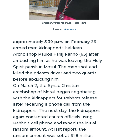
Chaldean Archbishop Paulos Faraj Rahho
Photo from
AsiaNews
approximately 5:30 p.m. on February 29,
armed men kidnapped Chaldean
Archbishop Paulos Faraj Rahho (65) after
ambushing him as he was leaving the Holy
Spirit parish in Mosul. The men shot and
killed the priest's driver and two guards
before abducting him.
On March 2, the Syriac Christian
archbishop of Mosul began negotiating
with the kidnappers for Rahho's release
after receiving a phone call from the
kidnappers. The next day, the kidnappers
again contacted church officials using
Rahho's cell phone and raised the initial
ransom amount. At last report, the
ransom amount was set at $1.8 million.