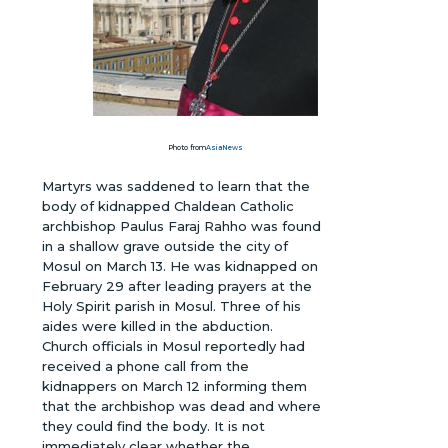
Photo from
AsiaNews
Martyrs was saddened to learn that the
body of kidnapped Chaldean Catholic
archbishop Paulus Faraj Rahho was found
in a shallow grave outside the city of
Mosul on March 13. He was kidnapped on
February 29 after leading prayers at the
Holy Spirit parish in Mosul. Three of his
aides were killed in the abduction.
Church officials in Mosul reportedly had
received a phone call from the
kidnappers on March 12 informing them
that the archbishop was dead and where
they could find the body. It is not
immediately clear whether the