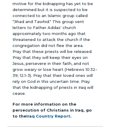
motive for the kidnapping has yet to be
determined but it is suspected to be
connected to an Islamic group called
"Jihad and Tawhid." This group sent
letters to Father Addas' church
approximately two months ago that
threatened to attack the church if the
congregation did not flee the area.
Pray that these priests will be released.
Pray that they will keep their eyes on
Jesus, persevere in their faith, and not
grow weary or lose heart (Hebrews 10:32-
39; 12:1-3). Pray that their loved ones will
rely on God in this uncertain time. Pray
that the kidnapping of priests in Iraq will
cease.
For more information on the
persecution of Christians in Iraq, go
to the
Iraq Country Report
.