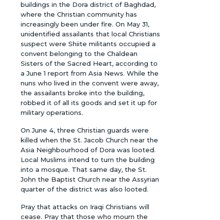
buildings in the Dora district of Baghdad,
where the Christian community has
increasingly been under fire. On May 31,
unidentified assailants that local Christians
suspect were Shiite militants occupied a
convent belonging to the Chaldean
Sisters of the Sacred Heart, according to
a June 1 report from Asia News. While the
nuns who lived in the convent were away,
the assailants broke into the building,
robbed it of all its goods and set it up for
military operations.
On June 4, three Christian guards were
killed when the St. Jacob Church near the
Asia Neighbourhood of Dora was looted.
Local Muslims intend to turn the building
into a mosque. That same day, the St.
John the Baptist Church near the Assyrian
quarter of the district was also looted.
Pray that attacks on Iraqi Christians will
cease. Pray that those who mourn the