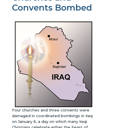
Convents Bombed
Four churches and three convents were
damaged in coordinated bombings in Iraq
on January 6, a day on which many Iraqi
Christians celebrate either the Feast of