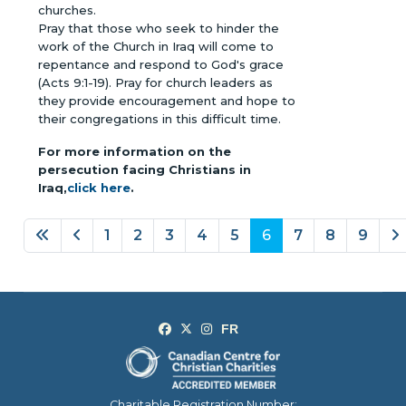
churches.
Pray that those who seek to hinder the
work of the Church in Iraq will come to
repentance and respond to God's grace
(Acts 9:1-19). Pray for church leaders as
they provide encouragement and hope to
their congregations in this difficult time.
For more information on the
persecution facing Christians in
Iraq,
click here
.
1
2
3
4
5
6
7
8
9
Page 6 of 9
Charitable Registration Number: