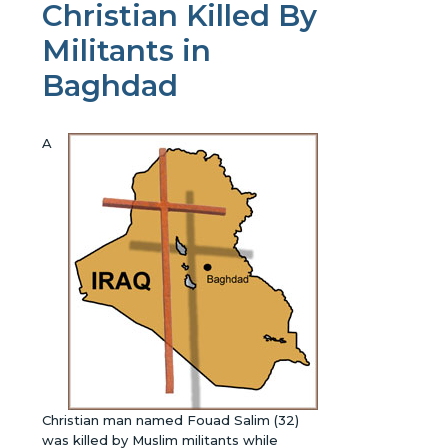
Christian Killed By
Militants in
Baghdad
A
Christian man named Fouad Salim (32)
was killed by Muslim militants while