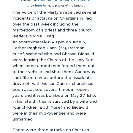
Click here
for more photos of the funeral.
The Voice of the Martyrs received several
incidents of attacks on Christians in Iraq
over the past week including the
martyrdom of a priest and three church
leaders in Mosul, Iraq.
At approximately 6:40 pm on June 3,
Father Ragheed Ganni (35), Basman
Yusef, Waheed Isho and Ghasan Bidawid
were leaving the Church of the Holy See
when some armed men forced them out
of their vehicle and shot them. Ganni was
shot fifteen times before the assailants
drove off with his car. Ganni's church has
been attacked several times in recent
years and it was bombed on May 27. Isho,
in his late thirties, is survived by a wife and
four children. Both Yusef and Bidawid
were in their mid-twenties and were
unmarried.
There were three attacks on Christian