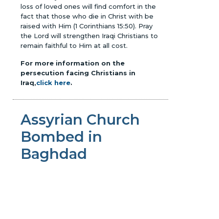
loss of loved ones will find comfort in the
fact that those who die in Christ with be
raised with Him (1 Corinthians 15:50). Pray
the Lord will strengthen Iraqi Christians to
remain faithful to Him at all cost.
For more information on the
persecution facing Christians in
Iraq,
click here
.
Assyrian Church
Bombed in
Baghdad