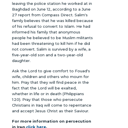
leaving the police station he worked at in
Baghdad on June 12, according to a June
27 report from Compass Direct. Salim's
family believes that he was killed because
of his refusal to convert to Islam. He had
informed his family that anonymous
people he believed to be Muslim militants
had been threatening to kill him if he did
not convert. Salim is survived by a wife, a
five-year-old son and a two-year-old
daughter.
Ask the Lord to give comfort to Fouad's
wife, children and others who mourn for
him. Pray that they will find peace in the
fact that the Lord will be exalted,
whether in life or in death (Philippians
1:20). Pray that those who persecute
Christians in Iraq will come to repentance
and accept Jesus Christ as their Saviour.
For more information on persecution
in Iraq,
click here
.