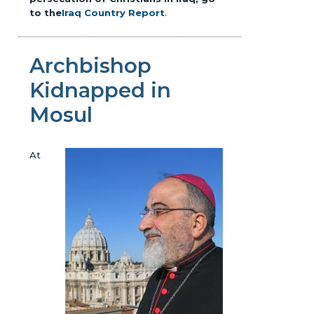
to the
Iraq Country Report
.
Archbishop
Kidnapped in
Mosul
At