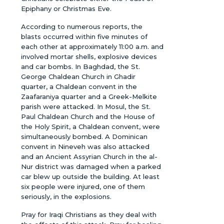
Epiphany or Christmas Eve.
According to numerous reports, the
blasts occurred within five minutes of
each other at approximately 11:00 a.m. and
involved mortar shells, explosive devices
and car bombs. In Baghdad, the St.
George Chaldean Church in Ghadir
quarter, a Chaldean convent in the
Zaafaraniya quarter and a Greek-Melkite
parish were attacked. In Mosul, the St.
Paul Chaldean Church and the House of
the Holy Spirit, a Chaldean convent, were
simultaneously bombed. A Dominican
convent in Nineveh was also attacked
and an Ancient Assyrian Church in the al-
Nur district was damaged when a parked
car blew up outside the building. At least
six people were injured, one of them
seriously, in the explosions.
Pray for Iraqi Christians as they deal with