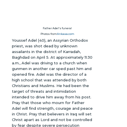
Father Adel's funeral
Photos from
Ankawa.com
Youssef Adel (40), an Assyrian Orthodox
priest, was shot dead by unknown
assailants in the district of Karradah,
Baghdad on April 5. At approximately 11:30
a.m., Adel was driving to a church when
gunmen in another car sped past him and
opened fire. Adel was the director of a
high school that was attended by both
Christians and Muslims. He had been the
target of threats and intimidation
intended to drive him away from his post.
Pray that those who mourn for Father
Adel will find strength, courage and peace
in Christ. Pray that believers in Iraq will set
Christ apart as Lord and not be controlled
by fear despite severe persecution