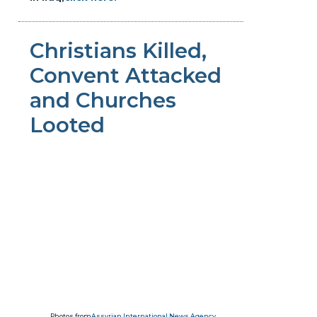
Christians Killed,
Convent Attacked
and Churches
Looted
Photos from
Assyrian International News Agency