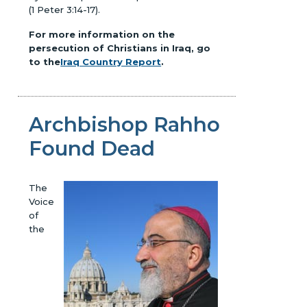
(1 Peter 3:14-17).
For more information on the
persecution of Christians in Iraq, go
to the
Iraq Country Report
.
Archbishop Rahho
Found Dead
The
Voice
of
the