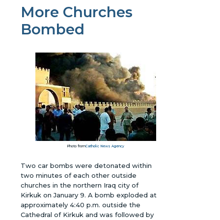
More Churches
Bombed
Photo from
Catholic News Agency
Two car bombs were detonated within
two minutes of each other outside
churches in the northern Iraq city of
Kirkuk on January 9. A bomb exploded at
approximately 4:40 p.m. outside the
Cathedral of Kirkuk and was followed by