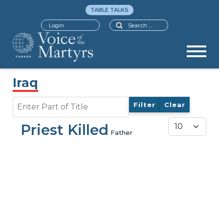
TABLE TALKS
Search
Login
Iraq
Enter Part of Title
Filter
Clear
Display #
Priest Killed
Father