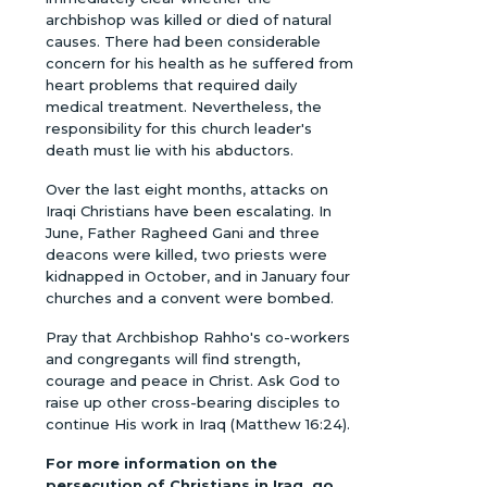
archbishop was killed or died of natural
causes. There had been considerable
concern for his health as he suffered from
heart problems that required daily
medical treatment. Nevertheless, the
responsibility for this church leader's
death must lie with his abductors.
Over the last eight months, attacks on
Iraqi Christians have been escalating. In
June, Father Ragheed Gani and three
deacons were killed, two priests were
kidnapped in October, and in January four
churches and a convent were bombed.
Pray that Archbishop Rahho's co-workers
and congregants will find strength,
courage and peace in Christ. Ask God to
raise up other cross-bearing disciples to
continue His work in Iraq (Matthew 16:24).
For more information on the
persecution of Christians in Iraq, go