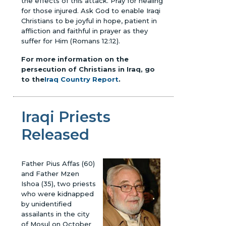
the effects of this attack. Pray for healing
for those injured. Ask God to enable Iraqi
Christians to be joyful in hope, patient in
affliction and faithful in prayer as they
suffer for Him (Romans 12:12).
For more information on the
persecution of Christians in Iraq, go
to the
Iraq Country Report
.
Iraqi Priests
Released
Father Pius Affas (60)
and Father Mzen
Ishoa (35), two priests
who were kidnapped
by unidentified
assailants in the city
of Mosul on October