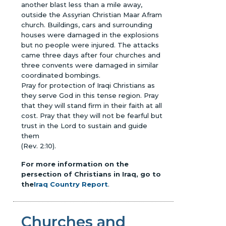
another blast less than a mile away,
outside the Assyrian Christian Maar Afram
church. Buildings, cars and surrounding
houses were damaged in the explosions
but no people were injured. The attacks
came three days after four churches and
three convents were damaged in similar
coordinated bombings.
Pray for protection of Iraqi Christians as
they serve God in this tense region. Pray
that they will stand firm in their faith at all
cost. Pray that they will not be fearful but
trust in the Lord to sustain and guide
them
(Rev. 2:10).
For more information on the
persection of Christians in Iraq, go to
the
Iraq Country Report
.
Churches and