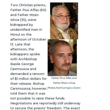
Two Christian priests,
Father Pius Affas (60)
and Father Mzen
Ishoa (35), were
kidnapped by
unidentified men in
Mosul on the
afternoon of October
13. Late that
afternoon, the
kidnappers spoke
with Archbishop
Basile George
Casmoussa and
demanded a ransom
of $1 million dollars for
Father Pius Affas and
their release. Bishop
Father Mzen Ishoa
Carsmoussa, however,
Photos from
Compass Direct
told them that it was
not possible to raise these funds.
Negotiations are reportedly still underway
to secure the priests' freedom. The exact