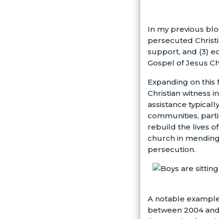
In my previous blo
persecuted Christi
support, and (3) e
Gospel of Jesus Chr
Expanding on this f
Christian witness 
assistance typicall
communities, parti
rebuild the lives o
church in mending
persecution.
A notable example 
between 2004 and 2