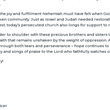
.
 the joy and fulfillment Nehemiah must have felt when Go
ken community. Just as Israel and Judah needed restorati
t, today’s persecuted church also longs for support to r
er to shoulder with these precious brothers and sisters i
t faith that remains unshaken by the weight of oppression.
 through both tears and perseverance – hope continues t
joy and songs of praise to the Lord who faithfully watches 
y!
icer