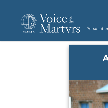
Persecutio
A