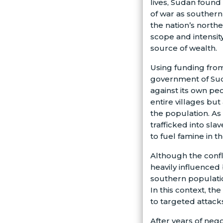
lives, Sudan found 
of war as souther
the nation’s norther
scope and intensit
source of wealth.
Using funding from
government of Sud
against its own pe
entire villages but
the population. As
trafficked into slav
to fuel famine in t
Although the confl
heavily influenced
southern population
In this context, t
to targeted attacks
After years of neg