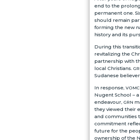
end to the prolonge
permanent one. Si
should remain part
forming the new na
history and its pur
During this transit
revitalizing the Ch
partnership with 
local Christians.
GR
Sudanese believers
In response,
VOMC
Nugent School – a
endeavour,
ma
GRN
they viewed their e
and communities th
commitment reflect
future for the peo
ownership of the N