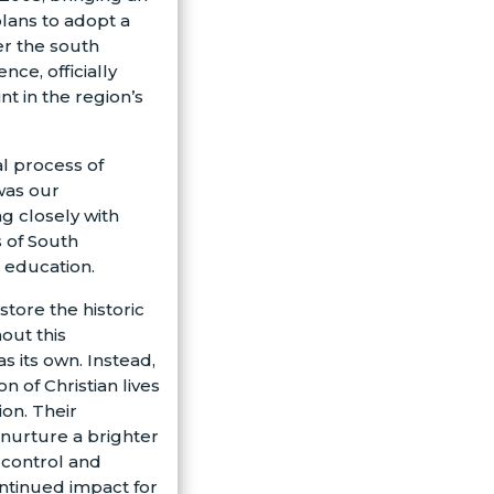
plans to adopt a
er the south
nce, officially
t in the region’s
l process of
 was our
ng closely with
s of South
 education.
tore the historic
out this
s its own. Instead,
n of Christian lives
on. Their
nurture a brighter
 control and
ntinued impact for