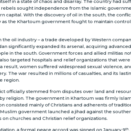
itself in a state of chaos and disarray. The country had su
n rebels sought independence from the Islamic governme
n capital. With the discovery of oil in the south, the confli
y as the Khartoum government fought to maintain control 
 the oil industry – a trade developed by Western compani
an significantly expanded its arsenal, acquiring advance
ople in the south. Government forces and allied militias n
 also targeted hospitals and relief organizations that were
 a result, women suffered widespread sexual violence, an
ery. The war resulted in millions of casualties, and its last
he region.
ict officially stemmed from disputes over land and resourc
 by religion. The government in Khartoum was firmly Islami
 consisted mainly of Christians and adherents of tradition
he Muslim government launched a jihad against the southe
 on churches and Christian relief organizations.
otiation, a formal peace accord was signed on January 9
,
th