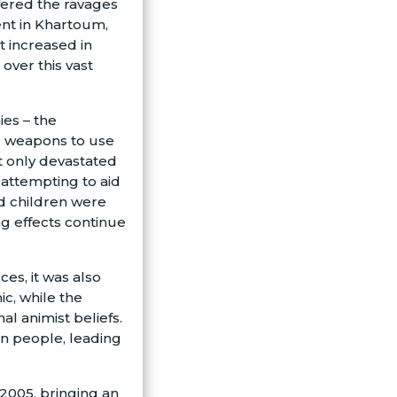
ffered the ravages
nt in Khartoum,
ct increased in
over this vast
es – the
d weapons to use
ot only devastated
 attempting to aid
d children were
ing effects continue
es, it was also
c, while the
al animist beliefs.
rn people, leading
 2005, bringing an