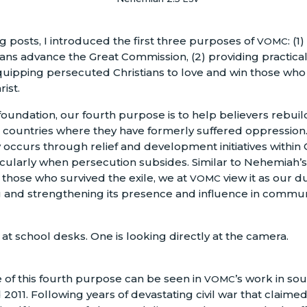
g posts, I introduced the first three purposes of
: (1
VOMC
ans advance the Great Commission, (2) providing practical r
quipping persecuted Christians to love and win those wh
ist.
oundation, our fourth purpose is to help believers rebuild
in countries where they have formerly suffered oppression.
y occurs through relief and development initiatives within 
cularly when persecution subsides. Similar to Nehemiah’s
f those who survived the exile, we at
view it as our du
VOMC
 and strengthening its presence and influence in commun
of this fourth purpose can be seen in
’s work in s
VOMC
011. Following years of devastating civil war that claimed