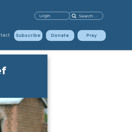
Search
Login
tact
Subscribe
Donate
Pray
ef