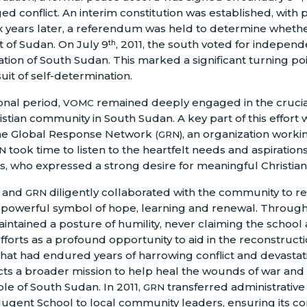
d conflict. An interim constitution was established, with 
x years later, a referendum was held to determine wheth
 of Sudan. On July 9
, 2011, the south voted for independe
th
tion of South Sudan. This marked a significant turning poin
suit of self-determination.
ional period,
remained deeply engaged in the crucia
VOMC
ristian community in South Sudan. A key part of this effort
the Global Response Network
, an organization worki
(GRN)
took time to listen to the heartfelt needs and aspiration
N
, who expressed a strong desire for meaningful Christian
and
diligently collaborated with the community to res
GRN
 powerful symbol of hope, learning and renewal. Through
intained a posture of humility, never claiming the school a
fforts as a profound opportunity to aid in the reconstructio
at had endured years of harrowing conflict and devastati
s a broader mission to help heal the wounds of war and 
ple of South Sudan. In 2011,
transferred administrative
GRN
ugent School to local community leaders, ensuring its co