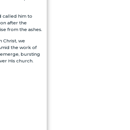
d called him to
on after the
ise from the ashes.
n Christ, we
 Amid the work of
o emerge, bursting
over His church.