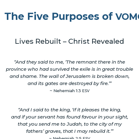
The Five Purposes of
VOM
Lives Rebuilt – Christ Revealed
“And they said to me, ‘The remnant there in the
province who had survived the exile is in great trouble
and shame. The wall of Jerusalem is broken down,
and its gates are destroyed by fire.’”
~ Nehemiah 1:3
ESV
“And I said to the king, ‘If it pleases the king,
and if your servant has found favour in your sight,
that you send me to Judah, to the city of my
fathers’ graves, that I may rebuild it.’”
~ Nehemiah 2:5
ESV