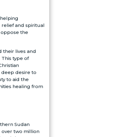
) helping
elief and spiritual
o oppose the
 their lives and
 This type of
Christian
 deep desire to
ty to aid the
ities healing from
outhern Sudan
 over two million