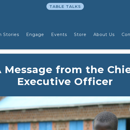
TABLE TALKS
n Stories
Engage
Events
Store
About Us
Con
 Message from the Chi
Executive Officer