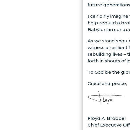
future generations
I can only imagine
help rebuild a bro
Babylonian conques
As we stand should
witness a resilien
rebuilding lives –
forth in shouts of 
To God be the glor
Grace and peace,
Floyd A. Brobbel
Chief Executive Off