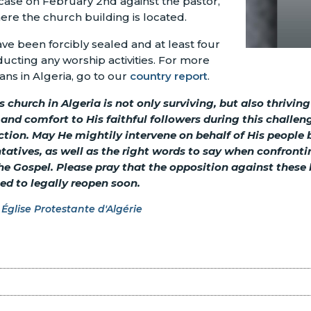
case on February 2nd against the pastor,
ere the church building is located.
have been forcibly sealed and at least four
ucting any worship activities. For more
ians in Algeria, go to our
country report
.
 church in Algeria is not only surviving, but also thriving
nd comfort to His faithful followers during this challen
ction. May He mightily intervene on behalf of His people
tatives, as well as the right words to say when confront
e Gospel. Please pray that the opposition against these b
ed to legally reopen soon.
Église Protestante d'Algérie