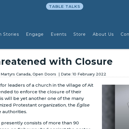
TABLE TALKS
n Stories
Engage
Events
Store
About Us
Con
reatened with Closure
e Martyrs Canada, Open Doors
10 February 2022
for leaders of a church in the village of Ait
tended to enforce the closure of their
this will be yet another one of the many
ognized Protestant organization, the
Église
e authorities.
li presently consists of more than 90