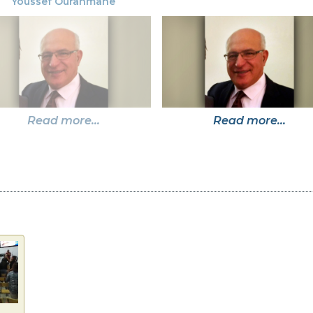
Youssef Ourahmane
Read more...
Read more...