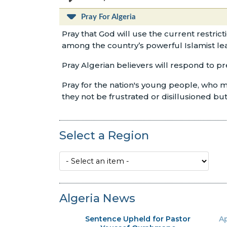
Pray For Algeria
Pray that God will use the current restric
among the country’s powerful Islamist le
Pray Algerian believers will respond to p
Pray for the nation's young people, who ma
they not be frustrated or disillusioned b
Select a Region
Algeria News
Sentence Upheld for Pastor
Ap