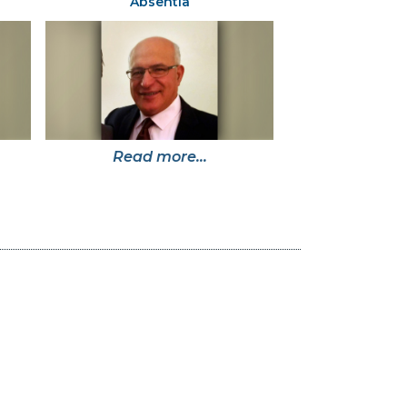
Absentia
Read more...