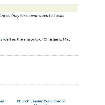
Christ. Pray for conversions to Jesus
well as the majority of Christians. May
al
Church Leader Convicted in