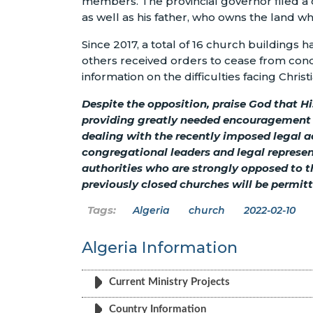
members. The provincial governor filed a 
as well as his father, who owns the land wh
Since 2017, a total of 16 church buildings 
others received orders to cease from cond
information on the difficulties facing Christ
Despite the opposition, praise God that His
providing greatly needed encouragement a
dealing with the recently imposed legal a
congregational leaders and legal represen
authorities who are strongly opposed to th
previously closed churches will be permitt
Algeria
church
2022-02-10
Algeria Information
Current Ministry Projects
Country Information