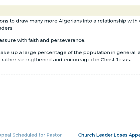
tions to draw many more Algerians into a relationship with 
aders.
ressure with faith and perseverance.
ke up a large percentage of the population in general, as 
ut rather strengthened and encouraged in Christ Jesus.
peal Scheduled for Pastor
Church Leader Loses Appe