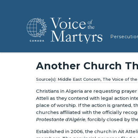
Persecutio
Another Church Th
Middle East Concern, The Voice of th
Christians in Algeria are requesting prayer 
Atteli as they contend with legal action in
place of worship. If the action is granted, 
churches affiliated with the officially rec
Protestante d'Algérie
, forcibly closed by th
Established in 2006, the church in Ait Atte