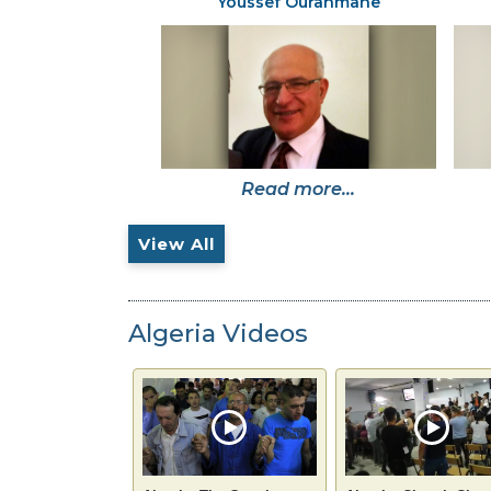
Youssef Ourahmane
Read more...
View All
Algeria Videos