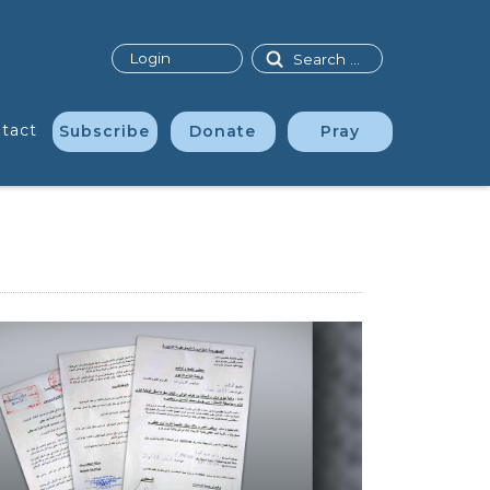
Search
Login
tact
Subscribe
Donate
Pray