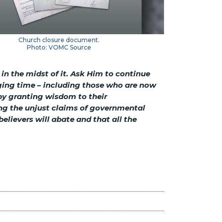
Church closure document.
Photo: VOMC Source
 in the midst of it. Ask Him to continue
ging time – including those who are now
 by granting wisdom to their
ing the unjust claims of governmental
elievers will abate and that all the