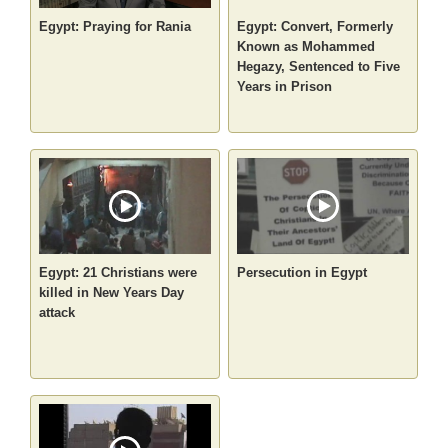
Egypt: Praying for Rania
Egypt: Convert, Formerly
Known as Mohammed
Hegazy, Sentenced to Five
Years in Prison
Egypt: 21 Christians were
Persecution in Egypt
killed in New Years Day
attack