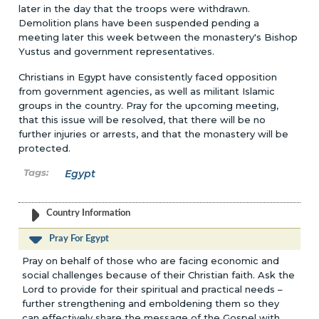
later in the day that the troops were withdrawn.
Demolition plans have been suspended pending a
meeting later this week between the monastery's Bishop
Yustus and government representatives.
Christians in Egypt have consistently faced opposition
from government agencies, as well as militant Islamic
groups in the country. Pray for the upcoming meeting,
that this issue will be resolved, that there will be no
further injuries or arrests, and that the monastery will be
protected.
Egypt
Country Information
Pray For Egypt
Pray on behalf of those who are facing economic and
social challenges because of their Christian faith. Ask the
Lord to provide for their spiritual and practical needs –
further strengthening and emboldening them so they
can effectively share the message of the Gospel with