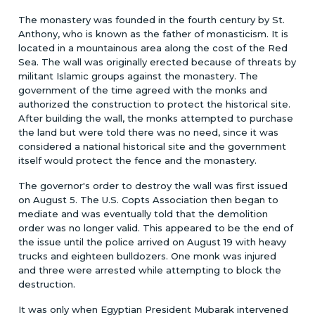
The monastery was founded in the fourth century by St.
Anthony, who is known as the father of monasticism. It is
located in a mountainous area along the cost of the Red
Sea. The wall was originally erected because of threats by
militant Islamic groups against the monastery. The
government of the time agreed with the monks and
authorized the construction to protect the historical site.
After building the wall, the monks attempted to purchase
the land but were told there was no need, since it was
considered a national historical site and the government
itself would protect the fence and the monastery.
The governor's order to destroy the wall was first issued
on August 5. The U.S. Copts Association then began to
mediate and was eventually told that the demolition
order was no longer valid. This appeared to be the end of
the issue until the police arrived on August 19 with heavy
trucks and eighteen bulldozers. One monk was injured
and three were arrested while attempting to block the
destruction.
It was only when Egyptian President Mubarak intervened