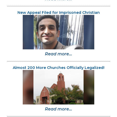
New Appeal Filed for Imprisoned Christian
Read more...
Almost 200 More Churches Officially Legalized!
Read more...