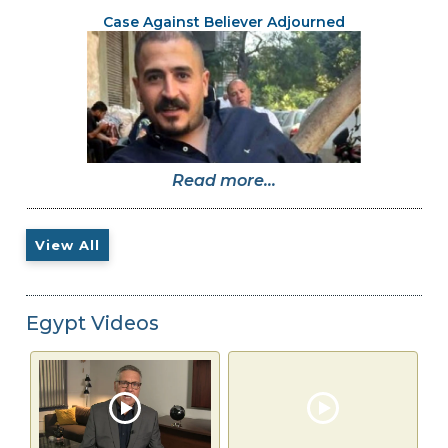
Case Against Believer Adjourned
Read more...
View All
Egypt Videos