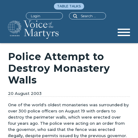
TABLE TALKS
Search
Login
Police Attempt to
Destroy Monastery
Walls
20 August 2003
One of the world's oldest monasteries was surrounded by
over 300 police officers on August 19 with orders to
destroy the perimeter walls, which were erected over
four years ago. The police were acting on an order from
the governor, who said that the fence was erected
illegally, despite permits issued by the previous governor.