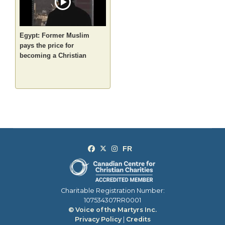
Egypt: Former Muslim
pays the price for
becoming a Christian
Charitable Registration Number:
107534307RR0001
© Voice of the Martyrs Inc.
Privacy Policy
|
Credits