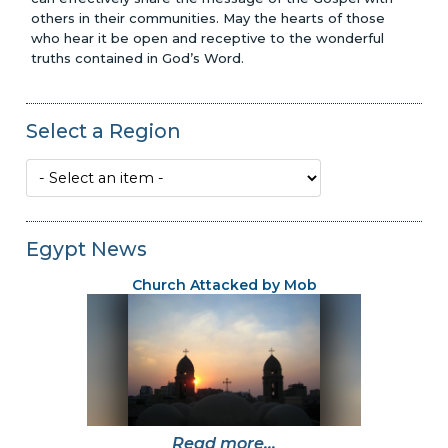
others in their communities. May the hearts of those
who hear it be open and receptive to the wonderful
truths contained in God’s Word.
Select a Region
Egypt News
Church Attacked by Mob
Read more...