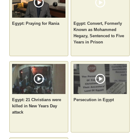
Egypt: Praying for Rania
Egypt: Convert, Formerly
Known as Mohammed
Hegazy, Sentenced to Five
Years in Prison
Egypt: 21 Christians were
Persecution in Egypt
killed in New Years Day
attack