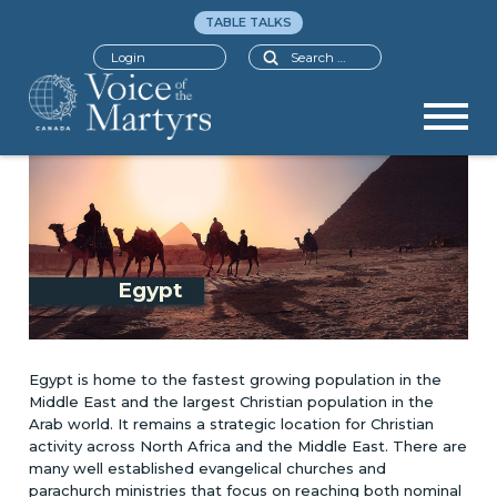
TABLE TALKS
Search
Login
Egypt
Egypt is home to the fastest growing population in the
Middle East and the largest Christian population in the
Arab world. It remains a strategic location for Christian
activity across North Africa and the Middle East. There are
many well established evangelical churches and
parachurch ministries that focus on reaching both nominal