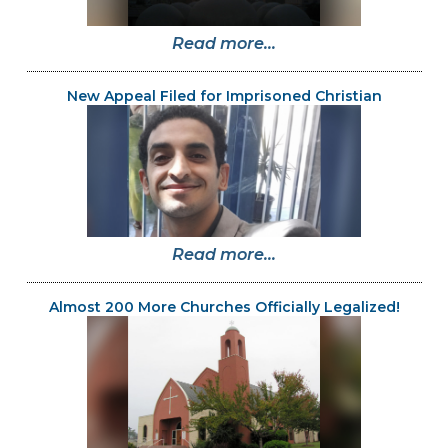
Read more...
New Appeal Filed for Imprisoned Christian
Read more...
Almost 200 More Churches Officially Legalized!