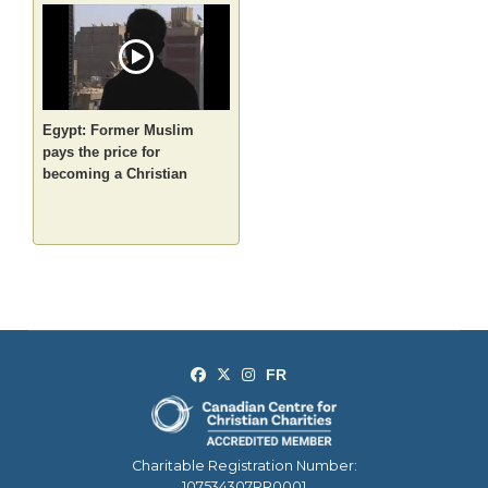
Egypt: Former Muslim
pays the price for
becoming a Christian
Charitable Registration Number:
107534307RR0001