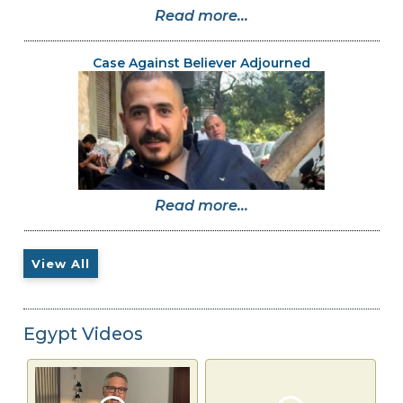
Read more...
Case Against Believer Adjourned
Read more...
View All
Egypt Videos