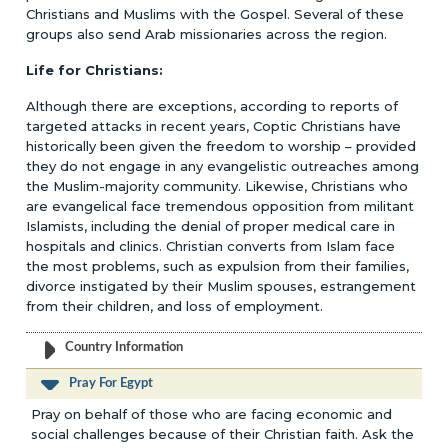
Christians and Muslims with the Gospel. Several of these
groups also send Arab missionaries across the region.
Life for Christians:
Although there are exceptions, according to reports of
targeted attacks in recent years, Coptic Christians have
historically been given the freedom to worship – provided
they do not engage in any evangelistic outreaches among
the Muslim-majority community. Likewise, Christians who
are evangelical face tremendous opposition from militant
Islamists, including the denial of proper medical care in
hospitals and clinics. Christian converts from Islam face
the most problems, such as expulsion from their families,
divorce instigated by their Muslim spouses, estrangement
from their children, and loss of employment.
Country Information
Pray For Egypt
Pray on behalf of those who are facing economic and
social challenges because of their Christian faith. Ask the