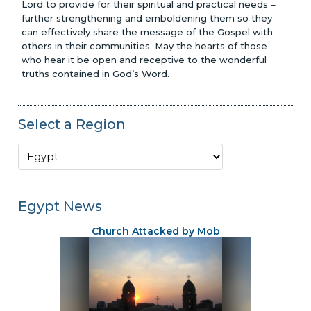
Lord to provide for their spiritual and practical needs –
further strengthening and emboldening them so they
can effectively share the message of the Gospel with
others in their communities. May the hearts of those
who hear it be open and receptive to the wonderful
truths contained in God’s Word.
Select a Region
Egypt News
Church Attacked by Mob