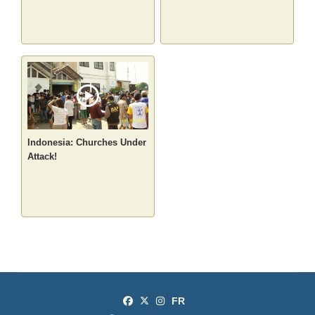
Indonesia: Churches Under
Attack!