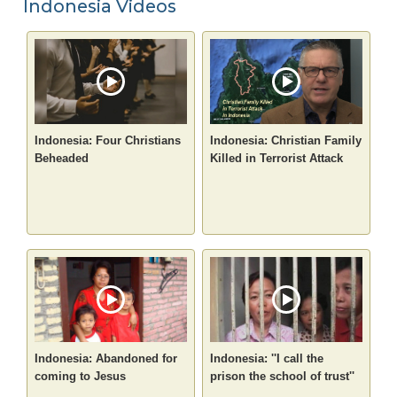
Indonesia Videos
Indonesia: Four Christians
Indonesia: Christian Family
Beheaded
Killed in Terrorist Attack
Indonesia: Abandoned for
Indonesia: ''I call the
coming to Jesus
prison the school of trust''