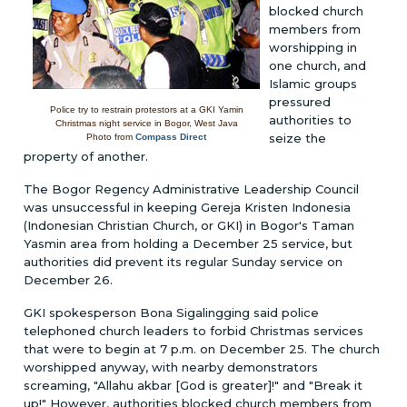
blocked church
members from
worshipping in
one church, and
Islamic groups
pressured
Police try to restrain protestors at a GKI Yamin
authorities to
Christmas night service in Bogor, West Java
seize the
Photo from
Compass Direct
property of another.
The Bogor Regency Administrative Leadership Council
was unsuccessful in keeping Gereja Kristen Indonesia
(Indonesian Christian Church, or GKI) in Bogor's Taman
Yasmin area from holding a December 25 service, but
authorities did prevent its regular Sunday service on
December 26.
GKI spokesperson Bona Sigalingging said police
telephoned church leaders to forbid Christmas services
that were to begin at 7 p.m. on December 25. The church
worshipped anyway, with nearby demonstrators
screaming, "Allahu akbar [God is greater]!" and "Break it
up!" However, authorities blocked church members from