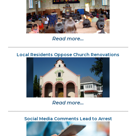
Read more...
Local Residents Oppose Church Renovations
Read more...
Social Media Comments Lead to Arrest