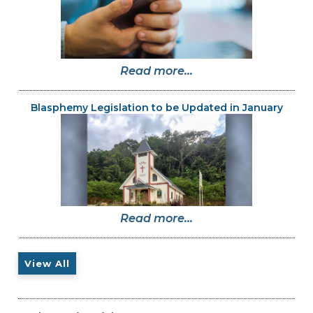
Read more...
Blasphemy Legislation to be Updated in January
Read more...
View All