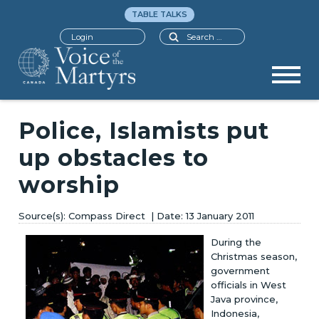
TABLE TALKS
Search
Login
Police, Islamists put
up obstacles to
worship
Compass Direct
13 January 2011
During the
Christmas season,
government
officials in West
Java province,
Indonesia,