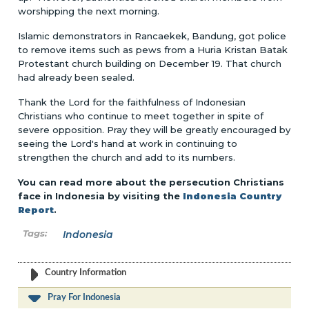
worshipping the next morning.
Islamic demonstrators in Rancaekek, Bandung, got police
to remove items such as pews from a Huria Kristan Batak
Protestant church building on December 19. That church
had already been sealed.
Thank the Lord for the faithfulness of Indonesian
Christians who continue to meet together in spite of
severe opposition. Pray they will be greatly encouraged by
seeing the Lord's hand at work in continuing to
strengthen the church and add to its numbers.
You can read more about the persecution Christians
face in Indonesia by visiting the
Indonesia Country
Report
.
Indonesia
Country Information
Pray For Indonesia