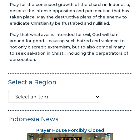
Pray for the continued growth of the church in Indonesia,
despite the intense opposition and persecution that has
taken place. May the destructive plans of the enemy to
eradicate Christianity be frustrated and nullified.
Pray that whatever is intended for evil, God will turn
around for good – causing such hatred and violence to
not only discredit extremism, but to also compel many
to seek salvation in Christ... including the perpetrators of
persecution.
Select a Region
Indonesia News
Prayer House Forcibly Closed