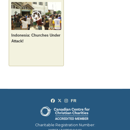
Indonesia: Churches Under
Attack!
Charitable Registration Number: