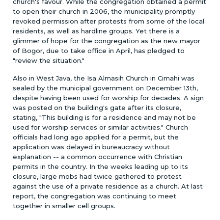
church's favour. While the congregation obtained a permit
to open their church in 2006, the municipality promptly
revoked permission after protests from some of the local
residents, as well as hardline groups. Yet there is a
glimmer of hope for the congregation as the new mayor
of Bogor, due to take office in April, has pledged to
"review the situation."
Also in West Java, the Isa Almasih Church in Cimahi was
sealed by the municipal government on December 13th,
despite having been used for worship for decades. A sign
was posted on the building's gate after its closure,
stating, "This building is for a residence and may not be
used for worship services or similar activities." Church
officials had long ago applied for a permit, but the
application was delayed in bureaucracy without
explanation -- a common occurrence with Christian
permits in the country. In the weeks leading up to its
closure, large mobs had twice gathered to protest
against the use of a private residence as a church. At last
report, the congregation was continuing to meet
together in smaller cell groups.