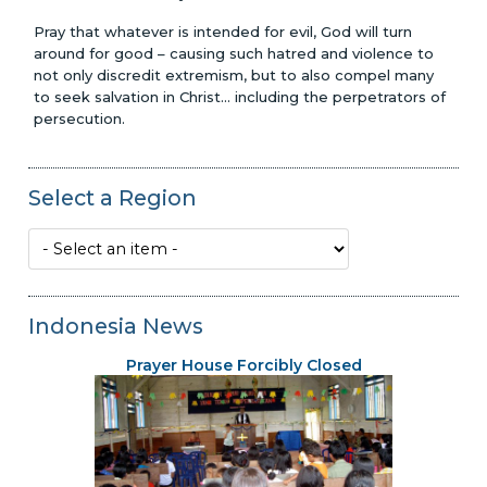
Pray that whatever is intended for evil, God will turn
around for good – causing such hatred and violence to
not only discredit extremism, but to also compel many
to seek salvation in Christ... including the perpetrators of
persecution.
Select a Region
Indonesia News
Prayer House Forcibly Closed