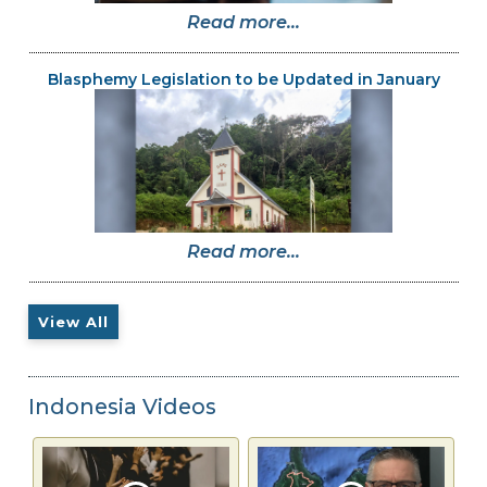
Read more...
Blasphemy Legislation to be Updated in January
Read more...
View All
Indonesia Videos