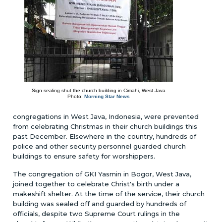
Sign sealing shut the church building in Cimahi, West Java
Photo:
Morning Star News
congregations in West Java, Indonesia, were prevented
from celebrating Christmas in their church buildings this
past December. Elsewhere in the country, hundreds of
police and other security personnel guarded church
buildings to ensure safety for worshippers.
The congregation of GKI Yasmin in Bogor, West Java,
joined together to celebrate Christ's birth under a
makeshift shelter. At the time of the service, their church
building was sealed off and guarded by hundreds of
officials, despite two Supreme Court rulings in the