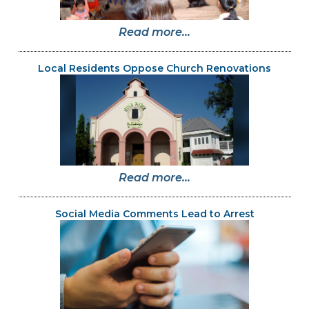
Read more...
Local Residents Oppose Church Renovations
Read more...
Social Media Comments Lead to Arrest