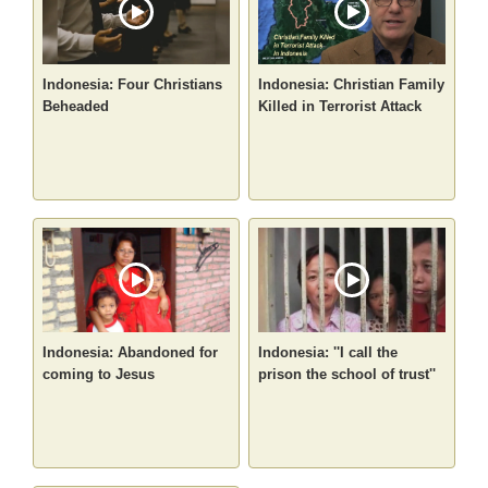
Indonesia: Four Christians
Indonesia: Christian Family
Beheaded
Killed in Terrorist Attack
Indonesia: Abandoned for
Indonesia: ''I call the
coming to Jesus
prison the school of trust''