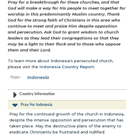
Pray for a breakthrough for these churches, and that
God will make a way for His people to meet together for
worship in this predominantly Muslim country. Thank
God for the strong faith of Christians in this area who
continue to meet and praise Him despite opposition
and persecution. Ask God to grant wisdom to church
leaders as they lead their congregations so that they
may be a light to their flock and to those who oppose
them and their Lord.
To learn more about Indonesia's persecuted church,
please visit the
Indonesia Country Report
.
Indonesia
Country Information
Pray For Indonesia
Pray for the continued growth of the church in Indonesia,
despite the intense opposition and persecution that has
taken place. May the destructive plans of the enemy to
eradicate Christianity be frustrated and nullified.