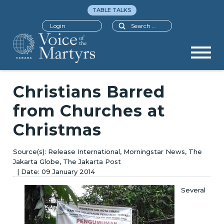
TABLE TALKS
Search
Login
Christians Barred
from Churches at
Christmas
Release International, Morningstar News, The
Jakarta Globe, The Jakarta Post
09 January 2014
Several