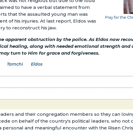
tack was not religious but due to the loud
aimed to have a verbal statement from
serts that the assaulted young man was
Pray for the Ch
t of his injuries. At last report, Eldos was
y to reconstruct his jaw.
the apparent obstruction by the police. As Eldos now recov
sical healing, along with needed emotional strength and 
 may turn to Him for grace and forgiveness.
Tamchi
Eldos
aders and their congregation members so they can loving
cede on behalf of the country's political leaders, who not
 a personal and meaningful encounter with the Risen Chris