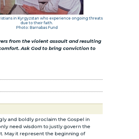
ristians in Kyrgyzstan who experience ongoing threats
due to their faith.
Photo: Barnabas Fund
ers from the violent assault and resulting
comfort. Ask God to bring conviction to
ly and boldly proclaim the Gospel in
 only need wisdom to justly govern the
t. May it represent the beginning of