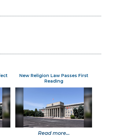
fect
New Religion Law Passes First
Reading
Read more...