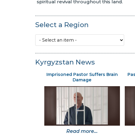
spiritual revival throughout this land.
Select a Region
Kyrgyzstan News
Imprisoned Pastor Suffers Brain
Pas
Damage
Read more...