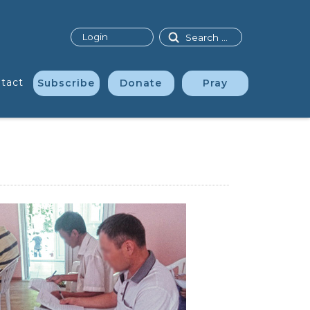
Search
Login
tact
Subscribe
Donate
Pray