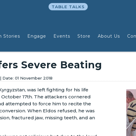
TABLE TALKS
n Stories
Engage
Events
Store
About Us
Con
fers Severe Beating
01 November 2018
yrgyzstan, was left fighting for his life
 October 17th. The attackers cornered
nd attempted to force him to recite the
y conversion. When Eldos refused, he was
sion, fractured jaw, missing teeth, and an