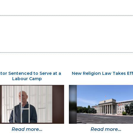
tor Sentenced to Serve at a
New Religion Law Takes Ef
Labour Camp
Read more...
Read more...