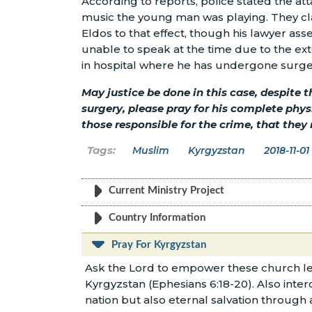
According to reports, police stated the at
music the young man was playing. They cl
Eldos to that effect, though his lawyer as
unable to speak at the time due to the exten
in hospital where he has undergone surger
May justice be done in this case, despite 
surgery, please pray for his complete phy
those responsible for the crime, that they
Muslim
Kyrgyzstan
2018-11-01
Current Ministry Project
Country Information
Pray For Kyrgyzstan
Ask the Lord to empower these church le
Kyrgyzstan (Ephesians 6:18-20). Also inter
nation but also eternal salvation through