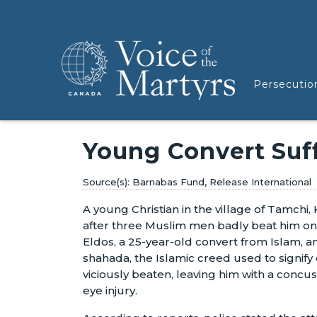
Persecutio
Young Convert Suf
Barnabas Fund, Release International
A young Christian in the village of Tamchi, K
after three Muslim men badly beat him on
Eldos, a 25-year-old convert from Islam, a
shahada, the Islamic creed used to signif
viciously beaten, leaving him with a concus
eye injury.